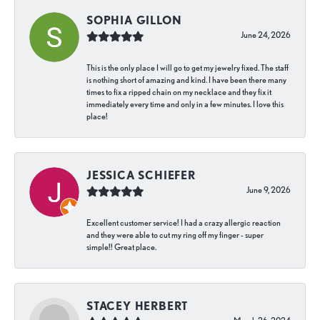
SOPHIA GILLON
June 24, 2026
This is the only place I will go to get my jewelry fixed. The staff
is nothing short of amazing and kind. I have been there many
times to fix a ripped chain on my necklace and they fix it
immediately every time and only in a few minutes. I love this
place!
JESSICA SCHIEFER
June 9, 2026
Excellent customer service! I had a crazy allergic reaction
and they were able to cut my ring off my finger - super
simple!! Great place.
STACEY HERBERT