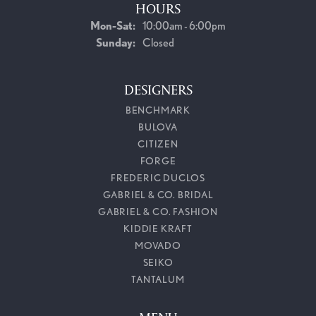
HOURS
Monday - Saturday:
Mon-Sat:
10:00am - 6:00pm
Sunday:
Closed
DESIGNERS
BENCHMARK
BULOVA
CITIZEN
FORGE
FREDERIC DUCLOS
GABRIEL & CO. BRIDAL
GABRIEL & CO. FASHION
KIDDIE KRAFT
MOVADO
SEIKO
TANTALUM