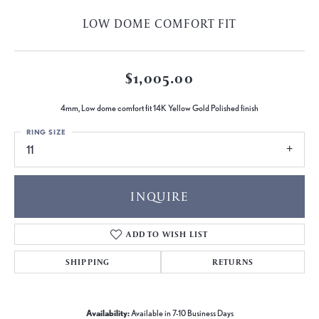
LOW DOME COMFORT FIT
$1,005.00
4mm, Low dome comfort fit 14K Yellow Gold Polished finish
RING SIZE
11
INQUIRE
ADD TO WISH LIST
SHIPPING
RETURNS
Availability:
Available in 7-10 Business Days