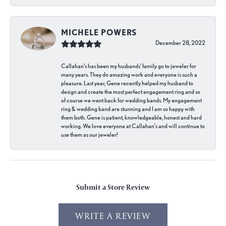
MICHELE POWERS
December 28, 2022
Callahan’s has been my husbands’ family go to jeweler for
many years. They do amazing work and everyone is such a
pleasure. Last year, Gene recently helped my husband to
design and create the most perfect engagement ring and so
of course we went back for wedding bands. My engagement
ring & wedding band are stunning and I am so happy with
them both. Gene is patient, knowledgeable, honest and hard
working. We love everyone at Callahan’s and will continue to
use them as our jeweler!
Submit a Store Review
WRITE A REVIEW