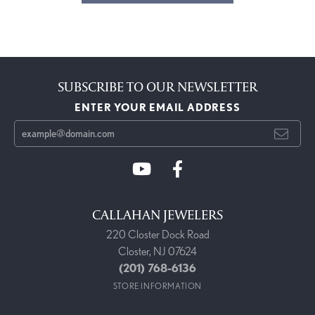
SUBSCRIBE TO OUR NEWSLETTER
ENTER YOUR EMAIL ADDRESS
CALLAHAN JEWELERS
220 Closter Dock Road
Closter, NJ 07624
(201) 768-6136
STORE INFORMATION