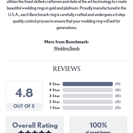
utilizes the finest skilled craftsmen and state of the art technology to create
beautiful wedding rings in gold and platinum. Proudly manufactured in the
U.S.A., each Benchmark ring is carefully crafted and undergoes a 6 step
quality control process to ensure that your wedding ring will last for
generations.
More from Benchmark:
Wedding Bands
REVIEWS
5 Star
(
9
)
4.8
4 Star
(
0
)
3 Star
(
0
)
2 Star
(
0
)
OUT OF 5
1 Star
(
0
)
Overall Rating
100%
of recent buyers