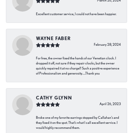
March 26, 2024
Excellent customer service, I could not have been happier.
WAYNE FABER
February 28, 2024
For free, the owner fixed the hands of our Venetian clock. I
dropped it off, not sure if they repair clocks, but the owner
quickly repaired it at no charge!! Such a positive experience
of Professionalism and generosity…..Thank you
CATHY GLYNN
April 26, 2023
Broke one of my favorite earrings stopped by Callahan’s and
they fixed it on the spot. That’s what I call excellent service. I
would highly recommend them.