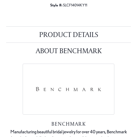
Style #:
SLCF14014KY11
PRODUCT DETAILS
ABOUT BENCHMARK
BENCHMARK
Manufacturing beautiful bridal jewelry for over 40 years, Benchmark