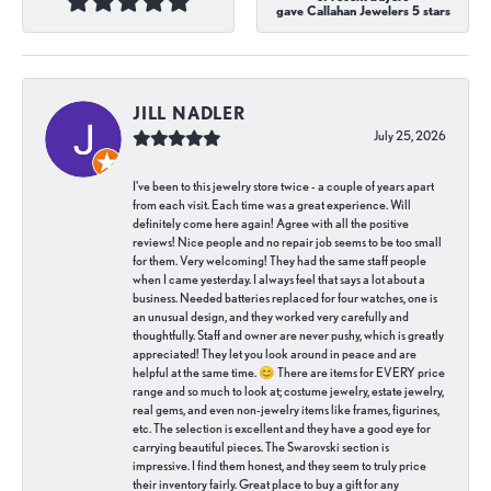
gave Callahan Jewelers 5 stars
JILL NADLER
July 25, 2026
I've been to this jewelry store twice - a couple of years apart
from each visit. Each time was a great experience. Will
definitely come here again! Agree with all the positive
reviews! Nice people and no repair job seems to be too small
for them. Very welcoming! They had the same staff people
when I came yesterday. I always feel that says a lot about a
business. Needed batteries replaced for four watches, one is
an unusual design, and they worked very carefully and
thoughtfully. Staff and owner are never pushy, which is greatly
appreciated! They let you look around in peace and are
helpful at the same time. 😊 There are items for EVERY price
range and so much to look at; costume jewelry, estate jewelry,
real gems, and even non-jewelry items like frames, figurines,
etc. The selection is excellent and they have a good eye for
carrying beautiful pieces. The Swarovski section is
impressive. I find them honest, and they seem to truly price
their inventory fairly. Great place to buy a gift for any