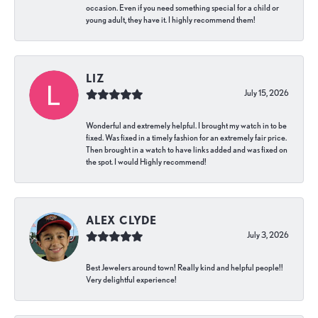
occasion. Even if you need something special for a child or
young adult, they have it. I highly recommend them!
LIZ
July 15, 2026
Wonderful and extremely helpful. I brought my watch in to be
fixed. Was fixed in a timely fashion for an extremely fair price.
Then brought in a watch to have links added and was fixed on
the spot. I would Highly recommend!
ALEX CLYDE
July 3, 2026
Best Jewelers around town! Really kind and helpful people!!
Very delightful experience!