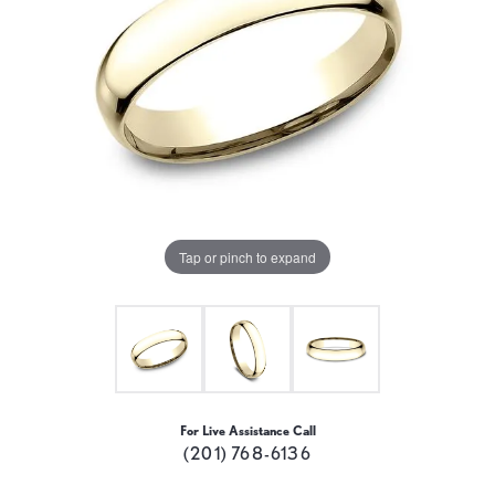
Tap or pinch to expand
For Live Assistance Call
(201) 768-6136