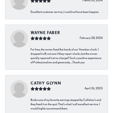
March 26, 2024
Excellent customer service, I could not have been happier.
WAYNE FABER
February 28, 2024
For free, the owner fixed the hands of our Venetian clock. I
dropped it off, not sure if they repair clocks, but the owner
quickly repaired it at no charge!! Such a positive experience
of Professionalism and generosity…..Thank you
CATHY GLYNN
April 26, 2023
Broke one of my favorite earrings stopped by Callahan’s and
they fixed it on the spot. That’s what I call excellent service. I
would highly recommend them.