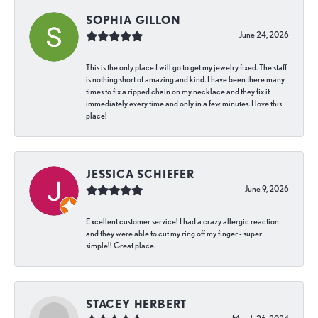
SOPHIA GILLON
June 24, 2026
This is the only place I will go to get my jewelry fixed. The staff
is nothing short of amazing and kind. I have been there many
times to fix a ripped chain on my necklace and they fix it
immediately every time and only in a few minutes. I love this
place!
JESSICA SCHIEFER
June 9, 2026
Excellent customer service! I had a crazy allergic reaction
and they were able to cut my ring off my finger - super
simple!! Great place.
STACEY HERBERT