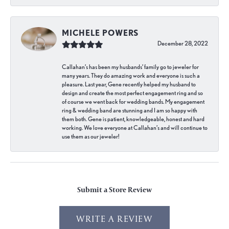
MICHELE POWERS
December 28, 2022
Callahan’s has been my husbands’ family go to jeweler for
many years. They do amazing work and everyone is such a
pleasure. Last year, Gene recently helped my husband to
design and create the most perfect engagement ring and so
of course we went back for wedding bands. My engagement
ring & wedding band are stunning and I am so happy with
them both. Gene is patient, knowledgeable, honest and hard
working. We love everyone at Callahan’s and will continue to
use them as our jeweler!
Submit a Store Review
WRITE A REVIEW