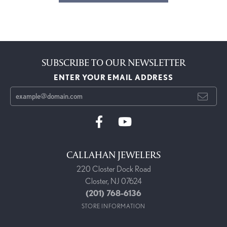
SUBSCRIBE TO OUR NEWSLETTER
ENTER YOUR EMAIL ADDRESS
CALLAHAN JEWELERS
220 Closter Dock Road
Closter, NJ 07624
(201) 768-6136
STORE INFORMATION