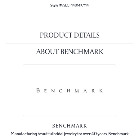
Style #:
SLCF14014KY14
PRODUCT DETAILS
ABOUT BENCHMARK
BENCHMARK
Manufacturing beautiful bridal jewelry for over 40 years, Benchmark