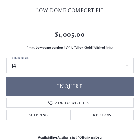
LOW DOME COMFORT FIT
$1,005.00
4mm, Low dome comfort fit 14K Yellow Gold Polished finish
RING SIZE
14
INQUIRE
ADD TO WISH LIST
SHIPPING
RETURNS
Availability:
Available in 7-10 Business Days