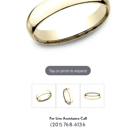
Tap or pinch to expand
For Live Assistance Call
(201) 768-6136