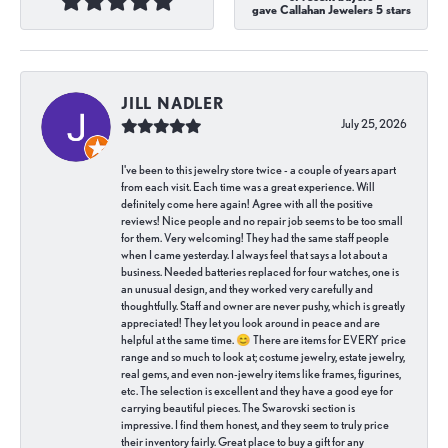
gave Callahan Jewelers 5 stars
JILL NADLER
July 25, 2026
I've been to this jewelry store twice - a couple of years apart
from each visit. Each time was a great experience. Will
definitely come here again! Agree with all the positive
reviews! Nice people and no repair job seems to be too small
for them. Very welcoming! They had the same staff people
when I came yesterday. I always feel that says a lot about a
business. Needed batteries replaced for four watches, one is
an unusual design, and they worked very carefully and
thoughtfully. Staff and owner are never pushy, which is greatly
appreciated! They let you look around in peace and are
helpful at the same time. 😊 There are items for EVERY price
range and so much to look at; costume jewelry, estate jewelry,
real gems, and even non-jewelry items like frames, figurines,
etc. The selection is excellent and they have a good eye for
carrying beautiful pieces. The Swarovski section is
impressive. I find them honest, and they seem to truly price
their inventory fairly. Great place to buy a gift for any