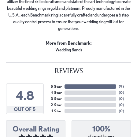
utilizes the finest skilled craftsmen and state of the art technology to create
beautiful wedding rings in gold and platinum. Proudly manufactured in the
U.S.A., each Benchmark ring is carefully crafted and undergoes a 6 step
quality control process to ensure that your wedding ring will last for
generations.
More from Benchmark:
Wedding Bands
REVIEWS
5 Star
(
9
)
4.8
4 Star
(
0
)
3 Star
(
0
)
2 Star
(
0
)
OUT OF 5
1 Star
(
0
)
Overall Rating
100%
of recent buyers