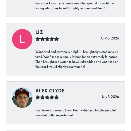
occasion. Even if you need something special for a child or
young adult, they have it. I highly recommend them!
LIZ
July 15, 2026
Wonderful and extremely helpful. I brought my watch in to be
fixed. Was fixed in a timely fashion for an extremely fair price.
Then brought in a watch to have links added and was fixed on
the spot. I would Highly recommend!
ALEX CLYDE
July 3, 2026
Best Jewelers around town! Really kind and helpful people!!
Very delightful experience!