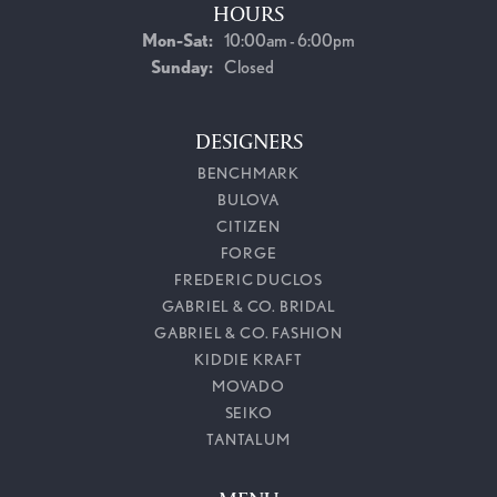
HOURS
Monday - Saturday:
Mon-Sat:
10:00am - 6:00pm
Sunday:
Closed
DESIGNERS
BENCHMARK
BULOVA
CITIZEN
FORGE
FREDERIC DUCLOS
GABRIEL & CO. BRIDAL
GABRIEL & CO. FASHION
KIDDIE KRAFT
MOVADO
SEIKO
TANTALUM