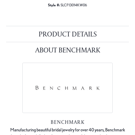
Style #:
SLCF13014KW06
PRODUCT DETAILS
ABOUT BENCHMARK
BENCHMARK
Manufacturing beautiful bridal jewelry for over 40 years, Benchmark