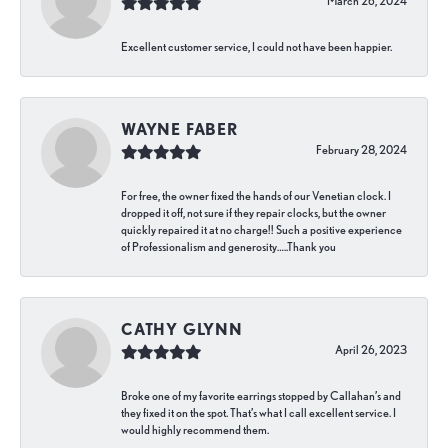
March 26, 2024
Excellent customer service, I could not have been happier.
WAYNE FABER
February 28, 2024
For free, the owner fixed the hands of our Venetian clock. I
dropped it off, not sure if they repair clocks, but the owner
quickly repaired it at no charge!! Such a positive experience
of Professionalism and generosity…..Thank you
CATHY GLYNN
April 26, 2023
Broke one of my favorite earrings stopped by Callahan’s and
they fixed it on the spot. That’s what I call excellent service. I
would highly recommend them.