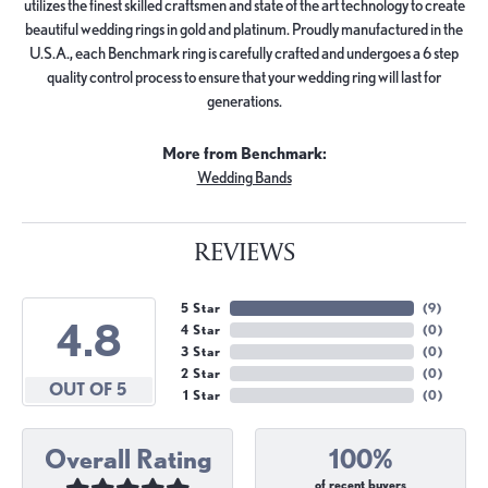
utilizes the finest skilled craftsmen and state of the art technology to create
beautiful wedding rings in gold and platinum. Proudly manufactured in the
U.S.A., each Benchmark ring is carefully crafted and undergoes a 6 step
quality control process to ensure that your wedding ring will last for
generations.
More from Benchmark:
Wedding Bands
REVIEWS
5 Star
(
9
)
4.8
4 Star
(
0
)
3 Star
(
0
)
2 Star
(
0
)
OUT OF 5
1 Star
(
0
)
Overall Rating
100%
of recent buyers