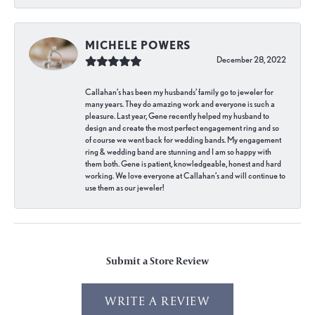
MICHELE POWERS
December 28, 2022
Callahan’s has been my husbands’ family go to jeweler for
many years. They do amazing work and everyone is such a
pleasure. Last year, Gene recently helped my husband to
design and create the most perfect engagement ring and so
of course we went back for wedding bands. My engagement
ring & wedding band are stunning and I am so happy with
them both. Gene is patient, knowledgeable, honest and hard
working. We love everyone at Callahan’s and will continue to
use them as our jeweler!
Submit a Store Review
WRITE A REVIEW