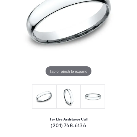
Tap or pinch to expand
For Live Assistance Call
(201) 768-6136