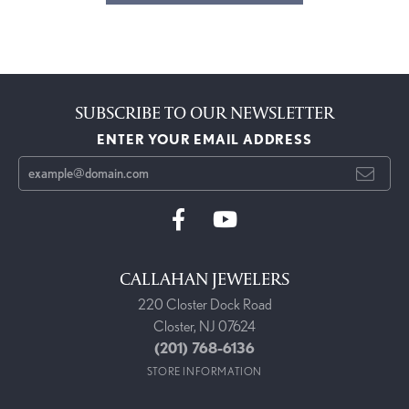
SUBSCRIBE TO OUR NEWSLETTER
ENTER YOUR EMAIL ADDRESS
CALLAHAN JEWELERS
220 Closter Dock Road
Closter, NJ 07624
(201) 768-6136
STORE INFORMATION