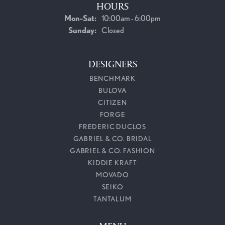
HOURS
Monday - Saturday:
Mon-Sat:
10:00am - 6:00pm
Sunday:
Closed
DESIGNERS
BENCHMARK
BULOVA
CITIZEN
FORGE
FREDERIC DUCLOS
GABRIEL & CO. BRIDAL
GABRIEL & CO. FASHION
KIDDIE KRAFT
MOVADO
SEIKO
TANTALUM