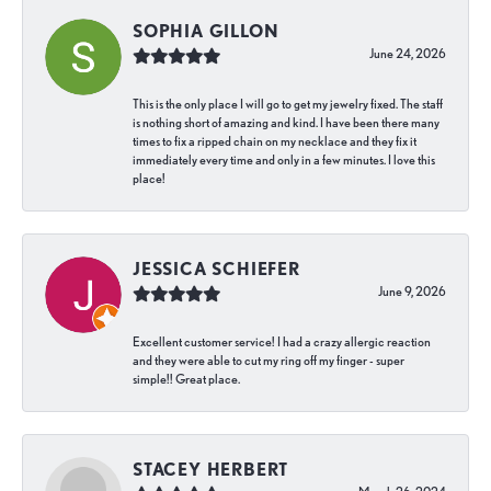
SOPHIA GILLON
June 24, 2026
This is the only place I will go to get my jewelry fixed. The staff
is nothing short of amazing and kind. I have been there many
times to fix a ripped chain on my necklace and they fix it
immediately every time and only in a few minutes. I love this
place!
JESSICA SCHIEFER
June 9, 2026
Excellent customer service! I had a crazy allergic reaction
and they were able to cut my ring off my finger - super
simple!! Great place.
STACEY HERBERT