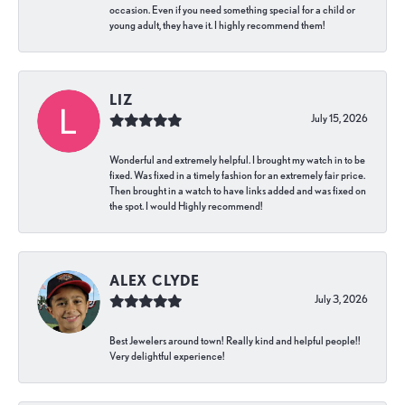
occasion. Even if you need something special for a child or
young adult, they have it. I highly recommend them!
LIZ
July 15, 2026
Wonderful and extremely helpful. I brought my watch in to be
fixed. Was fixed in a timely fashion for an extremely fair price.
Then brought in a watch to have links added and was fixed on
the spot. I would Highly recommend!
ALEX CLYDE
July 3, 2026
Best Jewelers around town! Really kind and helpful people!!
Very delightful experience!