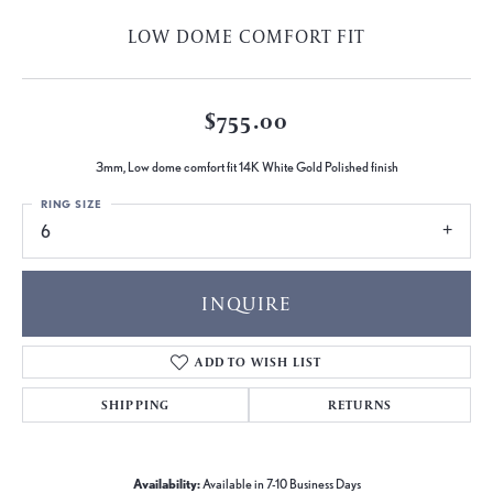
LOW DOME COMFORT FIT
$755.00
3mm, Low dome comfort fit 14K White Gold Polished finish
RING SIZE
6
INQUIRE
ADD TO WISH LIST
SHIPPING
RETURNS
Availability:
Available in 7-10 Business Days