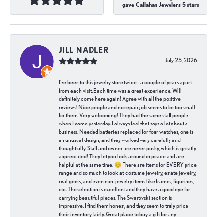
gave Callahan Jewelers 5 stars
JILL NADLER
July 25, 2026
I've been to this jewelry store twice - a couple of years apart
from each visit. Each time was a great experience. Will
definitely come here again! Agree with all the positive
reviews! Nice people and no repair job seems to be too small
for them. Very welcoming! They had the same staff people
when I came yesterday. I always feel that says a lot about a
business. Needed batteries replaced for four watches, one is
an unusual design, and they worked very carefully and
thoughtfully. Staff and owner are never pushy, which is greatly
appreciated! They let you look around in peace and are
helpful at the same time. 😊 There are items for EVERY price
range and so much to look at; costume jewelry, estate jewelry,
real gems, and even non-jewelry items like frames, figurines,
etc. The selection is excellent and they have a good eye for
carrying beautiful pieces. The Swarovski section is
impressive. I find them honest, and they seem to truly price
their inventory fairly. Great place to buy a gift for any