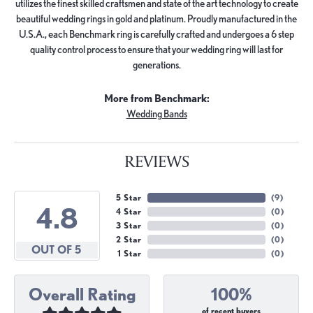
utilizes the finest skilled craftsmen and state of the art technology to create
beautiful wedding rings in gold and platinum. Proudly manufactured in the
U.S.A., each Benchmark ring is carefully crafted and undergoes a 6 step
quality control process to ensure that your wedding ring will last for
generations.
More from Benchmark:
Wedding Bands
REVIEWS
5 Star
(
9
)
4.8
4 Star
(
0
)
3 Star
(
0
)
2 Star
(
0
)
OUT OF 5
1 Star
(
0
)
Overall Rating
100%
of recent buyers