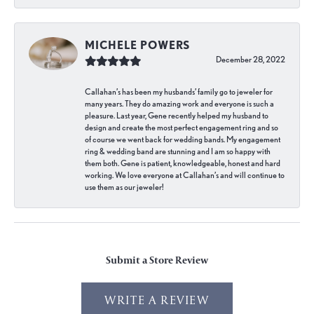
MICHELE POWERS
December 28, 2022
Callahan’s has been my husbands’ family go to jeweler for
many years. They do amazing work and everyone is such a
pleasure. Last year, Gene recently helped my husband to
design and create the most perfect engagement ring and so
of course we went back for wedding bands. My engagement
ring & wedding band are stunning and I am so happy with
them both. Gene is patient, knowledgeable, honest and hard
working. We love everyone at Callahan’s and will continue to
use them as our jeweler!
Submit a Store Review
WRITE A REVIEW