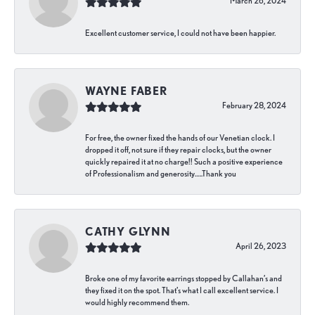
March 26, 2024
Excellent customer service, I could not have been happier.
WAYNE FABER
February 28, 2024
For free, the owner fixed the hands of our Venetian clock. I
dropped it off, not sure if they repair clocks, but the owner
quickly repaired it at no charge!! Such a positive experience
of Professionalism and generosity…..Thank you
CATHY GLYNN
April 26, 2023
Broke one of my favorite earrings stopped by Callahan’s and
they fixed it on the spot. That’s what I call excellent service. I
would highly recommend them.