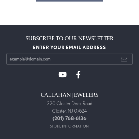
SUBSCRIBE TO OUR NEWSLETTER
ENTER YOUR EMAIL ADDRESS
CALLAHAN JEWELERS
220 Closter Dock Road
Closter, NJ 07624
(201) 768-6136
STORE INFORMATION