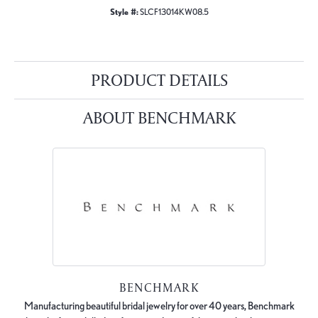
Style #:
SLCF13014KW08.5
PRODUCT DETAILS
ABOUT BENCHMARK
BENCHMARK
Manufacturing beautiful bridal jewelry for over 40 years, Benchmark