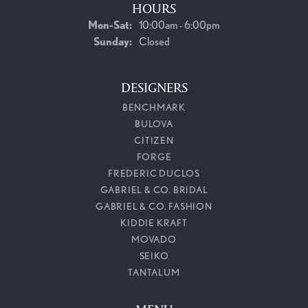
HOURS
Monday - Saturday:
Mon-Sat:
10:00am - 6:00pm
Sunday:
Closed
DESIGNERS
BENCHMARK
BULOVA
CITIZEN
FORGE
FREDERIC DUCLOS
GABRIEL & CO. BRIDAL
GABRIEL & CO. FASHION
KIDDIE KRAFT
MOVADO
SEIKO
TANTALUM