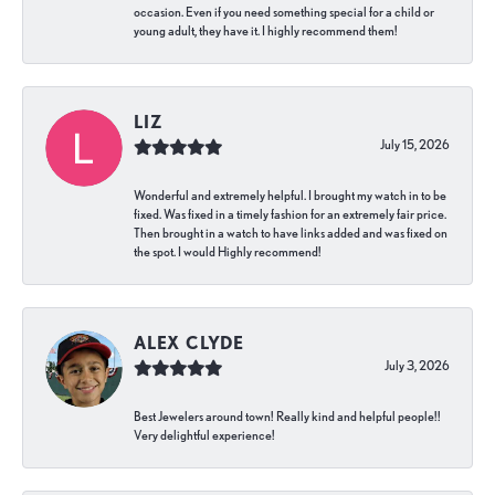
occasion. Even if you need something special for a child or
young adult, they have it. I highly recommend them!
LIZ
July 15, 2026
Wonderful and extremely helpful. I brought my watch in to be
fixed. Was fixed in a timely fashion for an extremely fair price.
Then brought in a watch to have links added and was fixed on
the spot. I would Highly recommend!
ALEX CLYDE
July 3, 2026
Best Jewelers around town! Really kind and helpful people!!
Very delightful experience!