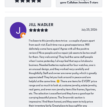
gave Callahan Jewelers 5 stars
JILL NADLER
July 25, 2026
I've been to this jewelry store twice - a couple of years apart
from each visit. Each time was a great experience. Will
definitely come here again! Agree with all the positive
reviews! Nice people and no repair job seems to be too small
for them. Very welcoming! They had the same staff people
when I came yesterday. I always feel that says a lot about a
business. Needed batteries replaced for four watches, one is
an unusual design, and they worked very carefully and
thoughtfully. Staff and owner are never pushy, which is greatly
appreciated! They let you look around in peace and are
helpful at the same time. 😊 There are items for EVERY price
range and so much to look at; costume jewelry, estate jewelry,
real gems, and even non-jewelry items like frames, figurines,
etc. The selection is excellent and they have a good eye for
carrying beautiful pieces. The Swarovski section is
impressive. I find them honest, and they seem to truly price
their inventory fairly. Great place to buy a gift for any