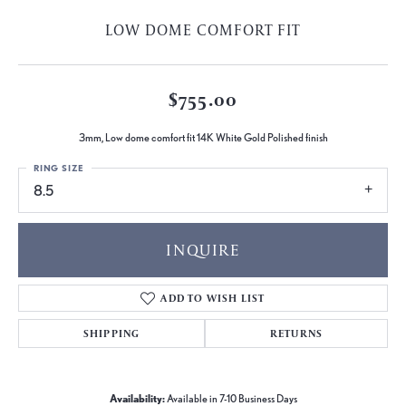
LOW DOME COMFORT FIT
$755.00
3mm, Low dome comfort fit 14K White Gold Polished finish
RING SIZE
8.5
INQUIRE
ADD TO WISH LIST
SHIPPING
RETURNS
Availability:
Available in 7-10 Business Days