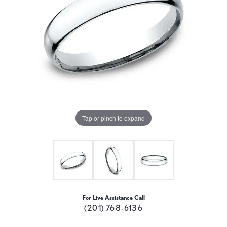
Tap or pinch to expand
For Live Assistance Call
(201) 768-6136