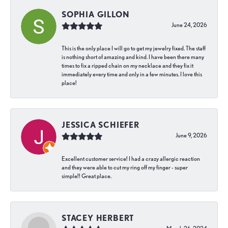
SOPHIA GILLON
June 24, 2026
This is the only place I will go to get my jewelry fixed. The staff
is nothing short of amazing and kind. I have been there many
times to fix a ripped chain on my necklace and they fix it
immediately every time and only in a few minutes. I love this
place!
JESSICA SCHIEFER
June 9, 2026
Excellent customer service! I had a crazy allergic reaction
and they were able to cut my ring off my finger - super
simple!! Great place.
STACEY HERBERT