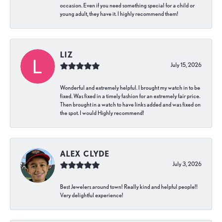
occasion. Even if you need something special for a child or
young adult, they have it. I highly recommend them!
LIZ
July 15, 2026
Wonderful and extremely helpful. I brought my watch in to be
fixed. Was fixed in a timely fashion for an extremely fair price.
Then brought in a watch to have links added and was fixed on
the spot. I would Highly recommend!
ALEX CLYDE
July 3, 2026
Best Jewelers around town! Really kind and helpful people!!
Very delightful experience!