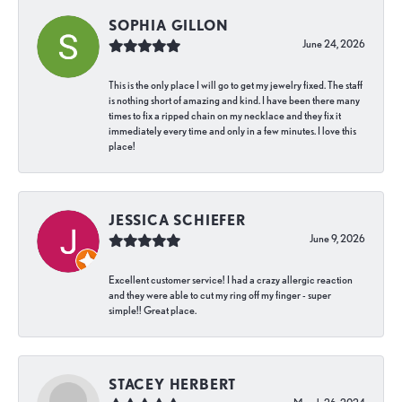
SOPHIA GILLON
June 24, 2026
This is the only place I will go to get my jewelry fixed. The staff
is nothing short of amazing and kind. I have been there many
times to fix a ripped chain on my necklace and they fix it
immediately every time and only in a few minutes. I love this
place!
JESSICA SCHIEFER
June 9, 2026
Excellent customer service! I had a crazy allergic reaction
and they were able to cut my ring off my finger - super
simple!! Great place.
STACEY HERBERT