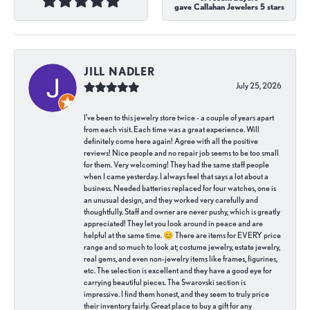
gave Callahan Jewelers 5 stars
JILL NADLER
July 25, 2026
I've been to this jewelry store twice - a couple of years apart
from each visit. Each time was a great experience. Will
definitely come here again! Agree with all the positive
reviews! Nice people and no repair job seems to be too small
for them. Very welcoming! They had the same staff people
when I came yesterday. I always feel that says a lot about a
business. Needed batteries replaced for four watches, one is
an unusual design, and they worked very carefully and
thoughtfully. Staff and owner are never pushy, which is greatly
appreciated! They let you look around in peace and are
helpful at the same time. 😊 There are items for EVERY price
range and so much to look at; costume jewelry, estate jewelry,
real gems, and even non-jewelry items like frames, figurines,
etc. The selection is excellent and they have a good eye for
carrying beautiful pieces. The Swarovski section is
impressive. I find them honest, and they seem to truly price
their inventory fairly. Great place to buy a gift for any