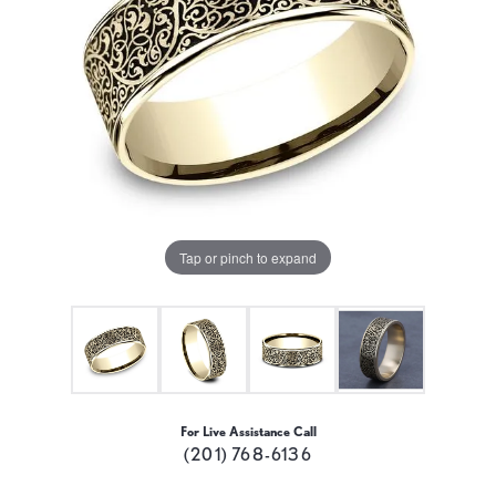
Tap or pinch to expand
For Live Assistance Call
(201) 768-6136