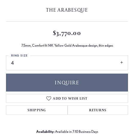
THE ARABESQUE
$3,770.00
7.5mm, Comfort fit 14K Yellow Gold Arabesque design, thin edges
RING SIZE
4
INQUIRE
ADD TO WISH LIST
SHIPPING
RETURNS
Availability:
Available in 7-10 Business Days