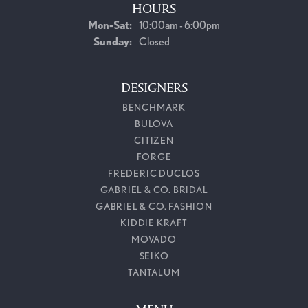
HOURS
Monday - Saturday:
Mon-Sat:
10:00am - 6:00pm
Sunday:
Closed
DESIGNERS
BENCHMARK
BULOVA
CITIZEN
FORGE
FREDERIC DUCLOS
GABRIEL & CO. BRIDAL
GABRIEL & CO. FASHION
KIDDIE KRAFT
MOVADO
SEIKO
TANTALUM