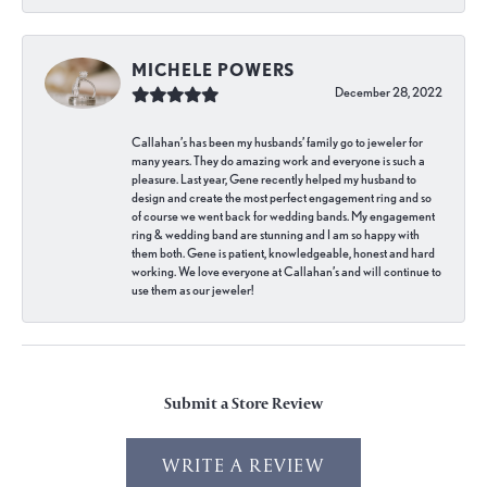
MICHELE POWERS
December 28, 2022
Callahan’s has been my husbands’ family go to jeweler for
many years. They do amazing work and everyone is such a
pleasure. Last year, Gene recently helped my husband to
design and create the most perfect engagement ring and so
of course we went back for wedding bands. My engagement
ring & wedding band are stunning and I am so happy with
them both. Gene is patient, knowledgeable, honest and hard
working. We love everyone at Callahan’s and will continue to
use them as our jeweler!
Submit a Store Review
WRITE A REVIEW