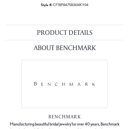
Style #:
CFTBP847583614KY04
PRODUCT DETAILS
ABOUT BENCHMARK
BENCHMARK
Manufacturing beautiful bridal jewelry for over 40 years, Benchmark