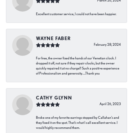
March 26, 2024
Excellent customer service, I could not have been happier.
WAYNE FABER
February 28, 2024
For free, the owner fixed the hands of our Venetian clock. I
dropped it off, not sure if they repair clocks, but the owner
quickly repaired it at no charge!! Such a positive experience
of Professionalism and generosity…..Thank you
CATHY GLYNN
April 26, 2023
Broke one of my favorite earrings stopped by Callahan’s and
they fixed it on the spot. That’s what I call excellent service. I
would highly recommend them.