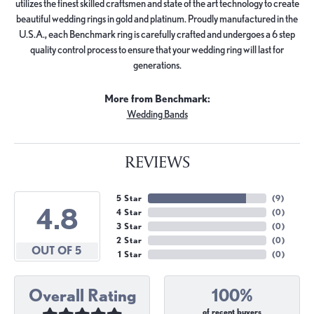
utilizes the finest skilled craftsmen and state of the art technology to create
beautiful wedding rings in gold and platinum. Proudly manufactured in the
U.S.A., each Benchmark ring is carefully crafted and undergoes a 6 step
quality control process to ensure that your wedding ring will last for
generations.
More from Benchmark:
Wedding Bands
REVIEWS
5 Star
(
9
)
4.8
4 Star
(
0
)
3 Star
(
0
)
2 Star
(
0
)
OUT OF 5
1 Star
(
0
)
Overall Rating
100%
of recent buyers