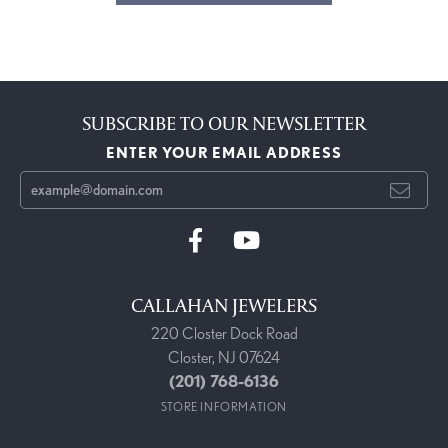
SUBSCRIBE TO OUR NEWSLETTER
ENTER YOUR EMAIL ADDRESS
CALLAHAN JEWELERS
220 Closter Dock Road
Closter, NJ 07624
(201) 768-6136
STORE INFORMATION