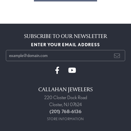
SUBSCRIBE TO OUR NEWSLETTER
ENTER YOUR EMAIL ADDRESS
CALLAHAN JEWELERS
220 Closter Dock Road
Closter, NJ 07624
(201) 768-6136
STORE INFORMATION