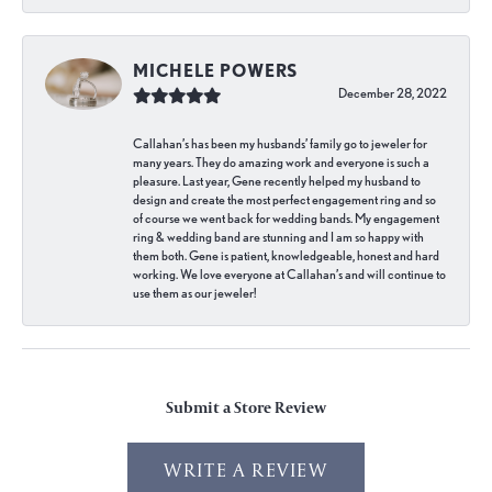
MICHELE POWERS
December 28, 2022
Callahan’s has been my husbands’ family go to jeweler for
many years. They do amazing work and everyone is such a
pleasure. Last year, Gene recently helped my husband to
design and create the most perfect engagement ring and so
of course we went back for wedding bands. My engagement
ring & wedding band are stunning and I am so happy with
them both. Gene is patient, knowledgeable, honest and hard
working. We love everyone at Callahan’s and will continue to
use them as our jeweler!
Submit a Store Review
WRITE A REVIEW