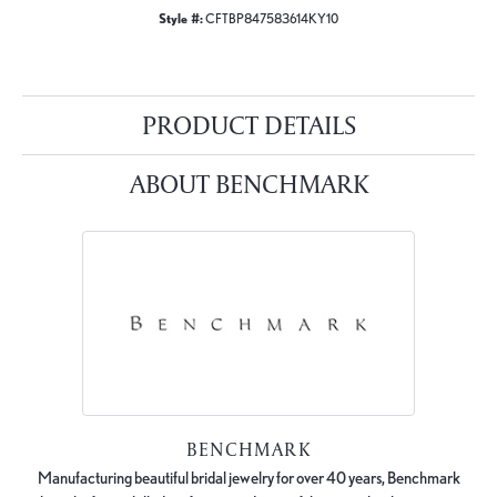
Style #:
CFTBP847583614KY10
PRODUCT DETAILS
ABOUT BENCHMARK
BENCHMARK
Manufacturing beautiful bridal jewelry for over 40 years, Benchmark