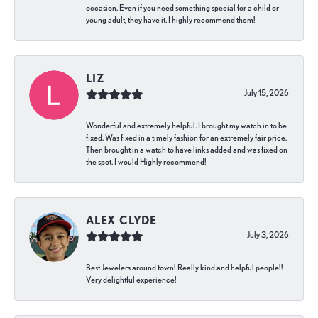
occasion. Even if you need something special for a child or
young adult, they have it. I highly recommend them!
LIZ
July 15, 2026
Wonderful and extremely helpful. I brought my watch in to be
fixed. Was fixed in a timely fashion for an extremely fair price.
Then brought in a watch to have links added and was fixed on
the spot. I would Highly recommend!
ALEX CLYDE
July 3, 2026
Best Jewelers around town! Really kind and helpful people!!
Very delightful experience!