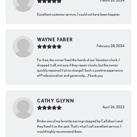
March 26, 2024
Excellent customer service, I could not have been happier.
WAYNE FABER
February 28, 2024
For free, the owner fixed the hands of our Venetian clock. I
dropped it off, not sure if they repair clocks, but the owner
quickly repaired it at no charge!! Such a positive experience
of Professionalism and generosity…..Thank you
CATHY GLYNN
April 26, 2023
Broke one of my favorite earrings stopped by Callahan’s and
they fixed it on the spot. That’s what I call excellent service. I
would highly recommend them.