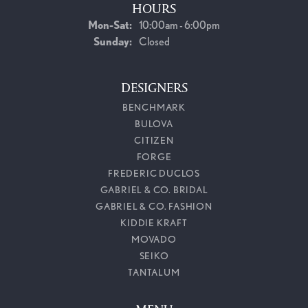
HOURS
Monday - Saturday:
Mon-Sat:
10:00am - 6:00pm
Sunday:
Closed
DESIGNERS
BENCHMARK
BULOVA
CITIZEN
FORGE
FREDERIC DUCLOS
GABRIEL & CO. BRIDAL
GABRIEL & CO. FASHION
KIDDIE KRAFT
MOVADO
SEIKO
TANTALUM