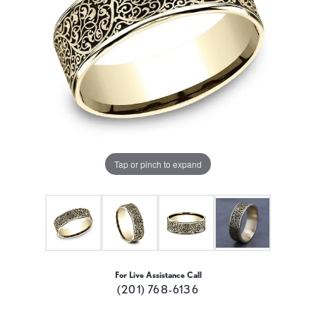
Tap or pinch to expand
For Live Assistance Call
(201) 768-6136