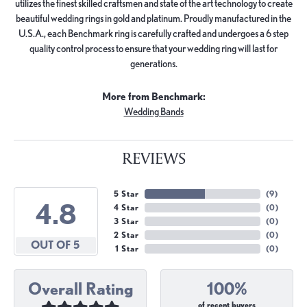
utilizes the finest skilled craftsmen and state of the art technology to create
beautiful wedding rings in gold and platinum. Proudly manufactured in the
U.S.A., each Benchmark ring is carefully crafted and undergoes a 6 step
quality control process to ensure that your wedding ring will last for
generations.
More from Benchmark:
Wedding Bands
REVIEWS
5 Star
(
9
)
4.8
4 Star
(
0
)
3 Star
(
0
)
2 Star
(
0
)
OUT OF 5
1 Star
(
0
)
Overall Rating
100%
of recent buyers