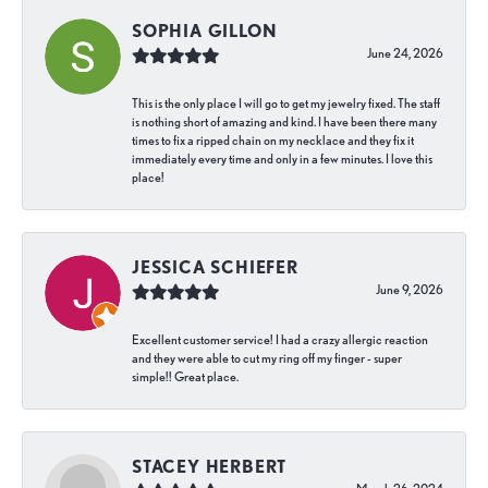
SOPHIA GILLON
June 24, 2026
This is the only place I will go to get my jewelry fixed. The staff
is nothing short of amazing and kind. I have been there many
times to fix a ripped chain on my necklace and they fix it
immediately every time and only in a few minutes. I love this
place!
JESSICA SCHIEFER
June 9, 2026
Excellent customer service! I had a crazy allergic reaction
and they were able to cut my ring off my finger - super
simple!! Great place.
STACEY HERBERT