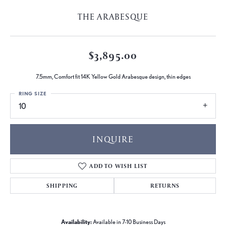
THE ARABESQUE
$3,895.00
7.5mm, Comfort fit 14K Yellow Gold Arabesque design, thin edges
RING SIZE
10
INQUIRE
ADD TO WISH LIST
SHIPPING
RETURNS
Availability:
Available in 7-10 Business Days