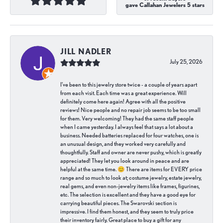
gave Callahan Jewelers 5 stars
JILL NADLER
July 25, 2026
I've been to this jewelry store twice - a couple of years apart
from each visit. Each time was a great experience. Will
definitely come here again! Agree with all the positive
reviews! Nice people and no repair job seems to be too small
for them. Very welcoming! They had the same staff people
when I came yesterday. I always feel that says a lot about a
business. Needed batteries replaced for four watches, one is
an unusual design, and they worked very carefully and
thoughtfully. Staff and owner are never pushy, which is greatly
appreciated! They let you look around in peace and are
helpful at the same time. 😊 There are items for EVERY price
range and so much to look at; costume jewelry, estate jewelry,
real gems, and even non-jewelry items like frames, figurines,
etc. The selection is excellent and they have a good eye for
carrying beautiful pieces. The Swarovski section is
impressive. I find them honest, and they seem to truly price
their inventory fairly. Great place to buy a gift for any