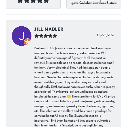
gave Callahan Jewelers 5 stars
JILL NADLER
July 25, 2026
I've been to this jewelry store twice - a couple of years apart
from each visit. Each time was a great experience. Will
definitely come here again! Agree with all the positive
reviews! Nice people and no repair job seems to be too small
for them. Very welcoming! They had the same staff people
when I came yesterday. I always feel that says a lot about a
business. Needed batteries replaced for four watches, one is
an unusual design, and they worked very carefully and
thoughtfully. Staff and owner are never pushy, which is greatly
appreciated! They let you look around in peace and are
helpful at the same time. 😊 There are items for EVERY price
range and so much to look at; costume jewelry, estate jewelry,
real gems, and even non-jewelry items like frames, figurines,
etc. The selection is excellent and they have a good eye for
carrying beautiful pieces. The Swarovski section is
impressive. I find them honest, and they seem to truly price
their inventory fairly. Great place to buy a gift for any