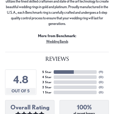
utilizes the finest skilled craftsmen and state of the art technology to create
beautiful wedding rings in gold and platinum. Proudly manufactured in the
U.S.A., each Benchmark ring is carefully crafted and undergoes a 6 step
quality control process to ensure that your wedding ring will last for
generations.
More from Benchmark:
Wedding Bands
REVIEWS
5 Star
(
9
)
4.8
4 Star
(
0
)
3 Star
(
0
)
2 Star
(
0
)
OUT OF 5
1 Star
(
0
)
Overall Rating
100%
of recent buyers