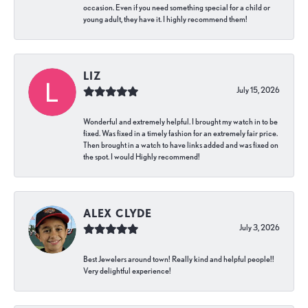
occasion. Even if you need something special for a child or
young adult, they have it. I highly recommend them!
LIZ
July 15, 2026
Wonderful and extremely helpful. I brought my watch in to be
fixed. Was fixed in a timely fashion for an extremely fair price.
Then brought in a watch to have links added and was fixed on
the spot. I would Highly recommend!
ALEX CLYDE
July 3, 2026
Best Jewelers around town! Really kind and helpful people!!
Very delightful experience!