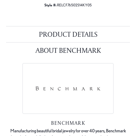
Style #:
RELCF76502S14KY05
PRODUCT DETAILS
ABOUT BENCHMARK
BENCHMARK
Manufacturing beautiful bridal jewelry for over 40 years, Benchmark