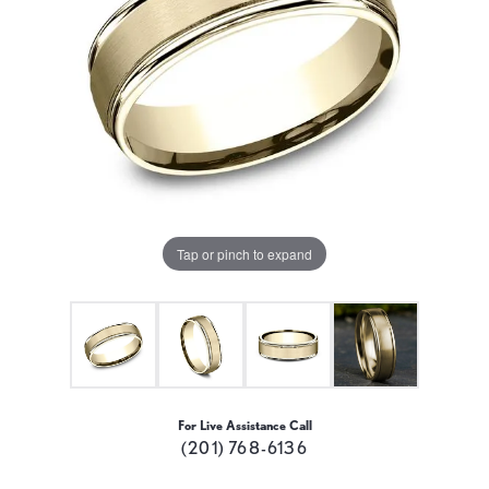
Tap or pinch to expand
For Live Assistance Call
(201) 768-6136