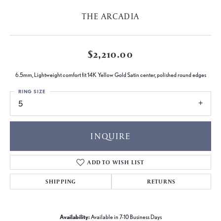
THE ARCADIA
$2,210.00
6.5mm, Lightweight comfort fit 14K Yellow Gold Satin center, polished round edges
RING SIZE
5
INQUIRE
ADD TO WISH LIST
SHIPPING
RETURNS
Availability:
Available in 7-10 Business Days