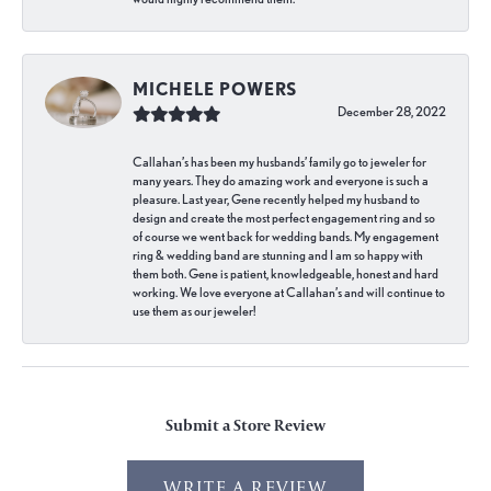
MICHELE POWERS
December 28, 2022
Callahan’s has been my husbands’ family go to jeweler for
many years. They do amazing work and everyone is such a
pleasure. Last year, Gene recently helped my husband to
design and create the most perfect engagement ring and so
of course we went back for wedding bands. My engagement
ring & wedding band are stunning and I am so happy with
them both. Gene is patient, knowledgeable, honest and hard
working. We love everyone at Callahan’s and will continue to
use them as our jeweler!
Submit a Store Review
WRITE A REVIEW