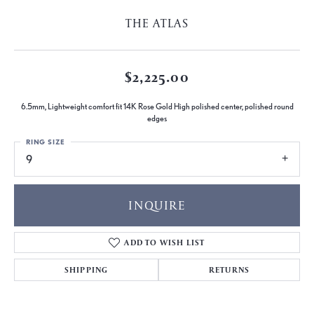
THE ATLAS
$2,225.00
6.5mm, Lightweight comfort fit 14K Rose Gold High polished center, polished round
edges
RING SIZE
9
INQUIRE
ADD TO WISH LIST
SHIPPING
RETURNS