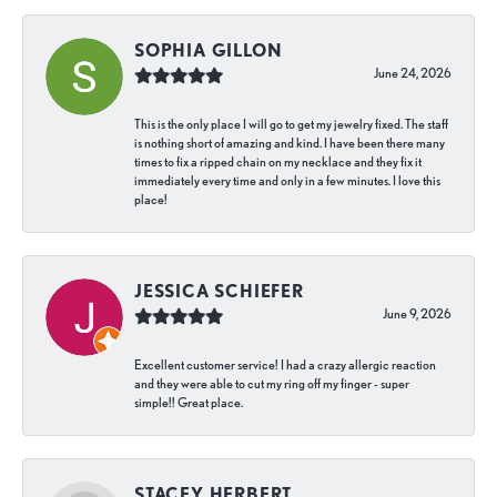
SOPHIA GILLON
June 24, 2026
This is the only place I will go to get my jewelry fixed. The staff
is nothing short of amazing and kind. I have been there many
times to fix a ripped chain on my necklace and they fix it
immediately every time and only in a few minutes. I love this
place!
JESSICA SCHIEFER
June 9, 2026
Excellent customer service! I had a crazy allergic reaction
and they were able to cut my ring off my finger - super
simple!! Great place.
STACEY HERBERT