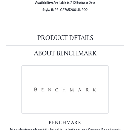
Availability:
Available in 7-10 Business Days
Style #:
RELCF76520014KR09
PRODUCT DETAILS
ABOUT BENCHMARK
BENCHMARK
Manufacturing beautiful bridal jewelry for over 40 years, Benchmark