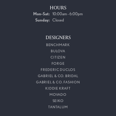
HOURS
Monday - Saturday:
Mon-Sat:
10:00am - 6:00pm
Sunday:
Closed
DESIGNERS
BENCHMARK
BULOVA
CITIZEN
FORGE
FREDERIC DUCLOS
GABRIEL & CO. BRIDAL
GABRIEL & CO. FASHION
KIDDIE KRAFT
MOVADO
SEIKO
TANTALUM