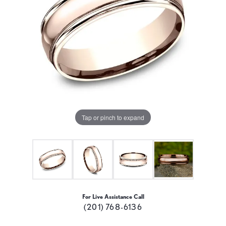
Tap or pinch to expand
For Live Assistance Call
(201) 768-6136