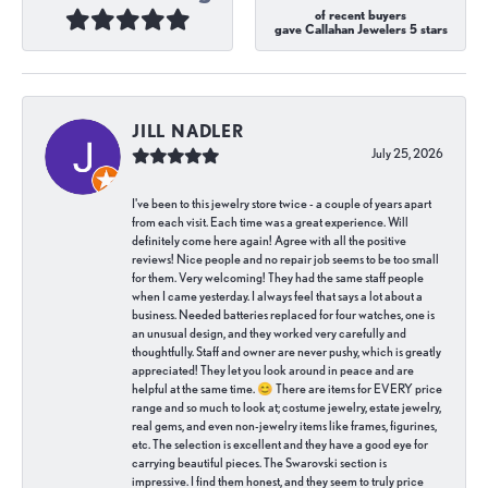
of recent buyers
gave Callahan Jewelers 5 stars
JILL NADLER
July 25, 2026
I've been to this jewelry store twice - a couple of years apart
from each visit. Each time was a great experience. Will
definitely come here again! Agree with all the positive
reviews! Nice people and no repair job seems to be too small
for them. Very welcoming! They had the same staff people
when I came yesterday. I always feel that says a lot about a
business. Needed batteries replaced for four watches, one is
an unusual design, and they worked very carefully and
thoughtfully. Staff and owner are never pushy, which is greatly
appreciated! They let you look around in peace and are
helpful at the same time. 😊 There are items for EVERY price
range and so much to look at; costume jewelry, estate jewelry,
real gems, and even non-jewelry items like frames, figurines,
etc. The selection is excellent and they have a good eye for
carrying beautiful pieces. The Swarovski section is
impressive. I find them honest, and they seem to truly price