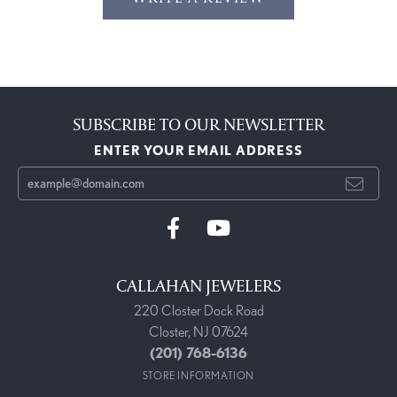
SUBSCRIBE TO OUR NEWSLETTER
ENTER YOUR EMAIL ADDRESS
CALLAHAN JEWELERS
220 Closter Dock Road
Closter, NJ 07624
(201) 768-6136
STORE INFORMATION