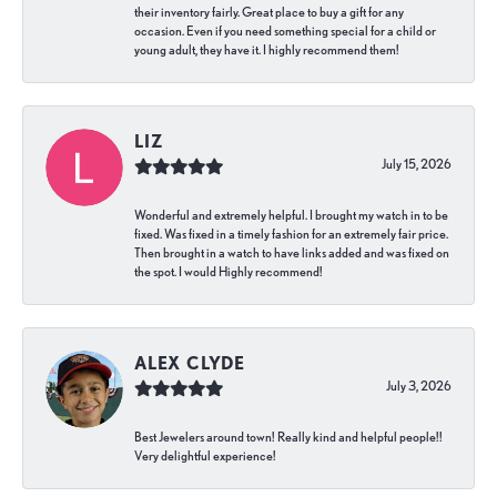
their inventory fairly. Great place to buy a gift for any
occasion. Even if you need something special for a child or
young adult, they have it. I highly recommend them!
LIZ
July 15, 2026
Wonderful and extremely helpful. I brought my watch in to be
fixed. Was fixed in a timely fashion for an extremely fair price.
Then brought in a watch to have links added and was fixed on
the spot. I would Highly recommend!
ALEX CLYDE
July 3, 2026
Best Jewelers around town! Really kind and helpful people!!
Very delightful experience!