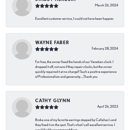
March 26, 2024
Excellent customer service, I could not have been happier.
WAYNE FABER
February 28, 2024
For free, the owner fixed the hands of our Venetian clock. I
dropped it off, not sure if they repair clocks, but the owner
quickly repaired it at no charge!! Such a positive experience
of Professionalism and generosity…..Thank you
CATHY GLYNN
April 26, 2023
Broke one of my favorite earrings stopped by Callahan’s and
they fixed it on the spot. That’s what I call excellent service. I
would highly recommend them.