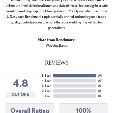
utilizes the finest skilled craftsmen and state of the art technology to create
beautiful wedding rings in gold and platinum. Proudly manufactured in the
U.S.A., each Benchmark ring is carefully crafted and undergoes a 6 step
quality control process to ensure that your wedding ring will last for
generations.
More from Benchmark:
Wedding Bands
REVIEWS
5 Star
(
9
)
4.8
4 Star
(
0
)
3 Star
(
0
)
2 Star
(
0
)
OUT OF 5
1 Star
(
0
)
Overall Rating
100%