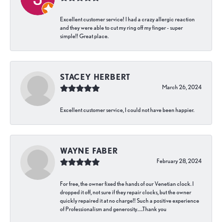
Excellent customer service! I had a crazy allergic reaction
and they were able to cut my ring off my finger - super
simple!! Great place.
STACEY HERBERT
March 26, 2024
Excellent customer service, I could not have been happier.
WAYNE FABER
February 28, 2024
For free, the owner fixed the hands of our Venetian clock. I
dropped it off, not sure if they repair clocks, but the owner
quickly repaired it at no charge!! Such a positive experience
of Professionalism and generosity…..Thank you