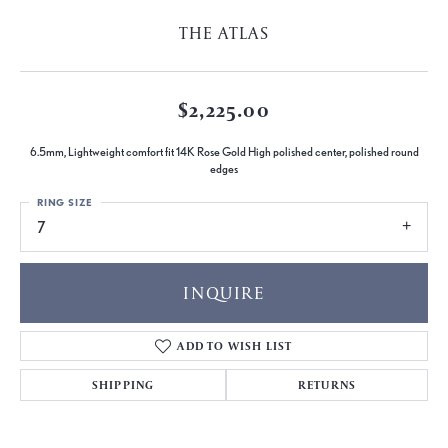
THE ATLAS
$2,225.00
6.5mm, Lightweight comfort fit 14K Rose Gold High polished center, polished round
edges
RING SIZE
7
INQUIRE
ADD TO WISH LIST
SHIPPING
RETURNS