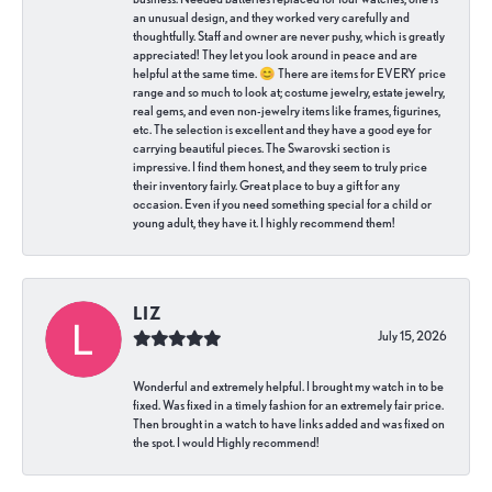
an unusual design, and they worked very carefully and
thoughtfully. Staff and owner are never pushy, which is greatly
appreciated! They let you look around in peace and are
helpful at the same time. 😊 There are items for EVERY price
range and so much to look at; costume jewelry, estate jewelry,
real gems, and even non-jewelry items like frames, figurines,
etc. The selection is excellent and they have a good eye for
carrying beautiful pieces. The Swarovski section is
impressive. I find them honest, and they seem to truly price
their inventory fairly. Great place to buy a gift for any
occasion. Even if you need something special for a child or
young adult, they have it. I highly recommend them!
LIZ
July 15, 2026
Wonderful and extremely helpful. I brought my watch in to be
fixed. Was fixed in a timely fashion for an extremely fair price.
Then brought in a watch to have links added and was fixed on
the spot. I would Highly recommend!