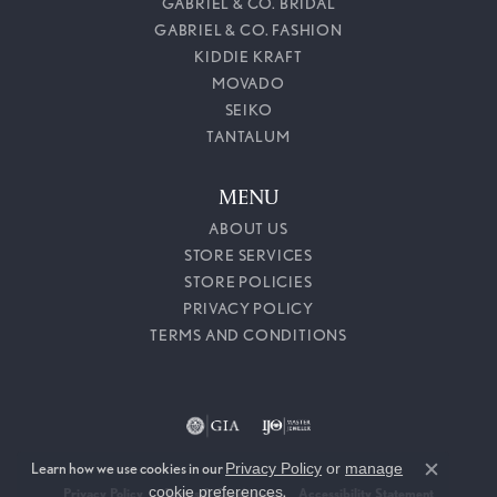
GABRIEL & CO. BRIDAL
GABRIEL & CO. FASHION
KIDDIE KRAFT
MOVADO
SEIKO
TANTALUM
MENU
ABOUT US
STORE SERVICES
STORE POLICIES
PRIVACY POLICY
TERMS AND CONDITIONS
Learn how we use cookies in our
Privacy Policy
or
manage
Close c
cookie preferences
.
Privacy Policy
Terms & Conditions
Accessibility Statement