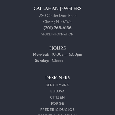
CALLAHAN JEWELERS
220 Closter Dock Road
Closter, NJ 07624
(201) 768-6136
STORE INFORMATION
HOURS
Monday - Saturday:
Mon-Sat:
10:00am - 6:00pm
Sunday:
Closed
DESIGNERS
BENCHMARK
BULOVA
CITIZEN
FORGE
FREDERIC DUCLOS