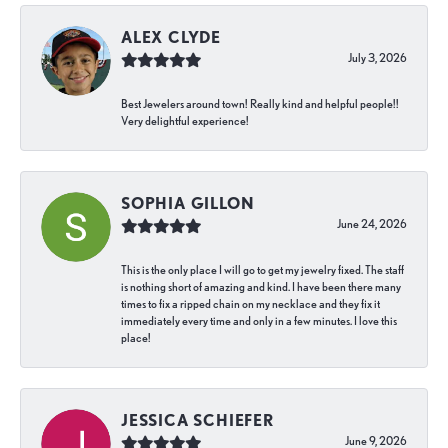
ALEX CLYDE
July 3, 2026
Best Jewelers around town! Really kind and helpful people!!
Very delightful experience!
SOPHIA GILLON
June 24, 2026
This is the only place I will go to get my jewelry fixed. The staff
is nothing short of amazing and kind. I have been there many
times to fix a ripped chain on my necklace and they fix it
immediately every time and only in a few minutes. I love this
place!
JESSICA SCHIEFER
June 9, 2026