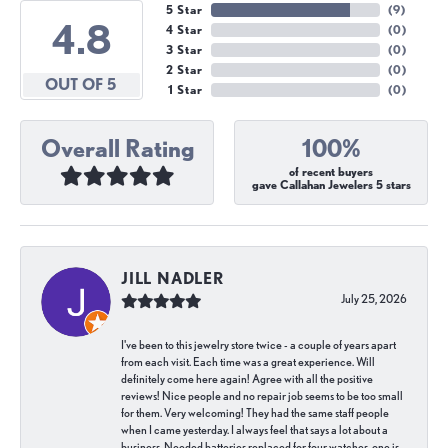
5 Star
(
9
)
4.8
4 Star
(
0
)
3 Star
(
0
)
2 Star
(
0
)
OUT OF 5
1 Star
(
0
)
Overall Rating
100%
of recent buyers
gave Callahan Jewelers 5 stars
JILL NADLER
July 25, 2026
I've been to this jewelry store twice - a couple of years apart
from each visit. Each time was a great experience. Will
definitely come here again! Agree with all the positive
reviews! Nice people and no repair job seems to be too small
for them. Very welcoming! They had the same staff people
when I came yesterday. I always feel that says a lot about a
business. Needed batteries replaced for four watches, one is