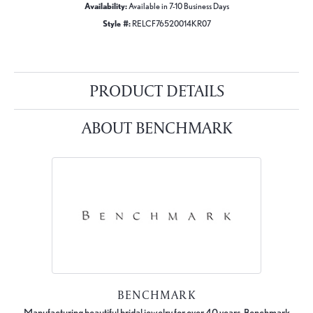
Availability:
Available in 7-10 Business Days
Style #:
RELCF76520014KR07
PRODUCT DETAILS
ABOUT BENCHMARK
BENCHMARK
Manufacturing beautiful bridal jewelry for over 40 years, Benchmark