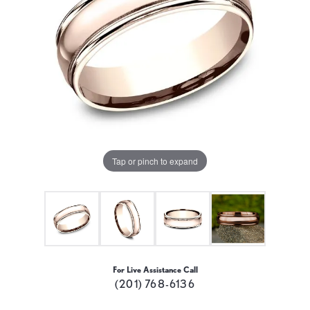
Tap or pinch to expand
For Live Assistance Call
(201) 768-6136