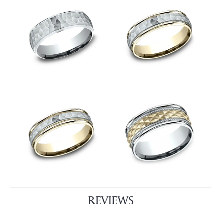
REVIEWS