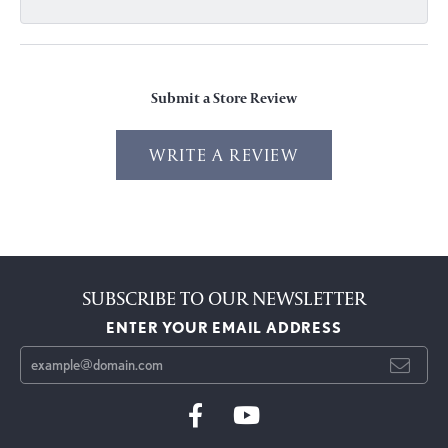
Submit a Store Review
WRITE A REVIEW
SUBSCRIBE TO OUR NEWSLETTER
ENTER YOUR EMAIL ADDRESS