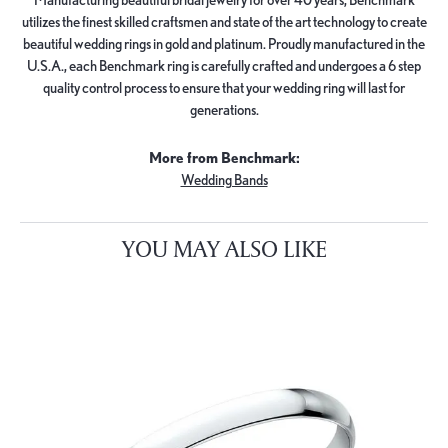
utilizes the finest skilled craftsmen and state of the art technology to create
beautiful wedding rings in gold and platinum. Proudly manufactured in the
U.S.A., each Benchmark ring is carefully crafted and undergoes a 6 step
quality control process to ensure that your wedding ring will last for
generations.
More from Benchmark:
Wedding Bands
YOU MAY ALSO LIKE