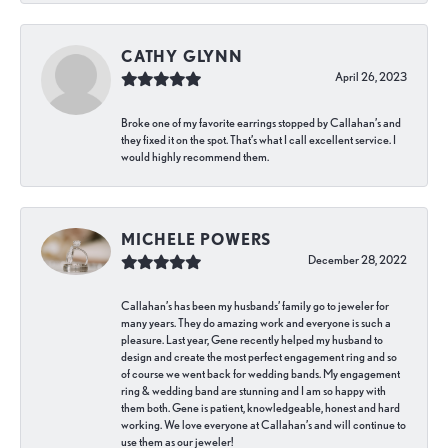
CATHY GLYNN
April 26, 2023
Broke one of my favorite earrings stopped by Callahan’s and
they fixed it on the spot. That’s what I call excellent service. I
would highly recommend them.
MICHELE POWERS
December 28, 2022
Callahan’s has been my husbands’ family go to jeweler for
many years. They do amazing work and everyone is such a
pleasure. Last year, Gene recently helped my husband to
design and create the most perfect engagement ring and so
of course we went back for wedding bands. My engagement
ring & wedding band are stunning and I am so happy with
them both. Gene is patient, knowledgeable, honest and hard
working. We love everyone at Callahan’s and will continue to
use them as our jeweler!