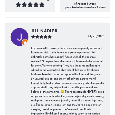
of recent buyers
gave Callahan Jewelers 5 stars
JILL NADLER
July 25, 2026
I've been to this jewelry store twice - a couple of years apart
from each visit. Each time was a great experience. Will
definitely come here again! Agree with all the positive
reviews! Nice people and no repair job seems to be too small
for them. Very welcoming! They had the same staff people
when I came yesterday. I always feel that says a lot about a
business. Needed batteries replaced for four watches, one is
an unusual design, and they worked very carefully and
thoughtfully. Staff and owner are never pushy, which is greatly
appreciated! They let you look around in peace and are
helpful at the same time. 😊 There are items for EVERY price
range and so much to look at; costume jewelry, estate jewelry,
real gems, and even non-jewelry items like frames, figurines,
etc. The selection is excellent and they have a good eye for
carrying beautiful pieces. The Swarovski section is
impressive. I find them honest, and they seem to truly price