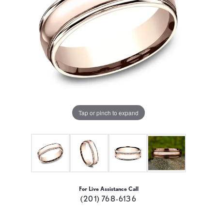
Tap or pinch to expand
For Live Assistance Call
(201) 768-6136