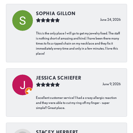
SOPHIA GILLON
June 24, 2026
This is the only place I will go to get my jewelry fixed. The staff
is nothing short of amazing and kind. I have been there many
times to fix a ripped chain on my necklace and they fix it
immediately every time and only in a few minutes. I love this
place!
JESSICA SCHIEFER
June 9, 2026
Excellent customer service! I had a crazy allergic reaction
and they were able to cut my ring off my finger - super
simple!! Great place.
STACEY HERBERT