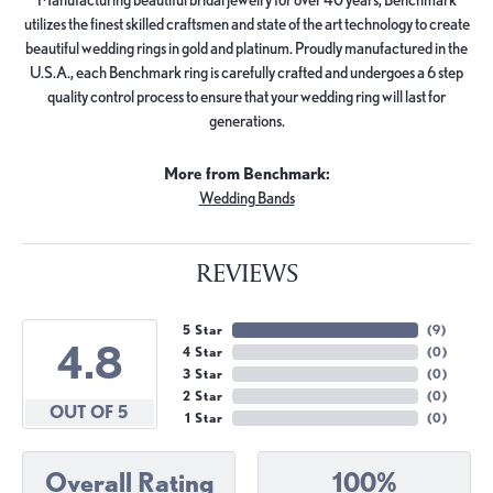
utilizes the finest skilled craftsmen and state of the art technology to create
beautiful wedding rings in gold and platinum. Proudly manufactured in the
U.S.A., each Benchmark ring is carefully crafted and undergoes a 6 step
quality control process to ensure that your wedding ring will last for
generations.
More from Benchmark:
Wedding Bands
REVIEWS
5 Star
(
9
)
4.8
4 Star
(
0
)
3 Star
(
0
)
2 Star
(
0
)
OUT OF 5
1 Star
(
0
)
Overall Rating
100%