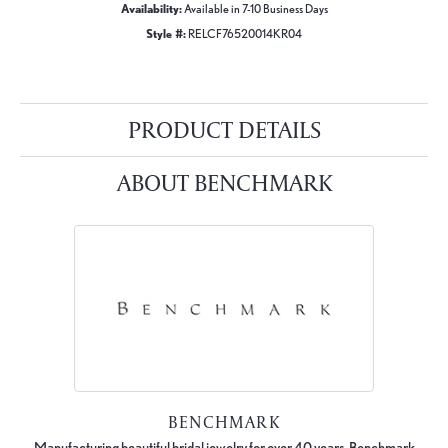
Availability:
Available in 7-10 Business Days
Style #:
RELCF76520014KR04
PRODUCT DETAILS
ABOUT BENCHMARK
BENCHMARK
Manufacturing beautiful bridal jewelry for over 40 years, Benchmark