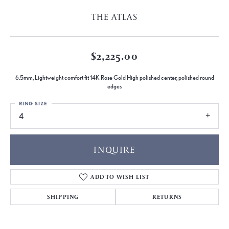
THE ATLAS
$2,225.00
6.5mm, Lightweight comfort fit 14K Rose Gold High polished center, polished round
edges
RING SIZE
4
INQUIRE
ADD TO WISH LIST
SHIPPING
RETURNS