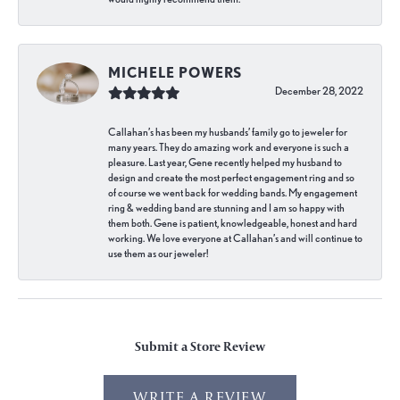
MICHELE POWERS
December 28, 2022
Callahan’s has been my husbands’ family go to jeweler for
many years. They do amazing work and everyone is such a
pleasure. Last year, Gene recently helped my husband to
design and create the most perfect engagement ring and so
of course we went back for wedding bands. My engagement
ring & wedding band are stunning and I am so happy with
them both. Gene is patient, knowledgeable, honest and hard
working. We love everyone at Callahan’s and will continue to
use them as our jeweler!
Submit a Store Review
WRITE A REVIEW