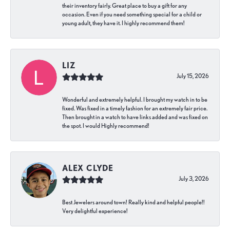
their inventory fairly. Great place to buy a gift for any
occasion. Even if you need something special for a child or
young adult, they have it. I highly recommend them!
LIZ
July 15, 2026
Wonderful and extremely helpful. I brought my watch in to be
fixed. Was fixed in a timely fashion for an extremely fair price.
Then brought in a watch to have links added and was fixed on
the spot. I would Highly recommend!
ALEX CLYDE
July 3, 2026
Best Jewelers around town! Really kind and helpful people!!
Very delightful experience!