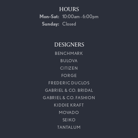
HOURS
Monday - Saturday:
Mon-Sat:
10:00am - 6:00pm
Sunday:
Closed
DESIGNERS
BENCHMARK
BULOVA
CITIZEN
FORGE
FREDERIC DUCLOS
GABRIEL & CO. BRIDAL
GABRIEL & CO. FASHION
KIDDIE KRAFT
MOVADO
SEIKO
TANTALUM