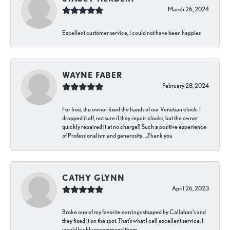
March 26, 2024
Excellent customer service, I could not have been happier.
WAYNE FABER
February 28, 2024
For free, the owner fixed the hands of our Venetian clock. I
dropped it off, not sure if they repair clocks, but the owner
quickly repaired it at no charge!! Such a positive experience
of Professionalism and generosity…..Thank you
CATHY GLYNN
April 26, 2023
Broke one of my favorite earrings stopped by Callahan’s and
they fixed it on the spot. That’s what I call excellent service. I
would highly recommend them.