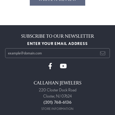
SUBSCRIBE TO OUR NEWSLETTER
ENTER YOUR EMAIL ADDRESS
CALLAHAN JEWELERS
220 Closter Dock Road
Closter, NJ 07624
(201) 768-6136
STORE INFORMATION