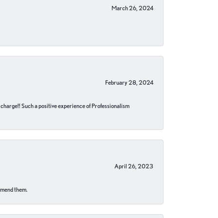
March 26, 2024
February 28, 2024
no charge!! Such a positive experience of Professionalism
April 26, 2023
ommend them.