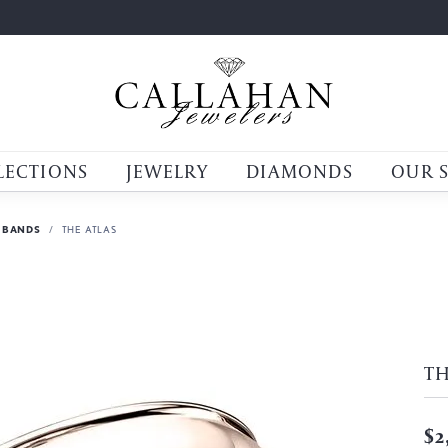
LECTIONS
JEWELRY
DIAMONDS
OUR 
 BANDS
THE ATLAS
TH
$2