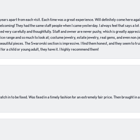
of years apart from each visit. Each time was a great experience. Will definitely come here aga
welcoming! They had the same staff people when I came yesterday. I always feel that says a lot
ed very carefully and thoughtfully. Staff and owner are never pushy, which is greatly apprecia
e range and so much to look at; costume jewelry, estate jewelry, real gems, and even non-jewe
autiful pieces. The Swarovski section is impressive. I find them honest, and they seem to truly
for a child or young adult, they have it. I highly recommend them!
ch in to be fixed. Was fixed in a timely fashion for an extremely fair price. Then brought in a