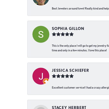
Best Jewelers around town! Really kind and helpf
SOPHIA GILLON
This is the only place I will go to get my jewelry
time and only in a few minutes. I love this place!
JESSICA SCHIEFER
Excellent customer service! I had a crazy allergi
STACEY HERBERT