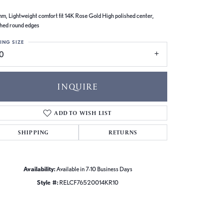
m, Lightweight comfort fit 14K Rose Gold High polished center,
shed round edges
ING SIZE
10
INQUIRE
ADD TO WISH LIST
SHIPPING
RETURNS
Availability:
Available in 7-10 Business Days
Style #:
RELCF76520014KR10
Click to zoom