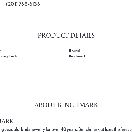
(201) 768-6136
PRODUCT DETAILS
:
Brand:
dding Bands
Benchmark
ABOUT BENCHMARK
MARK
 beautiful bridal jewelry for over 40 years, Benchmark utilizes the finest 