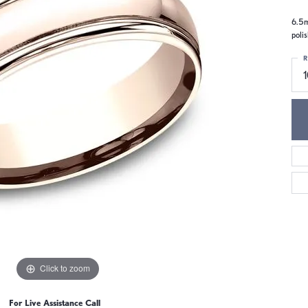
6.5m
poli
R
Click to zoom
For Live Assistance Call