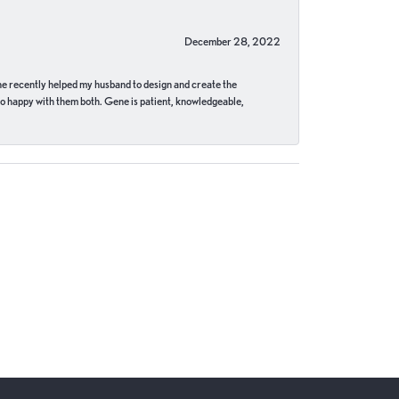
December 28, 2022
ne recently helped my husband to design and create the
o happy with them both. Gene is patient, knowledgeable,