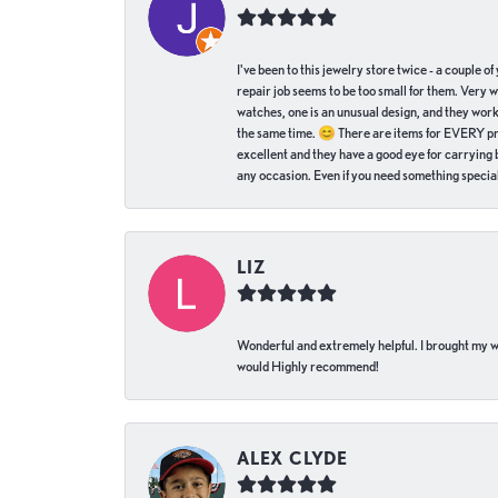
I've been to this jewelry store twice - a couple 
repair job seems to be too small for them. Very 
watches, one is an unusual design, and they work
the same time. 😊 There are items for EVERY pric
excellent and they have a good eye for carrying be
any occasion. Even if you need something special 
LIZ
Wonderful and extremely helpful. I brought my wat
would Highly recommend!
ALEX CLYDE