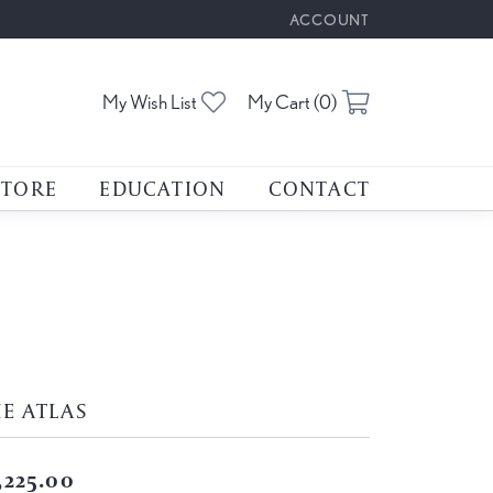
ACCOUNT
TOGGLE MY ACCOUNT M
Toggle My Wishlist
Toggle Shoppin
My Wish List
My Cart (
0
)
STORE
EDUCATION
CONTACT
E ATLAS
,225.00