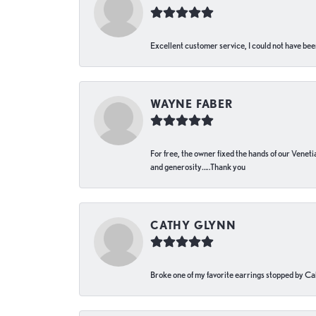
Excellent customer service, I could not have bee
WAYNE FABER
For free, the owner fixed the hands of our Venetia
and generosity…..Thank you
CATHY GLYNN
Broke one of my favorite earrings stopped by Call