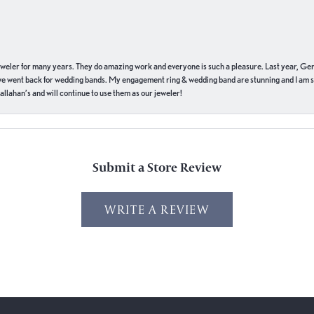
eweler for many years. They do amazing work and everyone is such a pleasure. Last year, Ge
we went back for wedding bands. My engagement ring & wedding band are stunning and I am s
llahan’s and will continue to use them as our jeweler!
Submit a Store Review
WRITE A REVIEW