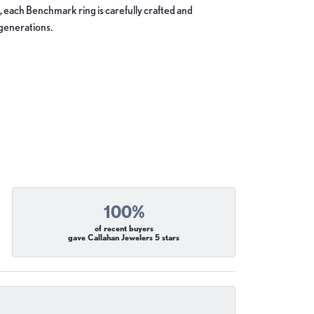
, each Benchmark ring is carefully crafted and
 generations.
100%
of recent buyers
gave Callahan Jewelers 5 stars