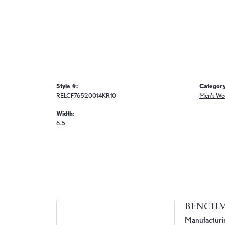
Style #:
Category
RELCF76520014KR10
Men's We
Width:
6.5
BENCH
Manufacturing