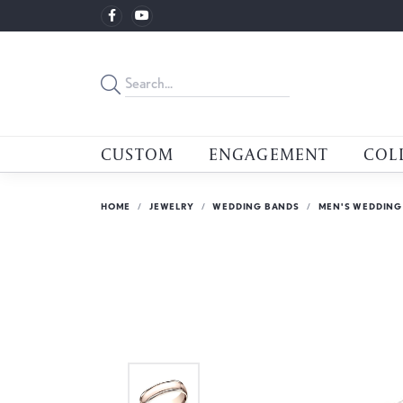
CUSTOM
ENGAGEMENT
COL
HOME
JEWELRY
WEDDING BANDS
MEN'S WEDDING