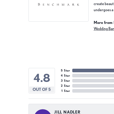
create beauti
undergoes a 6
More from
Wedding Ba
5 Star
4.8
4 Star
3 Star
2 Star
OUT OF 5
1 Star
JILL NADLER