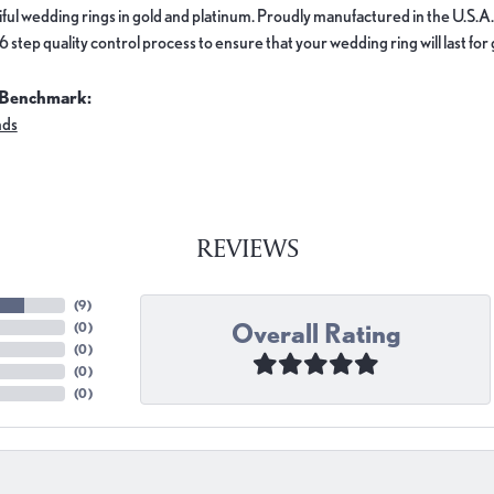
ful wedding rings in gold and platinum. Proudly manufactured in the U.S.A.
 step quality control process to ensure that your wedding ring will last for
 Benchmark:
nds
REVIEWS
(
9
)
Overall Rating
(
0
)
(
0
)
(
0
)
(
0
)