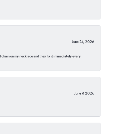
June 24, 2026
pped chain on my necklace and they fix it immediately every
June 9, 2026