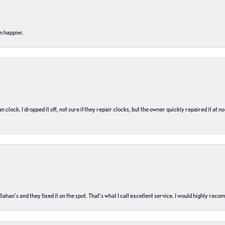
n happier.
n clock. I dropped it off, not sure if they repair clocks, but the owner quickly repaired it at 
ahan’s and they fixed it on the spot. That’s what I call excellent service. I would highly rec