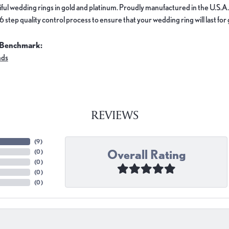
ful wedding rings in gold and platinum. Proudly manufactured in the U.S.A.
 step quality control process to ensure that your wedding ring will last for
 Benchmark:
nds
REVIEWS
(
9
)
Overall Rating
(
0
)
(
0
)
(
0
)
(
0
)