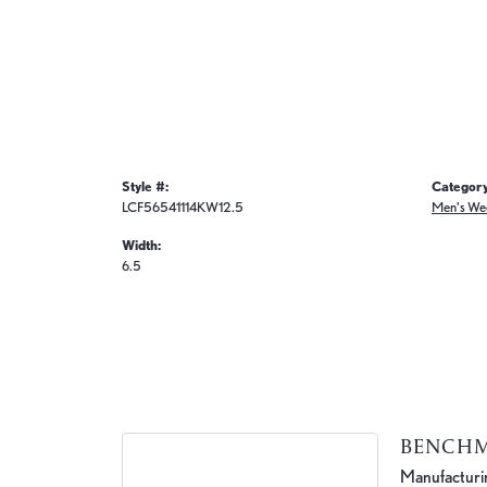
Style #:
Category
LCF56541114KW12.5
Men's We
Width:
6.5
BENCH
Manufacturing