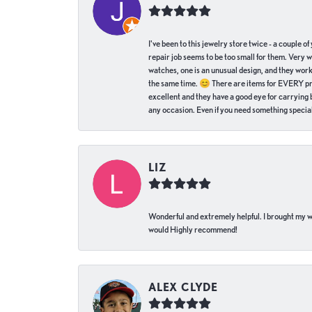
I've been to this jewelry store twice - a couple 
repair job seems to be too small for them. Very 
watches, one is an unusual design, and they work
the same time. 😊 There are items for EVERY pric
excellent and they have a good eye for carrying be
any occasion. Even if you need something special 
LIZ
Wonderful and extremely helpful. I brought my wat
would Highly recommend!
ALEX CLYDE