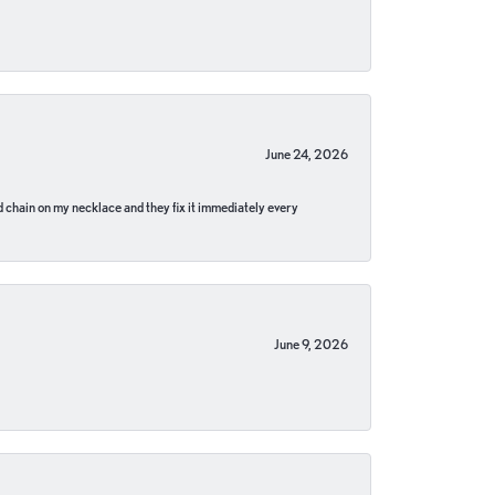
June 24, 2026
pped chain on my necklace and they fix it immediately every
June 9, 2026