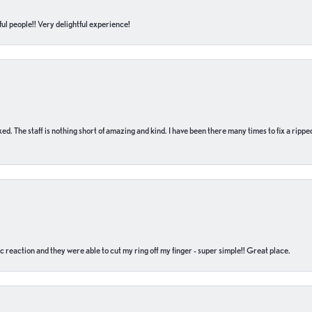
ul people!! Very delightful experience!
 fixed. The staff is nothing short of amazing and kind. I have been there many times to fix a ri
c reaction and they were able to cut my ring off my finger - super simple!! Great place.