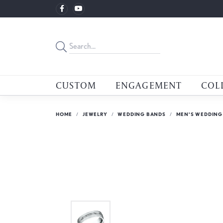
CUSTOM
ENGAGEMENT
COL
HOME
JEWELRY
WEDDING BANDS
MEN'S WEDDING