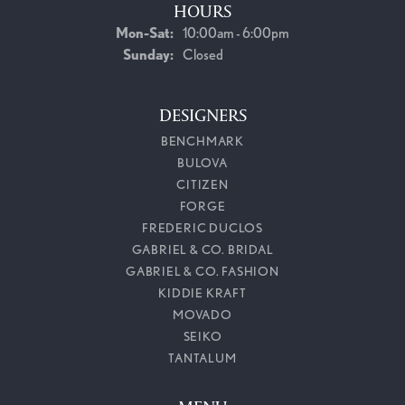
HOURS
Monday - Saturday:
Mon-Sat:
10:00am - 6:00pm
Sunday:
Closed
DESIGNERS
BENCHMARK
BULOVA
CITIZEN
FORGE
FREDERIC DUCLOS
GABRIEL & CO. BRIDAL
GABRIEL & CO. FASHION
KIDDIE KRAFT
MOVADO
SEIKO
TANTALUM