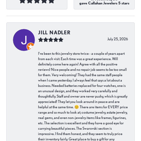
gave Callahan Jewelers 5 stars
JILL NADLER
July 25, 2026
I've been to this jewelry store twice - a couple of years apart
from each visit. Each time was a great experience. Will
definitely come here again! Agree with all the positive
reviews! Nice people and no repair job seems to be too small
for them. Very welcoming! They had the same staff people
when I came yesterday. I always feel that says a lot about a
business. Needed batteries replaced for four watches, one is
an unusual design, and they worked very carefully and
thoughtfully. Staff and owner are never pushy, which is greatly
appreciated! They let you look around in peace and are
helpful at the same time. 😊 There are items for EVERY price
range and so much to look at; costume jewelry, estate jewelry,
real gems, and even non-jewelry items like frames, figurines,
etc. The selection is excellent and they have a good eye for
carrying beautiful pieces. The Swarovski section is
impressive. I find them honest, and they seem to truly price
their inventory fairly. Great place to buy a gift for any