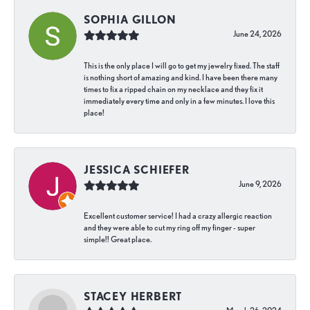
SOPHIA GILLON
June 24, 2026
This is the only place I will go to get my jewelry fixed. The staff
is nothing short of amazing and kind. I have been there many
times to fix a ripped chain on my necklace and they fix it
immediately every time and only in a few minutes. I love this
place!
JESSICA SCHIEFER
June 9, 2026
Excellent customer service! I had a crazy allergic reaction
and they were able to cut my ring off my finger - super
simple!! Great place.
STACEY HERBERT