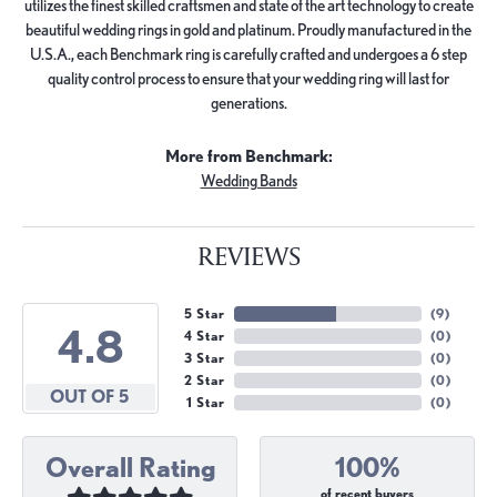
utilizes the finest skilled craftsmen and state of the art technology to create
beautiful wedding rings in gold and platinum. Proudly manufactured in the
U.S.A., each Benchmark ring is carefully crafted and undergoes a 6 step
quality control process to ensure that your wedding ring will last for
generations.
More from Benchmark:
Wedding Bands
REVIEWS
5 Star
(
9
)
4.8
4 Star
(
0
)
3 Star
(
0
)
2 Star
(
0
)
OUT OF 5
1 Star
(
0
)
Overall Rating
100%
of recent buyers