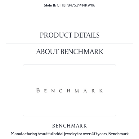
Style #:
CFTBP847531414KW06
PRODUCT DETAILS
ABOUT BENCHMARK
BENCHMARK
Manufacturing beautiful bridal jewelry for over 40 years, Benchmark