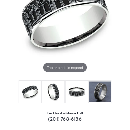
Tap or pinch to expand
For Live Assistance Call
(201) 768-6136