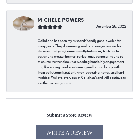
MICHELE POWERS
December 28, 2022
Callahan’s has been my husbands’ family go to jeweler for
many years. They do amazing work and everyone is such a
pleasure. Last year, Gene recently helped my husband to
design and create the most perfect engagement ring and so
of course we went back for wedding bands. My engagement
ring & wedding band are stunning and I am so happy with
them both. Gene is patient, knowledgeable, honest and hard
working. We love everyone at Callahan’s and will continue to
use them as our jeweler!
Submit a Store Review
WRITE A REVIEW