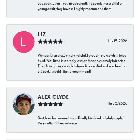
occasion. Even if you need something special for a child or
young adult, they have it. I highly recommend them!
LIZ
July 15, 2026
Wonderful and extremely helpful. I brought my watch in to be
fixed. Was fixed in a timely fashion for an extremely fair price.
Then brought in a watch to have links added and was fixed on
the spot. I would Highly recommend!
ALEX CLYDE
July 3, 2026
Best Jewelers around town! Really kind and helpful people!!
Very delightful experience!