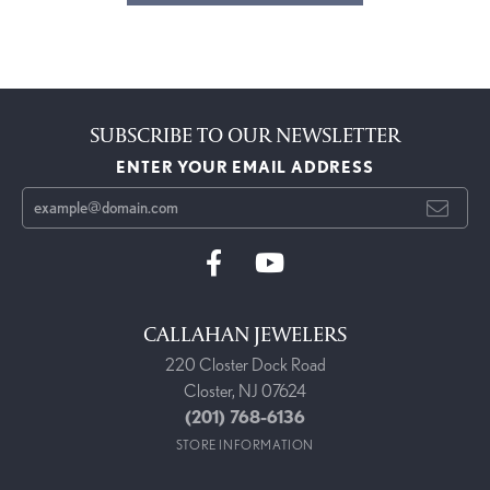
SUBSCRIBE TO OUR NEWSLETTER
ENTER YOUR EMAIL ADDRESS
CALLAHAN JEWELERS
220 Closter Dock Road
Closter, NJ 07624
(201) 768-6136
STORE INFORMATION