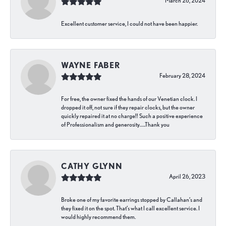
March 26, 2024
Excellent customer service, I could not have been happier.
WAYNE FABER
February 28, 2024
For free, the owner fixed the hands of our Venetian clock. I
dropped it off, not sure if they repair clocks, but the owner
quickly repaired it at no charge!! Such a positive experience
of Professionalism and generosity…..Thank you
CATHY GLYNN
April 26, 2023
Broke one of my favorite earrings stopped by Callahan’s and
they fixed it on the spot. That’s what I call excellent service. I
would highly recommend them.