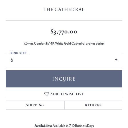
THE CATHEDRAL
$3,770.00
7.5mm, Comfort fit 14K White Gold Cathedral arches design
RING SIZE
6
INQUIRE
ADD TO WISH LIST
SHIPPING
RETURNS
Availability:
Available in 7-10 Business Days