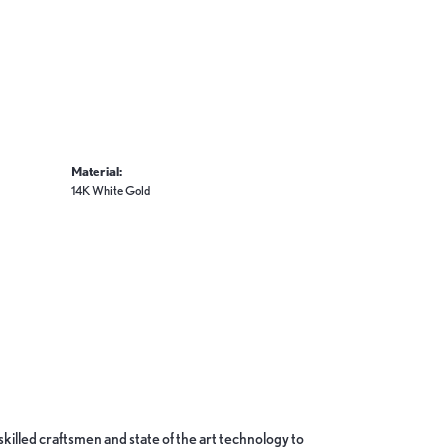
Material:
14K White Gold
skilled craftsmen and state of the art technology to