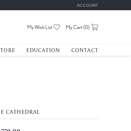
ACCOUNT
TOGGLE MY ACCOUNT M
Toggle My Wishlist
Toggle Shoppin
My Wish List
My Cart (
0
)
STORE
EDUCATION
CONTACT
HE CATHEDRAL
,770.00