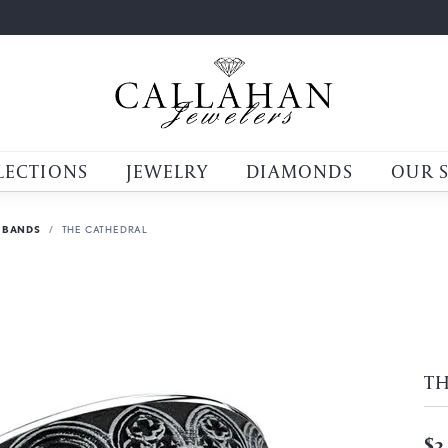
LECTIONS
JEWELRY
DIAMONDS
OUR 
 BANDS
THE CATHEDRAL
T
$3