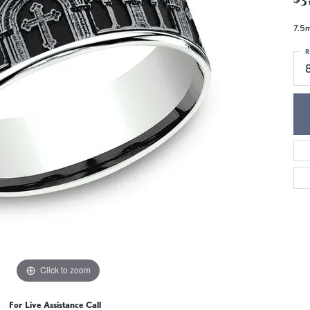
7.5m
R
Click to zoom
For Live Assistance Call