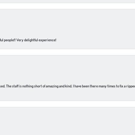
ul people!! Very delightful experience!
 fixed. The staff is nothing short of amazing and kind. I have been there many times to fix a ri