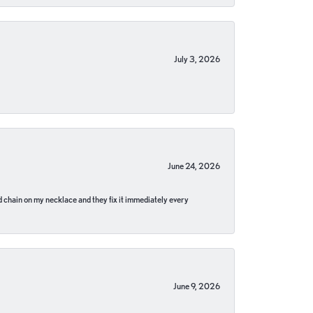
July 3, 2026
June 24, 2026
pped chain on my necklace and they fix it immediately every
June 9, 2026