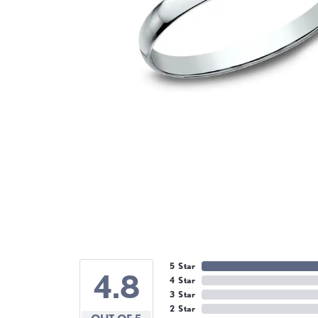
5 Star
4.8
4 Star
3 Star
2 Star