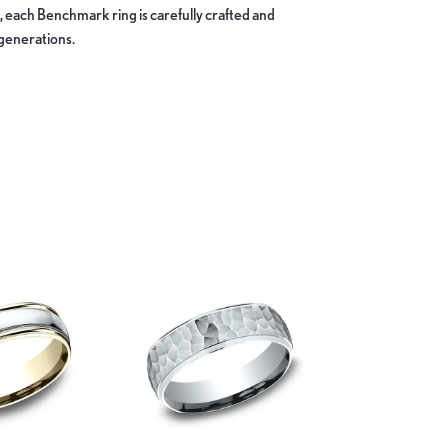
, each Benchmark ring is carefully crafted and
 generations.