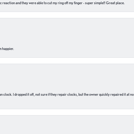
c reaction and they were able to cut my ring off my finger - super simple!! Great place.
n happier.
n clock. I dropped it off, not sure if they repair clocks, but the owner quickly repaired it at 