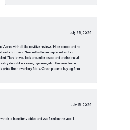
July 25, 2026
in! Agree with all the positive reviews! Nice people and no
 about a business. Needed batteries replaced for four
ted! They let you look around in peace and are helpful at
lry items like frames, figurines, etc. The selection is
 price their inventory fairly. Great place to buy a gift for
July 15, 2026
 watch to have links added and was fixed on the spot. I