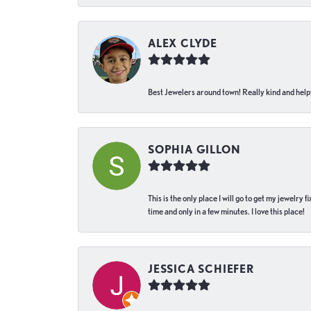
ALEX CLYDE
Best Jewelers around town! Really kind and helpf
SOPHIA GILLON
This is the only place I will go to get my jewelry
time and only in a few minutes. I love this place!
JESSICA SCHIEFER