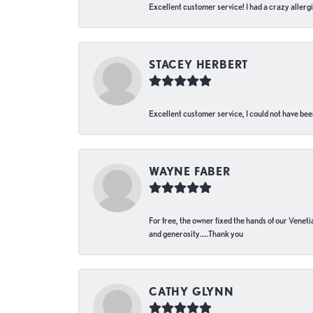
Excellent customer service! I had a crazy allergi
STACEY HERBERT
Excellent customer service, I could not have bee
WAYNE FABER
For free, the owner fixed the hands of our Venetia
and generosity…..Thank you
CATHY GLYNN