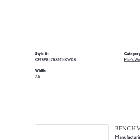
Style #:
Category
CFTBP847531414KW08
Men's We
Width:
7.5
BENCH
Manufacturing