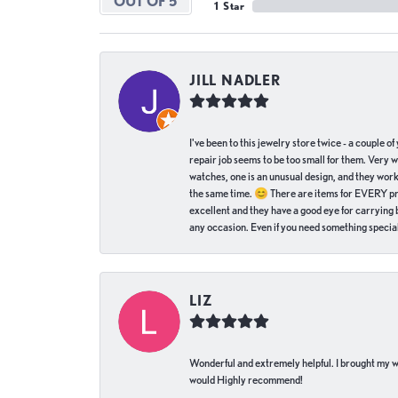
OUT OF 5
1 Star
JILL NADLER
I've been to this jewelry store twice - a couple 
repair job seems to be too small for them. Very 
watches, one is an unusual design, and they work
the same time. 😊 There are items for EVERY pric
excellent and they have a good eye for carrying be
any occasion. Even if you need something special 
LIZ
Wonderful and extremely helpful. I brought my wat
would Highly recommend!