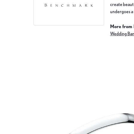
create beauti
undergoes a 6
More from
Wedding Ba