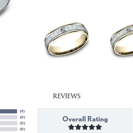
REVIEWS
(
9
)
Overall Rating
(
0
)
(
0
)
(
0
)