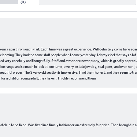
(
0
)
of years apart from each visit. Each time was a great experience. Will definitely come here aga
welcoming! They had the same staff people when I came yesterday. I always feel that says a lot
ed very carefully and thoughtfully. Staff and owner are never pushy, which is greatly apprecia
e range and so much to look at; costume jewelry, estate jewelry, real gems, and even non-jewe
autiful pieces. The Swarovski section is impressive. I find them honest, and they seem to truly
for a child or young adult, they have it. I highly recommend them!
ch in to be fixed. Was fixed in a timely fashion for an extremely fair price. Then brought in a