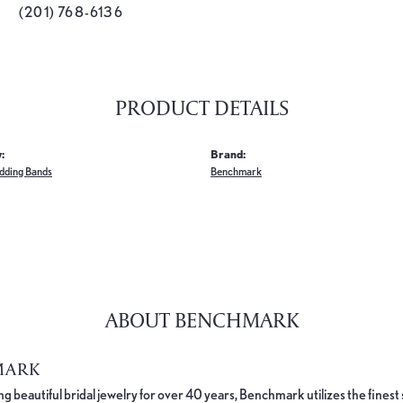
(201) 768-6136
PRODUCT DETAILS
:
Brand:
dding Bands
Benchmark
ABOUT BENCHMARK
MARK
 beautiful bridal jewelry for over 40 years, Benchmark utilizes the finest 