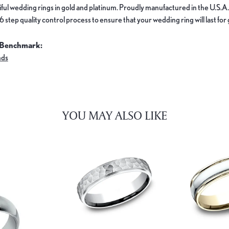
ful wedding rings in gold and platinum. Proudly manufactured in the U.S.A.
 step quality control process to ensure that your wedding ring will last for
 Benchmark:
nds
YOU MAY ALSO LIKE