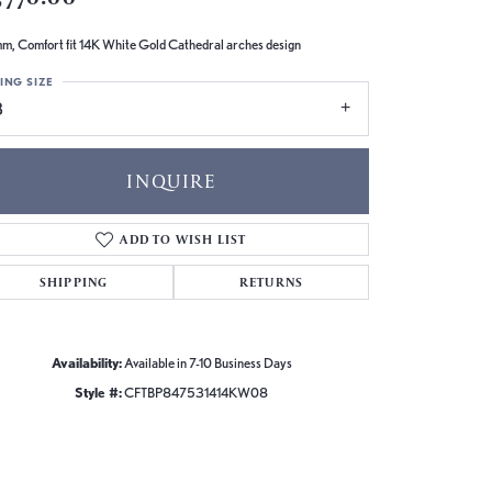
m, Comfort fit 14K White Gold Cathedral arches design
ING SIZE
8
INQUIRE
ADD TO WISH LIST
SHIPPING
RETURNS
Availability:
Available in 7-10 Business Days
Style #:
CFTBP847531414KW08
Click to zoom