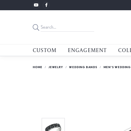
CUSTOM
ENGAGEMENT
COL
HOME
JEWELRY
WEDDING BANDS
MEN'S WEDDING