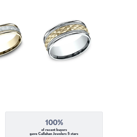
100%
of recent buyers
gave Callahan Jewelers 5 stars