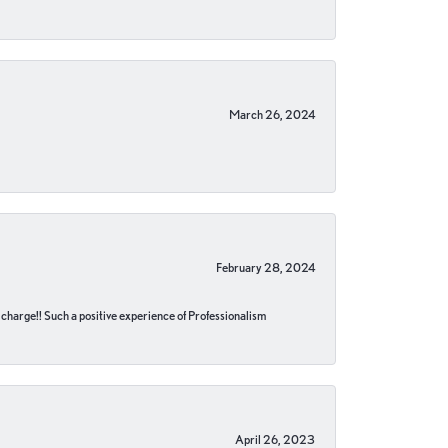
March 26, 2024
February 28, 2024
no charge!! Such a positive experience of Professionalism
April 26, 2023