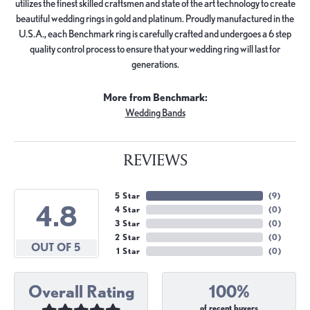
utilizes the finest skilled craftsmen and state of the art technology to create
beautiful wedding rings in gold and platinum. Proudly manufactured in the
U.S.A., each Benchmark ring is carefully crafted and undergoes a 6 step
quality control process to ensure that your wedding ring will last for
generations.
More from Benchmark:
Wedding Bands
REVIEWS
5 Star
(
9
)
4.8
4 Star
(
0
)
3 Star
(
0
)
2 Star
(
0
)
OUT OF 5
1 Star
(
0
)
Overall Rating
100%
of recent buyers