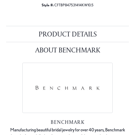
Style #:
CFTBP847531414KW10.5
PRODUCT DETAILS
ABOUT BENCHMARK
BENCHMARK
Manufacturing beautiful bridal jewelry for over 40 years, Benchmark