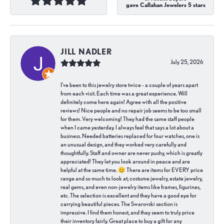
gave Callahan Jewelers 5 stars
JILL NADLER
July 25, 2026
I've been to this jewelry store twice - a couple of years apart
from each visit. Each time was a great experience. Will
definitely come here again! Agree with all the positive
reviews! Nice people and no repair job seems to be too small
for them. Very welcoming! They had the same staff people
when I came yesterday. I always feel that says a lot about a
business. Needed batteries replaced for four watches, one is
an unusual design, and they worked very carefully and
thoughtfully. Staff and owner are never pushy, which is greatly
appreciated! They let you look around in peace and are
helpful at the same time. 😊 There are items for EVERY price
range and so much to look at; costume jewelry, estate jewelry,
real gems, and even non-jewelry items like frames, figurines,
etc. The selection is excellent and they have a good eye for
carrying beautiful pieces. The Swarovski section is
impressive. I find them honest, and they seem to truly price
their inventory fairly. Great place to buy a gift for any