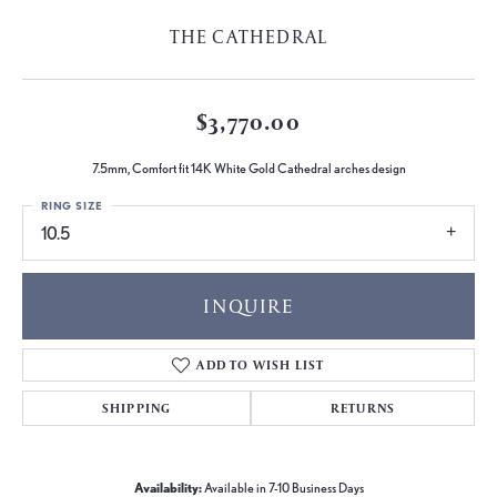
THE CATHEDRAL
$3,770.00
7.5mm, Comfort fit 14K White Gold Cathedral arches design
RING SIZE
10.5
INQUIRE
ADD TO WISH LIST
SHIPPING
RETURNS
Availability:
Available in 7-10 Business Days