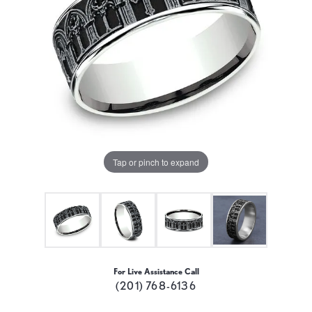
Tap or pinch to expand
For Live Assistance Call
(201) 768-6136