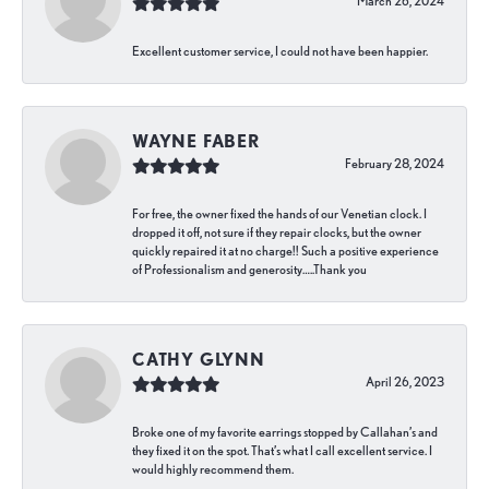
March 26, 2024
Excellent customer service, I could not have been happier.
WAYNE FABER
February 28, 2024
For free, the owner fixed the hands of our Venetian clock. I
dropped it off, not sure if they repair clocks, but the owner
quickly repaired it at no charge!! Such a positive experience
of Professionalism and generosity…..Thank you
CATHY GLYNN
April 26, 2023
Broke one of my favorite earrings stopped by Callahan’s and
they fixed it on the spot. That’s what I call excellent service. I
would highly recommend them.