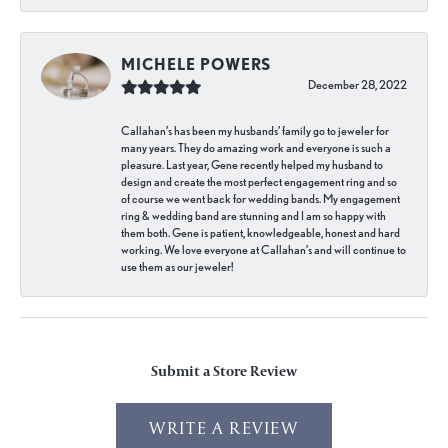
MICHELE POWERS
December 28, 2022
Callahan’s has been my husbands’ family go to jeweler for
many years. They do amazing work and everyone is such a
pleasure. Last year, Gene recently helped my husband to
design and create the most perfect engagement ring and so
of course we went back for wedding bands. My engagement
ring & wedding band are stunning and I am so happy with
them both. Gene is patient, knowledgeable, honest and hard
working. We love everyone at Callahan’s and will continue to
use them as our jeweler!
Submit a Store Review
WRITE A REVIEW