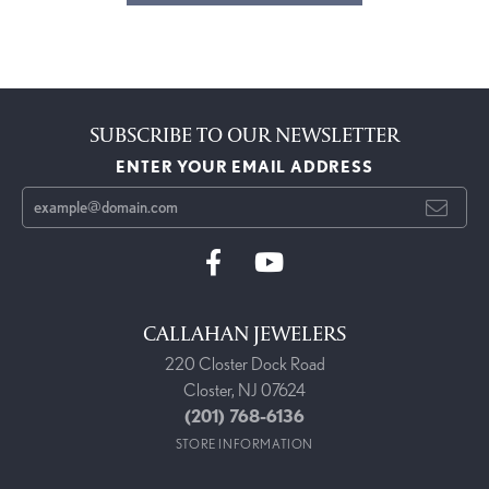
SUBSCRIBE TO OUR NEWSLETTER
ENTER YOUR EMAIL ADDRESS
CALLAHAN JEWELERS
220 Closter Dock Road
Closter, NJ 07624
(201) 768-6136
STORE INFORMATION