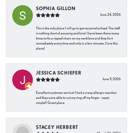
SOPHIA GILLON
June 24, 2026
This is the only place I will go to get my jewelry fixed. The staff
is nothing short of amazing and kind. I have been there many
times to fix a ripped chain on my necklace and they fix it
immediately every time and only in a few minutes. I love this
place!
JESSICA SCHIEFER
June 9, 2026
Excellent customer service! I had a crazy allergic reaction
and they were able to cut my ring off my finger - super
simple!! Great place.
STACEY HERBERT