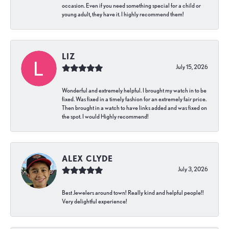
occasion. Even if you need something special for a child or
young adult, they have it. I highly recommend them!
LIZ
July 15, 2026
Wonderful and extremely helpful. I brought my watch in to be
fixed. Was fixed in a timely fashion for an extremely fair price.
Then brought in a watch to have links added and was fixed on
the spot. I would Highly recommend!
ALEX CLYDE
July 3, 2026
Best Jewelers around town! Really kind and helpful people!!
Very delightful experience!