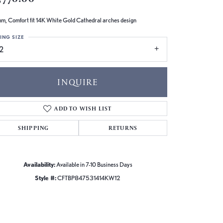
m, Comfort fit 14K White Gold Cathedral arches design
ING SIZE
2
INQUIRE
ADD TO WISH LIST
SHIPPING
RETURNS
Availability:
Available in 7-10 Business Days
Style #:
CFTBP847531414KW12
Click to zoom