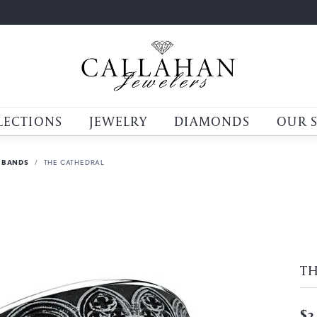
LECTIONS
JEWELRY
DIAMONDS
OUR 
 BANDS
THE CATHEDRAL
T
$3