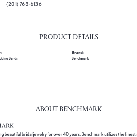
(201) 768-6136
PRODUCT DETAILS
:
Brand:
dding Bands
Benchmark
ABOUT BENCHMARK
MARK
 beautiful bridal jewelry for over 40 years, Benchmark utilizes the finest 