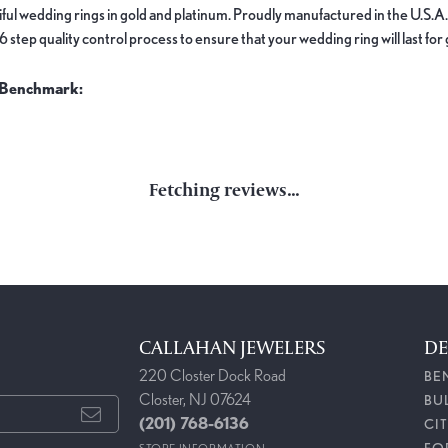
ful wedding rings in gold and platinum. Proudly manufactured in the U.S.A.
 step quality control process to ensure that your wedding ring will last for
 Benchmark:
nds
REVIEWS
(
9
)
Overall Rating
(
0
)
(
0
)
(
0
)
(
0
)