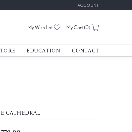
ACCOUNT
TOGGLE MY ACCOUNT M
Toggle My Wishlist
Toggle Shoppin
My Wish List
My Cart (
0
)
STORE
EDUCATION
CONTACT
HE CATHEDRAL
,770.00