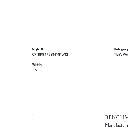
Style #:
Category
CFTBP847531414KW12
Men's We
Width:
7.5
BENCH
Manufacturing