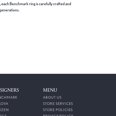
, each Benchmark ring is carefully crafted and
 generations.
100%
of recent buyers
gave Callahan Jewelers 5 stars