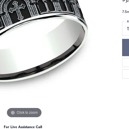
7.5m
R
1
Click to zoom
For Live Assistance Call