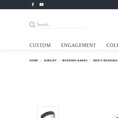
CUSTOM
ENGAGEMENT
COL
HOME
JEWELRY
WEDDING BANDS
MEN'S WEDDING