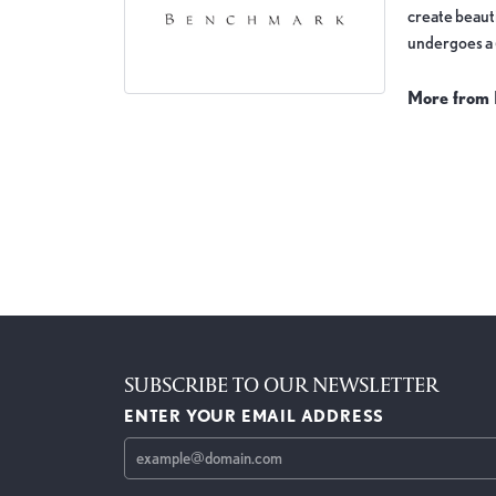
create beauti
undergoes a 6
More from
Wedding Ba
5 Star
4.8
4 Star
3 Star
2 Star
OUT OF 5
1 Star
JILL NADLER