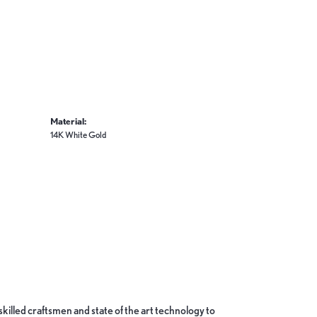
Material:
14K White Gold
skilled craftsmen and state of the art technology to