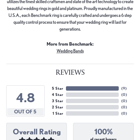
utilizes the finest skilled craftsmen and state of the art technology to create
beautiful wedding rings in gold and platinum. Proudly manufactured in the
U.S.A., each Benchmark ring is carefully crafted and undergoes a 6 step
quality control process to ensure that your wedding ring will last for
generations.
More from Benchmark:
Wedding Bands
REVIEWS
5 Star
(
9
)
4.8
4 Star
(
0
)
3 Star
(
0
)
2 Star
(
0
)
OUT OF 5
1 Star
(
0
)
Overall Rating
100%
of recent buyers