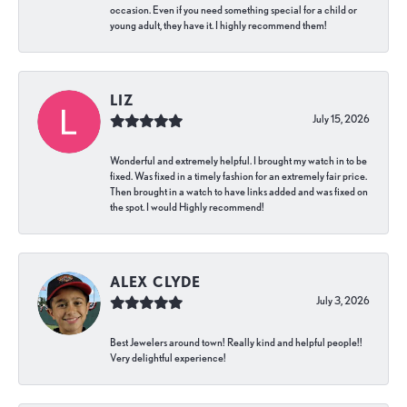
occasion. Even if you need something special for a child or
young adult, they have it. I highly recommend them!
LIZ
July 15, 2026
Wonderful and extremely helpful. I brought my watch in to be
fixed. Was fixed in a timely fashion for an extremely fair price.
Then brought in a watch to have links added and was fixed on
the spot. I would Highly recommend!
ALEX CLYDE
July 3, 2026
Best Jewelers around town! Really kind and helpful people!!
Very delightful experience!