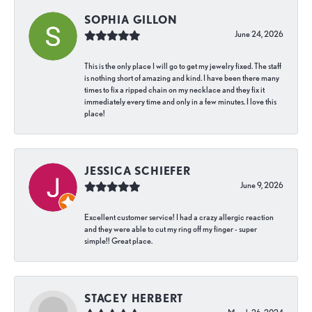
SOPHIA GILLON
June 24, 2026
This is the only place I will go to get my jewelry fixed. The staff
is nothing short of amazing and kind. I have been there many
times to fix a ripped chain on my necklace and they fix it
immediately every time and only in a few minutes. I love this
place!
JESSICA SCHIEFER
June 9, 2026
Excellent customer service! I had a crazy allergic reaction
and they were able to cut my ring off my finger - super
simple!! Great place.
STACEY HERBERT