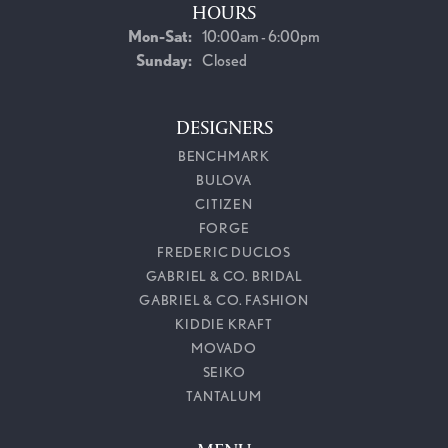
HOURS
Monday - Saturday:
Mon-Sat:
10:00am - 6:00pm
Sunday:
Closed
DESIGNERS
BENCHMARK
BULOVA
CITIZEN
FORGE
FREDERIC DUCLOS
GABRIEL & CO. BRIDAL
GABRIEL & CO. FASHION
KIDDIE KRAFT
MOVADO
SEIKO
TANTALUM