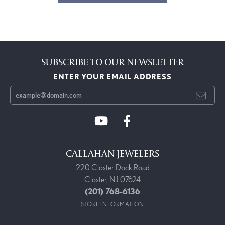
SUBSCRIBE TO OUR NEWSLETTER
ENTER YOUR EMAIL ADDRESS
CALLAHAN JEWELERS
220 Closter Dock Road
Closter, NJ 07624
(201) 768-6136
STORE INFORMATION