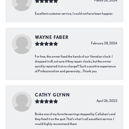
March 26, 2024
Excellent customer service, I could not have been happier.
WAYNE FABER
February 28, 2024
For free, the owner fixed the hands of our Venetian clock. I
dropped it off, not sure if they repair clocks, but the owner
quickly repaired it at no charge!! Such a positive experience
of Professionalism and generosity…..Thank you
CATHY GLYNN
April 26, 2023
Broke one of my favorite earrings stopped by Callahan’s and
they fixed it on the spot. That’s what I call excellent service. I
would highly recommend them.