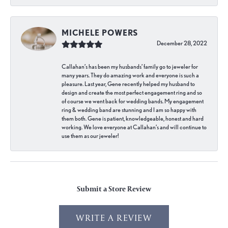
MICHELE POWERS
December 28, 2022
Callahan’s has been my husbands’ family go to jeweler for
many years. They do amazing work and everyone is such a
pleasure. Last year, Gene recently helped my husband to
design and create the most perfect engagement ring and so
of course we went back for wedding bands. My engagement
ring & wedding band are stunning and I am so happy with
them both. Gene is patient, knowledgeable, honest and hard
working. We love everyone at Callahan’s and will continue to
use them as our jeweler!
Submit a Store Review
WRITE A REVIEW