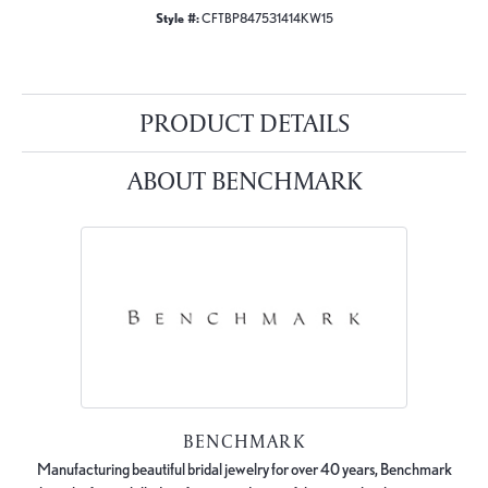
Style #:
CFTBP847531414KW15
PRODUCT DETAILS
ABOUT BENCHMARK
BENCHMARK
Manufacturing beautiful bridal jewelry for over 40 years, Benchmark