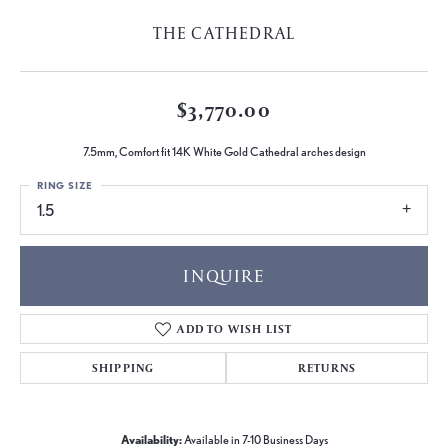
THE CATHEDRAL
$3,770.00
7.5mm, Comfort fit 14K White Gold Cathedral arches design
RING SIZE
1.5
INQUIRE
ADD TO WISH LIST
SHIPPING
RETURNS
Availability:
Available in 7-10 Business Days