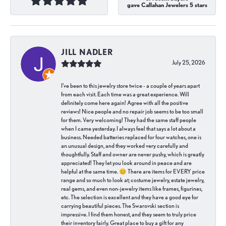
gave Callahan Jewelers 5 stars
JILL NADLER
July 25, 2026
I've been to this jewelry store twice - a couple of years apart
from each visit. Each time was a great experience. Will
definitely come here again! Agree with all the positive
reviews! Nice people and no repair job seems to be too small
for them. Very welcoming! They had the same staff people
when I came yesterday. I always feel that says a lot about a
business. Needed batteries replaced for four watches, one is
an unusual design, and they worked very carefully and
thoughtfully. Staff and owner are never pushy, which is greatly
appreciated! They let you look around in peace and are
helpful at the same time. 😊 There are items for EVERY price
range and so much to look at; costume jewelry, estate jewelry,
real gems, and even non-jewelry items like frames, figurines,
etc. The selection is excellent and they have a good eye for
carrying beautiful pieces. The Swarovski section is
impressive. I find them honest, and they seem to truly price
their inventory fairly. Great place to buy a gift for any