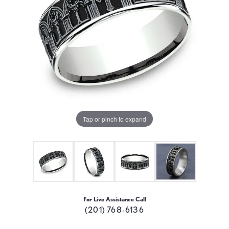
Tap or pinch to expand
For Live Assistance Call
(201) 768-6136