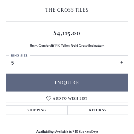
THE CROSS TILES
$4,115.00
8mm, Comfort fit 14K Yellow Gold Cross tiled pattern
RING SIZE
5
INQUIRE
ADD TO WISH LIST
SHIPPING
RETURNS
Availability:
Available in 7-10 Business Days