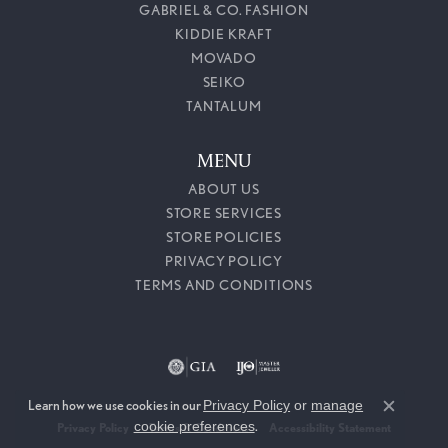
GABRIEL & CO. FASHION
KIDDIE KRAFT
MOVADO
SEIKO
TANTALUM
MENU
ABOUT US
STORE SERVICES
STORE POLICIES
PRIVACY POLICY
TERMS AND CONDITIONS
Learn how we use cookies in our
Privacy Policy
or
manage
Close c
cookie preferences
.
Privacy Policy
Terms & Conditions
Accessibility Statement