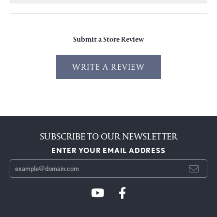
Submit a Store Review
WRITE A REVIEW
SUBSCRIBE TO OUR NEWSLETTER
ENTER YOUR EMAIL ADDRESS