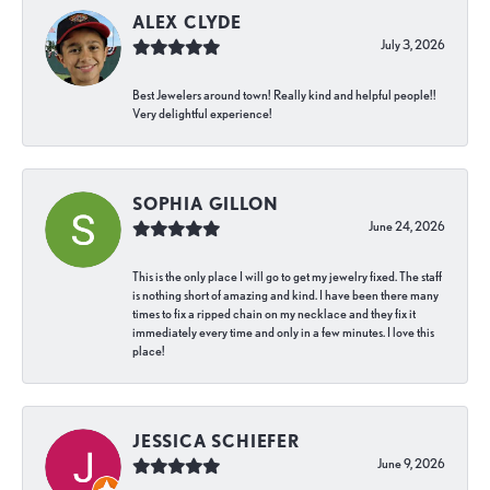
ALEX CLYDE
July 3, 2026
Best Jewelers around town! Really kind and helpful people!!
Very delightful experience!
SOPHIA GILLON
June 24, 2026
This is the only place I will go to get my jewelry fixed. The staff
is nothing short of amazing and kind. I have been there many
times to fix a ripped chain on my necklace and they fix it
immediately every time and only in a few minutes. I love this
place!
JESSICA SCHIEFER
June 9, 2026