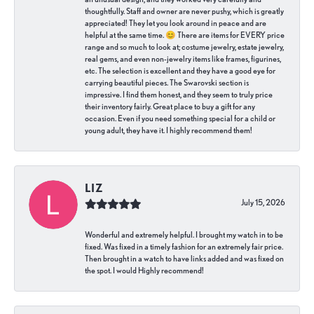
thoughtfully. Staff and owner are never pushy, which is greatly
appreciated! They let you look around in peace and are
helpful at the same time. 😊 There are items for EVERY price
range and so much to look at; costume jewelry, estate jewelry,
real gems, and even non-jewelry items like frames, figurines,
etc. The selection is excellent and they have a good eye for
carrying beautiful pieces. The Swarovski section is
impressive. I find them honest, and they seem to truly price
their inventory fairly. Great place to buy a gift for any
occasion. Even if you need something special for a child or
young adult, they have it. I highly recommend them!
LIZ
July 15, 2026
Wonderful and extremely helpful. I brought my watch in to be
fixed. Was fixed in a timely fashion for an extremely fair price.
Then brought in a watch to have links added and was fixed on
the spot. I would Highly recommend!