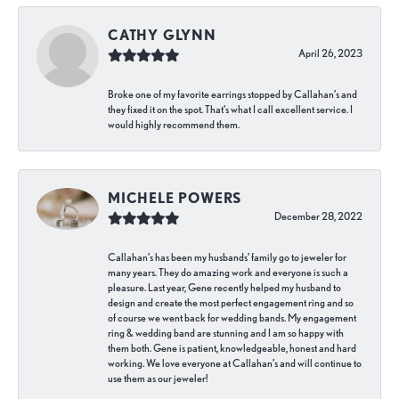
CATHY GLYNN
April 26, 2023
Broke one of my favorite earrings stopped by Callahan’s and
they fixed it on the spot. That’s what I call excellent service. I
would highly recommend them.
MICHELE POWERS
December 28, 2022
Callahan’s has been my husbands’ family go to jeweler for
many years. They do amazing work and everyone is such a
pleasure. Last year, Gene recently helped my husband to
design and create the most perfect engagement ring and so
of course we went back for wedding bands. My engagement
ring & wedding band are stunning and I am so happy with
them both. Gene is patient, knowledgeable, honest and hard
working. We love everyone at Callahan’s and will continue to
use them as our jeweler!