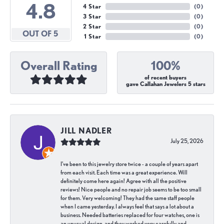
4.8
4 Star
(
0
)
3 Star
(
0
)
2 Star
(
0
)
OUT OF 5
1 Star
(
0
)
Overall Rating
100%
of recent buyers
gave Callahan Jewelers 5 stars
JILL NADLER
July 25, 2026
I've been to this jewelry store twice - a couple of years apart
from each visit. Each time was a great experience. Will
definitely come here again! Agree with all the positive
reviews! Nice people and no repair job seems to be too small
for them. Very welcoming! They had the same staff people
when I came yesterday. I always feel that says a lot about a
business. Needed batteries replaced for four watches, one is
an unusual design, and they worked very carefully and