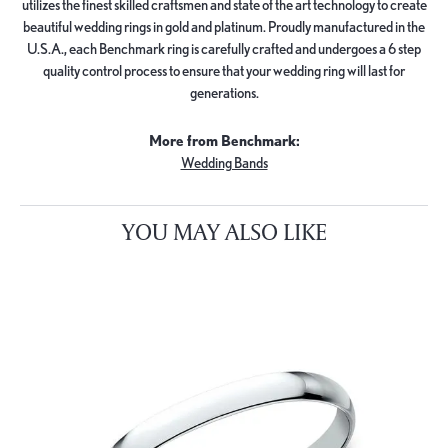
utilizes the finest skilled craftsmen and state of the art technology to create
beautiful wedding rings in gold and platinum. Proudly manufactured in the
U.S.A., each Benchmark ring is carefully crafted and undergoes a 6 step
quality control process to ensure that your wedding ring will last for
generations.
More from Benchmark:
Wedding Bands
YOU MAY ALSO LIKE