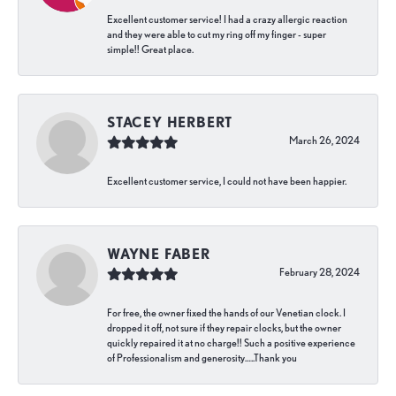
Excellent customer service! I had a crazy allergic reaction
and they were able to cut my ring off my finger - super
simple!! Great place.
STACEY HERBERT
March 26, 2024
Excellent customer service, I could not have been happier.
WAYNE FABER
February 28, 2024
For free, the owner fixed the hands of our Venetian clock. I
dropped it off, not sure if they repair clocks, but the owner
quickly repaired it at no charge!! Such a positive experience
of Professionalism and generosity…..Thank you