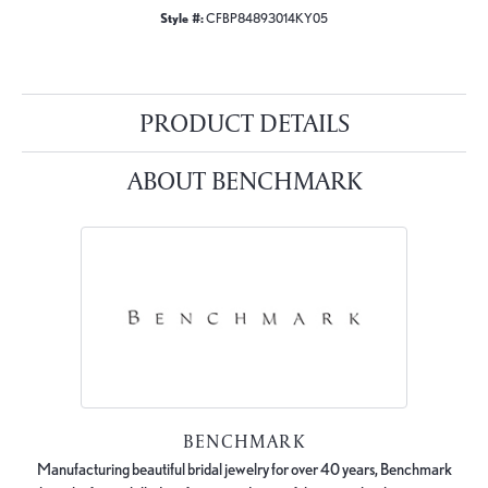
Style #:
CFBP84893014KY05
PRODUCT DETAILS
ABOUT BENCHMARK
BENCHMARK
Manufacturing beautiful bridal jewelry for over 40 years, Benchmark