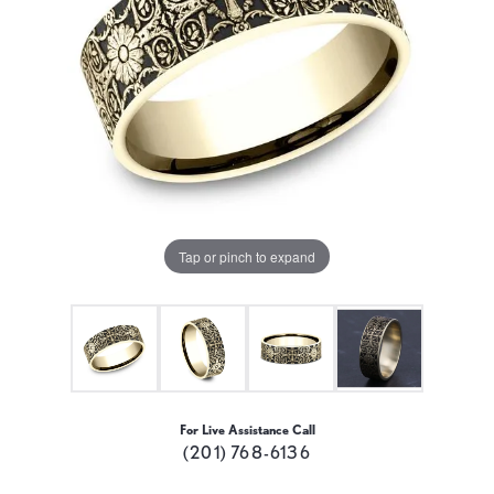
Tap or pinch to expand
For Live Assistance Call
(201) 768-6136