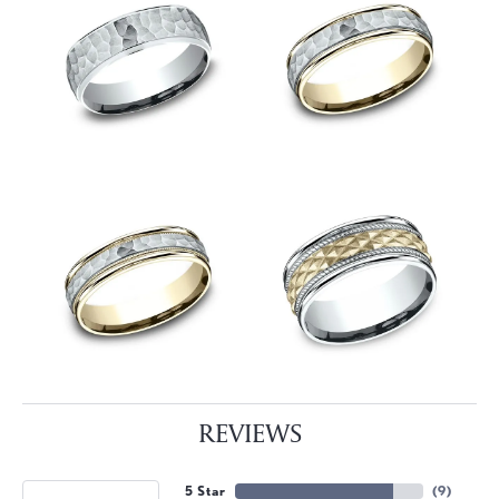
REVIEWS
5 Star
(
9
)