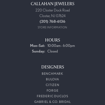
CALLAHAN JEWELERS
220 Closter Dock Road
Closter, NJ 07624
(201) 768-6136
STORE INFORMATION
HOURS
Monday - Saturday:
Mon-Sat:
10:00am - 6:00pm
Sunday:
Closed
DESIGNERS
BENCHMARK
BULOVA
CITIZEN
FORGE
FREDERIC DUCLOS
GABRIEL & CO. BRIDAL