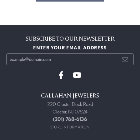
SUBSCRIBE TO OUR NEWSLETTER
ENTER YOUR EMAIL ADDRESS
CALLAHAN JEWELERS
220 Closter Dock Road
Closter, NJ 07624
(201) 768-6136
STORE INFORMATION