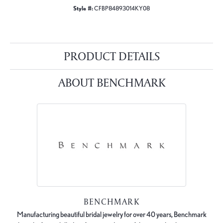
Style #:
CFBP84893014KY08
PRODUCT DETAILS
ABOUT BENCHMARK
BENCHMARK
Manufacturing beautiful bridal jewelry for over 40 years, Benchmark