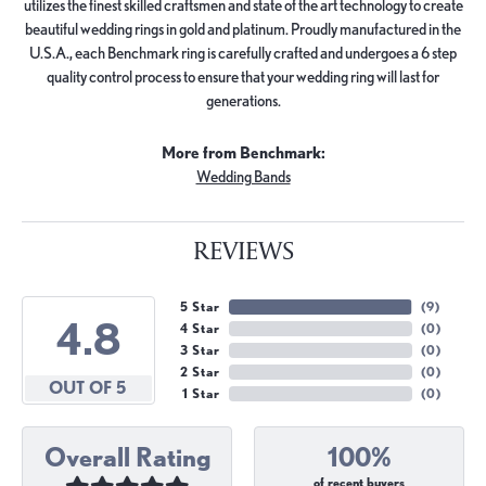
utilizes the finest skilled craftsmen and state of the art technology to create
beautiful wedding rings in gold and platinum. Proudly manufactured in the
U.S.A., each Benchmark ring is carefully crafted and undergoes a 6 step
quality control process to ensure that your wedding ring will last for
generations.
More from Benchmark:
Wedding Bands
REVIEWS
5 Star
(
9
)
4.8
4 Star
(
0
)
3 Star
(
0
)
2 Star
(
0
)
OUT OF 5
1 Star
(
0
)
Overall Rating
100%
of recent buyers