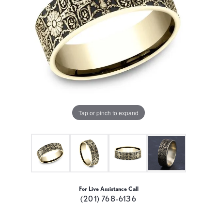
Tap or pinch to expand
For Live Assistance Call
(201) 768-6136