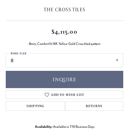
THE CROSS TILES
$4,115.00
8mm, Comfort fit 14K Yellow Gold Cross tiled pattern
RING SIZE
8
INQUIRE
ADD TO WISH LIST
SHIPPING
RETURNS
Availability:
Available in 7-10 Business Days