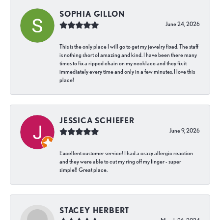
SOPHIA GILLON
June 24, 2026
This is the only place I will go to get my jewelry fixed. The staff
is nothing short of amazing and kind. I have been there many
times to fix a ripped chain on my necklace and they fix it
immediately every time and only in a few minutes. I love this
place!
JESSICA SCHIEFER
June 9, 2026
Excellent customer service! I had a crazy allergic reaction
and they were able to cut my ring off my finger - super
simple!! Great place.
STACEY HERBERT