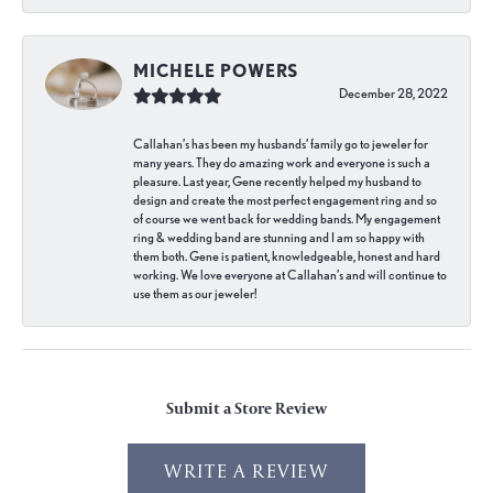
MICHELE POWERS
December 28, 2022
Callahan’s has been my husbands’ family go to jeweler for
many years. They do amazing work and everyone is such a
pleasure. Last year, Gene recently helped my husband to
design and create the most perfect engagement ring and so
of course we went back for wedding bands. My engagement
ring & wedding band are stunning and I am so happy with
them both. Gene is patient, knowledgeable, honest and hard
working. We love everyone at Callahan’s and will continue to
use them as our jeweler!
Submit a Store Review
WRITE A REVIEW