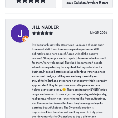
gave Callahan Jewelers 5 stars
JILL NADLER
July 25, 2026
I've been to this jewelry store twice - a couple of years apart
from each visit. Each time was a great experience. Will
definitely come here again! Agree with all the positive
reviews! Nice people and no repair job seems to be too small
for them. Very welcoming! They had the same staff people
when I came yesterday. I always feel that says a lot about a
business. Needed batteries replaced for four watches, one is
an unusual design, and they worked very carefully and
thoughtfully. Staff and owner are never pushy, which is greatly
appreciated! They let you look around in peace and are
helpful at the same time. 😊 There are items for EVERY price
range and so much to look at; costume jewelry, estate jewelry,
real gems, and even non-jewelry items like frames, figurines,
etc. The selection is excellent and they have a good eye for
carrying beautiful pieces. The Swarovski section is
impressive. I find them honest, and they seem to truly price
their inventory fairly. Great place to buy a gift for any