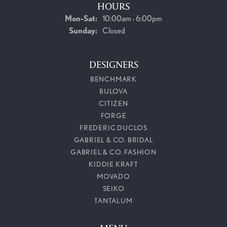
HOURS
Monday - Saturday:
Mon-Sat:
10:00am - 6:00pm
Sunday:
Closed
DESIGNERS
BENCHMARK
BULOVA
CITIZEN
FORGE
FREDERIC DUCLOS
GABRIEL & CO. BRIDAL
GABRIEL & CO. FASHION
KIDDIE KRAFT
MOVADO
SEIKO
TANTALUM