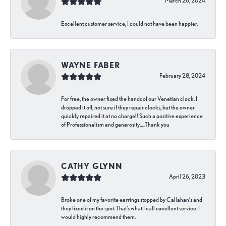
March 26, 2024
Excellent customer service, I could not have been happier.
WAYNE FABER
February 28, 2024
For free, the owner fixed the hands of our Venetian clock. I
dropped it off, not sure if they repair clocks, but the owner
quickly repaired it at no charge!! Such a positive experience
of Professionalism and generosity…..Thank you
CATHY GLYNN
April 26, 2023
Broke one of my favorite earrings stopped by Callahan’s and
they fixed it on the spot. That’s what I call excellent service. I
would highly recommend them.