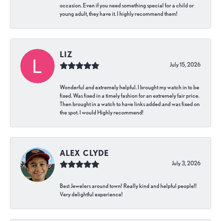
occasion. Even if you need something special for a child or
young adult, they have it. I highly recommend them!
LIZ
July 15, 2026
Wonderful and extremely helpful. I brought my watch in to be
fixed. Was fixed in a timely fashion for an extremely fair price.
Then brought in a watch to have links added and was fixed on
the spot. I would Highly recommend!
ALEX CLYDE
July 3, 2026
Best Jewelers around town! Really kind and helpful people!!
Very delightful experience!