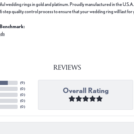
ful wedding rings in gold and platinum. Proudly manufactured in the U.S.A.
 step quality control process to ensure that your wedding ring will last for
 Benchmark:
nds
REVIEWS
(
9
)
Overall Rating
(
0
)
(
0
)
(
0
)
(
0
)