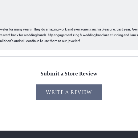
eweler for many years. They do amazing work and everyone is such a pleasure. Last year, Ge
we went back for wedding bands. My engagement ring & wedding band are stunning and I am s
llahan’s and will continue to use them as our jeweler!
Submit a Store Review
WRITE A REVIEW