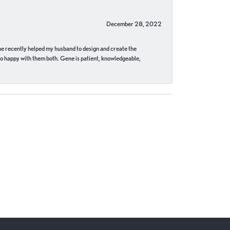
December 28, 2022
ne recently helped my husband to design and create the
o happy with them both. Gene is patient, knowledgeable,