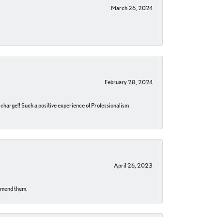
March 26, 2024
February 28, 2024
no charge!! Such a positive experience of Professionalism
April 26, 2023
ommend them.