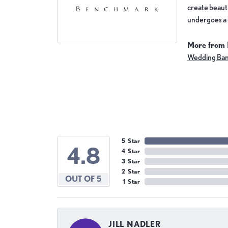
create beauti
undergoes a 6
More from
Wedding Ba
5 Star
4.8
4 Star
3 Star
2 Star
OUT OF 5
1 Star
JILL NADLER