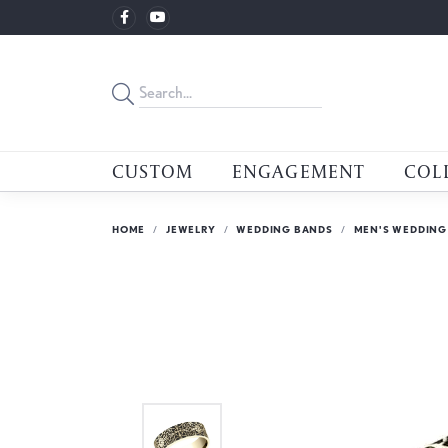
CUSTOM
ENGAGEMENT
COL
HOME
JEWELRY
WEDDING BANDS
MEN'S WEDDING