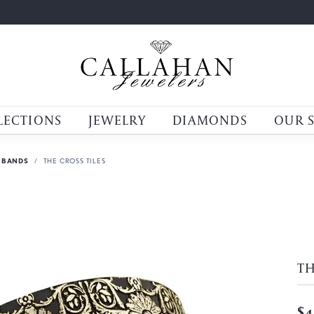
LECTIONS
JEWELRY
DIAMONDS
OUR 
 BANDS
THE CROSS TILES
TH
$4