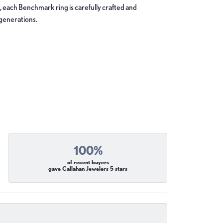
, each Benchmark ring is carefully crafted and
 generations.
100%
of recent buyers
gave Callahan Jewelers 5 stars