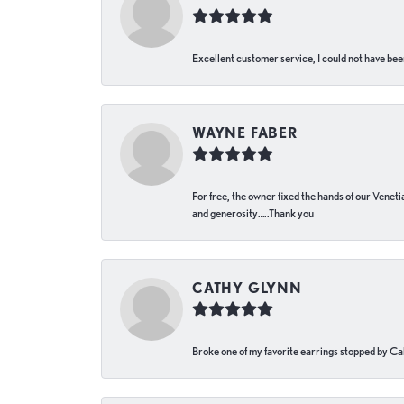
Excellent customer service, I could not have bee
WAYNE FABER
For free, the owner fixed the hands of our Venetia
and generosity…..Thank you
CATHY GLYNN
Broke one of my favorite earrings stopped by Call