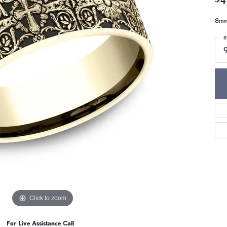
8mm,
R
9
Click to zoom
For Live Assistance Call