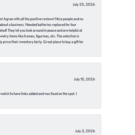
July 25, 2026
in! Agree with all the positive reviews! Nice people and no
 about a business. Needed batteries replaced for four
ted! They let you look around in peace and are helpful at
lry items like frames, figurines, etc. The selection is
 price their inventory fairly. Great place to buy a gift for
July 15, 2026
 watch to have links added and was fixed on the spot. I
July 3, 2026