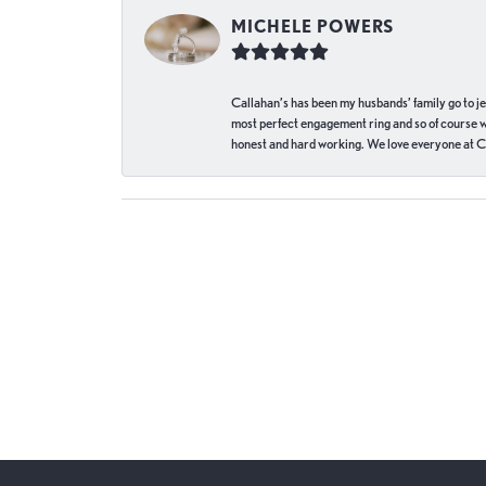
MICHELE POWERS
Callahan’s has been my husbands’ family go to j
most perfect engagement ring and so of course 
honest and hard working. We love everyone at Ca