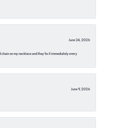
June 24, 2026
pped chain on my necklace and they fix it immediately every
June 9, 2026