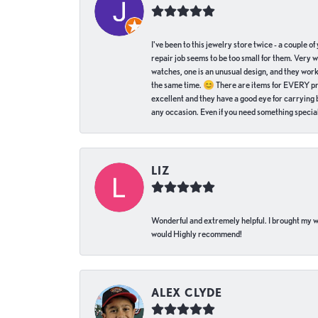
I've been to this jewelry store twice - a couple 
repair job seems to be too small for them. Very 
watches, one is an unusual design, and they work
the same time. 😊 There are items for EVERY pric
excellent and they have a good eye for carrying be
any occasion. Even if you need something special 
LIZ
Wonderful and extremely helpful. I brought my wat
would Highly recommend!
ALEX CLYDE