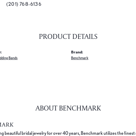
(201) 768-6136
PRODUCT DETAILS
:
Brand:
dding Bands
Benchmark
ABOUT BENCHMARK
MARK
 beautiful bridal jewelry for over 40 years, Benchmark utilizes the finest 