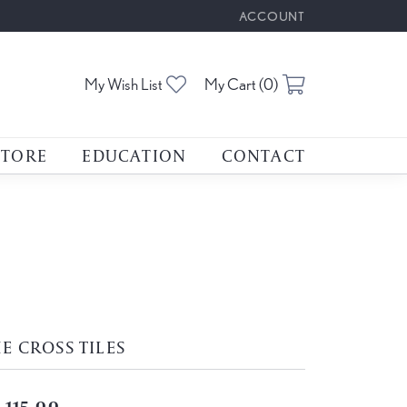
ACCOUNT
TOGGLE MY ACCOUNT M
Toggle My Wishlist
Toggle Shoppin
My Wish List
My Cart (
0
)
STORE
EDUCATION
CONTACT
E CROSS TILES
,115.00