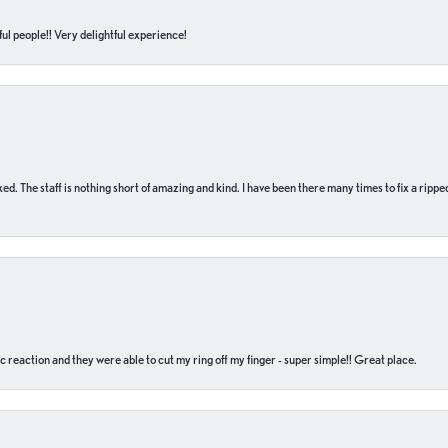
ul people!! Very delightful experience!
 fixed. The staff is nothing short of amazing and kind. I have been there many times to fix a ri
c reaction and they were able to cut my ring off my finger - super simple!! Great place.