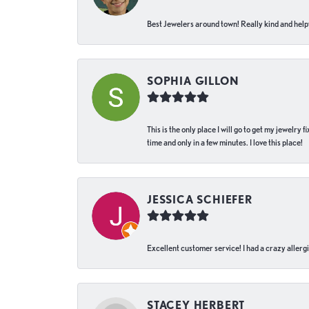
Best Jewelers around town! Really kind and helpf
SOPHIA GILLON
This is the only place I will go to get my jewelry
time and only in a few minutes. I love this place!
JESSICA SCHIEFER
Excellent customer service! I had a crazy allergi
STACEY HERBERT