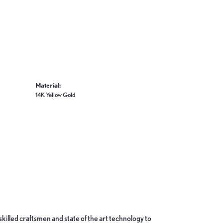
Material:
14K Yellow Gold
skilled craftsmen and state of the art technology to