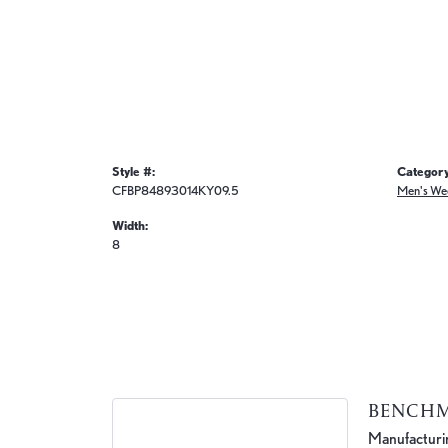
Style #:
Category
CFBP84893014KY09.5
Men's We
Width:
8
BENCH
Manufacturing