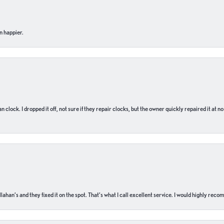
n happier.
n clock. I dropped it off, not sure if they repair clocks, but the owner quickly repaired it at 
ahan’s and they fixed it on the spot. That’s what I call excellent service. I would highly rec