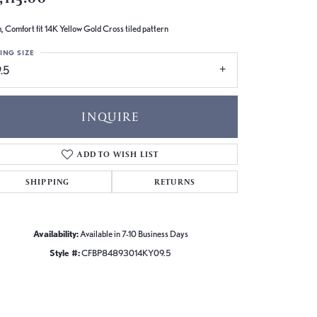
 Comfort fit 14K Yellow Gold Cross tiled pattern
ING SIZE
.5
INQUIRE
ADD TO WISH LIST
SHIPPING
RETURNS
Availability:
Available in 7-10 Business Days
Style #:
CFBP84893014KY09.5
Click to zoom