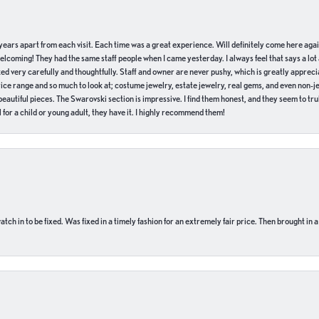
of years apart from each visit. Each time was a great experience. Will definitely come here aga
welcoming! They had the same staff people when I came yesterday. I always feel that says a lot
ed very carefully and thoughtfully. Staff and owner are never pushy, which is greatly apprecia
e range and so much to look at; costume jewelry, estate jewelry, real gems, and even non-jewe
autiful pieces. The Swarovski section is impressive. I find them honest, and they seem to truly
for a child or young adult, they have it. I highly recommend them!
ch in to be fixed. Was fixed in a timely fashion for an extremely fair price. Then brought in a