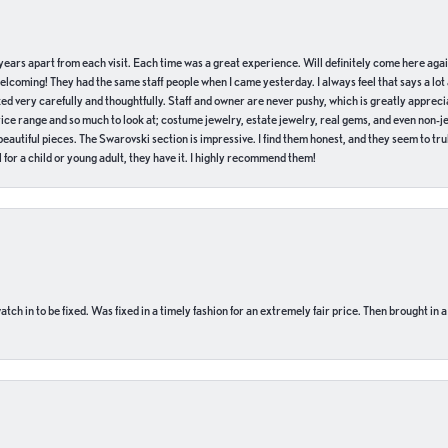
of years apart from each visit. Each time was a great experience. Will definitely come here aga
welcoming! They had the same staff people when I came yesterday. I always feel that says a lot
ed very carefully and thoughtfully. Staff and owner are never pushy, which is greatly apprecia
e range and so much to look at; costume jewelry, estate jewelry, real gems, and even non-jewe
autiful pieces. The Swarovski section is impressive. I find them honest, and they seem to truly
for a child or young adult, they have it. I highly recommend them!
ch in to be fixed. Was fixed in a timely fashion for an extremely fair price. Then brought in a