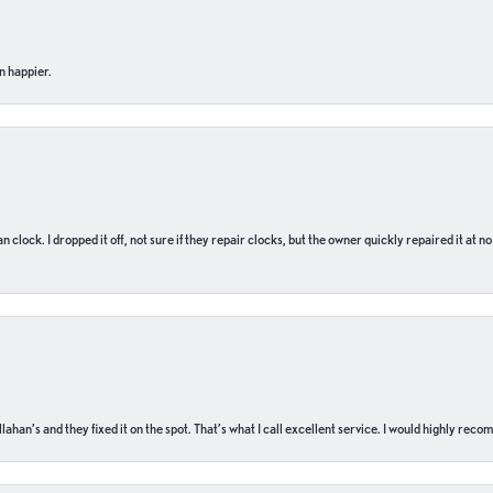
n happier.
n clock. I dropped it off, not sure if they repair clocks, but the owner quickly repaired it at 
ahan’s and they fixed it on the spot. That’s what I call excellent service. I would highly rec