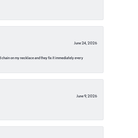
June 24, 2026
pped chain on my necklace and they fix it immediately every
June 9, 2026