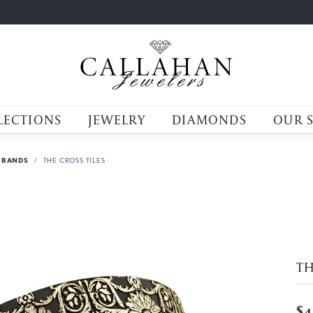
LECTIONS
JEWELRY
DIAMONDS
OUR 
 BANDS
THE CROSS TILES
TH
$4