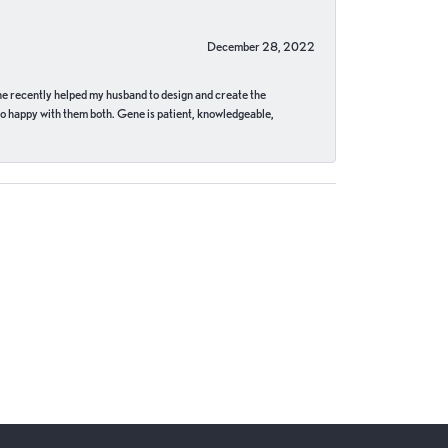
December 28, 2022
ne recently helped my husband to design and create the
o happy with them both. Gene is patient, knowledgeable,