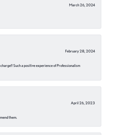
March 26, 2024
February 28, 2024
no charge!! Such a positive experience of Professionalism
April 26, 2023
ommend them.