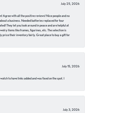
July 25, 2026
in! Agree with all the positive reviews! Nice people and no
 about a business. Needed batteries replaced for four
ted! They let you look around in peace and are helpful at
lry items like frames, figurines, etc. The selection is
 price their inventory fairly. Great place to buy a gift for
July 15, 2026
 watch to have links added and was fixed on the spot. I
July 3, 2026