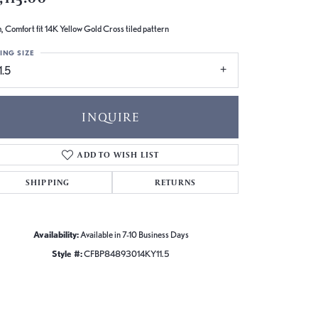
 Comfort fit 14K Yellow Gold Cross tiled pattern
ING SIZE
1.5
INQUIRE
ADD TO WISH LIST
SHIPPING
RETURNS
Availability:
Available in 7-10 Business Days
Style #:
CFBP84893014KY11.5
Click to zoom