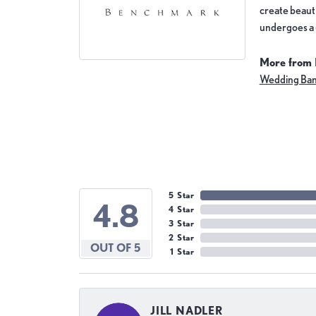
create beauti
undergoes a 6
More from
Wedding Ba
5 Star
4.8
4 Star
3 Star
2 Star
OUT OF 5
1 Star
JILL NADLER