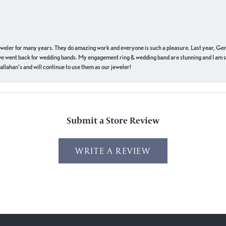
eweler for many years. They do amazing work and everyone is such a pleasure. Last year, Ge
we went back for wedding bands. My engagement ring & wedding band are stunning and I am s
llahan’s and will continue to use them as our jeweler!
Submit a Store Review
WRITE A REVIEW