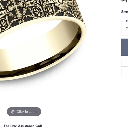
8mm,
R
1
Click to zoom
For Live Assistance Call