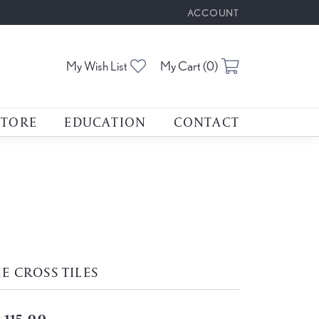
ACCOUNT
TOGGLE MY ACCOUNT M
Toggle My Wishlist
Toggle Shoppin
My Wish List
My Cart (
0
)
STORE
EDUCATION
CONTACT
E CROSS TILES
,115.00