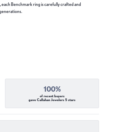
, each Benchmark ring is carefully crafted and
 generations.
100%
of recent buyers
gave Callahan Jewelers 5 stars