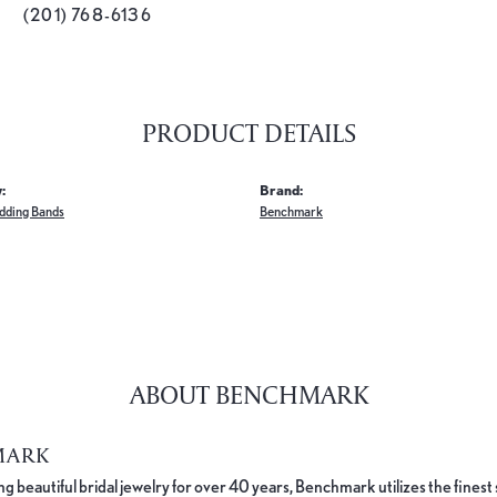
(201) 768-6136
PRODUCT DETAILS
:
Brand:
dding Bands
Benchmark
ABOUT BENCHMARK
MARK
 beautiful bridal jewelry for over 40 years, Benchmark utilizes the finest 