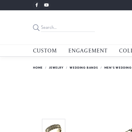
CUSTOM
ENGAGEMENT
COL
HOME
JEWELRY
WEDDING BANDS
MEN'S WEDDING