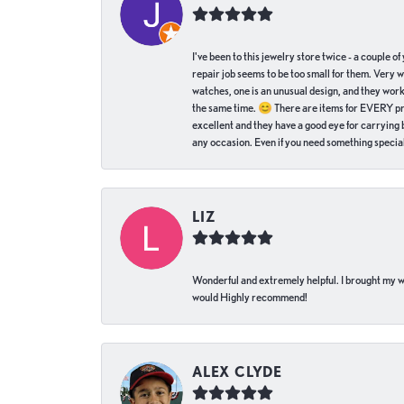
I've been to this jewelry store twice - a couple 
repair job seems to be too small for them. Very 
watches, one is an unusual design, and they work
the same time. 😊 There are items for EVERY pric
excellent and they have a good eye for carrying be
any occasion. Even if you need something special 
LIZ
Wonderful and extremely helpful. I brought my wat
would Highly recommend!
ALEX CLYDE