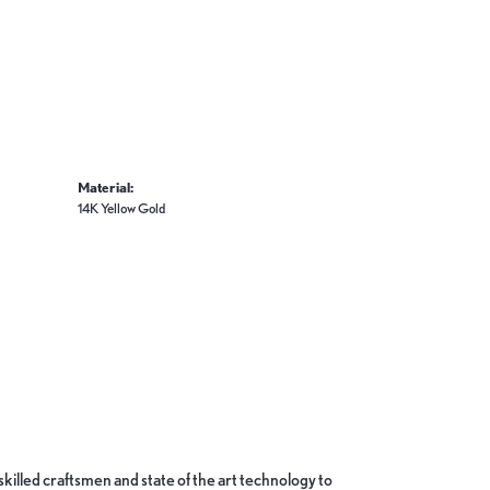
Material:
14K Yellow Gold
skilled craftsmen and state of the art technology to