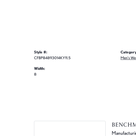
Style #:
Category
CFBP84893014KY11.5
Men's We
Width:
8
BENCH
Manufacturing