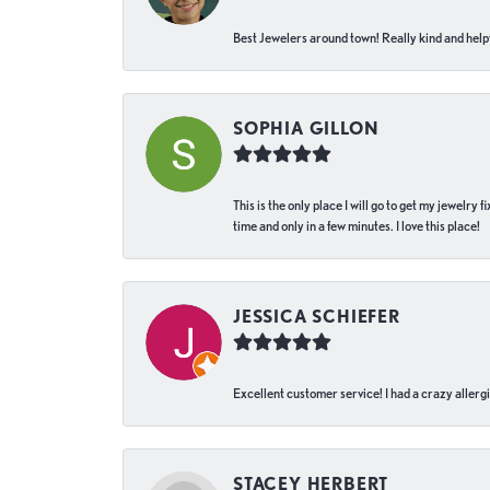
Best Jewelers around town! Really kind and helpf
SOPHIA GILLON
This is the only place I will go to get my jewelry
time and only in a few minutes. I love this place!
JESSICA SCHIEFER
Excellent customer service! I had a crazy allergi
STACEY HERBERT