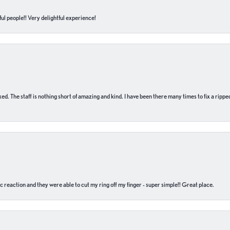
ul people!! Very delightful experience!
 fixed. The staff is nothing short of amazing and kind. I have been there many times to fix a ri
c reaction and they were able to cut my ring off my finger - super simple!! Great place.