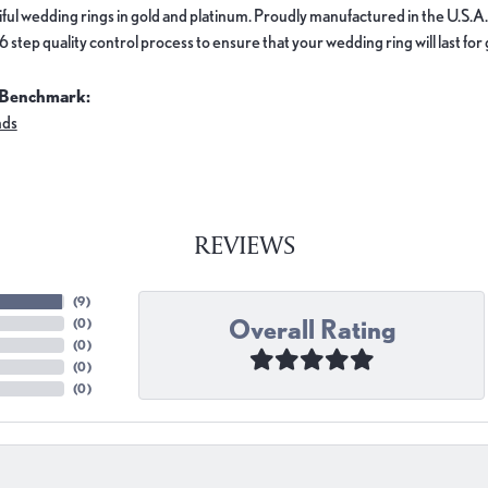
ful wedding rings in gold and platinum. Proudly manufactured in the U.S.A.
 step quality control process to ensure that your wedding ring will last for
 Benchmark:
nds
REVIEWS
(
9
)
Overall Rating
(
0
)
(
0
)
(
0
)
(
0
)