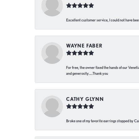
Excellent customer service, I could not have bee
WAYNE FABER
For free, the owner fixed the hands of our Venetia
and generosity…..Thank you
CATHY GLYNN
Broke one of my favorite earrings stopped by Call