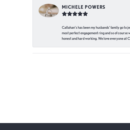
MICHELE POWERS
Callahan’s has been my husbands’ family go to j
most perfect engagement ring and so of course 
honest and hard working. We love everyone at Ca