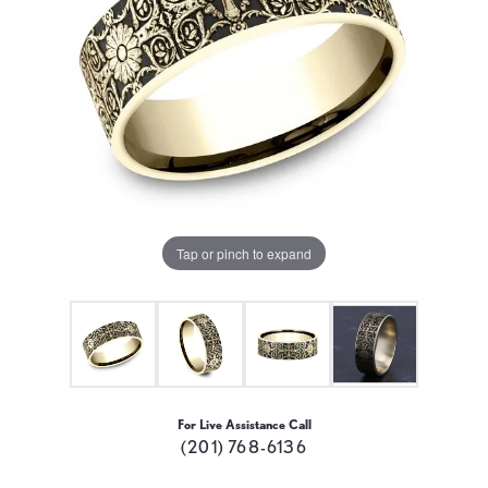
Tap or pinch to expand
For Live Assistance Call
(201) 768-6136