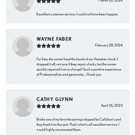
March 26, 2024
Excellent customer service, I could not have been happier.
WAYNE FABER
February 28, 2024
For free, the owner fixed the hands of our Venetian clock. I
dropped it off, not sure if they repair clocks, but the owner
quickly repaired it at no charge!! Such a positive experience
of Professionalism and generosity…..Thank you
CATHY GLYNN
April 26, 2023
Broke one of my favorite earrings stopped by Callahan’s and
they fixed it on the spot. That’s what I call excellent service. I
would highly recommend them.