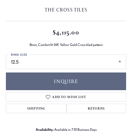
THE CROSS TILES
$4,115.00
8mm, Comfort fit 14K Yellow Gold Cross tiled pattern
RING SIZE
12.5
INQUIRE
ADD TO WISH LIST
SHIPPING
RETURNS
Availability:
Available in 7-10 Business Days