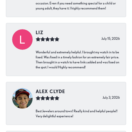
occasion. Even if you need something special for a child or
young adult, they have it. I highly recommend them!
LIZ
July 15, 2026
Wonderful and extremely helpful. I brought my watch in to be
fixed. Was fixed in a timely fashion for an extremely fair price.
Then brought in a watch to have links added and was fixed on
the spot. I would Highly recommend!
ALEX CLYDE
July 3, 2026
Best Jewelers around town! Really kind and helpful people!!
Very delightful experience!