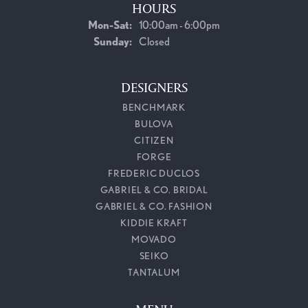
HOURS
Monday - Saturday:
Mon-Sat:
10:00am - 6:00pm
Sunday:
Closed
DESIGNERS
BENCHMARK
BULOVA
CITIZEN
FORGE
FREDERIC DUCLOS
GABRIEL & CO. BRIDAL
GABRIEL & CO. FASHION
KIDDIE KRAFT
MOVADO
SEIKO
TANTALUM