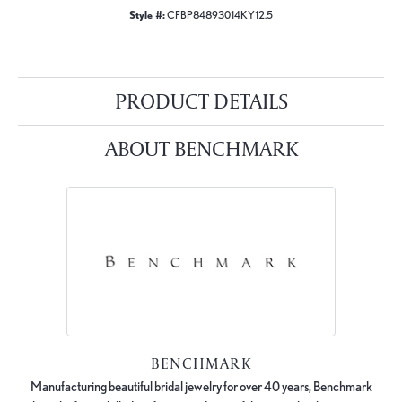
Style #:
CFBP84893014KY12.5
PRODUCT DETAILS
ABOUT BENCHMARK
BENCHMARK
Manufacturing beautiful bridal jewelry for over 40 years, Benchmark