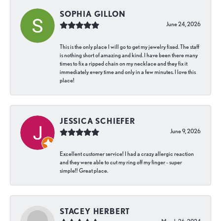
SOPHIA GILLON
June 24, 2026
This is the only place I will go to get my jewelry fixed. The staff
is nothing short of amazing and kind. I have been there many
times to fix a ripped chain on my necklace and they fix it
immediately every time and only in a few minutes. I love this
place!
JESSICA SCHIEFER
June 9, 2026
Excellent customer service! I had a crazy allergic reaction
and they were able to cut my ring off my finger - super
simple!! Great place.
STACEY HERBERT