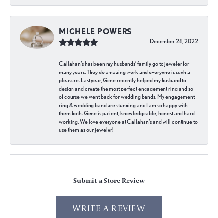
MICHELE POWERS
December 28, 2022
Callahan’s has been my husbands’ family go to jeweler for
many years. They do amazing work and everyone is such a
pleasure. Last year, Gene recently helped my husband to
design and create the most perfect engagement ring and so
of course we went back for wedding bands. My engagement
ring & wedding band are stunning and I am so happy with
them both. Gene is patient, knowledgeable, honest and hard
working. We love everyone at Callahan’s and will continue to
use them as our jeweler!
Submit a Store Review
WRITE A REVIEW