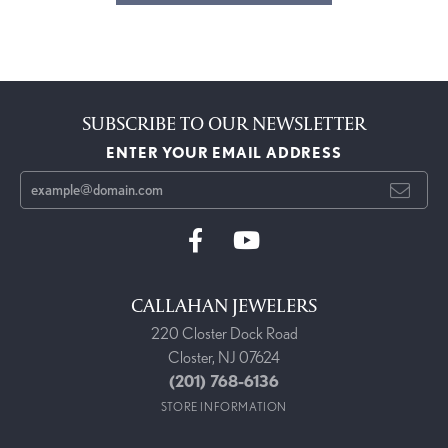
SUBSCRIBE TO OUR NEWSLETTER
ENTER YOUR EMAIL ADDRESS
CALLAHAN JEWELERS
220 Closter Dock Road
Closter, NJ 07624
(201) 768-6136
STORE INFORMATION