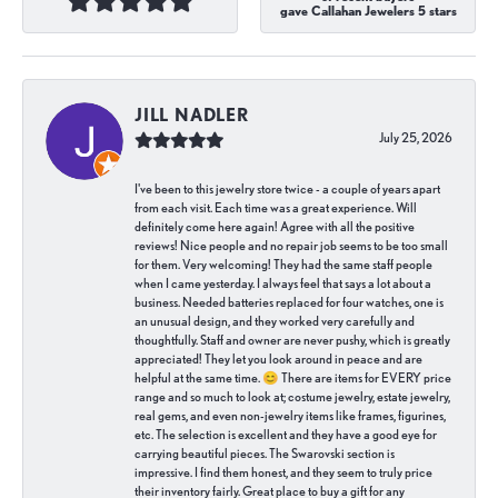
gave Callahan Jewelers 5 stars
JILL NADLER
July 25, 2026
I've been to this jewelry store twice - a couple of years apart
from each visit. Each time was a great experience. Will
definitely come here again! Agree with all the positive
reviews! Nice people and no repair job seems to be too small
for them. Very welcoming! They had the same staff people
when I came yesterday. I always feel that says a lot about a
business. Needed batteries replaced for four watches, one is
an unusual design, and they worked very carefully and
thoughtfully. Staff and owner are never pushy, which is greatly
appreciated! They let you look around in peace and are
helpful at the same time. 😊 There are items for EVERY price
range and so much to look at; costume jewelry, estate jewelry,
real gems, and even non-jewelry items like frames, figurines,
etc. The selection is excellent and they have a good eye for
carrying beautiful pieces. The Swarovski section is
impressive. I find them honest, and they seem to truly price
their inventory fairly. Great place to buy a gift for any