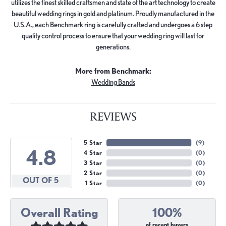
utilizes the finest skilled craftsmen and state of the art technology to create
beautiful wedding rings in gold and platinum. Proudly manufactured in the
U.S.A., each Benchmark ring is carefully crafted and undergoes a 6 step
quality control process to ensure that your wedding ring will last for
generations.
More from Benchmark:
Wedding Bands
REVIEWS
5 Star
(
9
)
4.8
4 Star
(
0
)
3 Star
(
0
)
2 Star
(
0
)
OUT OF 5
1 Star
(
0
)
Overall Rating
100%
of recent buyers