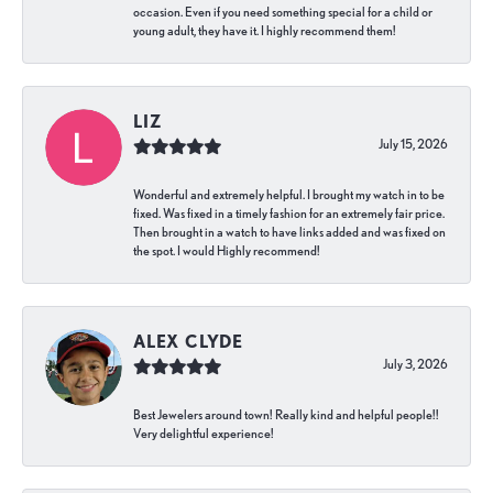
occasion. Even if you need something special for a child or
young adult, they have it. I highly recommend them!
LIZ
July 15, 2026
Wonderful and extremely helpful. I brought my watch in to be
fixed. Was fixed in a timely fashion for an extremely fair price.
Then brought in a watch to have links added and was fixed on
the spot. I would Highly recommend!
ALEX CLYDE
July 3, 2026
Best Jewelers around town! Really kind and helpful people!!
Very delightful experience!