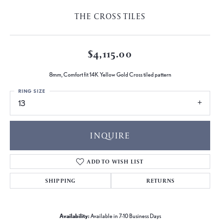
THE CROSS TILES
$4,115.00
8mm, Comfort fit 14K Yellow Gold Cross tiled pattern
RING SIZE
13
INQUIRE
ADD TO WISH LIST
SHIPPING
RETURNS
Availability:
Available in 7-10 Business Days