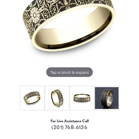
Tap or pinch to expand
For Live Assistance Call
(201) 768-6136