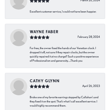
March 26, 2024
Excellent customer service, I could not have been happier.
WAYNE FABER
February 28, 2024
For free, the owner fixed the hands of our Venetian clock. I
dropped it off, not sure if they repair clocks, but the owner
quickly repaired it at no charge!! Such a positive experience
of Professionalism and generosity…..Thank you
CATHY GLYNN
April 26, 2023
Broke one of my favorite earrings stopped by Callahan’s and
they fixed it on the spot. That’s what I call excellent service. I
would highly recommend them.