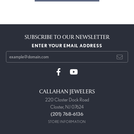
SUBSCRIBE TO OUR NEWSLETTER
ENTER YOUR EMAIL ADDRESS
CALLAHAN JEWELERS
220 Closter Dock Road
Closter, NJ 07624
(201) 768-6136
STORE INFORMATION