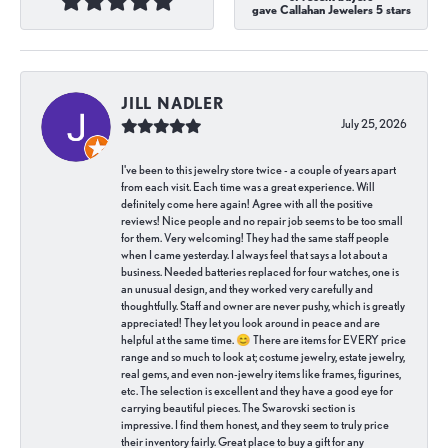
gave Callahan Jewelers 5 stars
JILL NADLER
July 25, 2026
I've been to this jewelry store twice - a couple of years apart
from each visit. Each time was a great experience. Will
definitely come here again! Agree with all the positive
reviews! Nice people and no repair job seems to be too small
for them. Very welcoming! They had the same staff people
when I came yesterday. I always feel that says a lot about a
business. Needed batteries replaced for four watches, one is
an unusual design, and they worked very carefully and
thoughtfully. Staff and owner are never pushy, which is greatly
appreciated! They let you look around in peace and are
helpful at the same time. 😊 There are items for EVERY price
range and so much to look at; costume jewelry, estate jewelry,
real gems, and even non-jewelry items like frames, figurines,
etc. The selection is excellent and they have a good eye for
carrying beautiful pieces. The Swarovski section is
impressive. I find them honest, and they seem to truly price
their inventory fairly. Great place to buy a gift for any