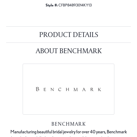
Style #:
CFBP84893014KY13
PRODUCT DETAILS
ABOUT BENCHMARK
BENCHMARK
Manufacturing beautiful bridal jewelry for over 40 years, Benchmark