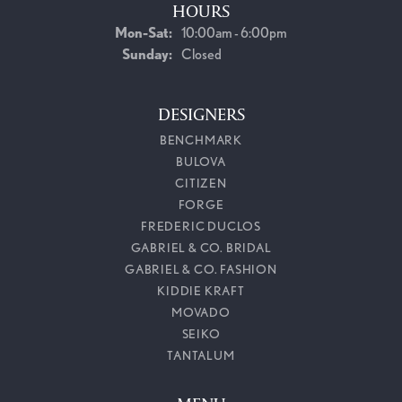
HOURS
Monday - Saturday:
Mon-Sat:
10:00am - 6:00pm
Sunday:
Closed
DESIGNERS
BENCHMARK
BULOVA
CITIZEN
FORGE
FREDERIC DUCLOS
GABRIEL & CO. BRIDAL
GABRIEL & CO. FASHION
KIDDIE KRAFT
MOVADO
SEIKO
TANTALUM