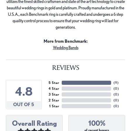
utilizes the finest skilled craftsmen and state of the art technology to create
beautiful wedding rings in gold and platinum. Proudly manufactured in the
U.S.A., each Benchmark ring is carefully crafted and undergoes a 6 step
quality control process to ensure that your wedding ring will last for
generations.
More from Benchmark:
Wedding Bands
REVIEWS
5 Star
(
9
)
4.8
4 Star
(
0
)
3 Star
(
0
)
2 Star
(
0
)
OUT OF 5
1 Star
(
0
)
Overall Rating
100%
of recent buyers