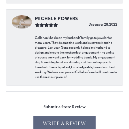
MICHELE POWERS
December 28, 2022
Callahan’s has been my husbands’ family go to jeweler for
many years. They do amazing work and everyone is such a
pleasure. Last year, Gene recently helped my husband to
design and create the most perfect engagement ring and so
of course we went back for wedding bands. My engagement
ring & wedding band are stunning and I am so happy with
them both. Gene is patient, knowledgeable, honest and hard
working. We love everyone at Callahan’s and will continue to
use them as our jeweler!
Submit a Store Review
WRITE A REVIEW