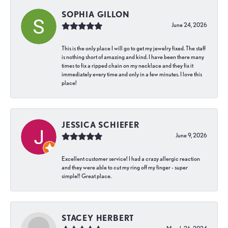
SOPHIA GILLON
June 24, 2026
This is the only place I will go to get my jewelry fixed. The staff
is nothing short of amazing and kind. I have been there many
times to fix a ripped chain on my necklace and they fix it
immediately every time and only in a few minutes. I love this
place!
JESSICA SCHIEFER
June 9, 2026
Excellent customer service! I had a crazy allergic reaction
and they were able to cut my ring off my finger - super
simple!! Great place.
STACEY HERBERT