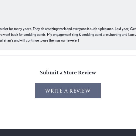
eweler for many years. They do amazing work and everyone is such a pleasure. Last year, Ge
we went back for wedding bands. My engagement ring & wedding band are stunning and I am s
llahan’s and will continue to use them as our jeweler!
Submit a Store Review
WRITE A REVIEW