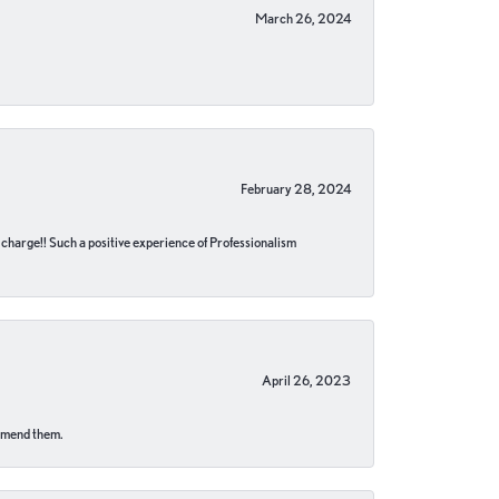
March 26, 2024
February 28, 2024
no charge!! Such a positive experience of Professionalism
April 26, 2023
ommend them.