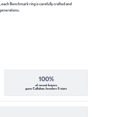
, each Benchmark ring is carefully crafted and
 generations.
100%
of recent buyers
gave Callahan Jewelers 5 stars