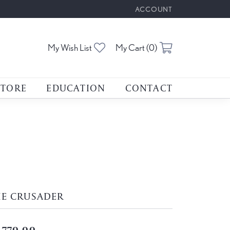
ACCOUNT
TOGGLE MY ACCOUNT M
Toggle My Wishlist
Toggle Shoppin
My Wish List
My Cart (
0
)
STORE
EDUCATION
CONTACT
HE CRUSADER
,770.00