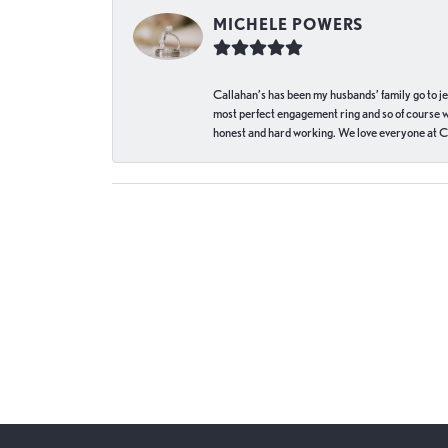
MICHELE POWERS
Callahan’s has been my husbands’ family go to j
most perfect engagement ring and so of course 
honest and hard working. We love everyone at Ca