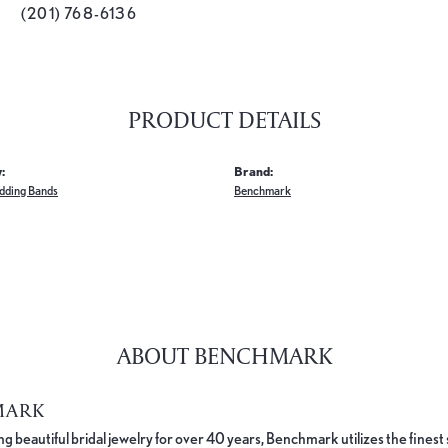
(201) 768-6136
PRODUCT DETAILS
:
Brand:
dding Bands
Benchmark
ABOUT BENCHMARK
MARK
 beautiful bridal jewelry for over 40 years, Benchmark utilizes the finest 