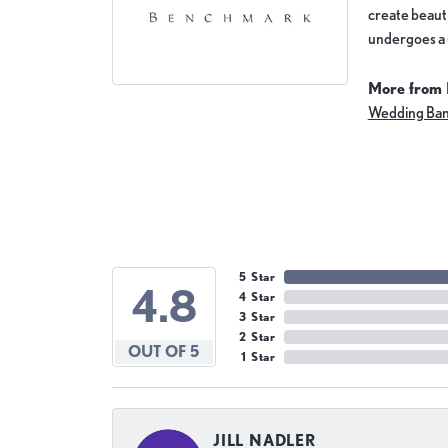
create beauti
undergoes a 6
More from
Wedding Ba
5 Star
4.8
4 Star
3 Star
2 Star
OUT OF 5
1 Star
JILL NADLER