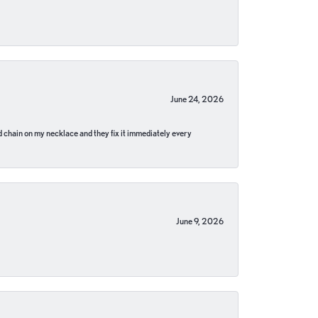
June 24, 2026
pped chain on my necklace and they fix it immediately every
June 9, 2026