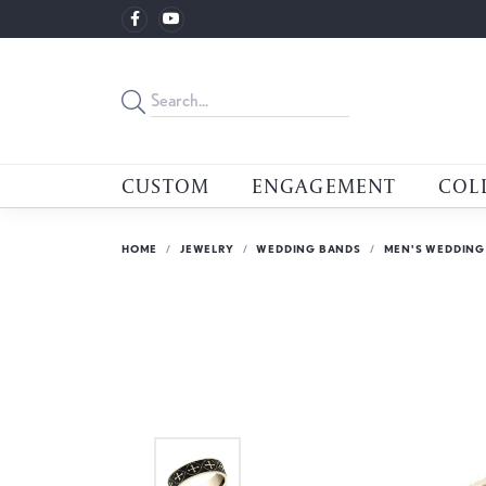
CUSTOM
ENGAGEMENT
COL
HOME
JEWELRY
WEDDING BANDS
MEN'S WEDDING