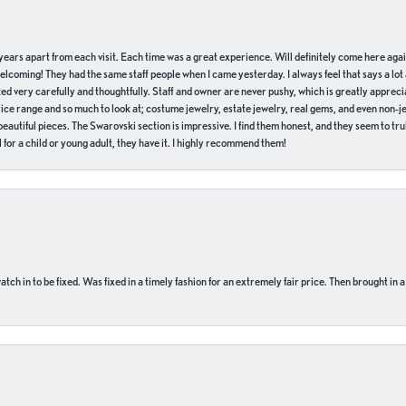
of years apart from each visit. Each time was a great experience. Will definitely come here aga
welcoming! They had the same staff people when I came yesterday. I always feel that says a lot
ed very carefully and thoughtfully. Staff and owner are never pushy, which is greatly apprecia
e range and so much to look at; costume jewelry, estate jewelry, real gems, and even non-jewe
autiful pieces. The Swarovski section is impressive. I find them honest, and they seem to truly
for a child or young adult, they have it. I highly recommend them!
ch in to be fixed. Was fixed in a timely fashion for an extremely fair price. Then brought in a