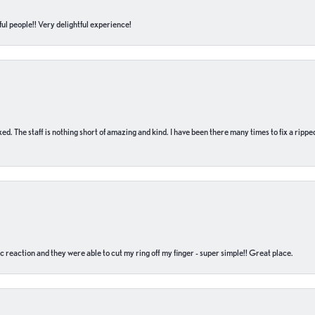
ul people!! Very delightful experience!
 fixed. The staff is nothing short of amazing and kind. I have been there many times to fix a ri
c reaction and they were able to cut my ring off my finger - super simple!! Great place.