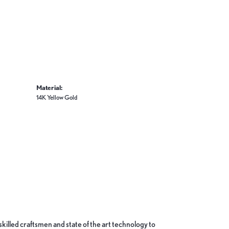
Material:
14K Yellow Gold
skilled craftsmen and state of the art technology to