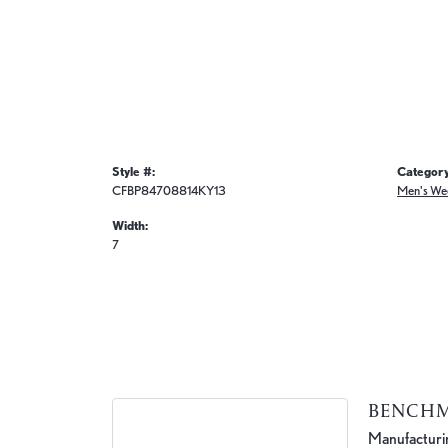
Style #:
Category
CFBP84708814KY13
Men's We
Width:
7
BENCH
Manufacturing