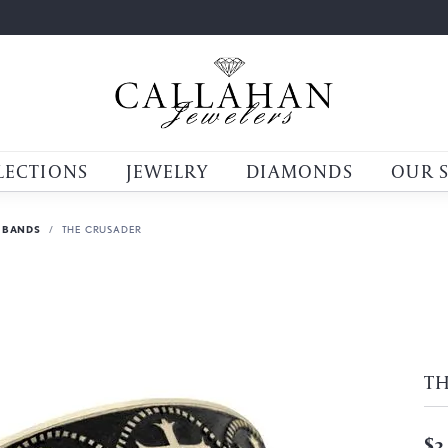
LECTIONS
JEWELRY
DIAMONDS
OUR 
 BANDS
THE CRUSADER
T
$3