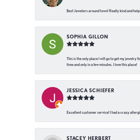
Best Jewelers around town! Really kind and helpf
SOPHIA GILLON
This is the only place I will go to get my jewelry
time and only in a few minutes. I love this place!
JESSICA SCHIEFER
Excellent customer service! I had a crazy allergi
STACEY HERBERT