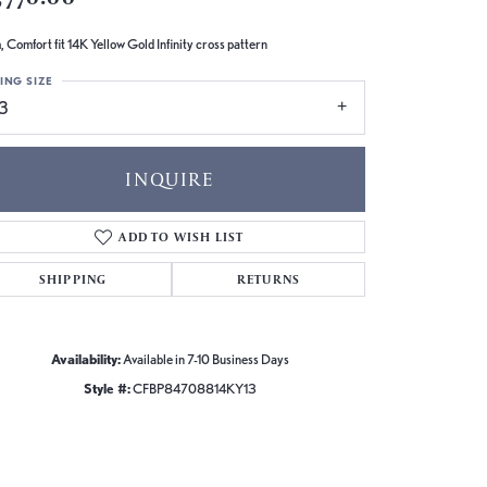
 Comfort fit 14K Yellow Gold Infinity cross pattern
ING SIZE
13
INQUIRE
ADD TO WISH LIST
SHIPPING
RETURNS
Availability:
Available in 7-10 Business Days
Style #:
CFBP84708814KY13
Click to zoom