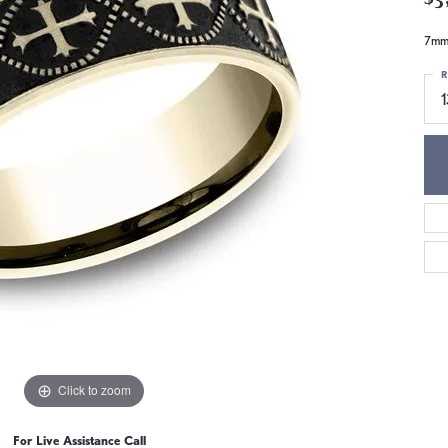
7mm,
R
Click to zoom
For Live Assistance Call