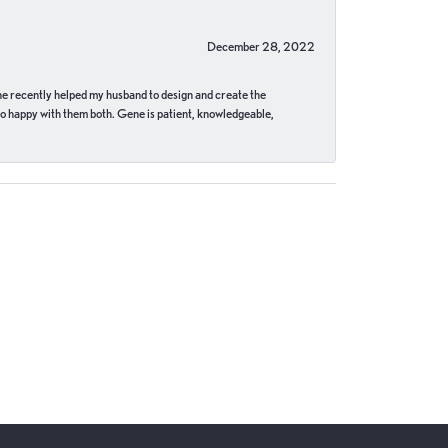
December 28, 2022
ne recently helped my husband to design and create the
o happy with them both. Gene is patient, knowledgeable,