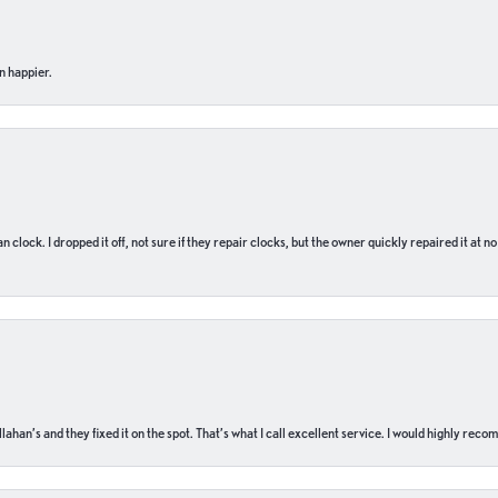
n happier.
n clock. I dropped it off, not sure if they repair clocks, but the owner quickly repaired it at 
ahan’s and they fixed it on the spot. That’s what I call excellent service. I would highly rec