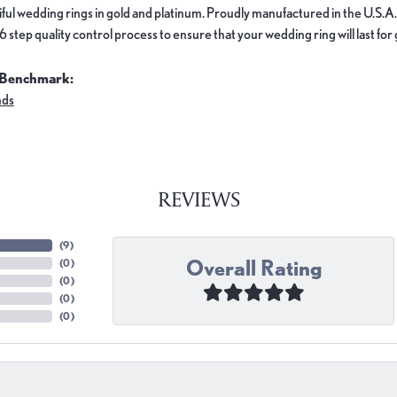
ful wedding rings in gold and platinum. Proudly manufactured in the U.S.A.
 step quality control process to ensure that your wedding ring will last for
 Benchmark:
nds
REVIEWS
(
9
)
Overall Rating
(
0
)
(
0
)
(
0
)
(
0
)