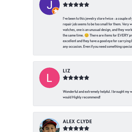
I've been to this jewelry store twice - a couple 
repair job seems to be too small for them. Very 
watches, one is an unusual design, and they work
the same time. 😊 There are items for EVERY pric
excellent and they have a good eye for carrying be
any occasion. Even if you need something special 
LIZ
Wonderful and extremely helpful. I brought my wat
would Highly recommend!
ALEX CLYDE