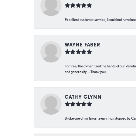
Excellent customer service, I could not have bee
WAYNE FABER
For free, the owner fixed the hands of our Venetia
and generosity…..Thank you
CATHY GLYNN
Broke one of my favorite earrings stopped by Call