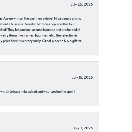
July 25, 2026
in! Agree with all the positive reviews! Nice people and no
 about a business. Needed batteries replaced for four
ted! They let you look around in peace and are helpful at
lry items like frames, figurines, etc. The selection is
 price their inventory fairly. Great place to buy a gift for
July 15, 2026
 watch to have links added and was fixed on the spot. I
July 3, 2026