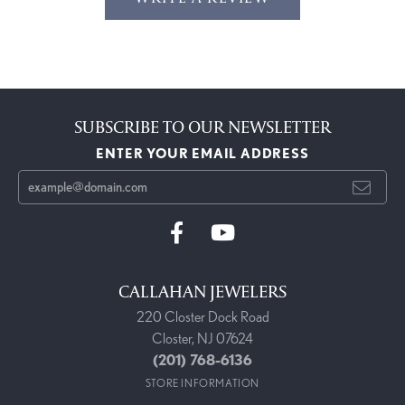
SUBSCRIBE TO OUR NEWSLETTER
ENTER YOUR EMAIL ADDRESS
CALLAHAN JEWELERS
220 Closter Dock Road
Closter, NJ 07624
(201) 768-6136
STORE INFORMATION