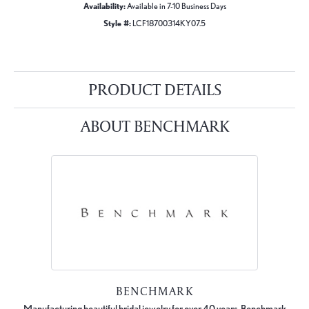
Availability:
Available in 7-10 Business Days
Style #:
LCF18700314KY07.5
PRODUCT DETAILS
ABOUT BENCHMARK
BENCHMARK
Manufacturing beautiful bridal jewelry for over 40 years, Benchmark