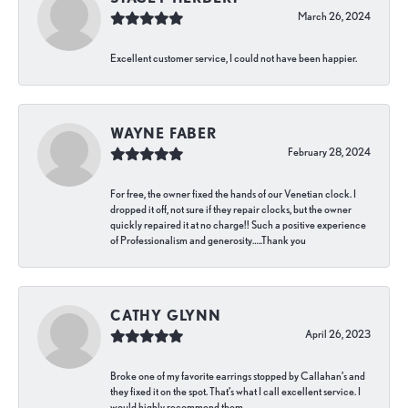
March 26, 2024
Excellent customer service, I could not have been happier.
WAYNE FABER
February 28, 2024
For free, the owner fixed the hands of our Venetian clock. I
dropped it off, not sure if they repair clocks, but the owner
quickly repaired it at no charge!! Such a positive experience
of Professionalism and generosity…..Thank you
CATHY GLYNN
April 26, 2023
Broke one of my favorite earrings stopped by Callahan’s and
they fixed it on the spot. That’s what I call excellent service. I
would highly recommend them.