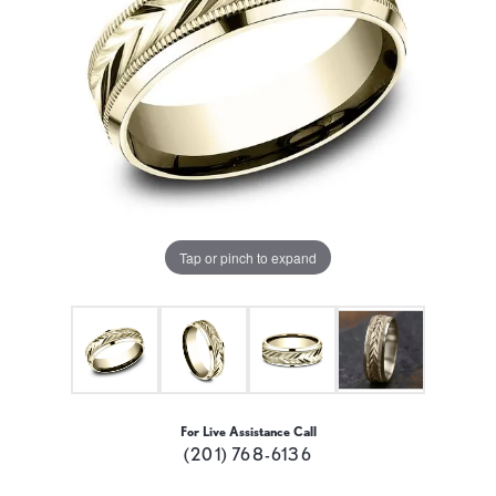
Tap or pinch to expand
For Live Assistance Call
(201) 768-6136