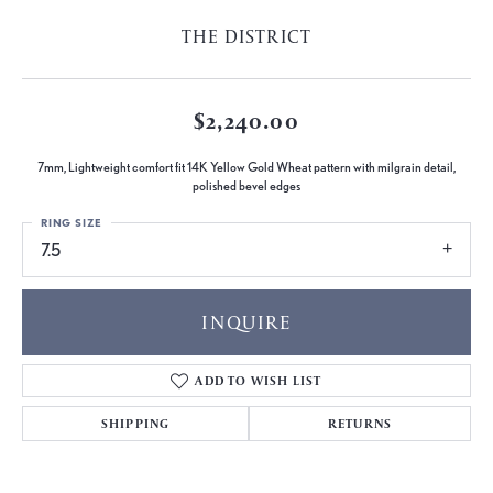
THE DISTRICT
$2,240.00
7mm, Lightweight comfort fit 14K Yellow Gold Wheat pattern with milgrain detail,
polished bevel edges
RING SIZE
7.5
INQUIRE
ADD TO WISH LIST
SHIPPING
RETURNS