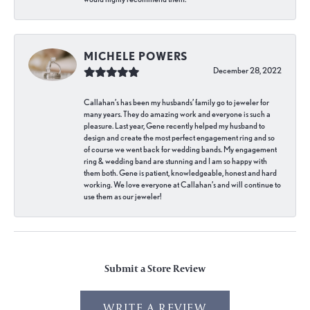
MICHELE POWERS
December 28, 2022
Callahan’s has been my husbands’ family go to jeweler for
many years. They do amazing work and everyone is such a
pleasure. Last year, Gene recently helped my husband to
design and create the most perfect engagement ring and so
of course we went back for wedding bands. My engagement
ring & wedding band are stunning and I am so happy with
them both. Gene is patient, knowledgeable, honest and hard
working. We love everyone at Callahan’s and will continue to
use them as our jeweler!
Submit a Store Review
WRITE A REVIEW