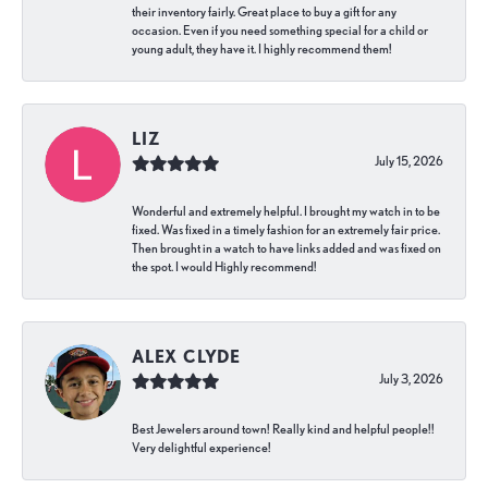
their inventory fairly. Great place to buy a gift for any
occasion. Even if you need something special for a child or
young adult, they have it. I highly recommend them!
LIZ
July 15, 2026
Wonderful and extremely helpful. I brought my watch in to be
fixed. Was fixed in a timely fashion for an extremely fair price.
Then brought in a watch to have links added and was fixed on
the spot. I would Highly recommend!
ALEX CLYDE
July 3, 2026
Best Jewelers around town! Really kind and helpful people!!
Very delightful experience!