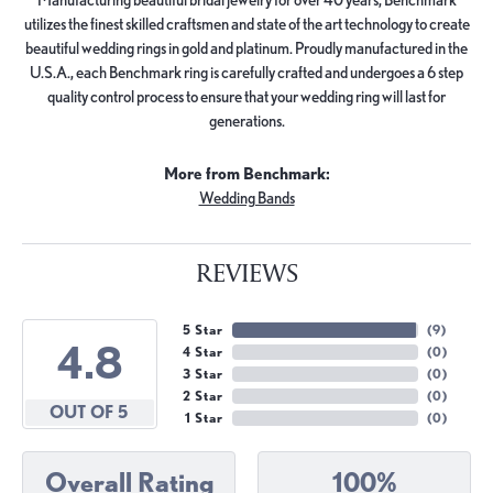
utilizes the finest skilled craftsmen and state of the art technology to create
beautiful wedding rings in gold and platinum. Proudly manufactured in the
U.S.A., each Benchmark ring is carefully crafted and undergoes a 6 step
quality control process to ensure that your wedding ring will last for
generations.
More from Benchmark:
Wedding Bands
REVIEWS
5 Star
(
9
)
4.8
4 Star
(
0
)
3 Star
(
0
)
2 Star
(
0
)
OUT OF 5
1 Star
(
0
)
Overall Rating
100%