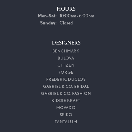
HOURS
Monday - Saturday:
Mon-Sat:
10:00am - 6:00pm
Sunday:
Closed
DESIGNERS
BENCHMARK
BULOVA
CITIZEN
FORGE
FREDERIC DUCLOS
GABRIEL & CO. BRIDAL
GABRIEL & CO. FASHION
KIDDIE KRAFT
MOVADO
SEIKO
TANTALUM