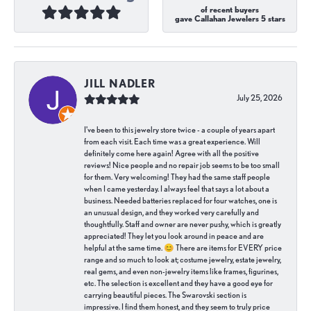
of recent buyers
gave Callahan Jewelers 5 stars
JILL NADLER
July 25, 2026
I've been to this jewelry store twice - a couple of years apart
from each visit. Each time was a great experience. Will
definitely come here again! Agree with all the positive
reviews! Nice people and no repair job seems to be too small
for them. Very welcoming! They had the same staff people
when I came yesterday. I always feel that says a lot about a
business. Needed batteries replaced for four watches, one is
an unusual design, and they worked very carefully and
thoughtfully. Staff and owner are never pushy, which is greatly
appreciated! They let you look around in peace and are
helpful at the same time. 😊 There are items for EVERY price
range and so much to look at; costume jewelry, estate jewelry,
real gems, and even non-jewelry items like frames, figurines,
etc. The selection is excellent and they have a good eye for
carrying beautiful pieces. The Swarovski section is
impressive. I find them honest, and they seem to truly price