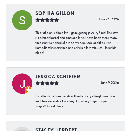
SOPHIA GILLON
June 24, 2026
This is the only place I will go to get my jewelry fixed. The staff
is nothing short of amazing and kind. I have been there many
times to fix a ripped chain on my necklace and they fix it
immediately every time and only in a few minutes. I love this
place!
JESSICA SCHIEFER
June 9, 2026
Excellent customer service! I had a crazy allergic reaction
and they were able to cut my ring off my finger - super
simple!! Great place.
STACEY HERBERT