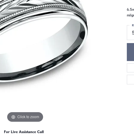
6.5m
milg
R
Click to zoom
For Live Assistance Call