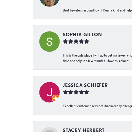
Best Jewelers around town! Really kind and helpf
SOPHIA GILLON
This is the only place I will go to get my jewelry
time and only in a few minutes. I love this place!
JESSICA SCHIEFER
Excellent customer service! I had a crazy allergi
STACEY HERBERT