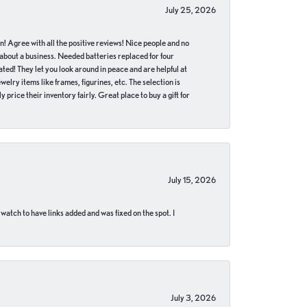
July 25, 2026
in! Agree with all the positive reviews! Nice people and no
 about a business. Needed batteries replaced for four
ted! They let you look around in peace and are helpful at
lry items like frames, figurines, etc. The selection is
 price their inventory fairly. Great place to buy a gift for
July 15, 2026
 watch to have links added and was fixed on the spot. I
July 3, 2026