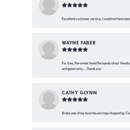
Excellent customer service, I could not have bee
WAYNE FABER
For free, the owner fixed the hands of our Venetia
and generosity…..Thank you
CATHY GLYNN
Broke one of my favorite earrings stopped by Call