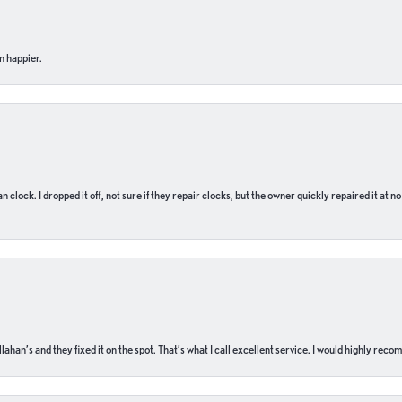
n happier.
n clock. I dropped it off, not sure if they repair clocks, but the owner quickly repaired it at 
ahan’s and they fixed it on the spot. That’s what I call excellent service. I would highly rec