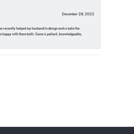
December 28, 2022
ne recently helped my husband to design and create the
o happy with them both. Gene is patient, knowledgeable,