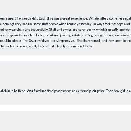
of years apart from each visit. Each time was a great experience. Will definitely come here aga
welcoming! They had the same staff people when I came yesterday. I always feel that says a lot
ed very carefully and thoughtfully. Staff and owner are never pushy, which is greatly apprecia
e range and so much to look at; costume jewelry, estate jewelry, real gems, and even non-jewe
autiful pieces. The Swarovski section is impressive. I find them honest, and they seem to truly
for a child or young adult, they have it. I highly recommend them!
ch in to be fixed. Was fixed in a timely fashion for an extremely fair price. Then brought in a