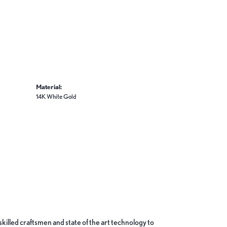
Material:
14K White Gold
skilled craftsmen and state of the art technology to