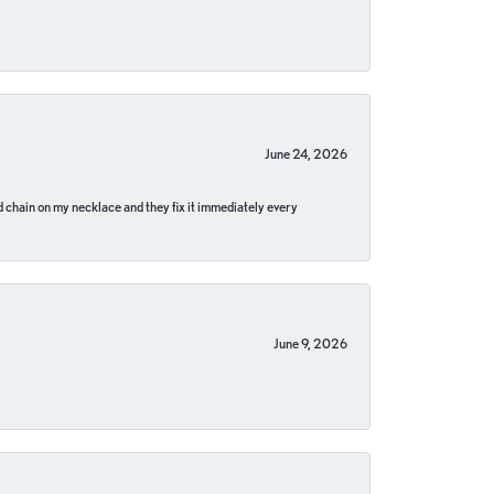
June 24, 2026
pped chain on my necklace and they fix it immediately every
June 9, 2026