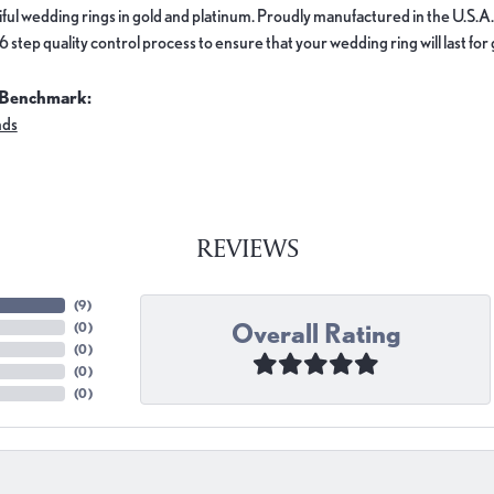
ful wedding rings in gold and platinum. Proudly manufactured in the U.S.A.
 step quality control process to ensure that your wedding ring will last for
 Benchmark:
nds
REVIEWS
(
9
)
Overall Rating
(
0
)
(
0
)
(
0
)
(
0
)