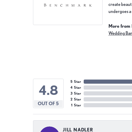
create beauti
undergoes a 6
More from
Wedding Ba
5 Star
4.8
4 Star
3 Star
2 Star
OUT OF 5
1 Star
JILL NADLER