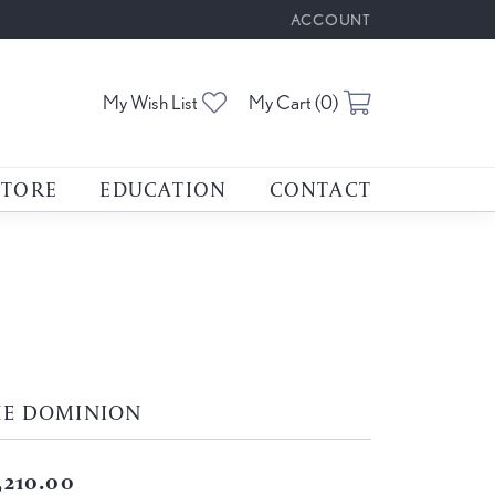
ACCOUNT
TOGGLE MY ACCOUNT M
Toggle My Wishlist
Toggle Shoppin
My Wish List
My Cart (
0
)
STORE
EDUCATION
CONTACT
HE DOMINION
,210.00