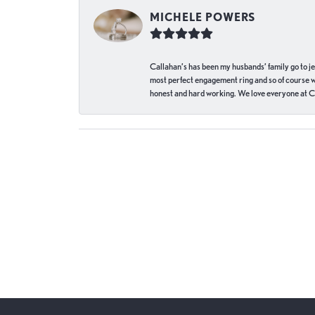
MICHELE POWERS
Callahan’s has been my husbands’ family go to j
most perfect engagement ring and so of course 
honest and hard working. We love everyone at Ca