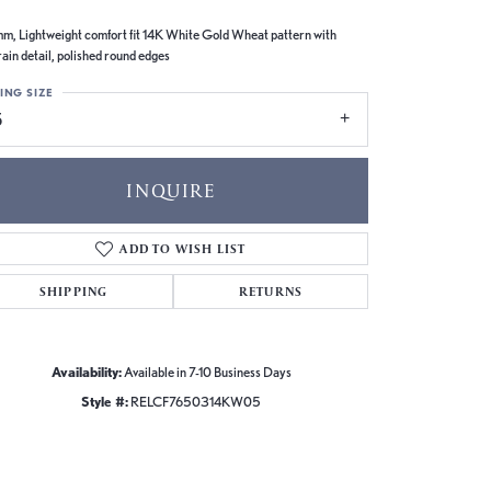
m, Lightweight comfort fit 14K White Gold Wheat pattern with
rain detail, polished round edges
ING SIZE
5
INQUIRE
ADD TO WISH LIST
SHIPPING
RETURNS
Availability:
Available in 7-10 Business Days
Style #:
RELCF7650314KW05
Click to zoom