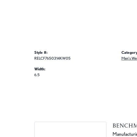
Style #:
Category
RELCF7650314KW05
Men's We
Width:
6.5
BENCH
Manufacturing