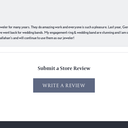
eweler for many years. They do amazing work and everyone is such a pleasure. Last year, Ge
we went back for wedding bands. My engagement ring & wedding band are stunning and I am s
llahan’s and will continue to use them as our jeweler!
Submit a Store Review
WRITE A REVIEW