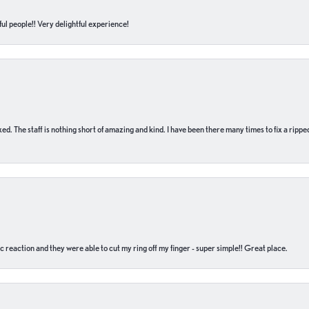
ul people!! Very delightful experience!
 fixed. The staff is nothing short of amazing and kind. I have been there many times to fix a ri
c reaction and they were able to cut my ring off my finger - super simple!! Great place.