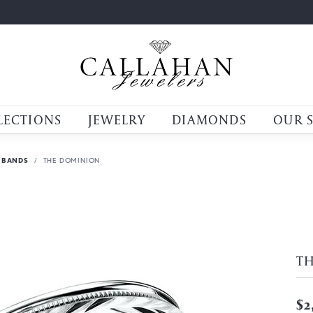
LECTIONS
JEWELRY
DIAMONDS
OUR 
 BANDS
THE DOMINION
T
$2