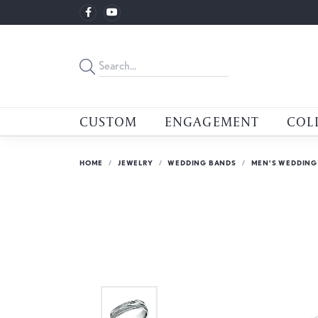
CUSTOM
ENGAGEMENT
COL
HOME
JEWELRY
WEDDING BANDS
MEN'S WEDDING