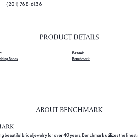
(201) 768-6136
PRODUCT DETAILS
:
Brand:
dding Bands
Benchmark
ABOUT BENCHMARK
MARK
 beautiful bridal jewelry for over 40 years, Benchmark utilizes the finest 