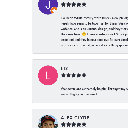
I've been to this jewelry store twice - a couple 
repair job seems to be too small for them. Very 
watches, one is an unusual design, and they work
the same time. 😊 There are items for EVERY pric
excellent and they have a good eye for carrying be
any occasion. Even if you need something special 
LIZ
Wonderful and extremely helpful. I brought my wat
would Highly recommend!
ALEX CLYDE