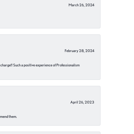
March 26, 2024
February 28, 2024
no charge!! Such a positive experience of Professionalism
April 26, 2023
ommend them.