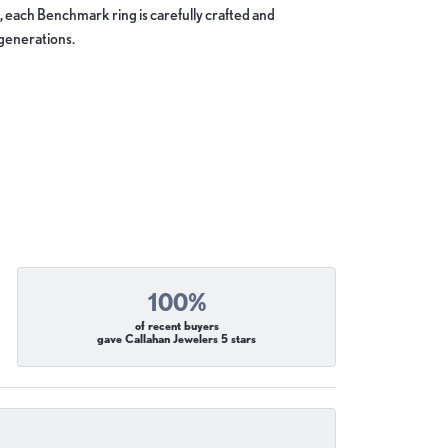
, each Benchmark ring is carefully crafted and
 generations.
100%
of recent buyers
gave Callahan Jewelers 5 stars