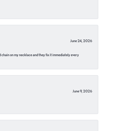
June 24, 2026
pped chain on my necklace and they fix it immediately every
June 9, 2026