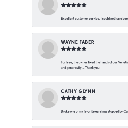
Excellent customer service, I could not have bee
WAYNE FABER
For free, the owner fixed the hands of our Venetia
and generosity…..Thank you
CATHY GLYNN
Broke one of my favorite earrings stopped by Call