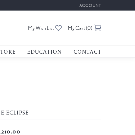
ACCOUNT
TOGGLE MY ACCOUNT M
Toggle My Wishlist
Toggle Shoppin
My Wish List
My Cart (
0
)
STORE
EDUCATION
CONTACT
E ECLIPSE
,210.00