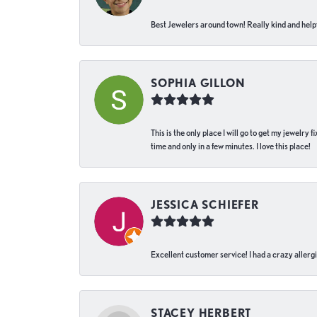
Best Jewelers around town! Really kind and helpf
SOPHIA GILLON
This is the only place I will go to get my jewelry
time and only in a few minutes. I love this place!
JESSICA SCHIEFER
Excellent customer service! I had a crazy allergi
STACEY HERBERT