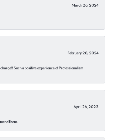
March 26, 2024
February 28, 2024
no charge!! Such a positive experience of Professionalism
April 26, 2023
ommend them.