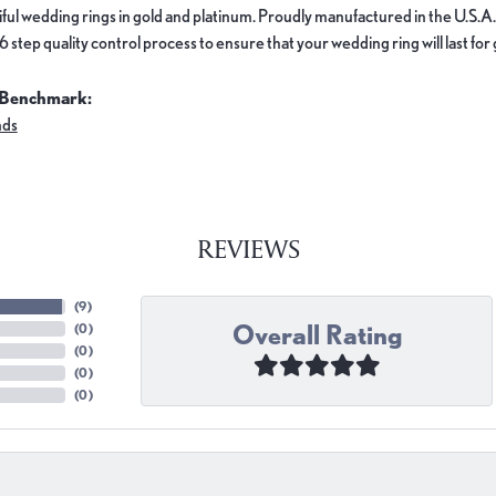
ful wedding rings in gold and platinum. Proudly manufactured in the U.S.A.
 step quality control process to ensure that your wedding ring will last for
 Benchmark:
nds
REVIEWS
(
9
)
Overall Rating
(
0
)
(
0
)
(
0
)
(
0
)