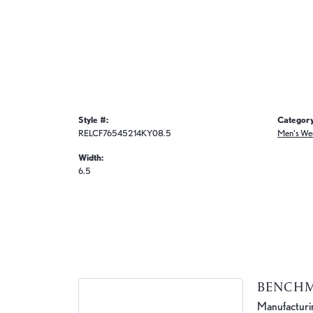
Style #:
Category
RELCF76545214KY08.5
Men's We
Width:
6.5
BENCH
Manufacturing