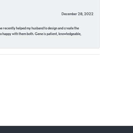
December 28, 2022
ne recently helped my husband to design and create the
o happy with them both. Gene is patient, knowledgeable,