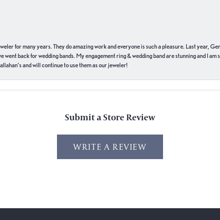
eweler for many years. They do amazing work and everyone is such a pleasure. Last year, Ge
we went back for wedding bands. My engagement ring & wedding band are stunning and I am s
llahan’s and will continue to use them as our jeweler!
Submit a Store Review
WRITE A REVIEW