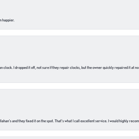
n happier.
n clock. I dropped it off, not sure if they repair clocks, but the owner quickly repaired it at 
ahan’s and they fixed it on the spot. That’s what I call excellent service. I would highly rec