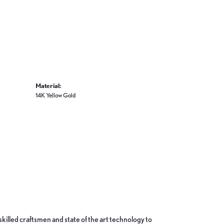
Material:
14K Yellow Gold
skilled craftsmen and state of the art technology to