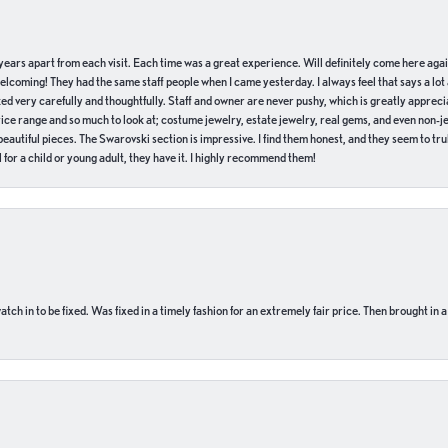
of years apart from each visit. Each time was a great experience. Will definitely come here aga
welcoming! They had the same staff people when I came yesterday. I always feel that says a lot
ed very carefully and thoughtfully. Staff and owner are never pushy, which is greatly apprecia
e range and so much to look at; costume jewelry, estate jewelry, real gems, and even non-jewe
autiful pieces. The Swarovski section is impressive. I find them honest, and they seem to truly
for a child or young adult, they have it. I highly recommend them!
ch in to be fixed. Was fixed in a timely fashion for an extremely fair price. Then brought in a