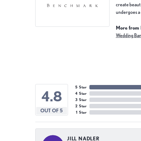
create beauti
undergoes a 6
More from
Wedding Ba
5 Star
4.8
4 Star
3 Star
2 Star
OUT OF 5
1 Star
JILL NADLER