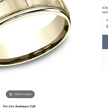
6.5m
vert
R
Click to zoom
For Live Assistance Call