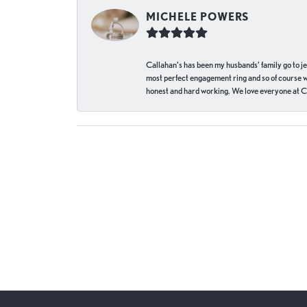
MICHELE POWERS
Callahan’s has been my husbands’ family go to j
most perfect engagement ring and so of course 
honest and hard working. We love everyone at Ca