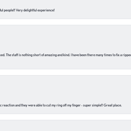
ul people!! Very delightful experience!
 fixed. The staff is nothing short of amazing and kind. I have been there many times to fix a ri
c reaction and they were able to cut my ring off my finger - super simple!! Great place.