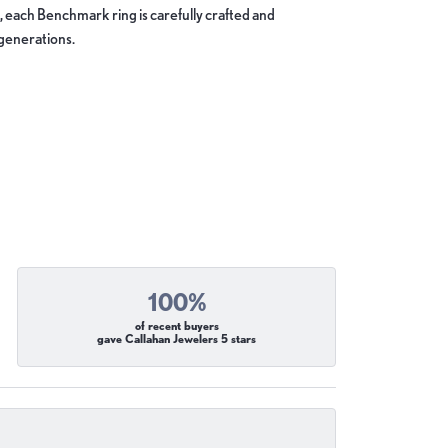
, each Benchmark ring is carefully crafted and
 generations.
100%
of recent buyers
gave Callahan Jewelers 5 stars