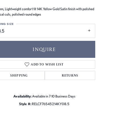
m, Lightweight comfort fit 14K Yellow Gold Satin finish with polished
ical cuts, polished round edges
ING SIZE
8.5
INQUIRE
ADD TO WISH LIST
SHIPPING
RETURNS
Availability:
Available in 7-10 Business Days
Style #:
RELCF76545214KY08.5
Click to zoom