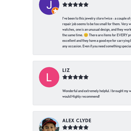
I've been to this jewelry store twice - a couple 
repair job seems to be too small for them. Very 
watches, one is an unusual design, and they work
the same time. 😊 There are items for EVERY pric
excellent and they have a good eye for carrying be
any occasion. Even if you need something special 
LIZ
Wonderful and extremely helpful. I brought my wat
would Highly recommend!
ALEX CLYDE