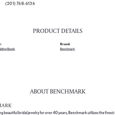
(201) 768-6136
PRODUCT DETAILS
:
Brand:
dding Bands
Benchmark
ABOUT BENCHMARK
MARK
 beautiful bridal jewelry for over 40 years, Benchmark utilizes the finest 