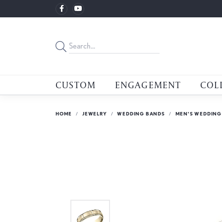
CUSTOM
ENGAGEMENT
COL
HOME
JEWELRY
WEDDING BANDS
MEN'S WEDDING