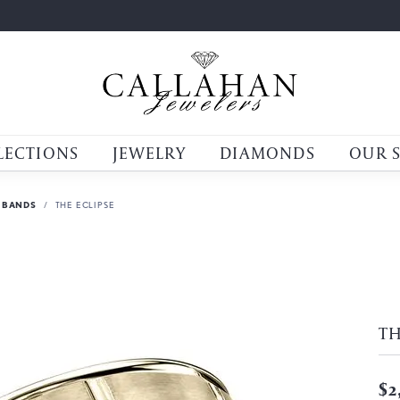
LECTIONS
JEWELRY
DIAMONDS
OUR 
 BANDS
THE ECLIPSE
TH
$2