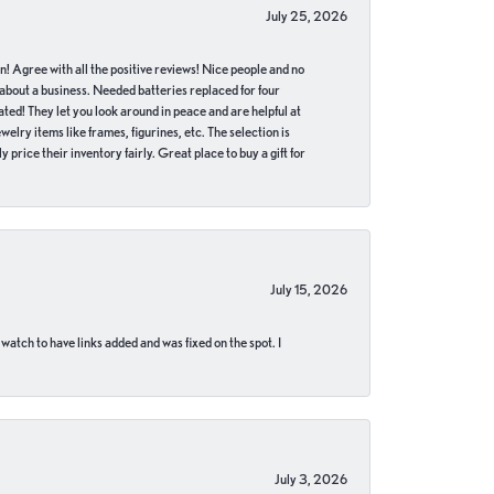
July 25, 2026
in! Agree with all the positive reviews! Nice people and no
 about a business. Needed batteries replaced for four
ted! They let you look around in peace and are helpful at
lry items like frames, figurines, etc. The selection is
 price their inventory fairly. Great place to buy a gift for
July 15, 2026
 watch to have links added and was fixed on the spot. I
July 3, 2026