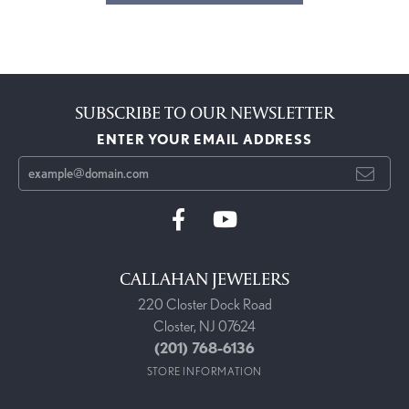
SUBSCRIBE TO OUR NEWSLETTER
ENTER YOUR EMAIL ADDRESS
CALLAHAN JEWELERS
220 Closter Dock Road
Closter, NJ 07624
(201) 768-6136
STORE INFORMATION