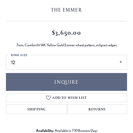
THE EMMER
$3,650.00
7mm, Comfort fit 14K Yellow Gold Emmer wheat pattern, milgrain edges
RING SIZE
12
INQUIRE
ADD TO WISH LIST
SHIPPING
RETURNS
Availability:
Available in 7-10 Business Days