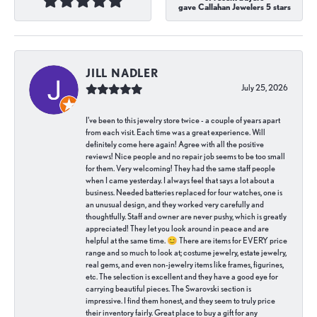
gave Callahan Jewelers 5 stars
JILL NADLER
July 25, 2026
I've been to this jewelry store twice - a couple of years apart
from each visit. Each time was a great experience. Will
definitely come here again! Agree with all the positive
reviews! Nice people and no repair job seems to be too small
for them. Very welcoming! They had the same staff people
when I came yesterday. I always feel that says a lot about a
business. Needed batteries replaced for four watches, one is
an unusual design, and they worked very carefully and
thoughtfully. Staff and owner are never pushy, which is greatly
appreciated! They let you look around in peace and are
helpful at the same time. 😊 There are items for EVERY price
range and so much to look at; costume jewelry, estate jewelry,
real gems, and even non-jewelry items like frames, figurines,
etc. The selection is excellent and they have a good eye for
carrying beautiful pieces. The Swarovski section is
impressive. I find them honest, and they seem to truly price
their inventory fairly. Great place to buy a gift for any