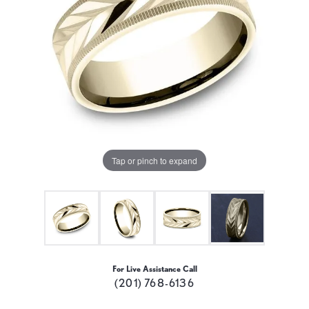
Tap or pinch to expand
For Live Assistance Call
(201) 768-6136