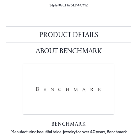
Style #:
CF6751314KY12
PRODUCT DETAILS
ABOUT BENCHMARK
BENCHMARK
Manufacturing beautiful bridal jewelry for over 40 years, Benchmark