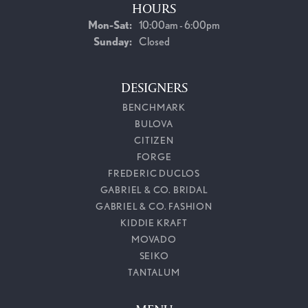
HOURS
Monday - Saturday:
Mon-Sat:
10:00am - 6:00pm
Sunday:
Closed
DESIGNERS
BENCHMARK
BULOVA
CITIZEN
FORGE
FREDERIC DUCLOS
GABRIEL & CO. BRIDAL
GABRIEL & CO. FASHION
KIDDIE KRAFT
MOVADO
SEIKO
TANTALUM