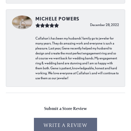
MICHELE POWERS
December 28, 2022
Callahan’s has been my husbands’ family go to jeweler for
many years. They do amazing work and everyone is such a
pleasure. Last year, Gene recently helped my husband to
design and create the most perfect engagement ring and so
of course we went back for wedding bands. My engagement
ring & wedding band are stunning and I am so happy with
them both. Gene is patient, knowledgeable, honest and hard
working. We love everyone at Callahan’s and will continue to
use them as our jeweler!
Submit a Store Review
WRITE A REVIEW