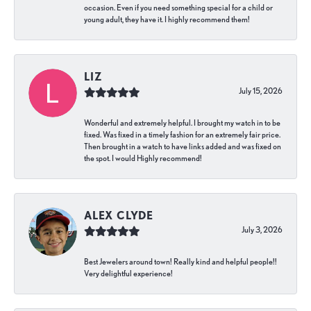
occasion. Even if you need something special for a child or
young adult, they have it. I highly recommend them!
LIZ
July 15, 2026
Wonderful and extremely helpful. I brought my watch in to be
fixed. Was fixed in a timely fashion for an extremely fair price.
Then brought in a watch to have links added and was fixed on
the spot. I would Highly recommend!
ALEX CLYDE
July 3, 2026
Best Jewelers around town! Really kind and helpful people!!
Very delightful experience!