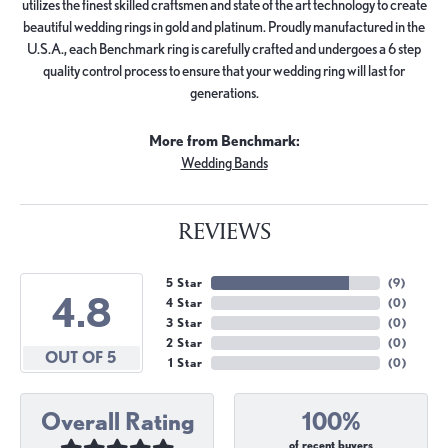
utilizes the finest skilled craftsmen and state of the art technology to create
beautiful wedding rings in gold and platinum. Proudly manufactured in the
U.S.A., each Benchmark ring is carefully crafted and undergoes a 6 step
quality control process to ensure that your wedding ring will last for
generations.
More from Benchmark:
Wedding Bands
REVIEWS
5 Star
(
9
)
4.8
4 Star
(
0
)
3 Star
(
0
)
2 Star
(
0
)
OUT OF 5
1 Star
(
0
)
Overall Rating
100%
of recent buyers