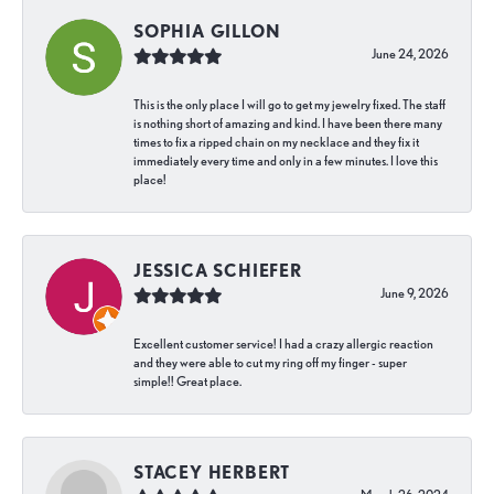
SOPHIA GILLON
June 24, 2026
This is the only place I will go to get my jewelry fixed. The staff
is nothing short of amazing and kind. I have been there many
times to fix a ripped chain on my necklace and they fix it
immediately every time and only in a few minutes. I love this
place!
JESSICA SCHIEFER
June 9, 2026
Excellent customer service! I had a crazy allergic reaction
and they were able to cut my ring off my finger - super
simple!! Great place.
STACEY HERBERT