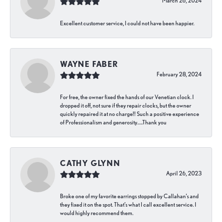
March 26, 2024
Excellent customer service, I could not have been happier.
WAYNE FABER
February 28, 2024
For free, the owner fixed the hands of our Venetian clock. I
dropped it off, not sure if they repair clocks, but the owner
quickly repaired it at no charge!! Such a positive experience
of Professionalism and generosity…..Thank you
CATHY GLYNN
April 26, 2023
Broke one of my favorite earrings stopped by Callahan’s and
they fixed it on the spot. That’s what I call excellent service. I
would highly recommend them.