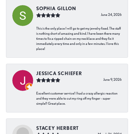
SOPHIA GILLON
June 24, 2026
This is the only place I will go to get my jewelry fixed. The staff
is nothing short of amazing and kind. I have been there many
times to fix a ripped chain on my necklace and they fix it
immediately every time and only in a few minutes. I love this
place!
JESSICA SCHIEFER
June 9, 2026
Excellent customer service! I had a crazy allergic reaction
and they were able to cut my ring off my finger - super
simple!! Great place.
STACEY HERBERT