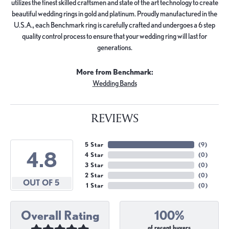
utilizes the finest skilled craftsmen and state of the art technology to create
beautiful wedding rings in gold and platinum. Proudly manufactured in the
U.S.A., each Benchmark ring is carefully crafted and undergoes a 6 step
quality control process to ensure that your wedding ring will last for
generations.
More from Benchmark:
Wedding Bands
REVIEWS
5 Star
(
9
)
4.8
4 Star
(
0
)
3 Star
(
0
)
2 Star
(
0
)
OUT OF 5
1 Star
(
0
)
Overall Rating
100%
of recent buyers