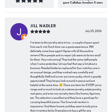
gave Callahan Jewelers 5 stars
JILL NADLER
July 25, 2026
I've been to this jewelry store twice - a couple of years apart
from each visit. Each time was a great experience. Will
definitely come here again! Agree with all the positive
reviews! Nice people and no repair job seems to be too small
for them. Very welcoming! They had the same staff people
when I came yesterday. I always feel that says a lot about a
business. Needed batteries replaced for four watches, one is
an unusual design, and they worked very carefully and
thoughtfully. Staff and owner are never pushy, which is greatly
appreciated! They let you look around in peace and are
helpful at the same time. 😊 There are items for EVERY price
range and so much to look at; costume jewelry, estate jewelry,
real gems, and even non-jewelry items like frames, figurines,
etc. The selection is excellent and they have a good eye for
carrying beautiful pieces. The Swarovski section is
impressive. I find them honest, and they seem to truly price
their inventory fairly. Great place to buy a gift for any