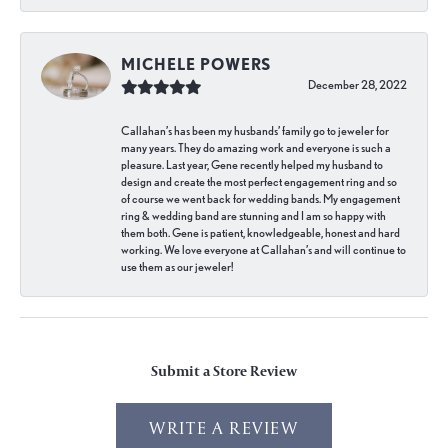
MICHELE POWERS
December 28, 2022
Callahan’s has been my husbands’ family go to jeweler for
many years. They do amazing work and everyone is such a
pleasure. Last year, Gene recently helped my husband to
design and create the most perfect engagement ring and so
of course we went back for wedding bands. My engagement
ring & wedding band are stunning and I am so happy with
them both. Gene is patient, knowledgeable, honest and hard
working. We love everyone at Callahan’s and will continue to
use them as our jeweler!
Submit a Store Review
WRITE A REVIEW