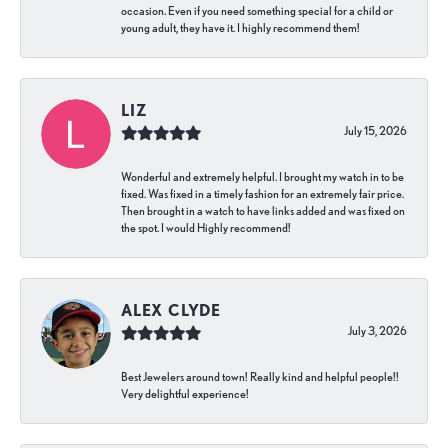
occasion. Even if you need something special for a child or
young adult, they have it. I highly recommend them!
LIZ
July 15, 2026
Wonderful and extremely helpful. I brought my watch in to be
fixed. Was fixed in a timely fashion for an extremely fair price.
Then brought in a watch to have links added and was fixed on
the spot. I would Highly recommend!
ALEX CLYDE
July 3, 2026
Best Jewelers around town! Really kind and helpful people!!
Very delightful experience!