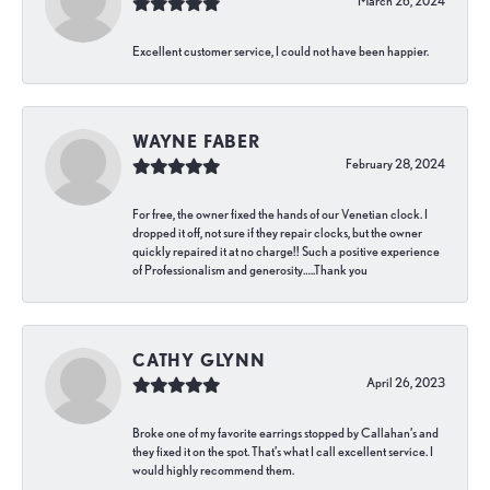
March 26, 2024
Excellent customer service, I could not have been happier.
WAYNE FABER
February 28, 2024
For free, the owner fixed the hands of our Venetian clock. I
dropped it off, not sure if they repair clocks, but the owner
quickly repaired it at no charge!! Such a positive experience
of Professionalism and generosity…..Thank you
CATHY GLYNN
April 26, 2023
Broke one of my favorite earrings stopped by Callahan’s and
they fixed it on the spot. That’s what I call excellent service. I
would highly recommend them.