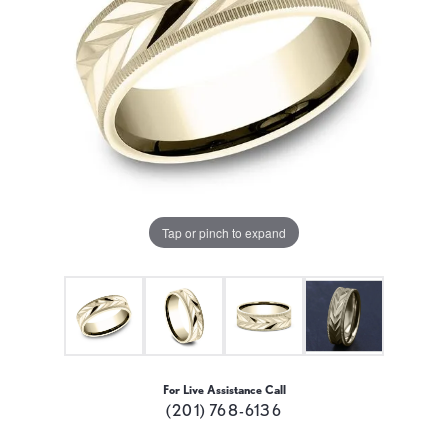
Tap or pinch to expand
For Live Assistance Call
(201) 768-6136