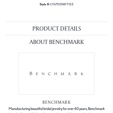
Style #:
CF6751314KY13.5
PRODUCT DETAILS
ABOUT BENCHMARK
BENCHMARK
Manufacturing beautiful bridal jewelry for over 40 years, Benchmark