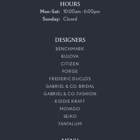
HOURS
Monday - Saturday:
Mon-Sat:
10:00am - 6:00pm
Sunday:
Closed
DESIGNERS
BENCHMARK
BULOVA
CITIZEN
FORGE
FREDERIC DUCLOS
GABRIEL & CO. BRIDAL
GABRIEL & CO. FASHION
KIDDIE KRAFT
MOVADO
SEIKO
TANTALUM