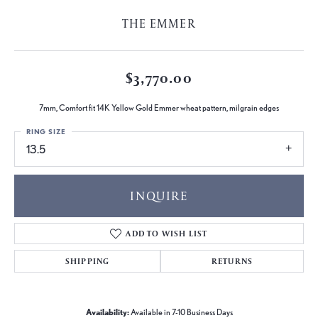
THE EMMER
$3,770.00
7mm, Comfort fit 14K Yellow Gold Emmer wheat pattern, milgrain edges
RING SIZE
13.5
INQUIRE
ADD TO WISH LIST
SHIPPING
RETURNS
Availability:
Available in 7-10 Business Days