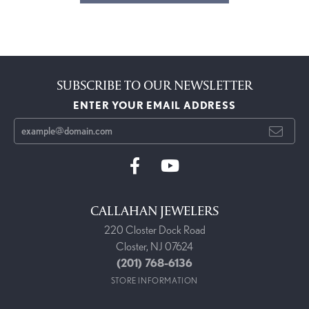
SUBSCRIBE TO OUR NEWSLETTER
ENTER YOUR EMAIL ADDRESS
CALLAHAN JEWELERS
220 Closter Dock Road
Closter, NJ 07624
(201) 768-6136
STORE INFORMATION