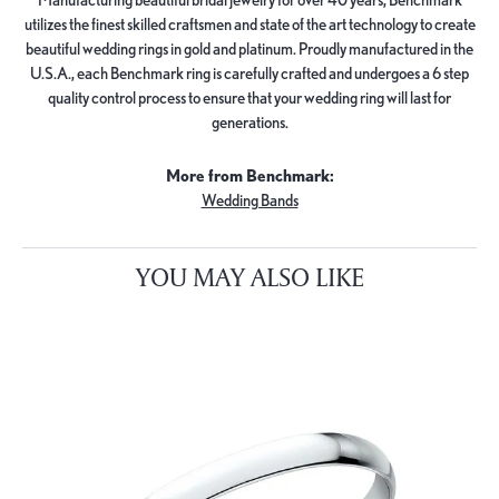
utilizes the finest skilled craftsmen and state of the art technology to create
beautiful wedding rings in gold and platinum. Proudly manufactured in the
U.S.A., each Benchmark ring is carefully crafted and undergoes a 6 step
quality control process to ensure that your wedding ring will last for
generations.
More from Benchmark:
Wedding Bands
YOU MAY ALSO LIKE