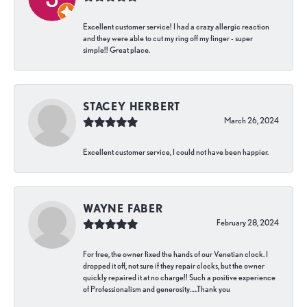
Excellent customer service! I had a crazy allergic reaction
and they were able to cut my ring off my finger - super
simple!! Great place.
STACEY HERBERT
March 26, 2024
Excellent customer service, I could not have been happier.
WAYNE FABER
February 28, 2024
For free, the owner fixed the hands of our Venetian clock. I
dropped it off, not sure if they repair clocks, but the owner
quickly repaired it at no charge!! Such a positive experience
of Professionalism and generosity…..Thank you