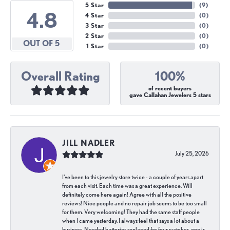
5 Star
(
9
)
4.8
4 Star
(
0
)
3 Star
(
0
)
2 Star
(
0
)
OUT OF 5
1 Star
(
0
)
Overall Rating
100%
of recent buyers
gave Callahan Jewelers 5 stars
JILL NADLER
July 25, 2026
I've been to this jewelry store twice - a couple of years apart
from each visit. Each time was a great experience. Will
definitely come here again! Agree with all the positive
reviews! Nice people and no repair job seems to be too small
for them. Very welcoming! They had the same staff people
when I came yesterday. I always feel that says a lot about a
business. Needed batteries replaced for four watches, one is