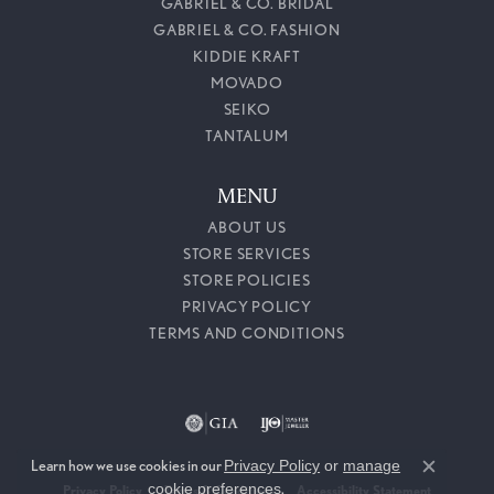
GABRIEL & CO. BRIDAL
GABRIEL & CO. FASHION
KIDDIE KRAFT
MOVADO
SEIKO
TANTALUM
MENU
ABOUT US
STORE SERVICES
STORE POLICIES
PRIVACY POLICY
TERMS AND CONDITIONS
Learn how we use cookies in our
Privacy Policy
or
manage
Close c
cookie preferences
.
Privacy Policy
Terms & Conditions
Accessibility Statement