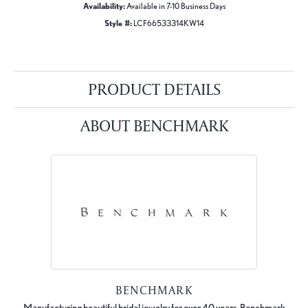
Availability:
Available in 7-10 Business Days
Style #:
LCF66533314KW14
PRODUCT DETAILS
ABOUT BENCHMARK
BENCHMARK
Manufacturing beautiful bridal jewelry for over 40 years, Benchmark