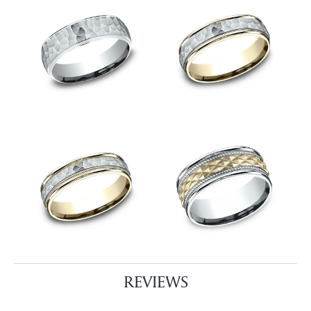
REVIEWS