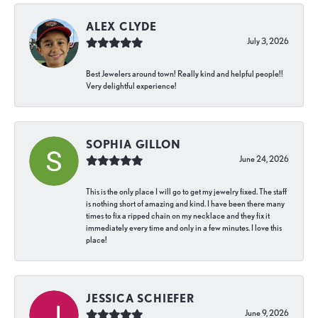
ALEX CLYDE
July 3, 2026
Best Jewelers around town! Really kind and helpful people!!
Very delightful experience!
SOPHIA GILLON
June 24, 2026
This is the only place I will go to get my jewelry fixed. The staff
is nothing short of amazing and kind. I have been there many
times to fix a ripped chain on my necklace and they fix it
immediately every time and only in a few minutes. I love this
place!
JESSICA SCHIEFER
June 9, 2026