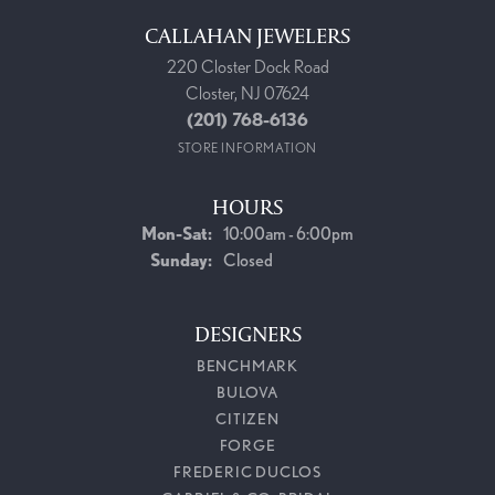
CALLAHAN JEWELERS
220 Closter Dock Road
Closter, NJ 07624
(201) 768-6136
STORE INFORMATION
HOURS
Monday - Saturday:
Mon-Sat:
10:00am - 6:00pm
Sunday:
Closed
DESIGNERS
BENCHMARK
BULOVA
CITIZEN
FORGE
FREDERIC DUCLOS