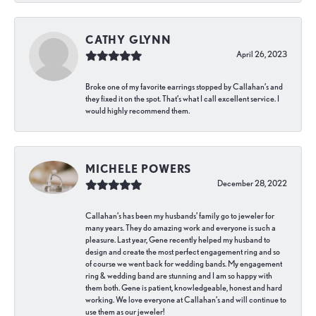
CATHY GLYNN
April 26, 2023
Broke one of my favorite earrings stopped by Callahan’s and
they fixed it on the spot. That’s what I call excellent service. I
would highly recommend them.
MICHELE POWERS
December 28, 2022
Callahan’s has been my husbands’ family go to jeweler for
many years. They do amazing work and everyone is such a
pleasure. Last year, Gene recently helped my husband to
design and create the most perfect engagement ring and so
of course we went back for wedding bands. My engagement
ring & wedding band are stunning and I am so happy with
them both. Gene is patient, knowledgeable, honest and hard
working. We love everyone at Callahan’s and will continue to
use them as our jeweler!