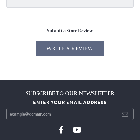
Submit a Store Review
WRITE A REVIEW
SUBSCRIBE TO OUR NEWSLETTER
ENTER YOUR EMAIL ADDRESS