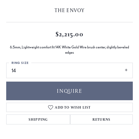
THE ENVOY
$2,215.00
6.5mm, Lightweight comfort fit 14K White Gold Wire brush center, slightly beveled
edges
RING SIZE
14
INQUIRE
ADD TO WISH LIST
SHIPPING
RETURNS