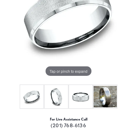
Tap or pinch to expand
For Live Assistance Call
(201) 768-6136