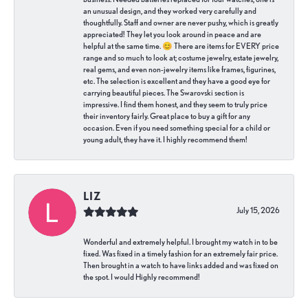
an unusual design, and they worked very carefully and
thoughtfully. Staff and owner are never pushy, which is greatly
appreciated! They let you look around in peace and are
helpful at the same time. 😊 There are items for EVERY price
range and so much to look at; costume jewelry, estate jewelry,
real gems, and even non-jewelry items like frames, figurines,
etc. The selection is excellent and they have a good eye for
carrying beautiful pieces. The Swarovski section is
impressive. I find them honest, and they seem to truly price
their inventory fairly. Great place to buy a gift for any
occasion. Even if you need something special for a child or
young adult, they have it. I highly recommend them!
LIZ
July 15, 2026
Wonderful and extremely helpful. I brought my watch in to be
fixed. Was fixed in a timely fashion for an extremely fair price.
Then brought in a watch to have links added and was fixed on
the spot. I would Highly recommend!