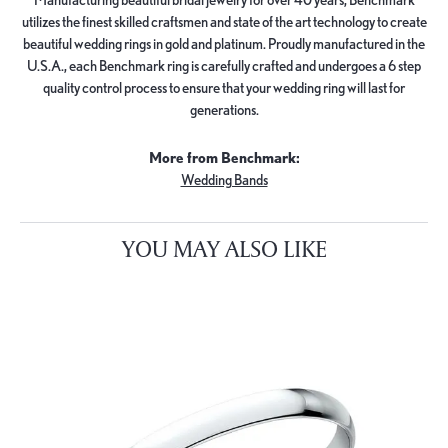
utilizes the finest skilled craftsmen and state of the art technology to create
beautiful wedding rings in gold and platinum. Proudly manufactured in the
U.S.A., each Benchmark ring is carefully crafted and undergoes a 6 step
quality control process to ensure that your wedding ring will last for
generations.
More from Benchmark:
Wedding Bands
YOU MAY ALSO LIKE