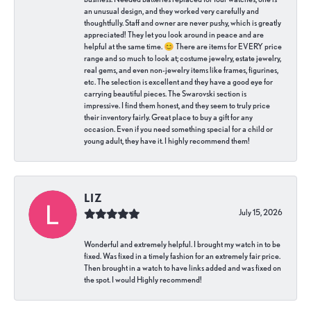
an unusual design, and they worked very carefully and
thoughtfully. Staff and owner are never pushy, which is greatly
appreciated! They let you look around in peace and are
helpful at the same time. 😊 There are items for EVERY price
range and so much to look at; costume jewelry, estate jewelry,
real gems, and even non-jewelry items like frames, figurines,
etc. The selection is excellent and they have a good eye for
carrying beautiful pieces. The Swarovski section is
impressive. I find them honest, and they seem to truly price
their inventory fairly. Great place to buy a gift for any
occasion. Even if you need something special for a child or
young adult, they have it. I highly recommend them!
LIZ
July 15, 2026
Wonderful and extremely helpful. I brought my watch in to be
fixed. Was fixed in a timely fashion for an extremely fair price.
Then brought in a watch to have links added and was fixed on
the spot. I would Highly recommend!