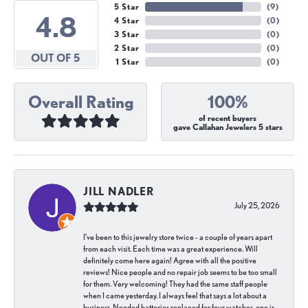
5 Star
(
9
)
4.8
4 Star
(
0
)
3 Star
(
0
)
2 Star
(
0
)
OUT OF 5
1 Star
(
0
)
Overall Rating
100%
of recent buyers
gave Callahan Jewelers 5 stars
JILL NADLER
July 25, 2026
I've been to this jewelry store twice - a couple of years apart
from each visit. Each time was a great experience. Will
definitely come here again! Agree with all the positive
reviews! Nice people and no repair job seems to be too small
for them. Very welcoming! They had the same staff people
when I came yesterday. I always feel that says a lot about a
business. Needed batteries replaced for four watches, one is