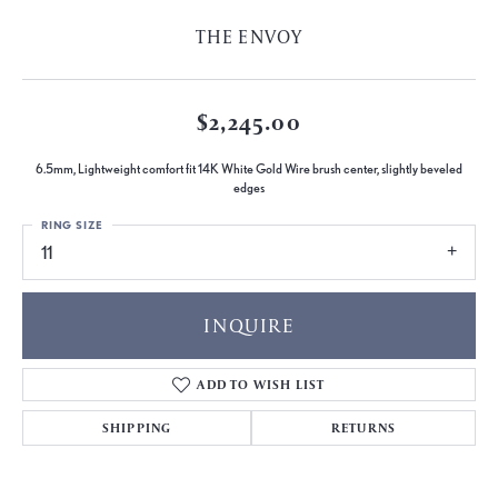
THE ENVOY
$2,245.00
6.5mm, Lightweight comfort fit 14K White Gold Wire brush center, slightly beveled
edges
RING SIZE
11
INQUIRE
ADD TO WISH LIST
SHIPPING
RETURNS