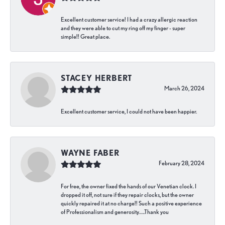
Excellent customer service! I had a crazy allergic reaction
and they were able to cut my ring off my finger - super
simple!! Great place.
STACEY HERBERT
March 26, 2024
Excellent customer service, I could not have been happier.
WAYNE FABER
February 28, 2024
For free, the owner fixed the hands of our Venetian clock. I
dropped it off, not sure if they repair clocks, but the owner
quickly repaired it at no charge!! Such a positive experience
of Professionalism and generosity…..Thank you