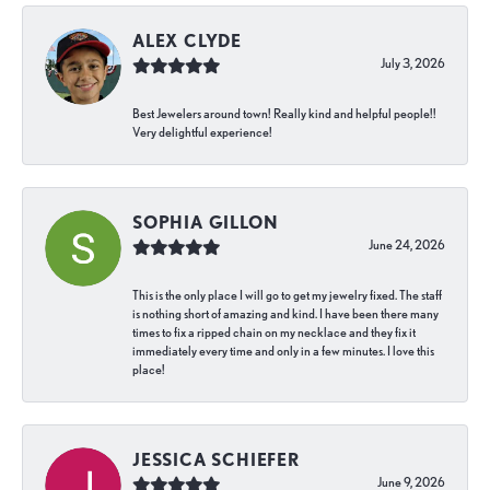
ALEX CLYDE
July 3, 2026
Best Jewelers around town! Really kind and helpful people!!
Very delightful experience!
SOPHIA GILLON
June 24, 2026
This is the only place I will go to get my jewelry fixed. The staff
is nothing short of amazing and kind. I have been there many
times to fix a ripped chain on my necklace and they fix it
immediately every time and only in a few minutes. I love this
place!
JESSICA SCHIEFER
June 9, 2026