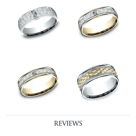
REVIEWS