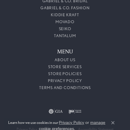
GABRIEL & CO. BRIDAL
GABRIEL & CO. FASHION
KIDDIE KRAFT
MOVADO
SEIKO
TANTALUM
MENU
ABOUT US
STORE SERVICES
STORE POLICIES
PRIVACY POLICY
TERMS AND CONDITIONS
Learn how we use cookies in our
Privacy Policy
or
manage
Close c
cookie preferences
.
Privacy Policy
Terms & Conditions
Accessibility Statement