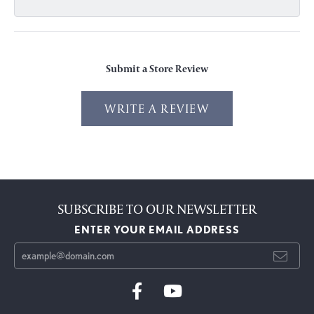
Submit a Store Review
WRITE A REVIEW
SUBSCRIBE TO OUR NEWSLETTER
ENTER YOUR EMAIL ADDRESS