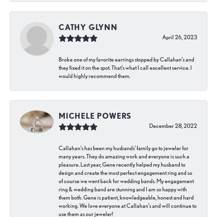
CATHY GLYNN
April 26, 2023
Broke one of my favorite earrings stopped by Callahan’s and
they fixed it on the spot. That’s what I call excellent service. I
would highly recommend them.
MICHELE POWERS
December 28, 2022
Callahan’s has been my husbands’ family go to jeweler for
many years. They do amazing work and everyone is such a
pleasure. Last year, Gene recently helped my husband to
design and create the most perfect engagement ring and so
of course we went back for wedding bands. My engagement
ring & wedding band are stunning and I am so happy with
them both. Gene is patient, knowledgeable, honest and hard
working. We love everyone at Callahan’s and will continue to
use them as our jeweler!