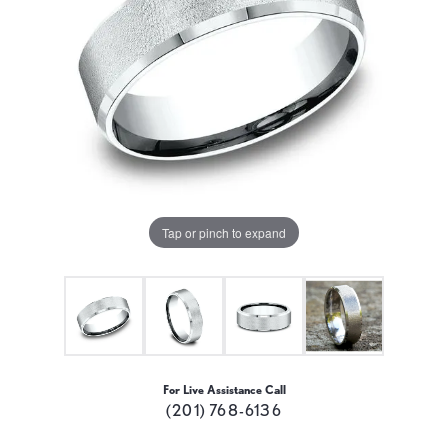
Tap or pinch to expand
For Live Assistance Call
(201) 768-6136