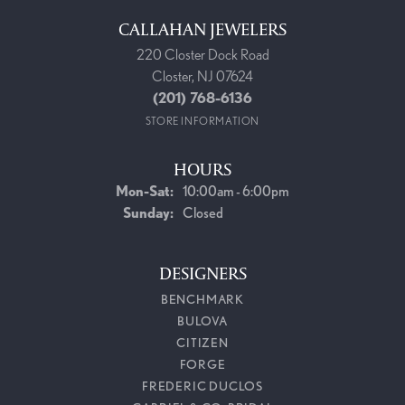
CALLAHAN JEWELERS
220 Closter Dock Road
Closter, NJ 07624
(201) 768-6136
STORE INFORMATION
HOURS
Monday - Saturday:
Mon-Sat:
10:00am - 6:00pm
Sunday:
Closed
DESIGNERS
BENCHMARK
BULOVA
CITIZEN
FORGE
FREDERIC DUCLOS