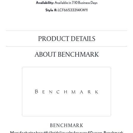
Availability:
Available in 7-10 Business Days
Style #:
LCF66533314KW11
PRODUCT DETAILS
ABOUT BENCHMARK
BENCHMARK
Manufacturing beautiful bridal jewelry for over 40 years, Benchmark