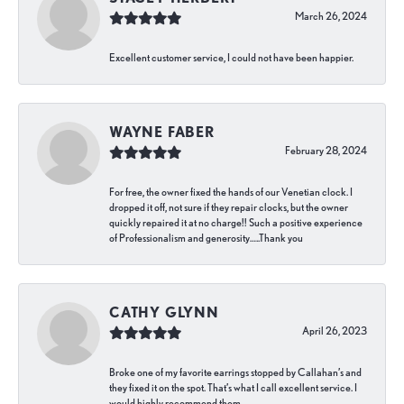
March 26, 2024
Excellent customer service, I could not have been happier.
WAYNE FABER
February 28, 2024
For free, the owner fixed the hands of our Venetian clock. I
dropped it off, not sure if they repair clocks, but the owner
quickly repaired it at no charge!! Such a positive experience
of Professionalism and generosity…..Thank you
CATHY GLYNN
April 26, 2023
Broke one of my favorite earrings stopped by Callahan’s and
they fixed it on the spot. That’s what I call excellent service. I
would highly recommend them.