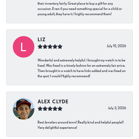
their inventory fairly. Great place to buy a gift for any
occasion. Even if you need something special for a child or
young adult, they have it. I highly recommend them!
LIZ
July 15, 2026
Wonderful and extremely helpful. I brought my watch in to be
fixed. Was fixed in a timely fashion for an extremely fair price.
Then brought in a watch to have links added and was fixed on
the spot. I would Highly recommend!
ALEX CLYDE
July 3, 2026
Best Jewelers around town! Really kind and helpful people!!
Very delightful experience!