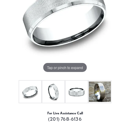
Tap or pinch to expand
For Live Assistance Call
(201) 768-6136