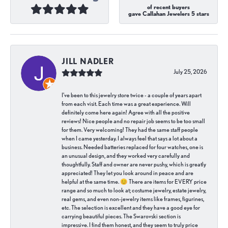
of recent buyers
gave Callahan Jewelers 5 stars
JILL NADLER
July 25, 2026
I've been to this jewelry store twice - a couple of years apart
from each visit. Each time was a great experience. Will
definitely come here again! Agree with all the positive
reviews! Nice people and no repair job seems to be too small
for them. Very welcoming! They had the same staff people
when I came yesterday. I always feel that says a lot about a
business. Needed batteries replaced for four watches, one is
an unusual design, and they worked very carefully and
thoughtfully. Staff and owner are never pushy, which is greatly
appreciated! They let you look around in peace and are
helpful at the same time. 😊 There are items for EVERY price
range and so much to look at; costume jewelry, estate jewelry,
real gems, and even non-jewelry items like frames, figurines,
etc. The selection is excellent and they have a good eye for
carrying beautiful pieces. The Swarovski section is
impressive. I find them honest, and they seem to truly price