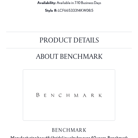
Availability:
Available in 7-10 Business Days
Style #:
LCF66533314KW08.5
PRODUCT DETAILS
ABOUT BENCHMARK
BENCHMARK
Manufacturing beautiful bridal jewelry for over 40 years, Benchmark