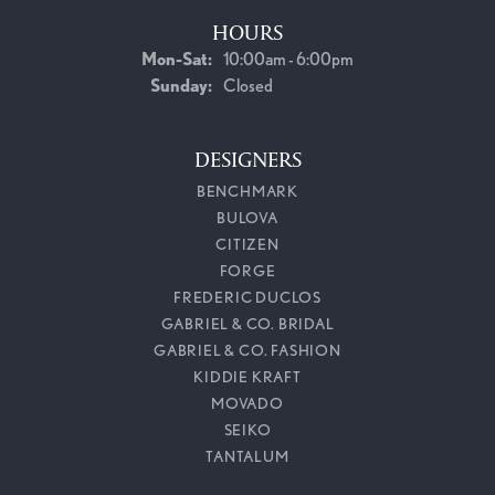
HOURS
Monday - Saturday:
Mon-Sat:
10:00am - 6:00pm
Sunday:
Closed
DESIGNERS
BENCHMARK
BULOVA
CITIZEN
FORGE
FREDERIC DUCLOS
GABRIEL & CO. BRIDAL
GABRIEL & CO. FASHION
KIDDIE KRAFT
MOVADO
SEIKO
TANTALUM