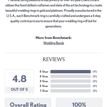
utilizes the finest skilled craftsmen and state of the art technology to create
beautiful wedding rings in gold and platinum. Proudly manufactured in the
U.S.A., each Benchmark ring is carefully crafted and undergoes a 6 step
quality control process to ensure that your wedding ring will last for
generations.
More from Benchmark:
Wedding Bands
REVIEWS
5 Star
(
9
)
4.8
4 Star
(
0
)
3 Star
(
0
)
2 Star
(
0
)
OUT OF 5
1 Star
(
0
)
Overall Rating
100%