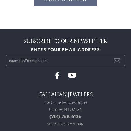
SUBSCRIBE TO OUR NEWSLETTER
ENTER YOUR EMAIL ADDRESS
CALLAHAN JEWELERS
220 Closter Dock Road
Closter, NJ 07624
(201) 768-6136
STORE INFORMATION