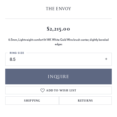
THE ENVOY
$2,215.00
6.5mm, Lightweight comfort fit 14K White Gold Wire brush center, slightly beveled
edges
RING SIZE
8.5
INQUIRE
ADD TO WISH LIST
SHIPPING
RETURNS