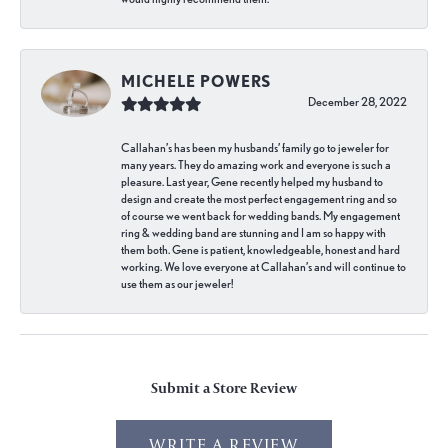
MICHELE POWERS
December 28, 2022
Callahan’s has been my husbands’ family go to jeweler for
many years. They do amazing work and everyone is such a
pleasure. Last year, Gene recently helped my husband to
design and create the most perfect engagement ring and so
of course we went back for wedding bands. My engagement
ring & wedding band are stunning and I am so happy with
them both. Gene is patient, knowledgeable, honest and hard
working. We love everyone at Callahan’s and will continue to
use them as our jeweler!
Submit a Store Review
WRITE A REVIEW