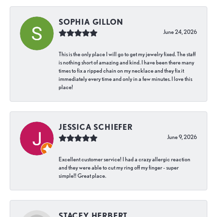
SOPHIA GILLON
June 24, 2026
This is the only place I will go to get my jewelry fixed. The staff
is nothing short of amazing and kind. I have been there many
times to fix a ripped chain on my necklace and they fix it
immediately every time and only in a few minutes. I love this
place!
JESSICA SCHIEFER
June 9, 2026
Excellent customer service! I had a crazy allergic reaction
and they were able to cut my ring off my finger - super
simple!! Great place.
STACEY HERBERT