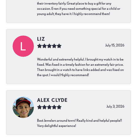
their inventory fairly. Great place to buy a gift for any
occasion. Even if you need something special for a child or
young adult, they have it. I highly recommend them!
LIZ
July 15, 2026
Wonderful and extremely helpful. I brought my watch in to be
fixed. Was fixed in a timely fashion for an extremely fair price.
Then brought in a watch to have links added and was fixed on
the spot. I would Highly recommend!
ALEX CLYDE
July 3, 2026
Best Jewelers around town! Really kind and helpful people!!
Very delightful experience!