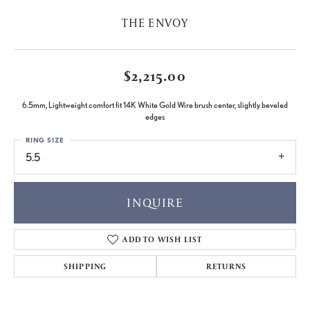
THE ENVOY
$2,215.00
6.5mm, Lightweight comfort fit 14K White Gold Wire brush center, slightly beveled
edges
RING SIZE
5.5
INQUIRE
ADD TO WISH LIST
SHIPPING
RETURNS