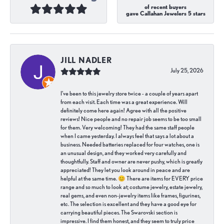
of recent buyers
gave Callahan Jewelers 5 stars
JILL NADLER
July 25, 2026
I've been to this jewelry store twice - a couple of years apart
from each visit. Each time was a great experience. Will
definitely come here again! Agree with all the positive
reviews! Nice people and no repair job seems to be too small
for them. Very welcoming! They had the same staff people
when I came yesterday. I always feel that says a lot about a
business. Needed batteries replaced for four watches, one is
an unusual design, and they worked very carefully and
thoughtfully. Staff and owner are never pushy, which is greatly
appreciated! They let you look around in peace and are
helpful at the same time. 😊 There are items for EVERY price
range and so much to look at; costume jewelry, estate jewelry,
real gems, and even non-jewelry items like frames, figurines,
etc. The selection is excellent and they have a good eye for
carrying beautiful pieces. The Swarovski section is
impressive. I find them honest, and they seem to truly price