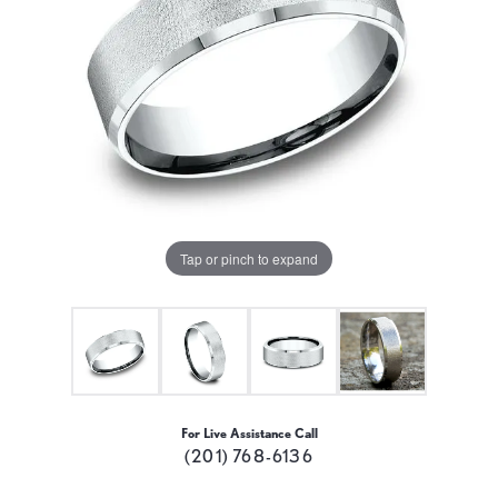
Tap or pinch to expand
For Live Assistance Call
(201) 768-6136