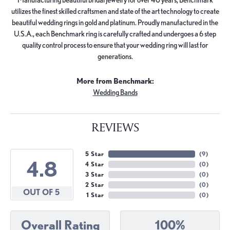
utilizes the finest skilled craftsmen and state of the art technology to create
beautiful wedding rings in gold and platinum. Proudly manufactured in the
U.S.A., each Benchmark ring is carefully crafted and undergoes a 6 step
quality control process to ensure that your wedding ring will last for
generations.
More from Benchmark:
Wedding Bands
REVIEWS
5 Star
(
9
)
4.8
4 Star
(
0
)
3 Star
(
0
)
2 Star
(
0
)
OUT OF 5
1 Star
(
0
)
Overall Rating
100%