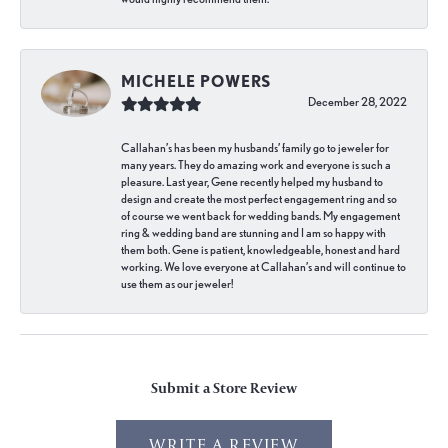
MICHELE POWERS
December 28, 2022
Callahan’s has been my husbands’ family go to jeweler for
many years. They do amazing work and everyone is such a
pleasure. Last year, Gene recently helped my husband to
design and create the most perfect engagement ring and so
of course we went back for wedding bands. My engagement
ring & wedding band are stunning and I am so happy with
them both. Gene is patient, knowledgeable, honest and hard
working. We love everyone at Callahan’s and will continue to
use them as our jeweler!
Submit a Store Review
WRITE A REVIEW