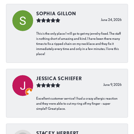
SOPHIA GILLON
June 24, 2026
This is the only place I will go to get my jewelry fixed. The staff
is nothing short of amazing and kind. I have been there many
times to fix a ripped chain on my necklace and they fix it
immediately every time and only in a few minutes. I love this
place!
JESSICA SCHIEFER
June 9, 2026
Excellent customer service! I had a crazy allergic reaction
and they were able to cut my ring off my finger - super
simple!! Great place.
STACEY HERBERT