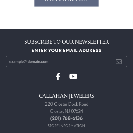
SUBSCRIBE TO OUR NEWSLETTER
ENTER YOUR EMAIL ADDRESS
CALLAHAN JEWELERS
220 Closter Dock Road
Closter, NJ 07624
(201) 768-6136
STORE INFORMATION