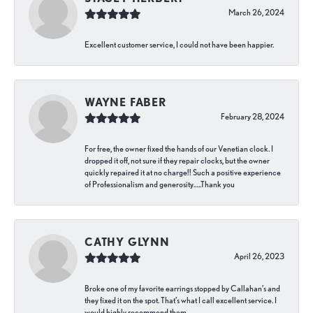
March 26, 2024
Excellent customer service, I could not have been happier.
WAYNE FABER
February 28, 2024
For free, the owner fixed the hands of our Venetian clock. I
dropped it off, not sure if they repair clocks, but the owner
quickly repaired it at no charge!! Such a positive experience
of Professionalism and generosity…..Thank you
CATHY GLYNN
April 26, 2023
Broke one of my favorite earrings stopped by Callahan’s and
they fixed it on the spot. That’s what I call excellent service. I
would highly recommend them.