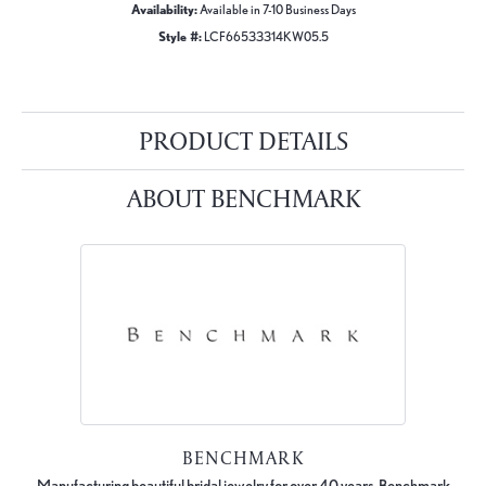
Availability:
Available in 7-10 Business Days
Style #:
LCF66533314KW05.5
PRODUCT DETAILS
ABOUT BENCHMARK
BENCHMARK
Manufacturing beautiful bridal jewelry for over 40 years, Benchmark