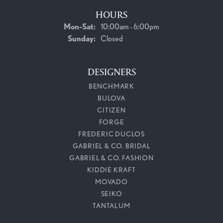
HOURS
Monday - Saturday:
Mon-Sat:
10:00am - 6:00pm
Sunday:
Closed
DESIGNERS
BENCHMARK
BULOVA
CITIZEN
FORGE
FREDERIC DUCLOS
GABRIEL & CO. BRIDAL
GABRIEL & CO. FASHION
KIDDIE KRAFT
MOVADO
SEIKO
TANTALUM