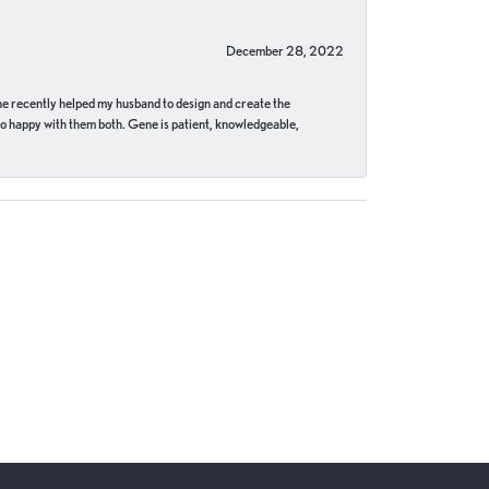
December 28, 2022
ne recently helped my husband to design and create the
o happy with them both. Gene is patient, knowledgeable,