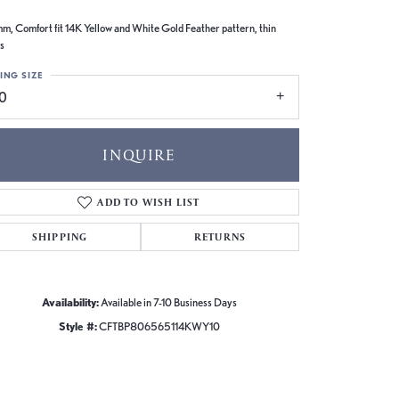
m, Comfort fit 14K Yellow and White Gold Feather pattern, thin
s
ING SIZE
10
INQUIRE
ADD TO WISH LIST
SHIPPING
RETURNS
Availability:
Available in 7-10 Business Days
Style #:
CFTBP806565114KWY10
Click to zoom