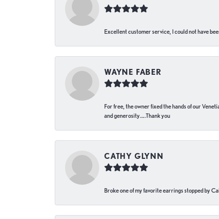
Excellent customer service, I could not have bee
WAYNE FABER
For free, the owner fixed the hands of our Venetia
and generosity…..Thank you
CATHY GLYNN
Broke one of my favorite earrings stopped by Call