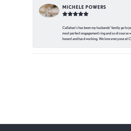
MICHELE POWERS
Callahan’s has been my husbands’ family go to j
most perfect engagement ring and so of course 
honest and hard working. We love everyone at Ca