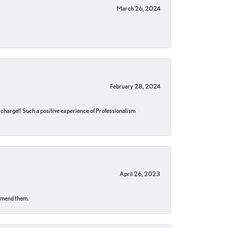
March 26, 2024
February 28, 2024
no charge!! Such a positive experience of Professionalism
April 26, 2023
ommend them.