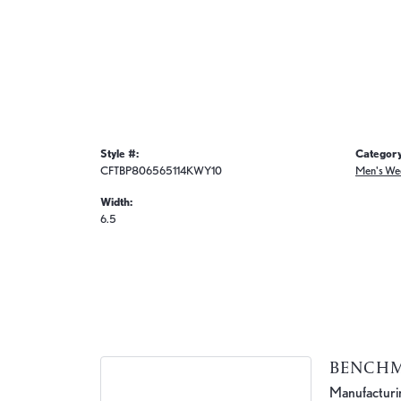
Style #:
Category
CFTBP806565114KWY10
Men's We
Width:
6.5
BENCH
Manufacturing