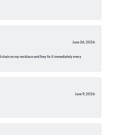
June 24, 2026
pped chain on my necklace and they fix it immediately every
June 9, 2026