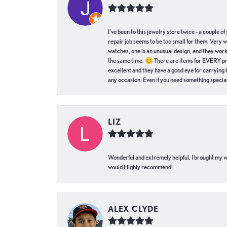
I've been to this jewelry store twice - a couple 
repair job seems to be too small for them. Very 
watches, one is an unusual design, and they work
the same time. 😊 There are items for EVERY pric
excellent and they have a good eye for carrying be
any occasion. Even if you need something special 
LIZ
Wonderful and extremely helpful. I brought my wat
would Highly recommend!
ALEX CLYDE