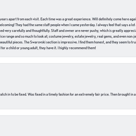
of years apart from each visit. Each time was a great experience. Will definitely come here aga
welcoming! They had the same staff people when I came yesterday. I always feel that says a lot
ed very carefully and thoughtfully. Staff and owner are never pushy, which is greatly apprecia
e range and so much to look at; costume jewelry, estate jewelry, real gems, and even non-jewe
autiful pieces. The Swarovski section is impressive. I find them honest, and they seem to truly
for a child or young adult, they have it. I highly recommend them!
ch in to be fixed. Was fixed in a timely fashion for an extremely fair price. Then brought in a