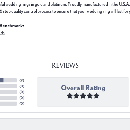
ful wedding rings in gold and platinum. Proudly manufactured in the U.S.A.
 step quality control process to ensure that your wedding ring will last for
 Benchmark:
nds
REVIEWS
(
9
)
Overall Rating
(
0
)
(
0
)
(
0
)
(
0
)