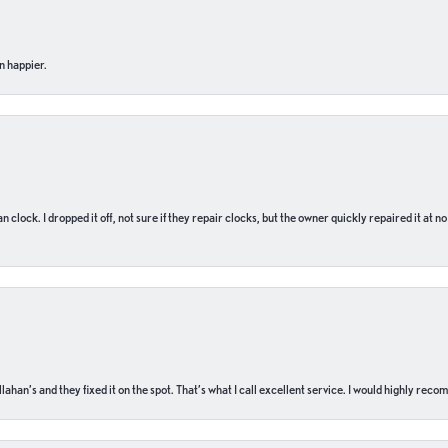
n happier.
n clock. I dropped it off, not sure if they repair clocks, but the owner quickly repaired it at 
ahan’s and they fixed it on the spot. That’s what I call excellent service. I would highly rec