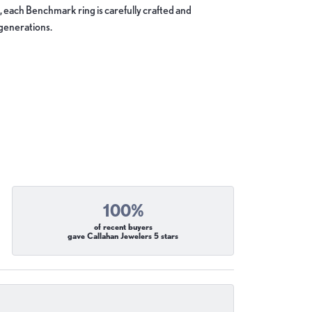
, each Benchmark ring is carefully crafted and
 generations.
100%
of recent buyers
gave Callahan Jewelers 5 stars