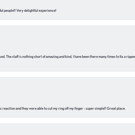
ul people!! Very delightful experience!
 fixed. The staff is nothing short of amazing and kind. I have been there many times to fix a ri
c reaction and they were able to cut my ring off my finger - super simple!! Great place.