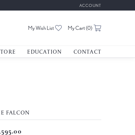
ACCOUNT
TOGGLE MY ACCOUNT M
Toggle My Wishlist
Toggle Shoppin
My Wish List
My Cart (
0
)
STORE
EDUCATION
CONTACT
HE FALCON
,595.00