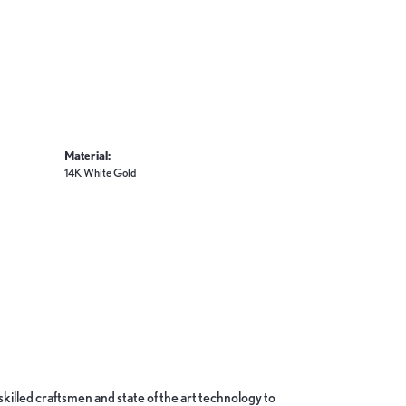
Material:
14K White Gold
skilled craftsmen and state of the art technology to