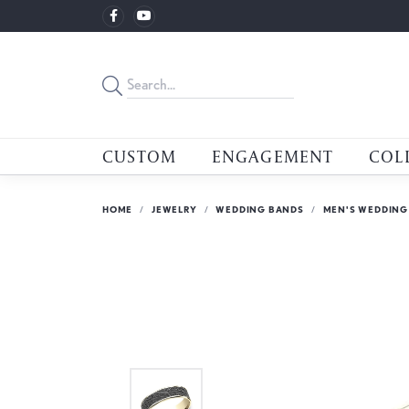
CUSTOM
ENGAGEMENT
COL
HOME
JEWELRY
WEDDING BANDS
MEN'S WEDDING