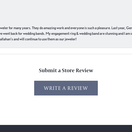
eweler for many years. They do amazing work and everyone is such a pleasure. Last year, Ge
we went back for wedding bands. My engagement ring & wedding band are stunning and I am s
llahan’s and will continue to use them as our jeweler!
Submit a Store Review
WRITE A REVIEW