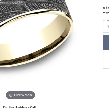
6.5m
edge
R
Click to zoom
For Live Assistance Call