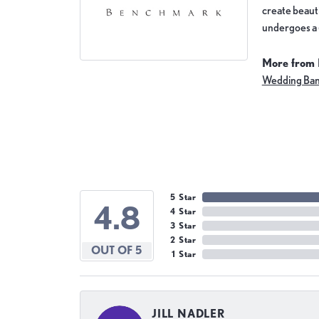
create beauti
undergoes a 6
More from
Wedding Ba
5 Star
4.8
4 Star
3 Star
2 Star
OUT OF 5
1 Star
JILL NADLER