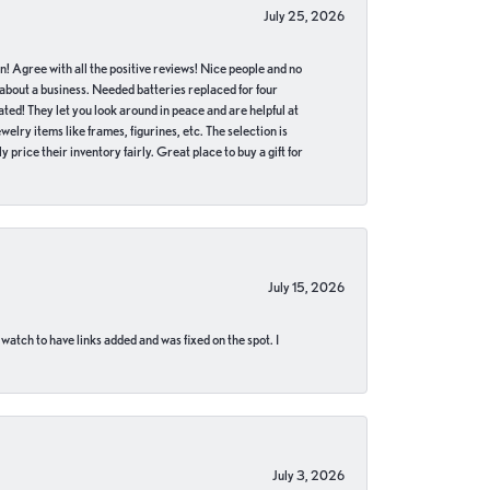
July 25, 2026
in! Agree with all the positive reviews! Nice people and no
 about a business. Needed batteries replaced for four
ted! They let you look around in peace and are helpful at
lry items like frames, figurines, etc. The selection is
 price their inventory fairly. Great place to buy a gift for
July 15, 2026
 watch to have links added and was fixed on the spot. I
July 3, 2026