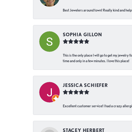
Best Jewelers around town! Really kind and helpf
SOPHIA GILLON
This is the only place I will go to get my jewelry
time and only in a few minutes. I love this place!
JESSICA SCHIEFER
Excellent customer service! I had a crazy allergi
STACEY HERBERT