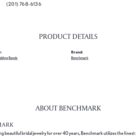
(201) 768-6136
PRODUCT DETAILS
:
Brand:
dding Bands
Benchmark
ABOUT BENCHMARK
MARK
 beautiful bridal jewelry for over 40 years, Benchmark utilizes the finest 