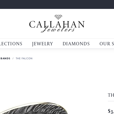
LECTIONS
JEWELRY
DIAMONDS
OUR 
 BANDS
THE FALCON
T
$3