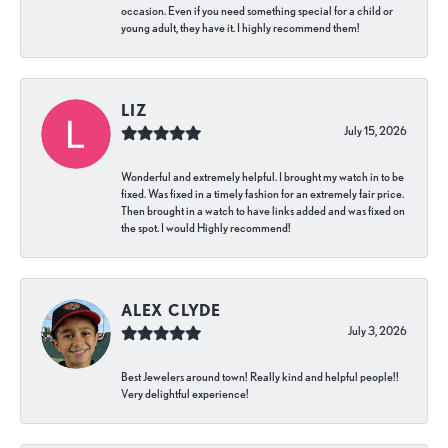
occasion. Even if you need something special for a child or
young adult, they have it. I highly recommend them!
LIZ
July 15, 2026
Wonderful and extremely helpful. I brought my watch in to be
fixed. Was fixed in a timely fashion for an extremely fair price.
Then brought in a watch to have links added and was fixed on
the spot. I would Highly recommend!
ALEX CLYDE
July 3, 2026
Best Jewelers around town! Really kind and helpful people!!
Very delightful experience!