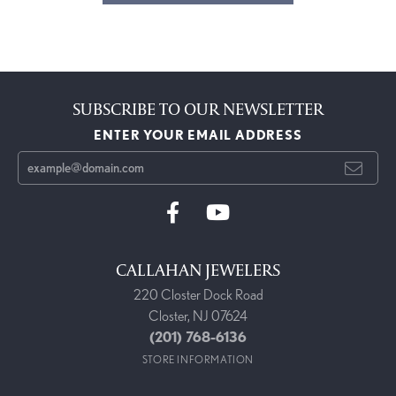
SUBSCRIBE TO OUR NEWSLETTER
ENTER YOUR EMAIL ADDRESS
CALLAHAN JEWELERS
220 Closter Dock Road
Closter, NJ 07624
(201) 768-6136
STORE INFORMATION