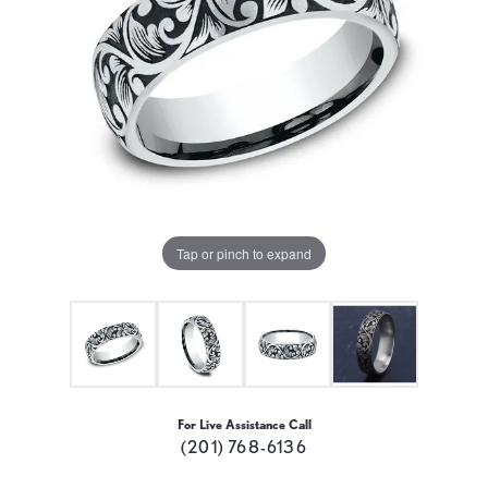
Tap or pinch to expand
For Live Assistance Call
(201) 768-6136