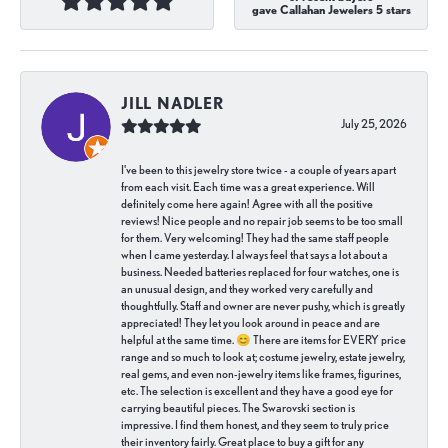
gave Callahan Jewelers 5 stars
JILL NADLER
July 25, 2026
I've been to this jewelry store twice - a couple of years apart
from each visit. Each time was a great experience. Will
definitely come here again! Agree with all the positive
reviews! Nice people and no repair job seems to be too small
for them. Very welcoming! They had the same staff people
when I came yesterday. I always feel that says a lot about a
business. Needed batteries replaced for four watches, one is
an unusual design, and they worked very carefully and
thoughtfully. Staff and owner are never pushy, which is greatly
appreciated! They let you look around in peace and are
helpful at the same time. 😊 There are items for EVERY price
range and so much to look at; costume jewelry, estate jewelry,
real gems, and even non-jewelry items like frames, figurines,
etc. The selection is excellent and they have a good eye for
carrying beautiful pieces. The Swarovski section is
impressive. I find them honest, and they seem to truly price
their inventory fairly. Great place to buy a gift for any