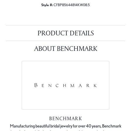
Style #:
CFBP85644814KW08.5
PRODUCT DETAILS
ABOUT BENCHMARK
BENCHMARK
Manufacturing beautiful bridal jewelry for over 40 years, Benchmark