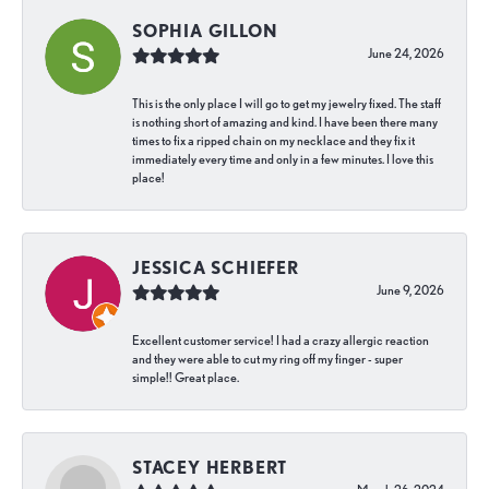
SOPHIA GILLON
June 24, 2026
This is the only place I will go to get my jewelry fixed. The staff
is nothing short of amazing and kind. I have been there many
times to fix a ripped chain on my necklace and they fix it
immediately every time and only in a few minutes. I love this
place!
JESSICA SCHIEFER
June 9, 2026
Excellent customer service! I had a crazy allergic reaction
and they were able to cut my ring off my finger - super
simple!! Great place.
STACEY HERBERT