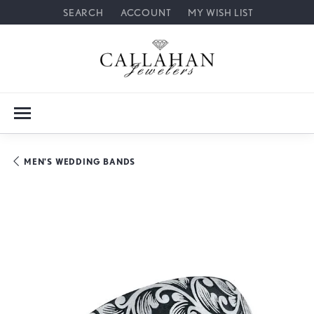
SEARCH
ACCOUNT
MY WISH LIST
TOGGLE TOOLBAR SEARCH MENU
TOGGLE MY ACCOUNT MENU
TOGGLE MY WISH LIST
MEN'S WEDDING BANDS