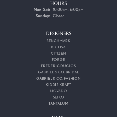
HOURS
Monday - Saturday:
Mon-Sat:
10:00am - 6:00pm
Sunday:
Closed
DESIGNERS
BENCHMARK
BULOVA
CITIZEN
FORGE
FREDERIC DUCLOS
GABRIEL & CO. BRIDAL
GABRIEL & CO. FASHION
KIDDIE KRAFT
MOVADO
SEIKO
TANTALUM