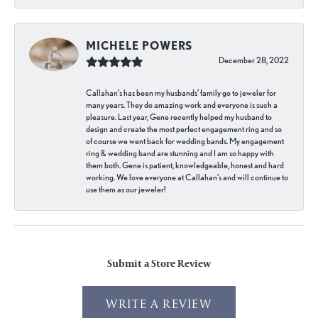
MICHELE POWERS
December 28, 2022
Callahan’s has been my husbands’ family go to jeweler for
many years. They do amazing work and everyone is such a
pleasure. Last year, Gene recently helped my husband to
design and create the most perfect engagement ring and so
of course we went back for wedding bands. My engagement
ring & wedding band are stunning and I am so happy with
them both. Gene is patient, knowledgeable, honest and hard
working. We love everyone at Callahan’s and will continue to
use them as our jeweler!
Submit a Store Review
WRITE A REVIEW