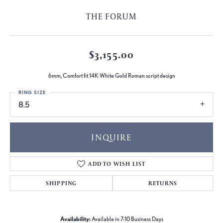
THE FORUM
$3,155.00
6mm, Comfort fit 14K White Gold Roman script design
RING SIZE
8.5
INQUIRE
ADD TO WISH LIST
SHIPPING
RETURNS
Availability:
Available in 7-10 Business Days