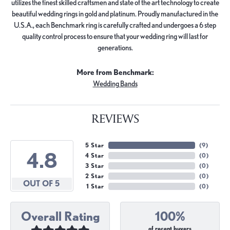
utilizes the finest skilled craftsmen and state of the art technology to create
beautiful wedding rings in gold and platinum. Proudly manufactured in the
U.S.A., each Benchmark ring is carefully crafted and undergoes a 6 step
quality control process to ensure that your wedding ring will last for
generations.
More from Benchmark:
Wedding Bands
REVIEWS
5 Star
(
9
)
4.8
4 Star
(
0
)
3 Star
(
0
)
2 Star
(
0
)
OUT OF 5
1 Star
(
0
)
Overall Rating
100%
of recent buyers