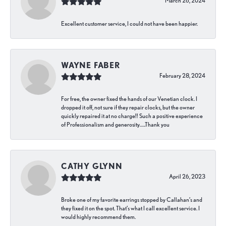
March 26, 2024
Excellent customer service, I could not have been happier.
WAYNE FABER
February 28, 2024
For free, the owner fixed the hands of our Venetian clock. I
dropped it off, not sure if they repair clocks, but the owner
quickly repaired it at no charge!! Such a positive experience
of Professionalism and generosity…..Thank you
CATHY GLYNN
April 26, 2023
Broke one of my favorite earrings stopped by Callahan’s and
they fixed it on the spot. That’s what I call excellent service. I
would highly recommend them.