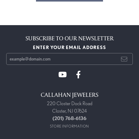
SUBSCRIBE TO OUR NEWSLETTER
ENTER YOUR EMAIL ADDRESS
CALLAHAN JEWELERS
220 Closter Dock Road
Closter, NJ 07624
(201) 768-6136
STORE INFORMATION