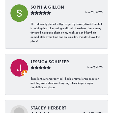
SOPHIA GILLON
June 24, 2026
This is the only place I will go to get my jewelry fixed. The staff
is nothing short of amazing and kind. I have been there many
times to fix a ripped chain on my necklace and they fix it
immediately every time and only in a few minutes. I love this
place!
JESSICA SCHIEFER
June 9, 2026
Excellent customer service! I had a crazy allergic reaction
and they were able to cut my ring off my finger - super
simple!! Great place.
STACEY HERBERT