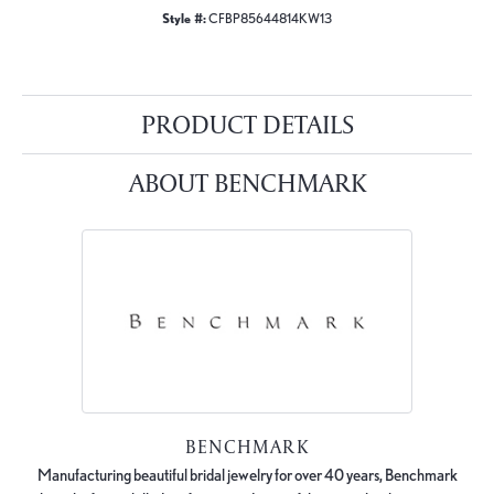
Style #:
CFBP85644814KW13
PRODUCT DETAILS
ABOUT BENCHMARK
BENCHMARK
Manufacturing beautiful bridal jewelry for over 40 years, Benchmark