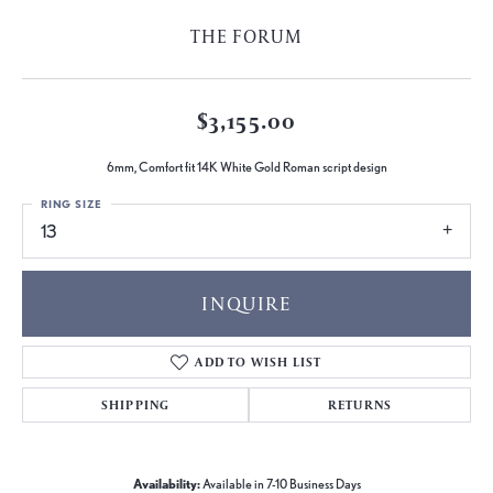
THE FORUM
$3,155.00
6mm, Comfort fit 14K White Gold Roman script design
RING SIZE
13
INQUIRE
ADD TO WISH LIST
SHIPPING
RETURNS
Availability:
Available in 7-10 Business Days