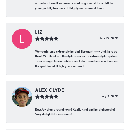
occasion. Even if you need something special for a child or
young adult, they have it. I highly recommend them!
LIZ
July 15, 2026
Wonderful and extremely helpful. I brought my watch in to be
fixed. Was fixed in a timely fashion for an extremely fair price.
Then brought in a watch to have links added and was fixed on
the spot. I would Highly recommend!
ALEX CLYDE
July 3, 2026
Best Jewelers around town! Really kind and helpful people!!
Very delightful experience!