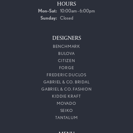
HOURS
Monday - Saturday:
Mon-Sat:
10:00am - 6:00pm
Sunday:
Closed
DESIGNERS
BENCHMARK
BULOVA
CITIZEN
FORGE
FREDERIC DUCLOS
GABRIEL & CO. BRIDAL
GABRIEL & CO. FASHION
KIDDIE KRAFT
MOVADO
SEIKO
TANTALUM