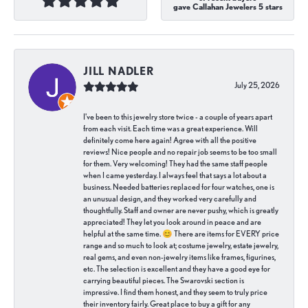
gave Callahan Jewelers 5 stars
JILL NADLER
July 25, 2026
I've been to this jewelry store twice - a couple of years apart
from each visit. Each time was a great experience. Will
definitely come here again! Agree with all the positive
reviews! Nice people and no repair job seems to be too small
for them. Very welcoming! They had the same staff people
when I came yesterday. I always feel that says a lot about a
business. Needed batteries replaced for four watches, one is
an unusual design, and they worked very carefully and
thoughtfully. Staff and owner are never pushy, which is greatly
appreciated! They let you look around in peace and are
helpful at the same time. 😊 There are items for EVERY price
range and so much to look at; costume jewelry, estate jewelry,
real gems, and even non-jewelry items like frames, figurines,
etc. The selection is excellent and they have a good eye for
carrying beautiful pieces. The Swarovski section is
impressive. I find them honest, and they seem to truly price
their inventory fairly. Great place to buy a gift for any