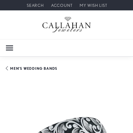
SEARCH
ACCOUNT
MY WISH LIST
TOGGLE TOOLBAR SEARCH MENU
TOGGLE MY ACCOUNT MENU
TOGGLE MY WISH LIST
MEN'S WEDDING BANDS