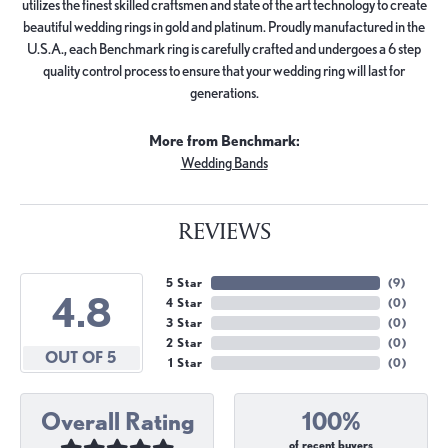
utilizes the finest skilled craftsmen and state of the art technology to create
beautiful wedding rings in gold and platinum. Proudly manufactured in the
U.S.A., each Benchmark ring is carefully crafted and undergoes a 6 step
quality control process to ensure that your wedding ring will last for
generations.
More from Benchmark:
Wedding Bands
REVIEWS
5 Star
(
9
)
4.8
4 Star
(
0
)
3 Star
(
0
)
2 Star
(
0
)
OUT OF 5
1 Star
(
0
)
Overall Rating
100%
of recent buyers