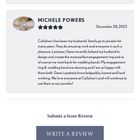
MICHELE POWERS
December 28, 2022
Callahan’s has been my husbands’ family go to jeweler for
many years. They do amazing work and everyone is such a
pleasure. Last year, Gene recently helped my husband to
design and create the most perfect engagement ring and so
of course we went back for wedding bands. My engagement
ring & wedding band are stunning and I am so happy with
them both. Gene is patient, knowledgeable, honest and hard
working. We love everyone at Callahan’s and will continue to
use them as our jeweler!
Submit a Store Review
WRITE A REVIEW