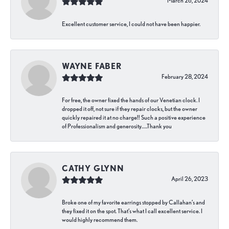
March 26, 2024
Excellent customer service, I could not have been happier.
WAYNE FABER
February 28, 2024
For free, the owner fixed the hands of our Venetian clock. I
dropped it off, not sure if they repair clocks, but the owner
quickly repaired it at no charge!! Such a positive experience
of Professionalism and generosity…..Thank you
CATHY GLYNN
April 26, 2023
Broke one of my favorite earrings stopped by Callahan’s and
they fixed it on the spot. That’s what I call excellent service. I
would highly recommend them.