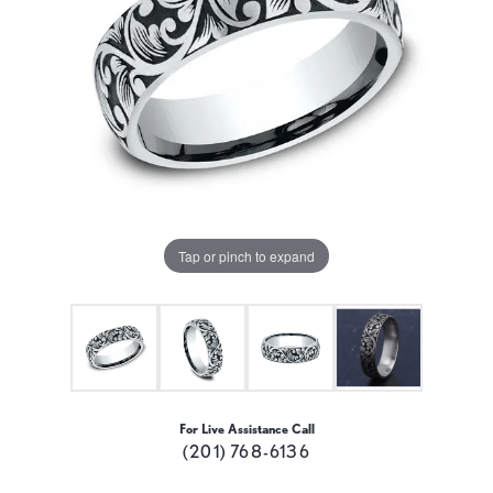
Tap or pinch to expand
For Live Assistance Call
(201) 768-6136