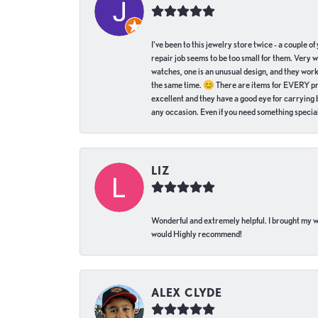
I've been to this jewelry store twice - a couple 
repair job seems to be too small for them. Very 
watches, one is an unusual design, and they work
the same time. 😊 There are items for EVERY pric
excellent and they have a good eye for carrying be
any occasion. Even if you need something special 
LIZ
Wonderful and extremely helpful. I brought my wat
would Highly recommend!
ALEX CLYDE