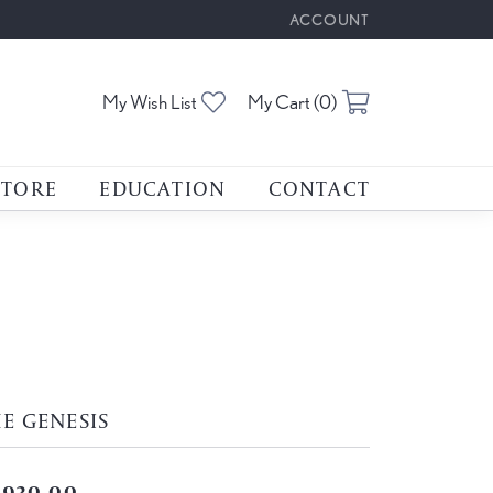
ACCOUNT
TOGGLE MY ACCOUNT M
Toggle My Wishlist
Toggle Shoppin
My Wish List
My Cart (
0
)
STORE
EDUCATION
CONTACT
E GENESIS
,930.00