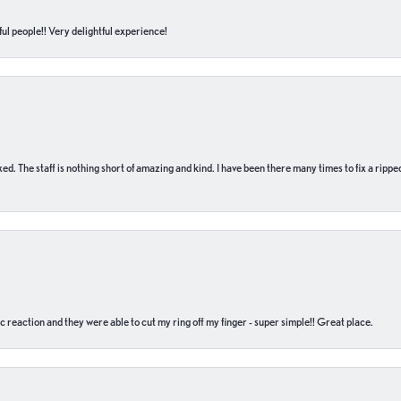
ul people!! Very delightful experience!
 fixed. The staff is nothing short of amazing and kind. I have been there many times to fix a ri
c reaction and they were able to cut my ring off my finger - super simple!! Great place.