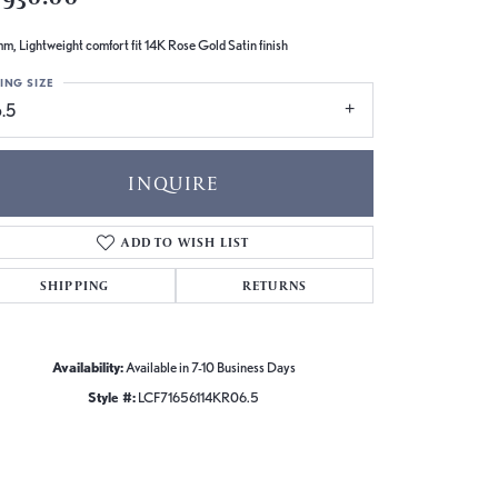
m, Lightweight comfort fit 14K Rose Gold Satin finish
ING SIZE
.5
INQUIRE
ADD TO WISH LIST
SHIPPING
RETURNS
Availability:
Available in 7-10 Business Days
Style #:
LCF71656114KR06.5
Click to zoom