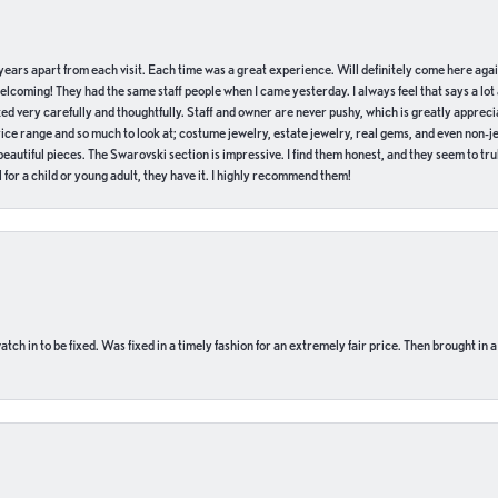
of years apart from each visit. Each time was a great experience. Will definitely come here aga
welcoming! They had the same staff people when I came yesterday. I always feel that says a lot
ed very carefully and thoughtfully. Staff and owner are never pushy, which is greatly apprecia
e range and so much to look at; costume jewelry, estate jewelry, real gems, and even non-jewe
autiful pieces. The Swarovski section is impressive. I find them honest, and they seem to truly
for a child or young adult, they have it. I highly recommend them!
ch in to be fixed. Was fixed in a timely fashion for an extremely fair price. Then brought in a