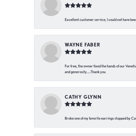
Excellent customer service, I could not have bee
WAYNE FABER
For free, the owner fixed the hands of our Venetia
and generosity…..Thank you
CATHY GLYNN
Broke one of my favorite earrings stopped by Call