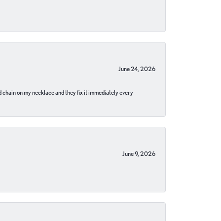
June 24, 2026
pped chain on my necklace and they fix it immediately every
June 9, 2026