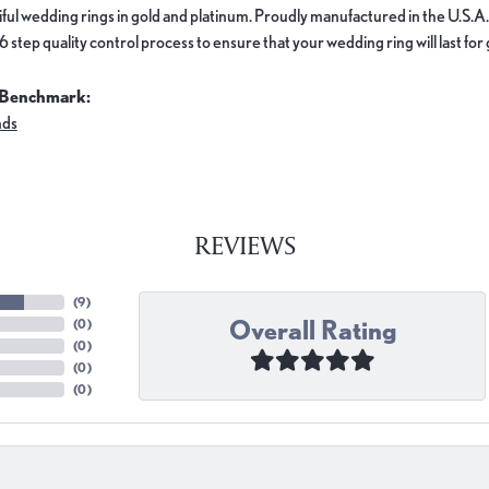
ful wedding rings in gold and platinum. Proudly manufactured in the U.S.A.
 step quality control process to ensure that your wedding ring will last for
 Benchmark:
nds
REVIEWS
(
9
)
Overall Rating
(
0
)
(
0
)
(
0
)
(
0
)