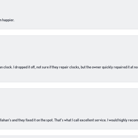
n happier.
n clock. I dropped it off, not sure if they repair clocks, but the owner quickly repaired it at 
ahan’s and they fixed it on the spot. That’s what I call excellent service. I would highly rec