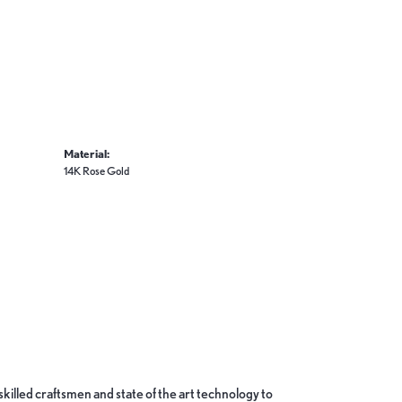
Material:
14K Rose Gold
skilled craftsmen and state of the art technology to