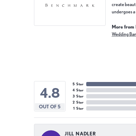
create beauti
undergoes a 6
More from
Wedding Ba
5 Star
4.8
4 Star
3 Star
2 Star
OUT OF 5
1 Star
JILL NADLER