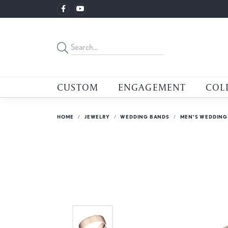
CUSTOM
ENGAGEMENT
COL
HOME
JEWELRY
WEDDING BANDS
MEN'S WEDDING