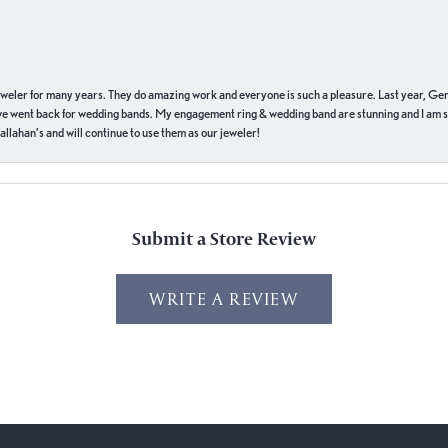
eweler for many years. They do amazing work and everyone is such a pleasure. Last year, Ge
we went back for wedding bands. My engagement ring & wedding band are stunning and I am s
llahan’s and will continue to use them as our jeweler!
Submit a Store Review
WRITE A REVIEW