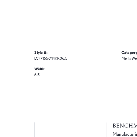
Style #:
Category
LCF71656114KR06.5
Men's We
Width:
6.5
BENCH
Manufacturing