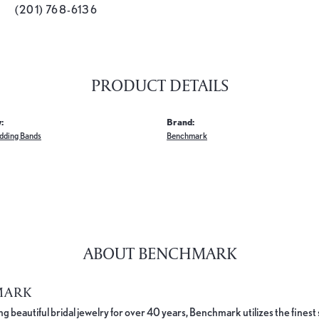
(201) 768-6136
PRODUCT DETAILS
:
Brand:
dding Bands
Benchmark
ABOUT BENCHMARK
MARK
 beautiful bridal jewelry for over 40 years, Benchmark utilizes the finest 