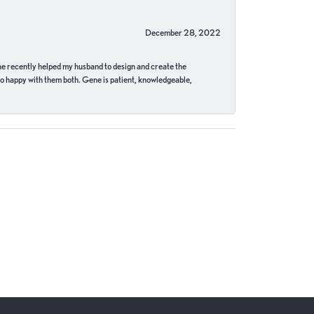
December 28, 2022
ne recently helped my husband to design and create the
o happy with them both. Gene is patient, knowledgeable,