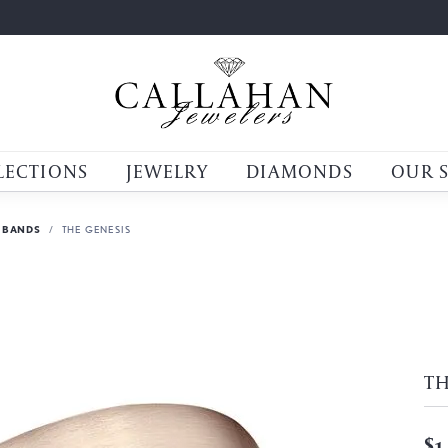
LECTIONS
JEWELRY
DIAMONDS
OUR 
 BANDS
THE GENESIS
TH
$1