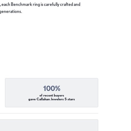
, each Benchmark ring is carefully crafted and
 generations.
100%
of recent buyers
gave Callahan Jewelers 5 stars