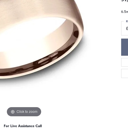
6.5m
R
6
Click to zoom
For Live Assistance Call