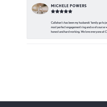
MICHELE POWERS
Callahan’s has been my husbands’ family go to j
most perfect engagement ring and so of course 
honest and hard working. We love everyone at Ca