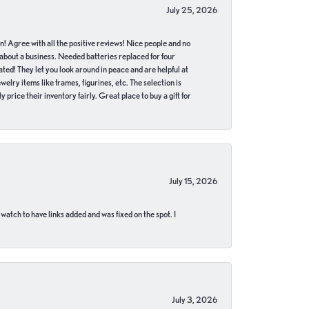
July 25, 2026
in! Agree with all the positive reviews! Nice people and no
 about a business. Needed batteries replaced for four
ted! They let you look around in peace and are helpful at
lry items like frames, figurines, etc. The selection is
 price their inventory fairly. Great place to buy a gift for
July 15, 2026
 watch to have links added and was fixed on the spot. I
July 3, 2026