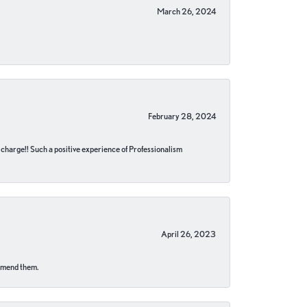
March 26, 2024
February 28, 2024
no charge!! Such a positive experience of Professionalism
April 26, 2023
ommend them.