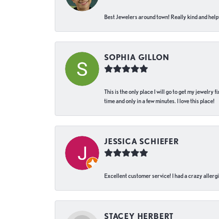
Best Jewelers around town! Really kind and helpf
SOPHIA GILLON
This is the only place I will go to get my jewelry
time and only in a few minutes. I love this place!
JESSICA SCHIEFER
Excellent customer service! I had a crazy allergi
STACEY HERBERT