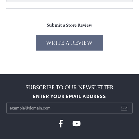
Submit a Store Review
WRITE A REVIEW
SUBSCRIBE TO OUR NEWSLETTER
ENTER YOUR EMAIL ADDRESS