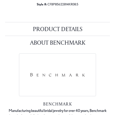
Style #:
CFBP85622814KR08.5
PRODUCT DETAILS
ABOUT BENCHMARK
BENCHMARK
Manufacturing beautiful bridal jewelry for over 40 years, Benchmark