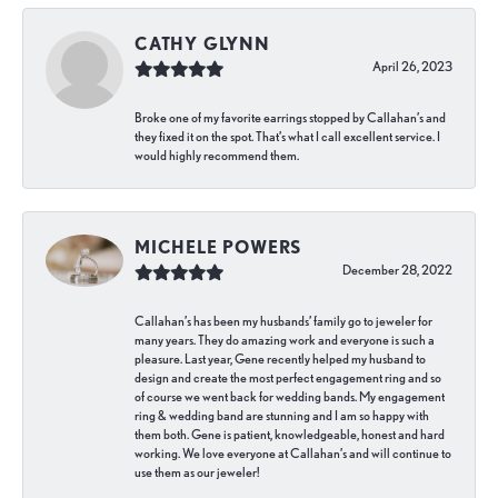
CATHY GLYNN
April 26, 2023
Broke one of my favorite earrings stopped by Callahan’s and
they fixed it on the spot. That’s what I call excellent service. I
would highly recommend them.
MICHELE POWERS
December 28, 2022
Callahan’s has been my husbands’ family go to jeweler for
many years. They do amazing work and everyone is such a
pleasure. Last year, Gene recently helped my husband to
design and create the most perfect engagement ring and so
of course we went back for wedding bands. My engagement
ring & wedding band are stunning and I am so happy with
them both. Gene is patient, knowledgeable, honest and hard
working. We love everyone at Callahan’s and will continue to
use them as our jeweler!