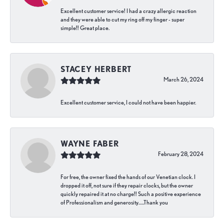
Excellent customer service! I had a crazy allergic reaction
and they were able to cut my ring off my finger - super
simple!! Great place.
STACEY HERBERT
March 26, 2024
Excellent customer service, I could not have been happier.
WAYNE FABER
February 28, 2024
For free, the owner fixed the hands of our Venetian clock. I
dropped it off, not sure if they repair clocks, but the owner
quickly repaired it at no charge!! Such a positive experience
of Professionalism and generosity…..Thank you