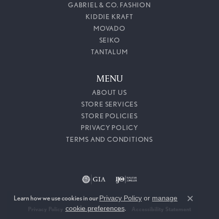
GABRIEL & CO. FASHION
KIDDIE KRAFT
MOVADO
SEIKO
TANTALUM
MENU
ABOUT US
STORE SERVICES
STORE POLICIES
PRIVACY POLICY
TERMS AND CONDITIONS
Learn how we use cookies in our
Privacy Policy
or
manage
Close c
cookie preferences
.
Privacy Policy
Terms & Conditions
Accessibility Statement