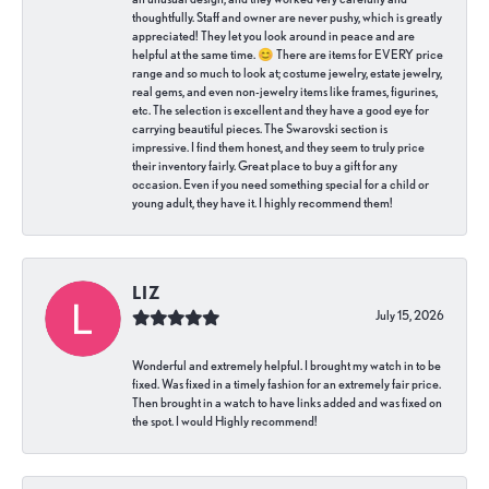
thoughtfully. Staff and owner are never pushy, which is greatly
appreciated! They let you look around in peace and are
helpful at the same time. 😊 There are items for EVERY price
range and so much to look at; costume jewelry, estate jewelry,
real gems, and even non-jewelry items like frames, figurines,
etc. The selection is excellent and they have a good eye for
carrying beautiful pieces. The Swarovski section is
impressive. I find them honest, and they seem to truly price
their inventory fairly. Great place to buy a gift for any
occasion. Even if you need something special for a child or
young adult, they have it. I highly recommend them!
LIZ
July 15, 2026
Wonderful and extremely helpful. I brought my watch in to be
fixed. Was fixed in a timely fashion for an extremely fair price.
Then brought in a watch to have links added and was fixed on
the spot. I would Highly recommend!