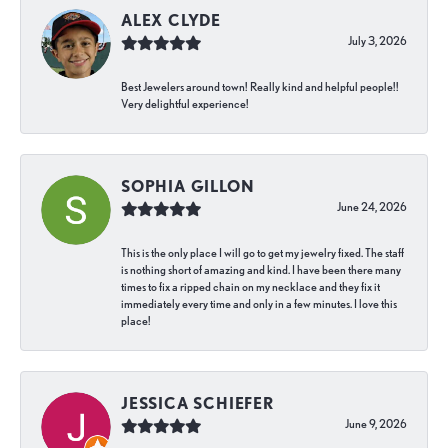
ALEX CLYDE
July 3, 2026
Best Jewelers around town! Really kind and helpful people!!
Very delightful experience!
SOPHIA GILLON
June 24, 2026
This is the only place I will go to get my jewelry fixed. The staff
is nothing short of amazing and kind. I have been there many
times to fix a ripped chain on my necklace and they fix it
immediately every time and only in a few minutes. I love this
place!
JESSICA SCHIEFER
June 9, 2026