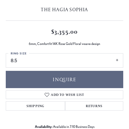
THE HAGIA SOPHIA
$3,355.00
6mm, Comfort fit 14K Rose Gold Floral weave design
RING SIZE
8.5
INQUIRE
ADD TO WISH LIST
SHIPPING
RETURNS
Availability:
Available in 7-10 Business Days