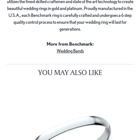
utilizes the finest skilled craftsmen and state of the art technology to create
beautiful wedding rings in gold and platinum. Proudly manufactured in the
U.S.A., each Benchmark ring is carefully crafted and undergoes a 6 step
quality control process to ensure that your wedding ring will last for
generations.
More from Benchmark:
Wedding Bands
YOU MAY ALSO LIKE