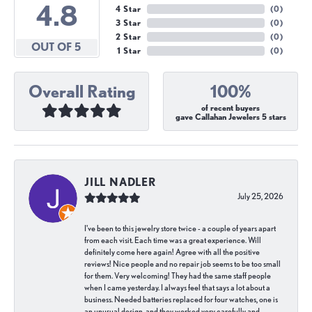
4.8
4 Star
(
0
)
3 Star
(
0
)
2 Star
(
0
)
OUT OF 5
1 Star
(
0
)
Overall Rating
100%
of recent buyers
gave Callahan Jewelers 5 stars
JILL NADLER
July 25, 2026
I've been to this jewelry store twice - a couple of years apart
from each visit. Each time was a great experience. Will
definitely come here again! Agree with all the positive
reviews! Nice people and no repair job seems to be too small
for them. Very welcoming! They had the same staff people
when I came yesterday. I always feel that says a lot about a
business. Needed batteries replaced for four watches, one is
an unusual design, and they worked very carefully and