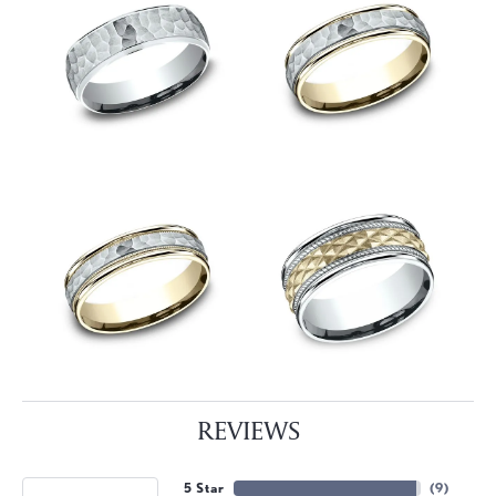
REVIEWS
5 Star
(
9
)