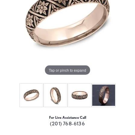
Tap or pinch to expand
For Live Assistance Call
(201) 768-6136