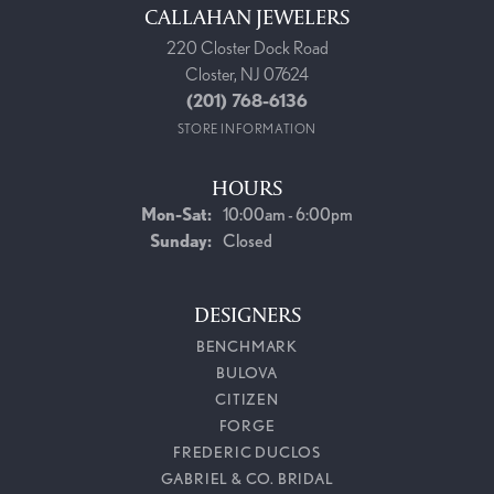
CALLAHAN JEWELERS
220 Closter Dock Road
Closter, NJ 07624
(201) 768-6136
STORE INFORMATION
HOURS
Monday - Saturday:
Mon-Sat:
10:00am - 6:00pm
Sunday:
Closed
DESIGNERS
BENCHMARK
BULOVA
CITIZEN
FORGE
FREDERIC DUCLOS
GABRIEL & CO. BRIDAL