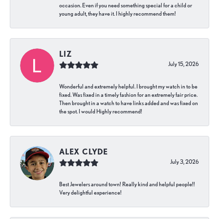
occasion. Even if you need something special for a child or
young adult, they have it. I highly recommend them!
LIZ
July 15, 2026
Wonderful and extremely helpful. I brought my watch in to be
fixed. Was fixed in a timely fashion for an extremely fair price.
Then brought in a watch to have links added and was fixed on
the spot. I would Highly recommend!
ALEX CLYDE
July 3, 2026
Best Jewelers around town! Really kind and helpful people!!
Very delightful experience!