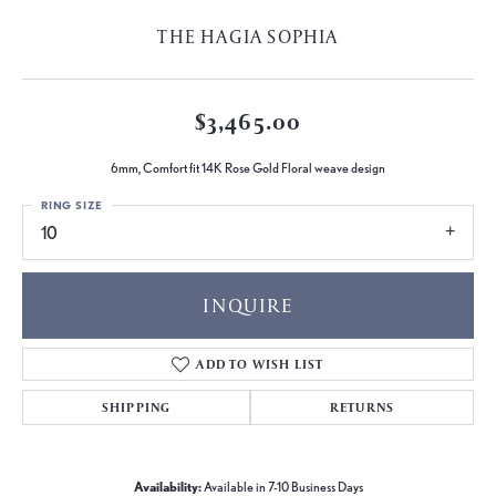
THE HAGIA SOPHIA
$3,465.00
6mm, Comfort fit 14K Rose Gold Floral weave design
RING SIZE
10
INQUIRE
ADD TO WISH LIST
SHIPPING
RETURNS
Availability:
Available in 7-10 Business Days