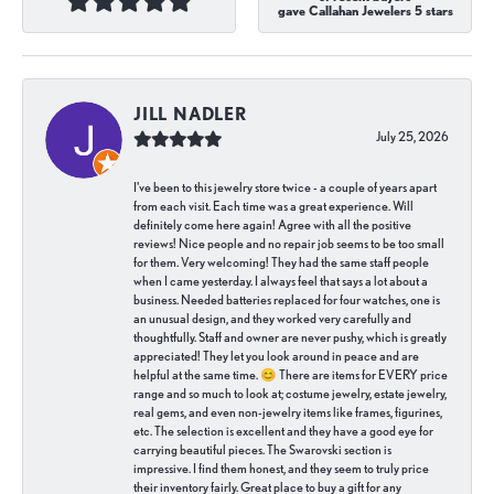
gave Callahan Jewelers 5 stars
JILL NADLER
July 25, 2026
I've been to this jewelry store twice - a couple of years apart
from each visit. Each time was a great experience. Will
definitely come here again! Agree with all the positive
reviews! Nice people and no repair job seems to be too small
for them. Very welcoming! They had the same staff people
when I came yesterday. I always feel that says a lot about a
business. Needed batteries replaced for four watches, one is
an unusual design, and they worked very carefully and
thoughtfully. Staff and owner are never pushy, which is greatly
appreciated! They let you look around in peace and are
helpful at the same time. 😊 There are items for EVERY price
range and so much to look at; costume jewelry, estate jewelry,
real gems, and even non-jewelry items like frames, figurines,
etc. The selection is excellent and they have a good eye for
carrying beautiful pieces. The Swarovski section is
impressive. I find them honest, and they seem to truly price
their inventory fairly. Great place to buy a gift for any