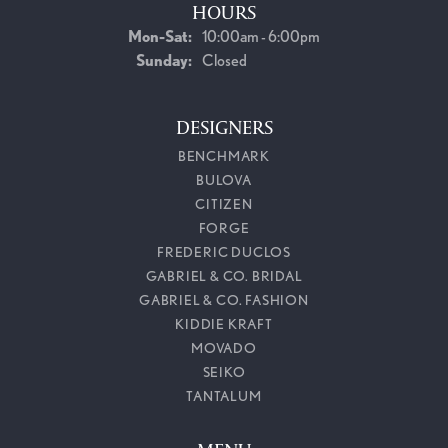
HOURS
Monday - Saturday:
Mon-Sat:
10:00am - 6:00pm
Sunday:
Closed
DESIGNERS
BENCHMARK
BULOVA
CITIZEN
FORGE
FREDERIC DUCLOS
GABRIEL & CO. BRIDAL
GABRIEL & CO. FASHION
KIDDIE KRAFT
MOVADO
SEIKO
TANTALUM