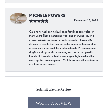
MICHELE POWERS
December 28, 2022
Callahan’s has been my husbands’ family go to jeweler for
many years. They do amazing work and everyone is such a
pleasure. Last year, Gene recently helped my husband to
design and create the most perfect engagement ring and so
of course we went back for wedding bands. My engagement
ring & wedding band are stunning and I am so happy with
them both. Gene is patient, knowledgeable, honest and hard
working. We love everyone at Callahan’s and will continue to
use them as our jeweler!
Submit a Store Review
WRITE A REVIEW