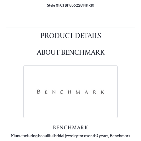
Style #:
CFBP85622814KR10
PRODUCT DETAILS
ABOUT BENCHMARK
BENCHMARK
Manufacturing beautiful bridal jewelry for over 40 years, Benchmark