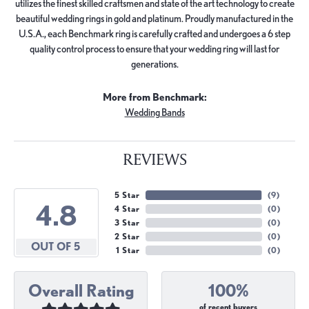
utilizes the finest skilled craftsmen and state of the art technology to create
beautiful wedding rings in gold and platinum. Proudly manufactured in the
U.S.A., each Benchmark ring is carefully crafted and undergoes a 6 step
quality control process to ensure that your wedding ring will last for
generations.
More from Benchmark:
Wedding Bands
REVIEWS
5 Star
(
9
)
4.8
4 Star
(
0
)
3 Star
(
0
)
2 Star
(
0
)
OUT OF 5
1 Star
(
0
)
Overall Rating
100%
of recent buyers