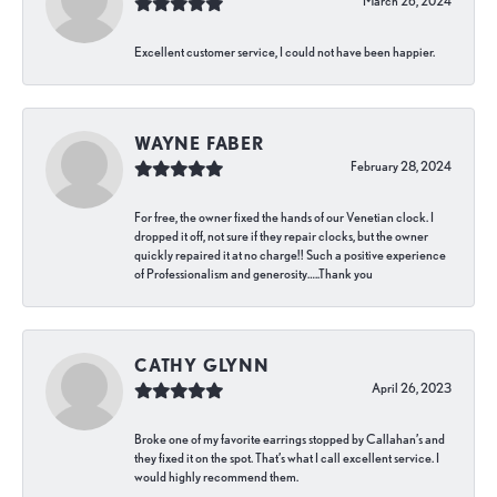
March 26, 2024
Excellent customer service, I could not have been happier.
WAYNE FABER
February 28, 2024
For free, the owner fixed the hands of our Venetian clock. I
dropped it off, not sure if they repair clocks, but the owner
quickly repaired it at no charge!! Such a positive experience
of Professionalism and generosity…..Thank you
CATHY GLYNN
April 26, 2023
Broke one of my favorite earrings stopped by Callahan’s and
they fixed it on the spot. That’s what I call excellent service. I
would highly recommend them.