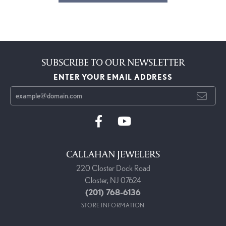
SUBSCRIBE TO OUR NEWSLETTER
ENTER YOUR EMAIL ADDRESS
CALLAHAN JEWELERS
220 Closter Dock Road
Closter, NJ 07624
(201) 768-6136
STORE INFORMATION