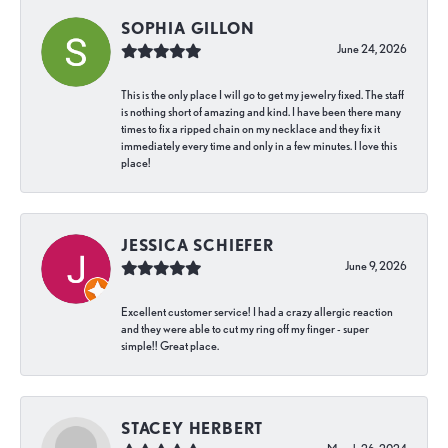
SOPHIA GILLON
June 24, 2026
This is the only place I will go to get my jewelry fixed. The staff
is nothing short of amazing and kind. I have been there many
times to fix a ripped chain on my necklace and they fix it
immediately every time and only in a few minutes. I love this
place!
JESSICA SCHIEFER
June 9, 2026
Excellent customer service! I had a crazy allergic reaction
and they were able to cut my ring off my finger - super
simple!! Great place.
STACEY HERBERT