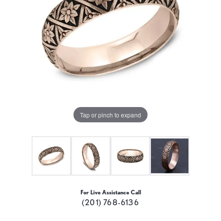
Tap or pinch to expand
For Live Assistance Call
(201) 768-6136