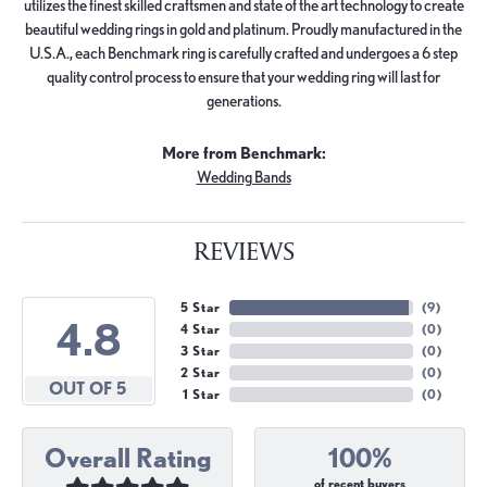
utilizes the finest skilled craftsmen and state of the art technology to create
beautiful wedding rings in gold and platinum. Proudly manufactured in the
U.S.A., each Benchmark ring is carefully crafted and undergoes a 6 step
quality control process to ensure that your wedding ring will last for
generations.
More from Benchmark:
Wedding Bands
REVIEWS
5 Star
(
9
)
4.8
4 Star
(
0
)
3 Star
(
0
)
2 Star
(
0
)
OUT OF 5
1 Star
(
0
)
Overall Rating
100%
of recent buyers