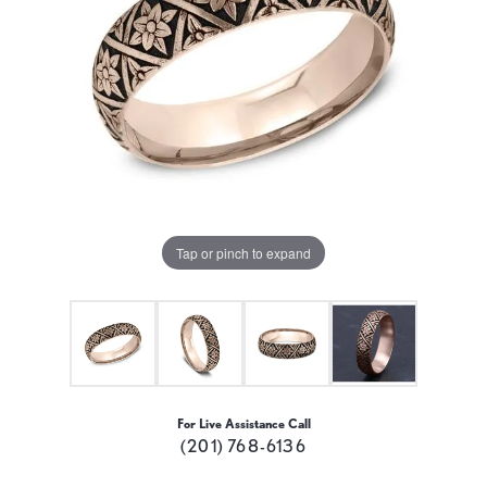
Tap or pinch to expand
For Live Assistance Call
(201) 768-6136