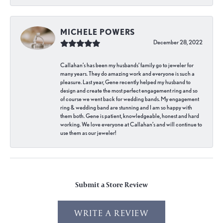
MICHELE POWERS
December 28, 2022
Callahan’s has been my husbands’ family go to jeweler for
many years. They do amazing work and everyone is such a
pleasure. Last year, Gene recently helped my husband to
design and create the most perfect engagement ring and so
of course we went back for wedding bands. My engagement
ring & wedding band are stunning and I am so happy with
them both. Gene is patient, knowledgeable, honest and hard
working. We love everyone at Callahan’s and will continue to
use them as our jeweler!
Submit a Store Review
WRITE A REVIEW