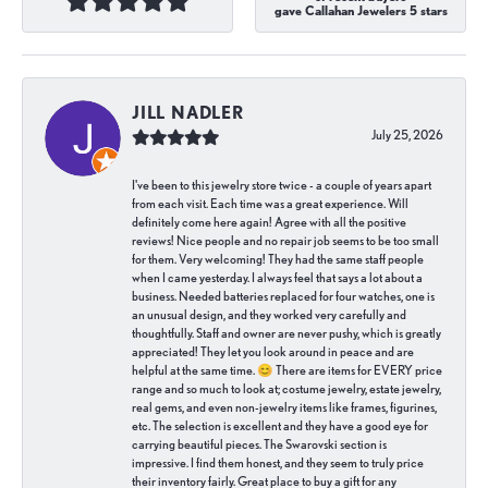
gave Callahan Jewelers 5 stars
JILL NADLER
July 25, 2026
I've been to this jewelry store twice - a couple of years apart
from each visit. Each time was a great experience. Will
definitely come here again! Agree with all the positive
reviews! Nice people and no repair job seems to be too small
for them. Very welcoming! They had the same staff people
when I came yesterday. I always feel that says a lot about a
business. Needed batteries replaced for four watches, one is
an unusual design, and they worked very carefully and
thoughtfully. Staff and owner are never pushy, which is greatly
appreciated! They let you look around in peace and are
helpful at the same time. 😊 There are items for EVERY price
range and so much to look at; costume jewelry, estate jewelry,
real gems, and even non-jewelry items like frames, figurines,
etc. The selection is excellent and they have a good eye for
carrying beautiful pieces. The Swarovski section is
impressive. I find them honest, and they seem to truly price
their inventory fairly. Great place to buy a gift for any