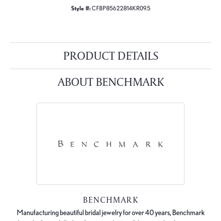
Style #:
CFBP85622814KR09.5
PRODUCT DETAILS
ABOUT BENCHMARK
BENCHMARK
Manufacturing beautiful bridal jewelry for over 40 years, Benchmark