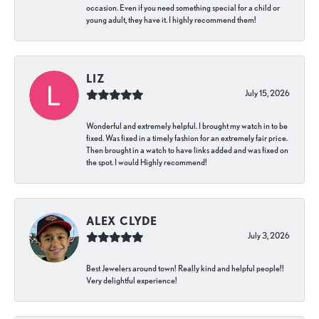
occasion. Even if you need something special for a child or
young adult, they have it. I highly recommend them!
LIZ
July 15, 2026
Wonderful and extremely helpful. I brought my watch in to be
fixed. Was fixed in a timely fashion for an extremely fair price.
Then brought in a watch to have links added and was fixed on
the spot. I would Highly recommend!
ALEX CLYDE
July 3, 2026
Best Jewelers around town! Really kind and helpful people!!
Very delightful experience!