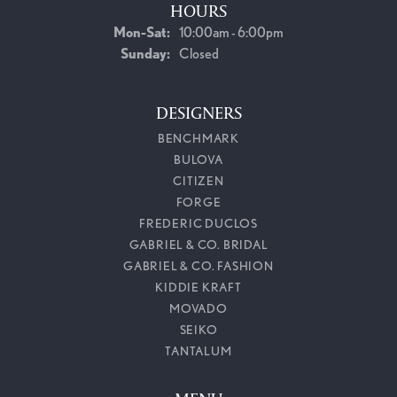
HOURS
Monday - Saturday:
Mon-Sat:
10:00am - 6:00pm
Sunday:
Closed
DESIGNERS
BENCHMARK
BULOVA
CITIZEN
FORGE
FREDERIC DUCLOS
GABRIEL & CO. BRIDAL
GABRIEL & CO. FASHION
KIDDIE KRAFT
MOVADO
SEIKO
TANTALUM