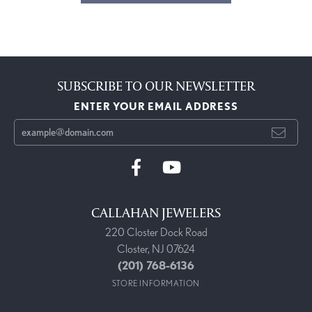
SUBSCRIBE TO OUR NEWSLETTER
ENTER YOUR EMAIL ADDRESS
CALLAHAN JEWELERS
220 Closter Dock Road
Closter, NJ 07624
(201) 768-6136
STORE INFORMATION