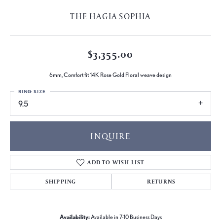
THE HAGIA SOPHIA
$3,355.00
6mm, Comfort fit 14K Rose Gold Floral weave design
RING SIZE
9.5
INQUIRE
ADD TO WISH LIST
SHIPPING
RETURNS
Availability:
Available in 7-10 Business Days