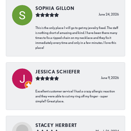
SOPHIA GILLON
June 24, 2026
This is the only place I will go to get my jewelry fixed. The staff
is nothing short of amazing and kind. I have been there many
times to fix a ripped chain on my necklace and they fix it
immediately every time and only in a few minutes. I love this
place!
JESSICA SCHIEFER
June 9, 2026
Excellent customer service! I had a crazy allergic reaction
and they were able to cut my ring off my finger - super
simple!! Great place.
STACEY HERBERT