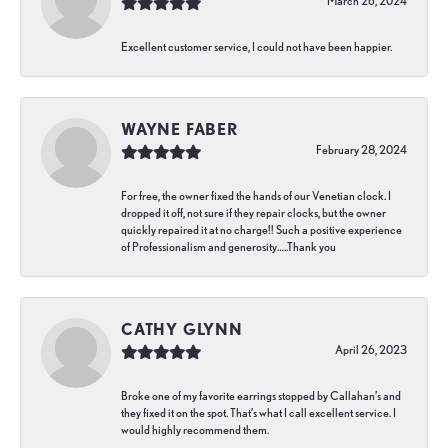
March 26, 2024
Excellent customer service, I could not have been happier.
WAYNE FABER
February 28, 2024
For free, the owner fixed the hands of our Venetian clock. I
dropped it off, not sure if they repair clocks, but the owner
quickly repaired it at no charge!! Such a positive experience
of Professionalism and generosity…..Thank you
CATHY GLYNN
April 26, 2023
Broke one of my favorite earrings stopped by Callahan’s and
they fixed it on the spot. That’s what I call excellent service. I
would highly recommend them.