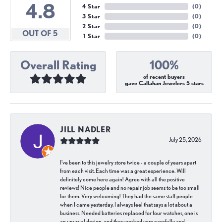
4.8
4 Star
(
0
)
3 Star
(
0
)
2 Star
(
0
)
OUT OF 5
1 Star
(
0
)
Overall Rating
100%
of recent buyers
gave Callahan Jewelers 5 stars
JILL NADLER
July 25, 2026
I've been to this jewelry store twice - a couple of years apart
from each visit. Each time was a great experience. Will
definitely come here again! Agree with all the positive
reviews! Nice people and no repair job seems to be too small
for them. Very welcoming! They had the same staff people
when I came yesterday. I always feel that says a lot about a
business. Needed batteries replaced for four watches, one is
an unusual design, and they worked very carefully and