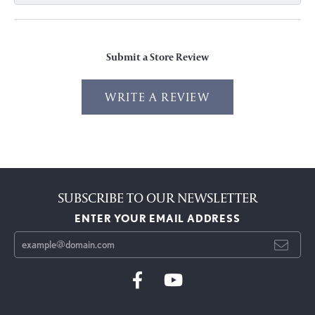
Submit a Store Review
WRITE A REVIEW
SUBSCRIBE TO OUR NEWSLETTER
ENTER YOUR EMAIL ADDRESS