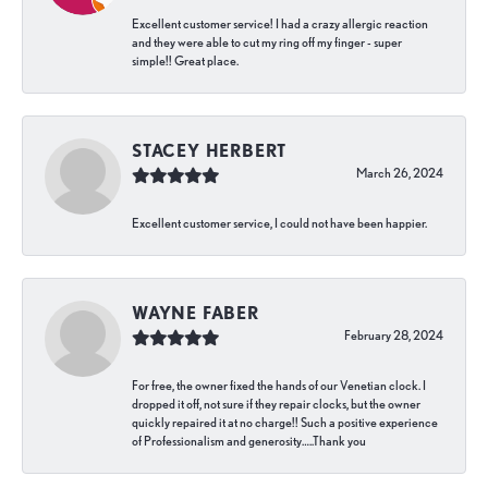
Excellent customer service! I had a crazy allergic reaction
and they were able to cut my ring off my finger - super
simple!! Great place.
STACEY HERBERT
March 26, 2024
Excellent customer service, I could not have been happier.
WAYNE FABER
February 28, 2024
For free, the owner fixed the hands of our Venetian clock. I
dropped it off, not sure if they repair clocks, but the owner
quickly repaired it at no charge!! Such a positive experience
of Professionalism and generosity…..Thank you