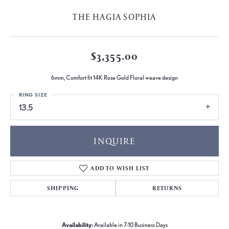
THE HAGIA SOPHIA
$3,355.00
6mm, Comfort fit 14K Rose Gold Floral weave design
RING SIZE
13.5
INQUIRE
ADD TO WISH LIST
SHIPPING
RETURNS
Availability:
Available in 7-10 Business Days