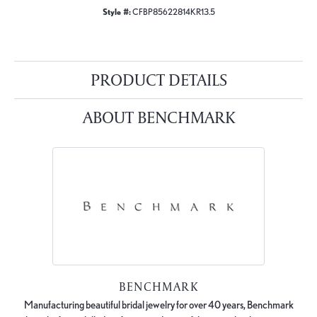
Style #:
CFBP85622814KR13.5
PRODUCT DETAILS
ABOUT BENCHMARK
BENCHMARK
Manufacturing beautiful bridal jewelry for over 40 years, Benchmark