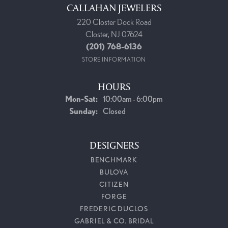
CALLAHAN JEWELERS
220 Closter Dock Road
Closter, NJ 07624
(201) 768-6136
STORE INFORMATION
HOURS
Monday - Saturday:
Mon-Sat:
10:00am - 6:00pm
Sunday:
Closed
DESIGNERS
BENCHMARK
BULOVA
CITIZEN
FORGE
FREDERIC DUCLOS
GABRIEL & CO. BRIDAL