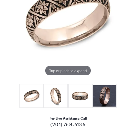
Tap or pinch to expand
For Live Assistance Call
(201) 768-6136