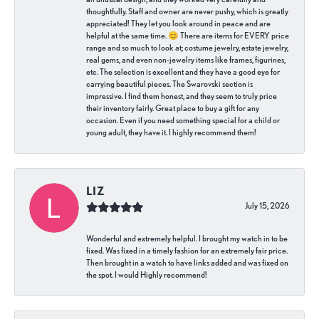
thoughtfully. Staff and owner are never pushy, which is greatly
appreciated! They let you look around in peace and are
helpful at the same time. 😊 There are items for EVERY price
range and so much to look at; costume jewelry, estate jewelry,
real gems, and even non-jewelry items like frames, figurines,
etc. The selection is excellent and they have a good eye for
carrying beautiful pieces. The Swarovski section is
impressive. I find them honest, and they seem to truly price
their inventory fairly. Great place to buy a gift for any
occasion. Even if you need something special for a child or
young adult, they have it. I highly recommend them!
LIZ
July 15, 2026
Wonderful and extremely helpful. I brought my watch in to be
fixed. Was fixed in a timely fashion for an extremely fair price.
Then brought in a watch to have links added and was fixed on
the spot. I would Highly recommend!