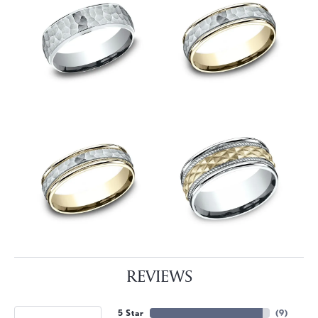
REVIEWS
5 Star
(
9
)