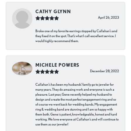
CATHY GLYNN
April 26, 2023
Broke one of my favorite earrings stopped by Callahan’s and
they fixed it on the spot. That’s what I call excellent service. I
would highly recommend them.
MICHELE POWERS
December 28, 2022
Callahan’s has been my husbands’ family go to jeweler for
many years. They do amazing work and everyone is such a
pleasure. Last year, Gene recently helped my husband to
design and create the most perfect engagement ring and so
of course we went back for wedding bands. My engagement
ring & wedding band are stunning and I am so happy with
them both. Gene is patient, knowledgeable, honest and hard
working. We love everyone at Callahan’s and will continue to
use them as our jeweler!