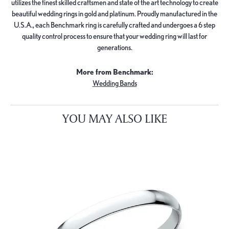
utilizes the finest skilled craftsmen and state of the art technology to create
beautiful wedding rings in gold and platinum. Proudly manufactured in the
U.S.A., each Benchmark ring is carefully crafted and undergoes a 6 step
quality control process to ensure that your wedding ring will last for
generations.
More from Benchmark:
Wedding Bands
YOU MAY ALSO LIKE