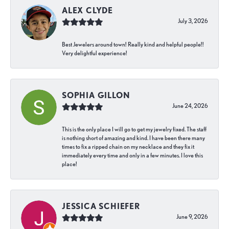
ALEX CLYDE
July 3, 2026
Best Jewelers around town! Really kind and helpful people!!
Very delightful experience!
SOPHIA GILLON
June 24, 2026
This is the only place I will go to get my jewelry fixed. The staff
is nothing short of amazing and kind. I have been there many
times to fix a ripped chain on my necklace and they fix it
immediately every time and only in a few minutes. I love this
place!
JESSICA SCHIEFER
June 9, 2026