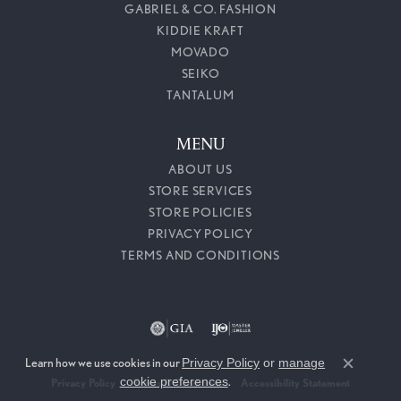
GABRIEL & CO. FASHION
KIDDIE KRAFT
MOVADO
SEIKO
TANTALUM
MENU
ABOUT US
STORE SERVICES
STORE POLICIES
PRIVACY POLICY
TERMS AND CONDITIONS
Learn how we use cookies in our
Privacy Policy
or
manage
Close c
cookie preferences
.
Privacy Policy
Terms & Conditions
Accessibility Statement