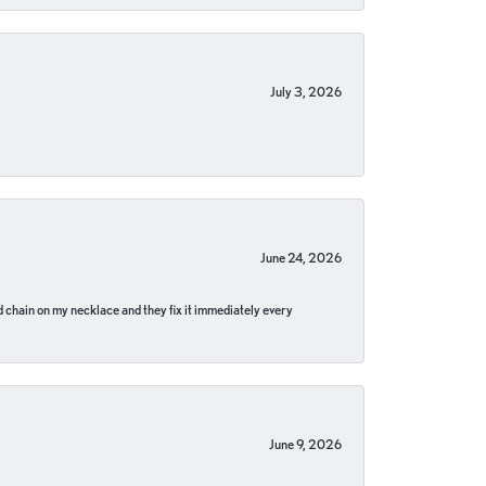
July 3, 2026
June 24, 2026
pped chain on my necklace and they fix it immediately every
June 9, 2026