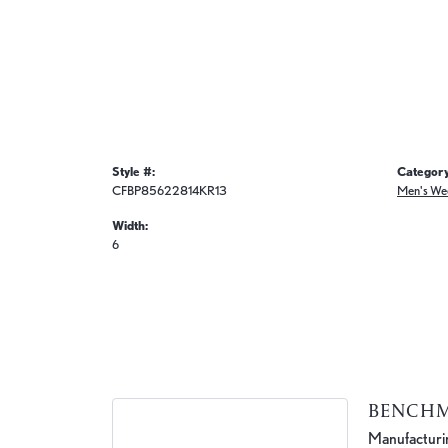
Style #:
Category
CFBP85622814KR13
Men's We
Width:
6
BENCH
Manufacturing