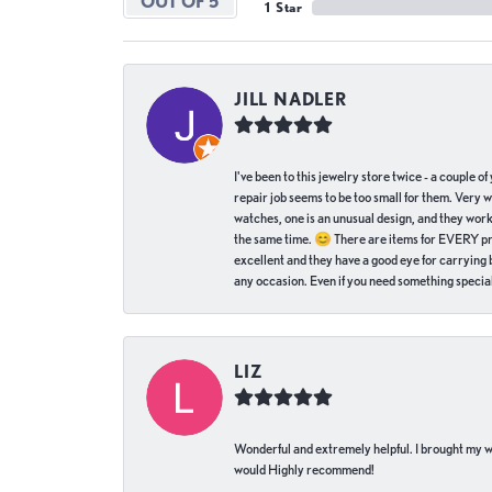
OUT OF 5
1 Star
JILL NADLER
I've been to this jewelry store twice - a couple 
repair job seems to be too small for them. Very 
watches, one is an unusual design, and they work
the same time. 😊 There are items for EVERY pric
excellent and they have a good eye for carrying be
any occasion. Even if you need something special 
LIZ
Wonderful and extremely helpful. I brought my wat
would Highly recommend!