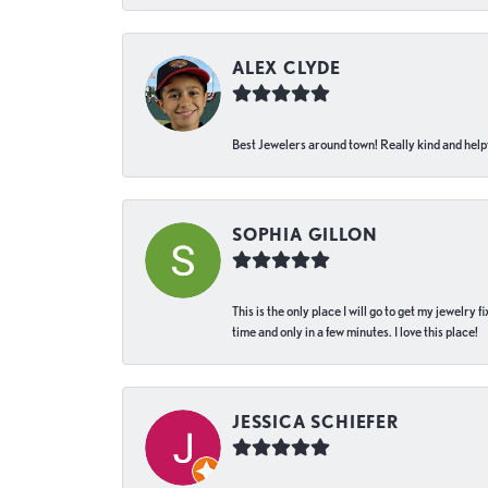
ALEX CLYDE
Best Jewelers around town! Really kind and helpf
SOPHIA GILLON
This is the only place I will go to get my jewelry
time and only in a few minutes. I love this place!
JESSICA SCHIEFER