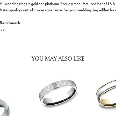
ful wedding rings in gold and platinum. Proudly manufactured in the U.S.A.
 step quality control process to ensure that your wedding ring will last for
 Benchmark:
nds
YOU MAY ALSO LIKE