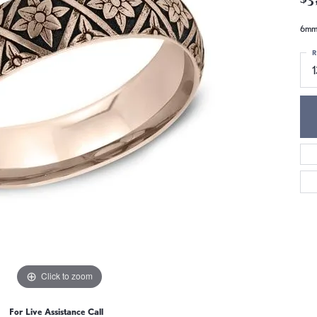
6mm,
R
Click to zoom
For Live Assistance Call