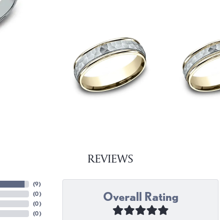
REVIEWS
(
9
)
Overall Rating
(
0
)
(
0
)
(
0
)