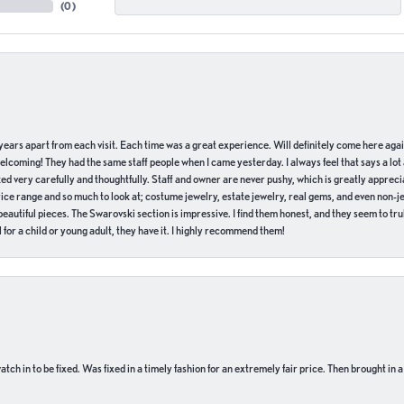
(
0
)
of years apart from each visit. Each time was a great experience. Will definitely come here aga
welcoming! They had the same staff people when I came yesterday. I always feel that says a lot
ed very carefully and thoughtfully. Staff and owner are never pushy, which is greatly apprecia
e range and so much to look at; costume jewelry, estate jewelry, real gems, and even non-jewe
autiful pieces. The Swarovski section is impressive. I find them honest, and they seem to truly
for a child or young adult, they have it. I highly recommend them!
ch in to be fixed. Was fixed in a timely fashion for an extremely fair price. Then brought in a