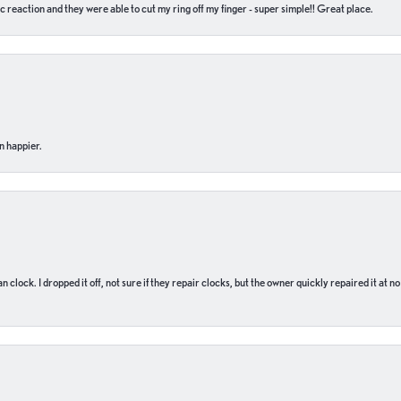
c reaction and they were able to cut my ring off my finger - super simple!! Great place.
n happier.
n clock. I dropped it off, not sure if they repair clocks, but the owner quickly repaired it at 