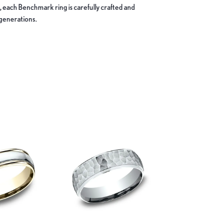
, each Benchmark ring is carefully crafted and
 generations.