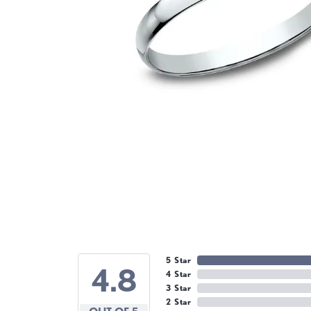
5 Star
4.8
4 Star
3 Star
2 Star