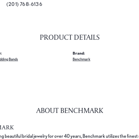
(201) 768-6136
PRODUCT DETAILS
:
Brand:
dding Bands
Benchmark
ABOUT BENCHMARK
MARK
 beautiful bridal jewelry for over 40 years, Benchmark utilizes the finest 