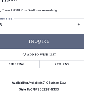
 Comfort fit 14K Rose Gold Floral weave design
ING SIZE
13
INQUIRE
ADD TO WISH LIST
SHIPPING
RETURNS
Availability:
Available in 7-10 Business Days
Style #:
CFBP85622814KR13
Click to zoom