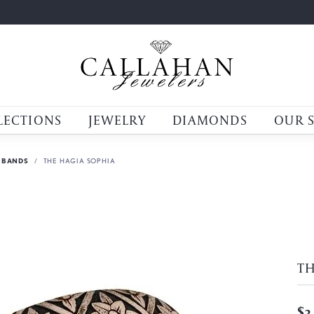
LECTIONS
JEWELRY
DIAMONDS
OUR 
 BANDS
THE HAGIA SOPHIA
TH
$3