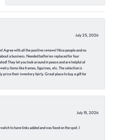
July 25, 2026
in! Agree with all the positive reviews! Nice people and no
 about a business. Needed batteries replaced for four
ted! They let you look around in peace and are helpful at
lry items like frames, figurines, etc. The selection is
 price their inventory fairly. Great place to buy a gift for
July 15, 2026
 watch to have links added and was fixed on the spot. I