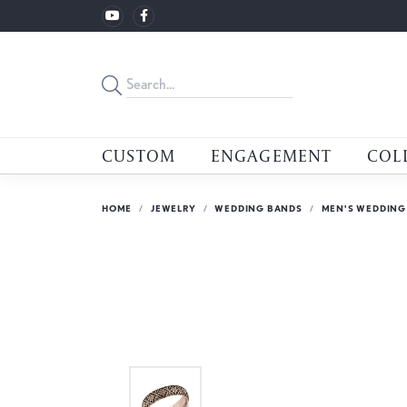
CUSTOM
ENGAGEMENT
COL
HOME
JEWELRY
WEDDING BANDS
MEN'S WEDDING