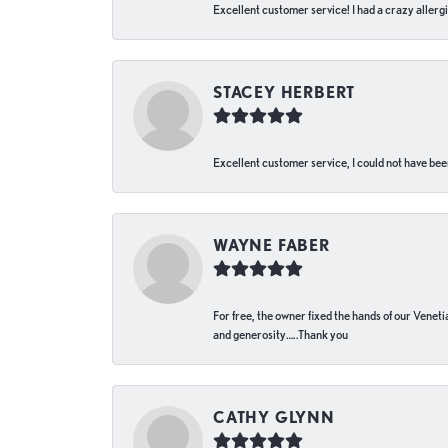
Excellent customer service! I had a crazy allergi
STACEY HERBERT
Excellent customer service, I could not have bee
WAYNE FABER
For free, the owner fixed the hands of our Venetia
and generosity…..Thank you
CATHY GLYNN