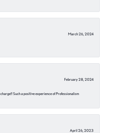
March 26, 2024
February 28, 2024
no charge!! Such a positive experience of Professionalism
April 26, 2023