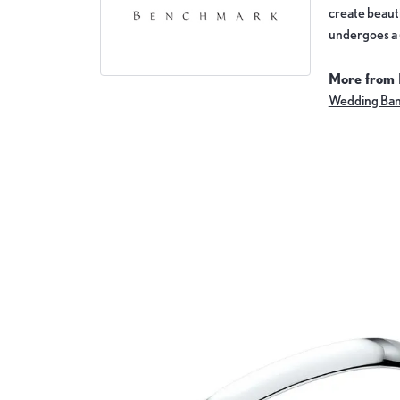
create beauti
undergoes a 6
More from
Wedding Ba