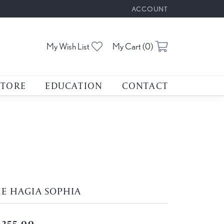
ACCOUNT
TOGGLE MY ACCOUNT M
Toggle My Wishlist
Toggle Shoppin
My Wish List
My Cart (
0
)
STORE
EDUCATION
CONTACT
E HAGIA SOPHIA
,355.00