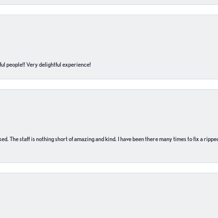
ul people!! Very delightful experience!
 fixed. The staff is nothing short of amazing and kind. I have been there many times to fix a ri