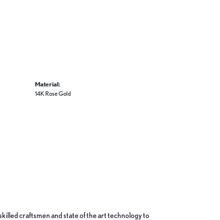
Material:
14K Rose Gold
skilled craftsmen and state of the art technology to