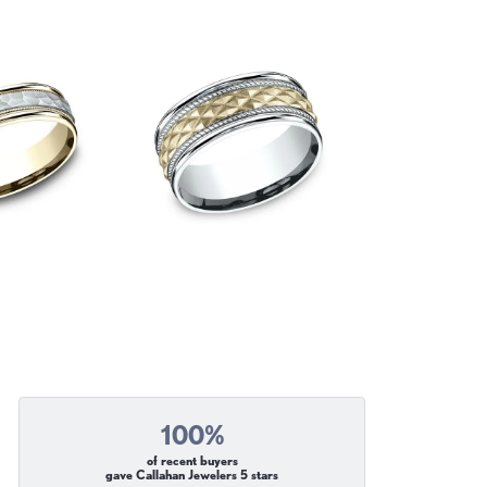
100%
of recent buyers
gave Callahan Jewelers 5 stars