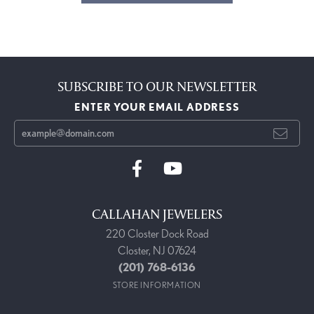
SUBSCRIBE TO OUR NEWSLETTER
ENTER YOUR EMAIL ADDRESS
CALLAHAN JEWELERS
220 Closter Dock Road
Closter, NJ 07624
(201) 768-6136
STORE INFORMATION