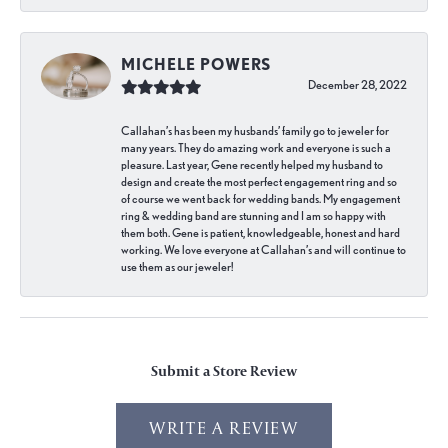
MICHELE POWERS
December 28, 2022
Callahan’s has been my husbands’ family go to jeweler for
many years. They do amazing work and everyone is such a
pleasure. Last year, Gene recently helped my husband to
design and create the most perfect engagement ring and so
of course we went back for wedding bands. My engagement
ring & wedding band are stunning and I am so happy with
them both. Gene is patient, knowledgeable, honest and hard
working. We love everyone at Callahan’s and will continue to
use them as our jeweler!
Submit a Store Review
WRITE A REVIEW