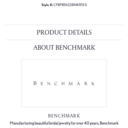
Style #:
CFBP85622814KR12.5
PRODUCT DETAILS
ABOUT BENCHMARK
BENCHMARK
Manufacturing beautiful bridal jewelry for over 40 years, Benchmark