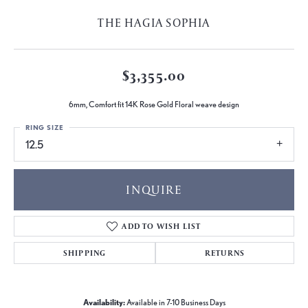
THE HAGIA SOPHIA
$3,355.00
6mm, Comfort fit 14K Rose Gold Floral weave design
RING SIZE
12.5
INQUIRE
ADD TO WISH LIST
SHIPPING
RETURNS
Availability:
Available in 7-10 Business Days