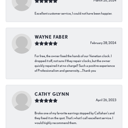
March 26, 2024
Excellent customer service, I could not have been happier.
WAYNE FABER
February 28, 2024
For free, the owner fixed the hands of our Venetian clock. I
dropped it off, not sure if they repair clocks, but the owner
quickly repaired it at no charge!! Such a positive experience
of Professionalism and generosity…..Thank you
CATHY GLYNN
April 26, 2023
Broke one of my favorite earrings stopped by Callahan’s and
they fixed it on the spot. That’s what I call excellent service. I
would highly recommend them.