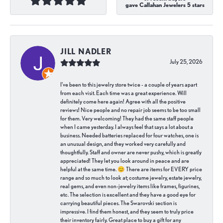
gave Callahan Jewelers 5 stars
JILL NADLER
July 25, 2026
I've been to this jewelry store twice - a couple of years apart
from each visit. Each time was a great experience. Will
definitely come here again! Agree with all the positive
reviews! Nice people and no repair job seems to be too small
for them. Very welcoming! They had the same staff people
when I came yesterday. I always feel that says a lot about a
business. Needed batteries replaced for four watches, one is
an unusual design, and they worked very carefully and
thoughtfully. Staff and owner are never pushy, which is greatly
appreciated! They let you look around in peace and are
helpful at the same time. 😊 There are items for EVERY price
range and so much to look at; costume jewelry, estate jewelry,
real gems, and even non-jewelry items like frames, figurines,
etc. The selection is excellent and they have a good eye for
carrying beautiful pieces. The Swarovski section is
impressive. I find them honest, and they seem to truly price
their inventory fairly. Great place to buy a gift for any