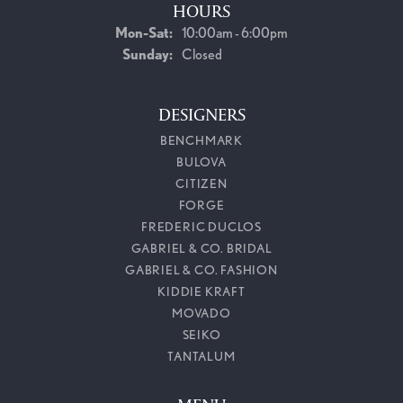
HOURS
Monday - Saturday:
Mon-Sat:
10:00am - 6:00pm
Sunday:
Closed
DESIGNERS
BENCHMARK
BULOVA
CITIZEN
FORGE
FREDERIC DUCLOS
GABRIEL & CO. BRIDAL
GABRIEL & CO. FASHION
KIDDIE KRAFT
MOVADO
SEIKO
TANTALUM