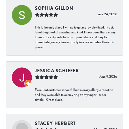
SOPHIA GILLON
June 24, 2026
This is the only place I will go to get my jewelry fixed. The staff
is nothing short of amazing and kind. I have been there many
times to fix a ripped chain on my necklace and they fix it
immediately every time and only in a few minutes. I love this
place!
JESSICA SCHIEFER
June 9, 2026
Excellent customer service! I had a crazy allergic reaction
and they were able to cut my ring off my finger - super
simple!! Great place.
STACEY HERBERT