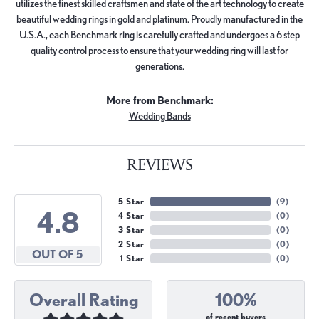
utilizes the finest skilled craftsmen and state of the art technology to create
beautiful wedding rings in gold and platinum. Proudly manufactured in the
U.S.A., each Benchmark ring is carefully crafted and undergoes a 6 step
quality control process to ensure that your wedding ring will last for
generations.
More from Benchmark:
Wedding Bands
REVIEWS
5 Star
(
9
)
4.8
4 Star
(
0
)
3 Star
(
0
)
2 Star
(
0
)
OUT OF 5
1 Star
(
0
)
Overall Rating
100%
of recent buyers