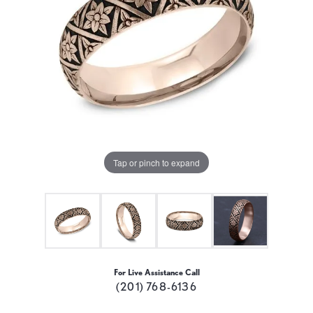
Tap or pinch to expand
For Live Assistance Call
(201) 768-6136