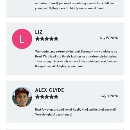
occasion. Even if you need something special for a child or
young adult, they have it. I highly recommend them!
LIZ
July 15, 2026
Wonderful and extremely helpful. I brought my watch in to be
fixed. Was fixed in a timely fashion for an extremely fair price.
Then brought in a watch to have links added and was fixed on
the spot. I would Highly recommend!
ALEX CLYDE
July 3, 2026
Best Jewelers around town! Really kind and helpful people!!
Very delightful experience!