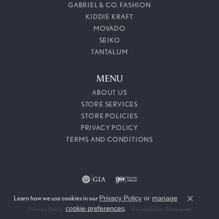
GABRIEL & CO. FASHION
KIDDIE KRAFT
MOVADO
SEIKO
TANTALUM
MENU
ABOUT US
STORE SERVICES
STORE POLICIES
PRIVACY POLICY
TERMS AND CONDITIONS
Learn how we use cookies in our
Privacy Policy
or
manage
Close c
cookie preferences
.
Privacy Policy
Terms & Conditions
Accessibility Statement