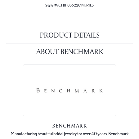
Style #:
CFBP85622814KR11.5
PRODUCT DETAILS
ABOUT BENCHMARK
BENCHMARK
Manufacturing beautiful bridal jewelry for over 40 years, Benchmark