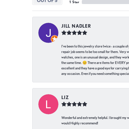
OUT OF 5
1 Star
JILL NADLER
I've been to this jewelry store twice - a couple 
repair job seems to be too small for them. Very 
watches, one is an unusual design, and they work
the same time. 😊 There are items for EVERY pric
excellent and they have a good eye for carrying be
any occasion. Even if you need something special 
LIZ
Wonderful and extremely helpful. I brought my wat
would Highly recommend!