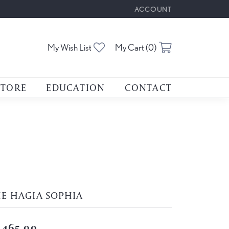
ACCOUNT
TOGGLE MY ACCOUNT M
Toggle My Wishlist
Toggle Shoppin
My Wish List
My Cart (
0
)
STORE
EDUCATION
CONTACT
E HAGIA SOPHIA
,465.00