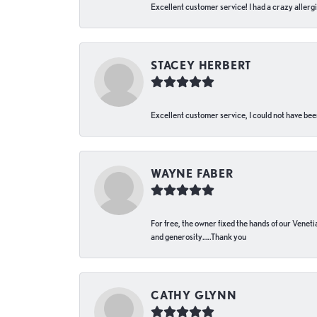
Excellent customer service! I had a crazy allergi
STACEY HERBERT
Excellent customer service, I could not have bee
WAYNE FABER
For free, the owner fixed the hands of our Venetia
and generosity…..Thank you
CATHY GLYNN