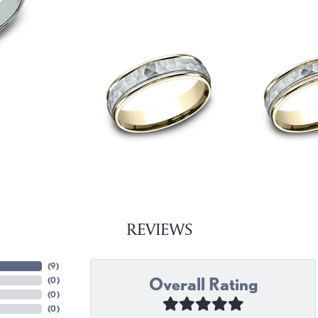
REVIEWS
(
9
)
Overall Rating
(
0
)
(
0
)
(
0
)