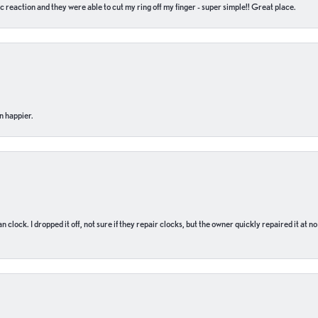
c reaction and they were able to cut my ring off my finger - super simple!! Great place.
n happier.
n clock. I dropped it off, not sure if they repair clocks, but the owner quickly repaired it at 