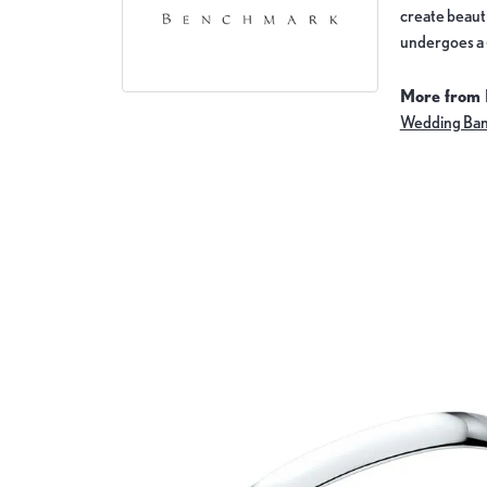
create beauti
undergoes a 6
More from
Wedding Ba