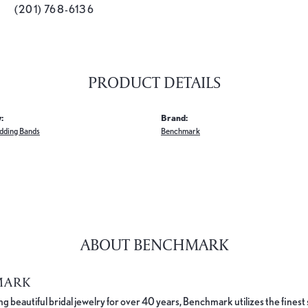
(201) 768-6136
PRODUCT DETAILS
:
Brand:
dding Bands
Benchmark
ABOUT BENCHMARK
MARK
 beautiful bridal jewelry for over 40 years, Benchmark utilizes the finest 