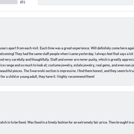
(
0
)
of years apart from each visit. Each time was a great experience. Will definitely come here aga
welcoming! They had the same staff people when I came yesterday. I always feel that says a lot
ed very carefully and thoughtfully. Staff and owner are never pushy, which is greatly apprecia
e range and so much to look at; costume jewelry, estate jewelry, real gems, and even non-jewe
autiful pieces. The Swarovski section is impressive. I find them honest, and they seem to truly
for a child or young adult, they have it. I highly recommend them!
ch in to be fixed. Was fixed in a timely fashion for an extremely fair price. Then brought in a