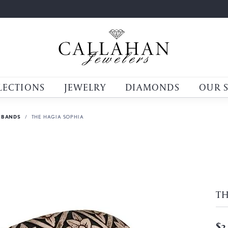
LECTIONS
JEWELRY
DIAMONDS
OUR 
 BANDS
THE HAGIA SOPHIA
TH
$3