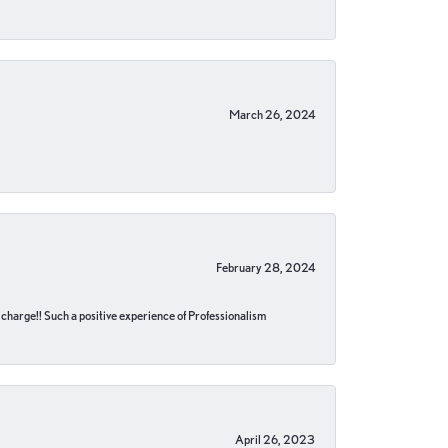
March 26, 2024
February 28, 2024
no charge!! Such a positive experience of Professionalism
April 26, 2023