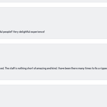
ul people!! Very delightful experience!
 fixed. The staff is nothing short of amazing and kind. I have been there many times to fix a ri