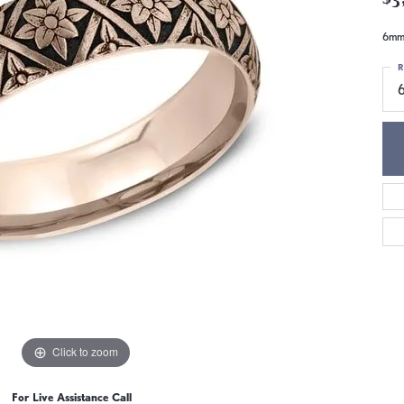
6mm,
R
6
Click to zoom
For Live Assistance Call