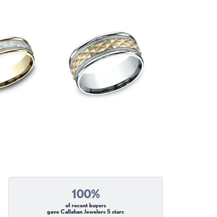
100%
of recent buyers
gave Callahan Jewelers 5 stars