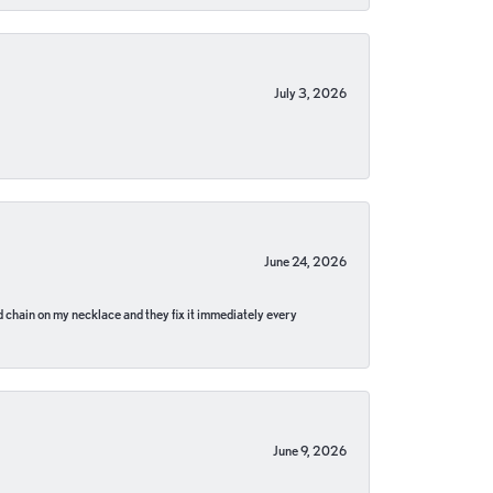
July 3, 2026
June 24, 2026
pped chain on my necklace and they fix it immediately every
June 9, 2026