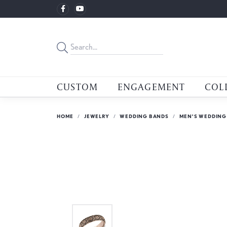
CUSTOM
ENGAGEMENT
COL
HOME
JEWELRY
WEDDING BANDS
MEN'S WEDDING