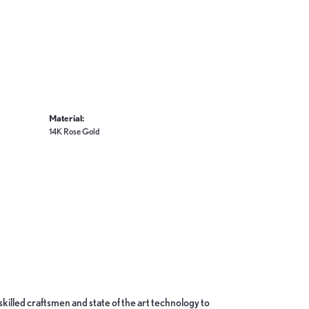
Material:
14K Rose Gold
skilled craftsmen and state of the art technology to