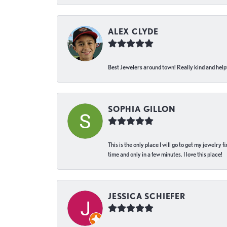
ALEX CLYDE
Best Jewelers around town! Really kind and helpf
SOPHIA GILLON
This is the only place I will go to get my jewelry
time and only in a few minutes. I love this place!
JESSICA SCHIEFER