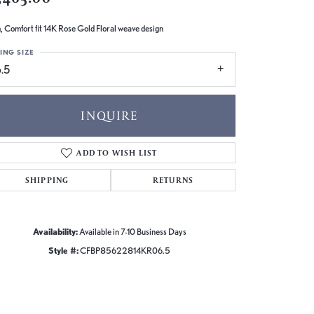
 Comfort fit 14K Rose Gold Floral weave design
ING SIZE
.5
INQUIRE
ADD TO WISH LIST
SHIPPING
RETURNS
Availability:
Available in 7-10 Business Days
Style #:
CFBP85622814KR06.5
Click to zoom