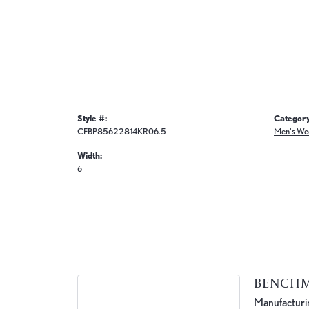
Style #:
Category
CFBP85622814KR06.5
Men's We
Width:
6
BENCH
Manufacturing