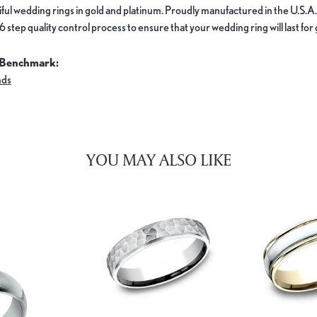
ful wedding rings in gold and platinum. Proudly manufactured in the U.S.A.
 step quality control process to ensure that your wedding ring will last for
 Benchmark:
nds
YOU MAY ALSO LIKE