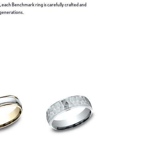
, each Benchmark ring is carefully crafted and
 generations.