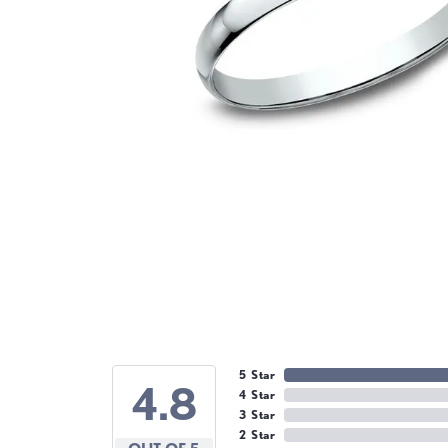
5 Star
4.8
4 Star
3 Star
2 Star