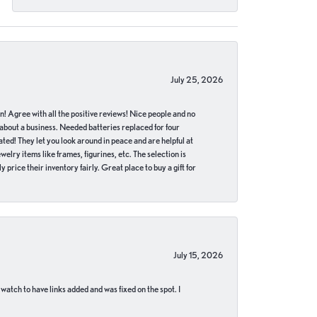
July 25, 2026
in! Agree with all the positive reviews! Nice people and no
 about a business. Needed batteries replaced for four
ted! They let you look around in peace and are helpful at
lry items like frames, figurines, etc. The selection is
 price their inventory fairly. Great place to buy a gift for
July 15, 2026
 watch to have links added and was fixed on the spot. I