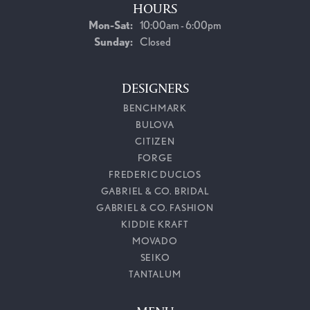
HOURS
Monday - Saturday:
Mon-Sat:
10:00am - 6:00pm
Sunday:
Closed
DESIGNERS
BENCHMARK
BULOVA
CITIZEN
FORGE
FREDERIC DUCLOS
GABRIEL & CO. BRIDAL
GABRIEL & CO. FASHION
KIDDIE KRAFT
MOVADO
SEIKO
TANTALUM