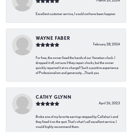
March 26, 2024
Excellent customer service, I could not have been happier.
WAYNE FABER
February 28, 2024
For free, the owner fixed the hands of our Venetian clock. I
dropped it off, not sure if they repair clocks, but the owner
quickly repaired it at no charge!! Such a positive experience
of Professionalism and generosity…..Thank you
CATHY GLYNN
April 26, 2023
Broke one of my favorite earrings stopped by Callahan’s and
they fixed it on the spot. That’s what I call excellent service. I
would highly recommend them.