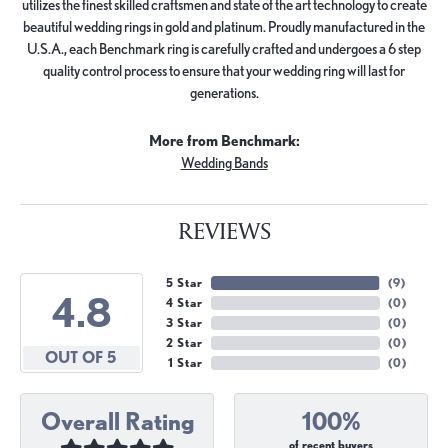
utilizes the finest skilled craftsmen and state of the art technology to create
beautiful wedding rings in gold and platinum. Proudly manufactured in the
U.S.A., each Benchmark ring is carefully crafted and undergoes a 6 step
quality control process to ensure that your wedding ring will last for
generations.
More from Benchmark:
Wedding Bands
REVIEWS
5 Star
(
9
)
4.8
4 Star
(
0
)
3 Star
(
0
)
2 Star
(
0
)
OUT OF 5
1 Star
(
0
)
Overall Rating
100%
of recent buyers