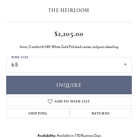
THE HEIRLOOM
$2,205.00
6mm, Comfort fit 14K White Gold Polished center, milgrain detailing
RING SIZE
6.5
INQUIRE
ADD TO WISH LIST
SHIPPING
RETURNS
Availability:
Available in 7-10 Business Days