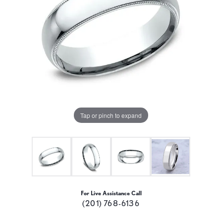
Tap or pinch to expand
For Live Assistance Call
(201) 768-6136