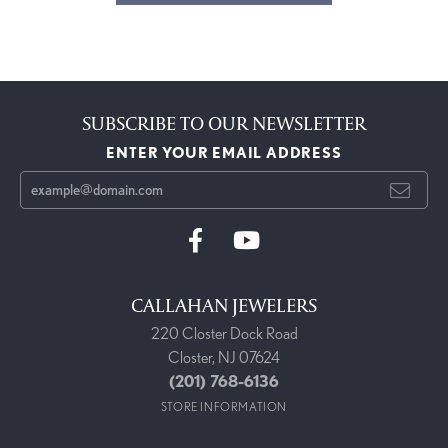
SUBSCRIBE TO OUR NEWSLETTER
ENTER YOUR EMAIL ADDRESS
CALLAHAN JEWELERS
220 Closter Dock Road
Closter, NJ 07624
(201) 768-6136
STORE INFORMATION