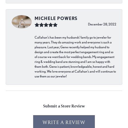
MICHELE POWERS
December 28, 2022
Callahan’s has been my husbands’ family go to jeweler for
many years. They do amazing work and everyone is such a
pleasure. Last year, Gene recently helped my husband to
design and create the most perfect engagement ring and so
of course we went back for wedding bands. My engagement
ring & wedding band are stunning and I am so happy with
them both. Gene is patient, knowledgeable, honest and hard
working. We love everyone at Callahan’s and will continue to
use them as our jeweler!
Submit a Store Review
WRITE A REVIEW