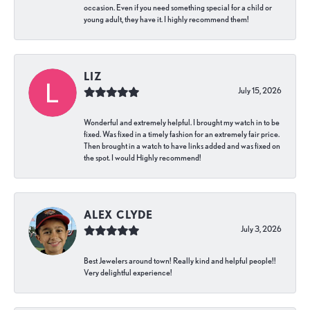
occasion. Even if you need something special for a child or
young adult, they have it. I highly recommend them!
LIZ
July 15, 2026
Wonderful and extremely helpful. I brought my watch in to be
fixed. Was fixed in a timely fashion for an extremely fair price.
Then brought in a watch to have links added and was fixed on
the spot. I would Highly recommend!
ALEX CLYDE
July 3, 2026
Best Jewelers around town! Really kind and helpful people!!
Very delightful experience!