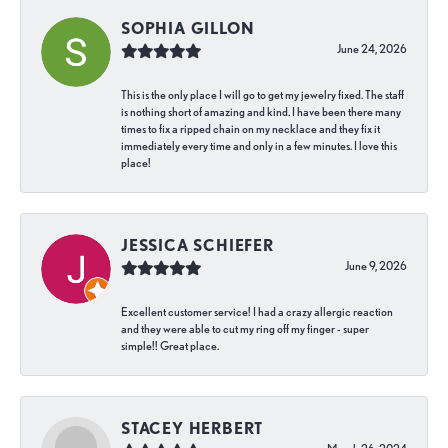
SOPHIA GILLON
June 24, 2026
This is the only place I will go to get my jewelry fixed. The staff
is nothing short of amazing and kind. I have been there many
times to fix a ripped chain on my necklace and they fix it
immediately every time and only in a few minutes. I love this
place!
JESSICA SCHIEFER
June 9, 2026
Excellent customer service! I had a crazy allergic reaction
and they were able to cut my ring off my finger - super
simple!! Great place.
STACEY HERBERT