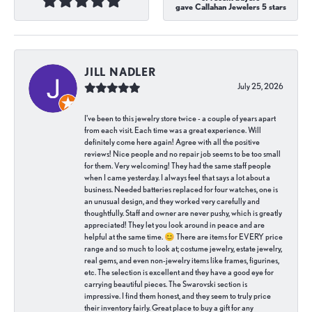
gave Callahan Jewelers 5 stars
JILL NADLER
July 25, 2026
I've been to this jewelry store twice - a couple of years apart
from each visit. Each time was a great experience. Will
definitely come here again! Agree with all the positive
reviews! Nice people and no repair job seems to be too small
for them. Very welcoming! They had the same staff people
when I came yesterday. I always feel that says a lot about a
business. Needed batteries replaced for four watches, one is
an unusual design, and they worked very carefully and
thoughtfully. Staff and owner are never pushy, which is greatly
appreciated! They let you look around in peace and are
helpful at the same time. 😊 There are items for EVERY price
range and so much to look at; costume jewelry, estate jewelry,
real gems, and even non-jewelry items like frames, figurines,
etc. The selection is excellent and they have a good eye for
carrying beautiful pieces. The Swarovski section is
impressive. I find them honest, and they seem to truly price
their inventory fairly. Great place to buy a gift for any