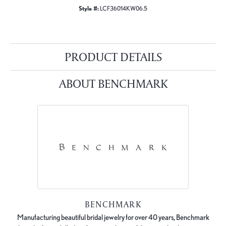
Style #:
LCF36014KW06.5
PRODUCT DETAILS
ABOUT BENCHMARK
BENCHMARK
Manufacturing beautiful bridal jewelry for over 40 years, Benchmark