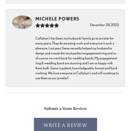
MICHELE POWERS
December 28, 2022
Callahan’s has been my husbands’ family go to jeweler for
many years. They do amazing work and everyone is such a
pleasure. Last year, Gene recently helped my husband to
design and create the most perfect engagement ring and so
of course we went back for wedding bands. My engagement
ring & wedding band are stunning and I am so happy with
them both. Gene is patient, knowledgeable, honest and hard
working. We love everyone at Callahan’s and will continue to
use them as our jeweler!
Submit a Store Review
WRITE A REVIEW