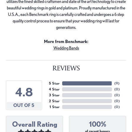
utilizes the finest skilled craftsmen and state of the art technology to create
beautiful wedding rings in gold and platinum. Proudly manufactured in the
U.S.A., each Benchmark ring is carefully crafted and undergoes a 6 step
quality control process to ensure that your wedding ring will last for
generations.
More from Benchmark:
Wedding Bands
REVIEWS
5 Star
(
9
)
4.8
4 Star
(
0
)
3 Star
(
0
)
2 Star
(
0
)
OUT OF 5
1 Star
(
0
)
Overall Rating
100%
of recent buyers