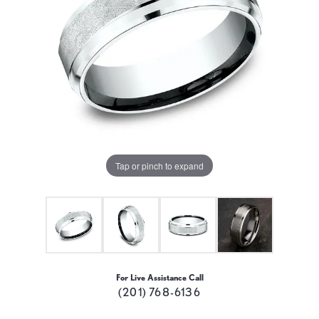
Tap or pinch to expand
For Live Assistance Call
(201) 768-6136