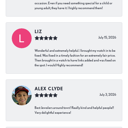
occasion. Even if you need something special for a child or
young adult, they have it. I highly recommend them!
LIZ
July 15, 2026
Wonderful and extremely helpful. I brought my watch in to be
fixed. Was fixed in a timely fashion for an extremely fair price.
Then brought in a watch to have links added and was fixed on
the spot. I would Highly recommend!
ALEX CLYDE
July 3, 2026
Best Jewelers around town! Really kind and helpful people!!
Very delightful experience!