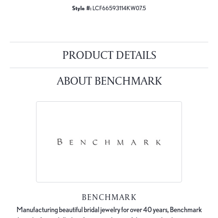
Style #:
LCF66593114KW07.5
PRODUCT DETAILS
ABOUT BENCHMARK
BENCHMARK
Manufacturing beautiful bridal jewelry for over 40 years, Benchmark