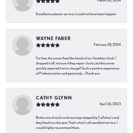
March 26, 2024
Excellent customer service, I could not have been happier.
WAYNE FABER
February 28, 2024
For free, the owner fixed the hands of our Venetian clock. I
dropped it off, not sure if they repair clocks, but the owner
quickly repaired it at no charge!! Such a positive experience
of Professionalism and generosity…..Thank you
CATHY GLYNN
April 26, 2023
Broke one of my favorite earrings stopped by Callahan’s and
they fixed it on the spot. That’s what I call excellent service. I
would highly recommend them.