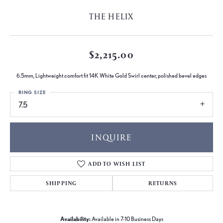
THE HELIX
$2,215.00
6.5mm, Lightweight comfort fit 14K White Gold Swirl center, polished bevel edges
RING SIZE
7.5
INQUIRE
ADD TO WISH LIST
SHIPPING
RETURNS
Availability:
Available in 7-10 Business Days