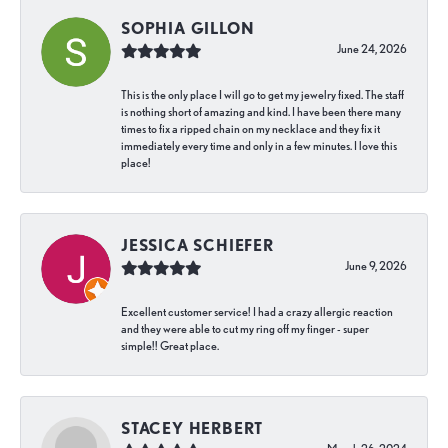
SOPHIA GILLON
June 24, 2026
This is the only place I will go to get my jewelry fixed. The staff
is nothing short of amazing and kind. I have been there many
times to fix a ripped chain on my necklace and they fix it
immediately every time and only in a few minutes. I love this
place!
JESSICA SCHIEFER
June 9, 2026
Excellent customer service! I had a crazy allergic reaction
and they were able to cut my ring off my finger - super
simple!! Great place.
STACEY HERBERT