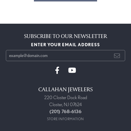
SUBSCRIBE TO OUR NEWSLETTER
ENTER YOUR EMAIL ADDRESS
CALLAHAN JEWELERS
220 Closter Dock Road
Closter, NJ 07624
(201) 768-6136
STORE INFORMATION