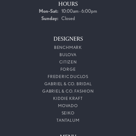
HOURS
Monday - Saturday:
Mon-Sat:
10:00am - 6:00pm
Sunday:
Closed
DESIGNERS
BENCHMARK
BULOVA
CITIZEN
FORGE
FREDERIC DUCLOS
GABRIEL & CO. BRIDAL
GABRIEL & CO. FASHION
KIDDIE KRAFT
MOVADO
SEIKO
TANTALUM