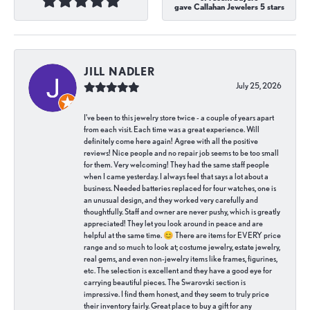
gave Callahan Jewelers 5 stars
JILL NADLER
July 25, 2026
I've been to this jewelry store twice - a couple of years apart
from each visit. Each time was a great experience. Will
definitely come here again! Agree with all the positive
reviews! Nice people and no repair job seems to be too small
for them. Very welcoming! They had the same staff people
when I came yesterday. I always feel that says a lot about a
business. Needed batteries replaced for four watches, one is
an unusual design, and they worked very carefully and
thoughtfully. Staff and owner are never pushy, which is greatly
appreciated! They let you look around in peace and are
helpful at the same time. 😊 There are items for EVERY price
range and so much to look at; costume jewelry, estate jewelry,
real gems, and even non-jewelry items like frames, figurines,
etc. The selection is excellent and they have a good eye for
carrying beautiful pieces. The Swarovski section is
impressive. I find them honest, and they seem to truly price
their inventory fairly. Great place to buy a gift for any