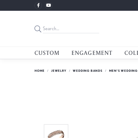
CUSTOM
ENGAGEMENT
COL
HOME
JEWELRY
WEDDING BANDS
MEN'S WEDDING