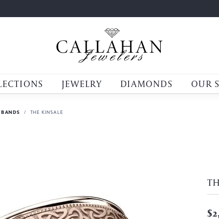
LECTIONS
JEWELRY
DIAMONDS
OUR 
 BANDS
THE KINSALE
TH
$2