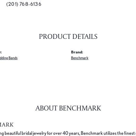
(201) 768-6136
PRODUCT DETAILS
:
Brand:
dding Bands
Benchmark
ABOUT BENCHMARK
MARK
 beautiful bridal jewelry for over 40 years, Benchmark utilizes the finest 