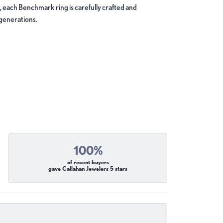
, each Benchmark ring is carefully crafted and
 generations.
100%
of recent buyers
gave Callahan Jewelers 5 stars