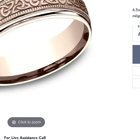
6.5m
milgr
R
4
Click to zoom
For Live Assistance Call