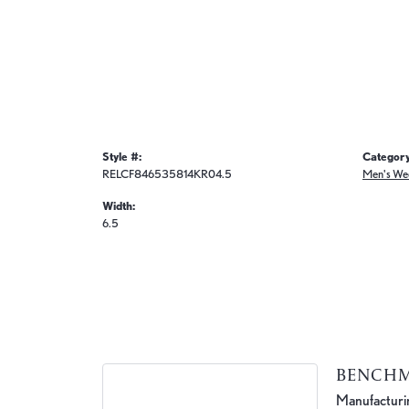
Style #:
Category
RELCF846535814KR04.5
Men's We
Width:
6.5
BENCH
Manufacturing