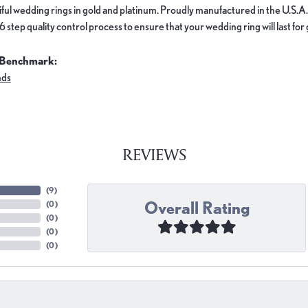
ful wedding rings in gold and platinum. Proudly manufactured in the U.S.A.
 step quality control process to ensure that your wedding ring will last for
 Benchmark:
nds
REVIEWS
(
9
)
Overall Rating
(
0
)
(
0
)
(
0
)
(
0
)