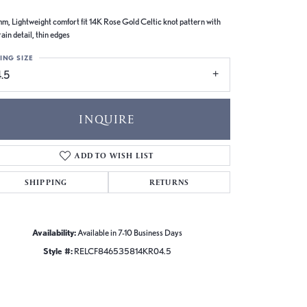
m, Lightweight comfort fit 14K Rose Gold Celtic knot pattern with
ain detail, thin edges
ING SIZE
.5
INQUIRE
ADD TO WISH LIST
SHIPPING
RETURNS
Availability:
Available in 7-10 Business Days
Style #:
RELCF846535814KR04.5
Click to zoom