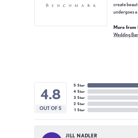
create beauti
undergoes a 6
More from
Wedding Ba
5 Star
4.8
4 Star
3 Star
2 Star
OUT OF 5
1 Star
JILL NADLER