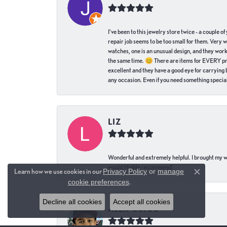
I've been to this jewelry store twice - a couple 
repair job seems to be too small for them. Very 
watches, one is an unusual design, and they work
the same time. 😊 There are items for EVERY pric
excellent and they have a good eye for carrying be
any occasion. Even if you need something special 
LIZ
Wonderful and extremely helpful. I brought my wat
would Highly recommend!
Learn how we use cookies in our
Privacy Policy
or
manage
Close c
cookie preferences
.
Decline all cookies
Accept all cookies
ALEX CLYDE