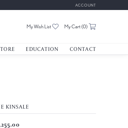
ACCOUNT
TOGGLE MY ACCOUNT M
Toggle My Wishlist
Toggle Shoppin
My Wish List
My Cart (
0
)
STORE
EDUCATION
CONTACT
E KINSALE
,255.00