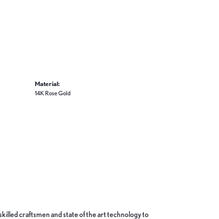
Material:
14K Rose Gold
skilled craftsmen and state of the art technology to