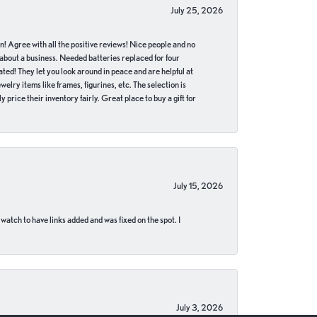
July 25, 2026
in! Agree with all the positive reviews! Nice people and no
 about a business. Needed batteries replaced for four
ted! They let you look around in peace and are helpful at
lry items like frames, figurines, etc. The selection is
 price their inventory fairly. Great place to buy a gift for
July 15, 2026
 watch to have links added and was fixed on the spot. I
July 3, 2026