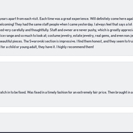
of years apart from each visit. Each time was a great experience. Will definitely come here aga
welcoming! They had the same staff people when I came yesterday. I always feel that says a lot
ed very carefully and thoughtfully. Staff and owner are never pushy, which is greatly apprecia
e range and so much to look at; costume jewelry, estate jewelry, real gems, and even non-jewe
autiful pieces. The Swarovski section is impressive. I find them honest, and they seem to truly
for a child or young adult, they have it. I highly recommend them!
ch in to be fixed. Was fixed in a timely fashion for an extremely fair price. Then brought in a
onsent popup