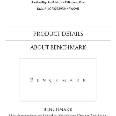
Availability:
Available in 7-10 Business Days
Style #:
LCF22739314KRW09.5
PRODUCT DETAILS
ABOUT BENCHMARK
BENCHMARK
Manufacturing beautiful bridal jewelry for over 40 years, Benchmark