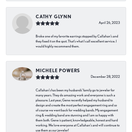
CATHY GLYNN
April 26, 2023
Broke one of my favorite earrings stopped by Callahan’s and
they fixed it on the spot. That’s what I call excellent service. I
would highly recommend them.
MICHELE POWERS
December 28, 2022
Callahan’s has been my husbands’ family go to jeweler for
many years. They do amazing work and everyone is such a
pleasure. Last year, Gene recently helped my husband to
design and create the most perfect engagement ring and so
of course we went back for wedding bands. My engagement
ring & wedding band are stunning and I am so happy with
them both. Gene is patient, knowledgeable, honest and hard
working. We love everyone at Callahan’s and will continue to
use them as our jeweler!