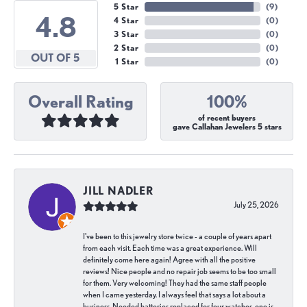
5 Star
(
9
)
4.8
4 Star
(
0
)
3 Star
(
0
)
2 Star
(
0
)
OUT OF 5
1 Star
(
0
)
Overall Rating
100%
of recent buyers
gave Callahan Jewelers 5 stars
JILL NADLER
July 25, 2026
I've been to this jewelry store twice - a couple of years apart
from each visit. Each time was a great experience. Will
definitely come here again! Agree with all the positive
reviews! Nice people and no repair job seems to be too small
for them. Very welcoming! They had the same staff people
when I came yesterday. I always feel that says a lot about a
business. Needed batteries replaced for four watches, one is