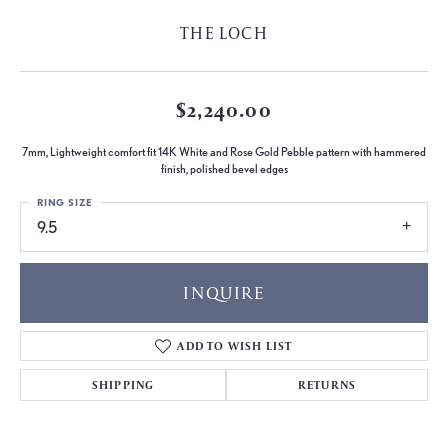
THE LOCH
$2,240.00
7mm, Lightweight comfort fit 14K White and Rose Gold Pebble pattern with hammered
finish, polished bevel edges
RING SIZE
9.5
INQUIRE
ADD TO WISH LIST
SHIPPING
RETURNS