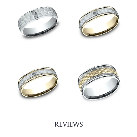
REVIEWS