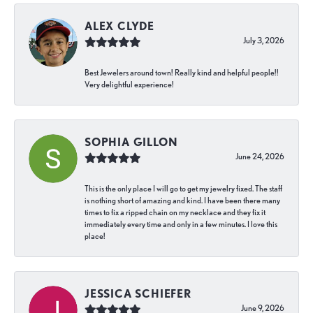
ALEX CLYDE
July 3, 2026
Best Jewelers around town! Really kind and helpful people!!
Very delightful experience!
SOPHIA GILLON
June 24, 2026
This is the only place I will go to get my jewelry fixed. The staff
is nothing short of amazing and kind. I have been there many
times to fix a ripped chain on my necklace and they fix it
immediately every time and only in a few minutes. I love this
place!
JESSICA SCHIEFER
June 9, 2026