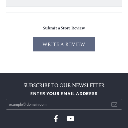
Submit a Store Review
WRITE A REVIEW
SUBSCRIBE TO OUR NEWSLETTER
ENTER YOUR EMAIL ADDRESS