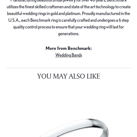
utilizes the finest skilled craftsmen and state of the art technology to create
beautiful wedding rings in gold and platinum. Proudly manufactured in the
U.S.A., each Benchmark ring is carefully crafted and undergoes a 6 step
quality control process to ensure that your wedding ring will last for
generations.
More from Benchmark:
Wedding Bands
YOU MAY ALSO LIKE