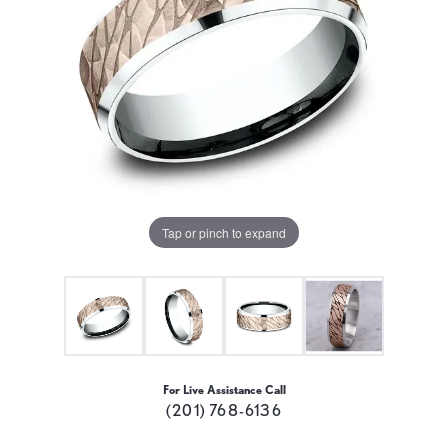
Tap or pinch to expand
For Live Assistance Call
(201) 768-6136