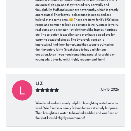
an unusual design, and they worked very carefully and
thoughtfully. Staff and owner are never pushy, which is greatly
appreciated! They let you look around in peace and are
helpful at the same time. 😊 There are items for EVERY price
range and so much to look at; costume jewelry, estate jewelry,
real gems, and even non-jewelry items like frames, figurines,
etc. The selection is excellent and they have a good eye for
carrying beautiful pieces. The Swarovski section is
impressive. I find them honest, and they seem to truly price
their inventory fairly. Great place to buy a gift for any
occasion. Even if you need something special for a child or
young adult, they have it. I highly recommend them!
LIZ
July 15, 2026
Wonderful and extremely helpful. I brought my watch in to be
fixed. Was fixed in a timely fashion for an extremely fair price.
Then brought in a watch to have links added and was fixed on
the spot. I would Highly recommend!