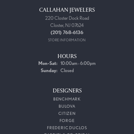
CALLAHAN JEWELERS
220 Closter Dock Road
Closter, NJ 07624
(201) 768-6136
STORE INFORMATION
HOURS
Monday - Saturday:
Mon-Sat:
10:00am - 6:00pm
Sunday:
Closed
DESIGNERS
BENCHMARK
BULOVA
CITIZEN
FORGE
FREDERIC DUCLOS