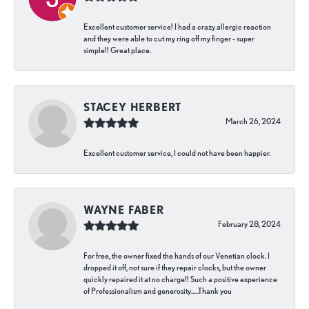
Excellent customer service! I had a crazy allergic reaction
and they were able to cut my ring off my finger - super
simple!! Great place.
STACEY HERBERT
March 26, 2024
Excellent customer service, I could not have been happier.
WAYNE FABER
February 28, 2024
For free, the owner fixed the hands of our Venetian clock. I
dropped it off, not sure if they repair clocks, but the owner
quickly repaired it at no charge!! Such a positive experience
of Professionalism and generosity…..Thank you