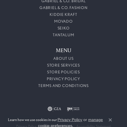
GABRIEL & CO. BRIDAL
GABRIEL & CO. FASHION
KIDDIE KRAFT
MOVADO
SEIKO
TANTALUM
MENU
ABOUT US
STORE SERVICES
STORE POLICIES
PRIVACY POLICY
TERMS AND CONDITIONS
Learn how we use cookies in our
Privacy Policy
or
manage
Close c
cookie preferences
.
Privacy Policy
Terms & Conditions
Accessibility Statement