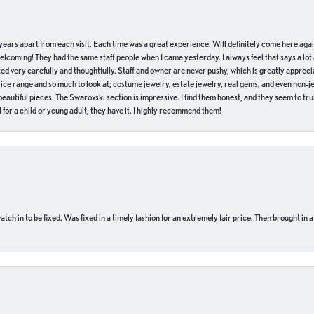
of years apart from each visit. Each time was a great experience. Will definitely come here aga
welcoming! They had the same staff people when I came yesterday. I always feel that says a lot
ed very carefully and thoughtfully. Staff and owner are never pushy, which is greatly apprecia
e range and so much to look at; costume jewelry, estate jewelry, real gems, and even non-jewe
autiful pieces. The Swarovski section is impressive. I find them honest, and they seem to truly
for a child or young adult, they have it. I highly recommend them!
ch in to be fixed. Was fixed in a timely fashion for an extremely fair price. Then brought in a