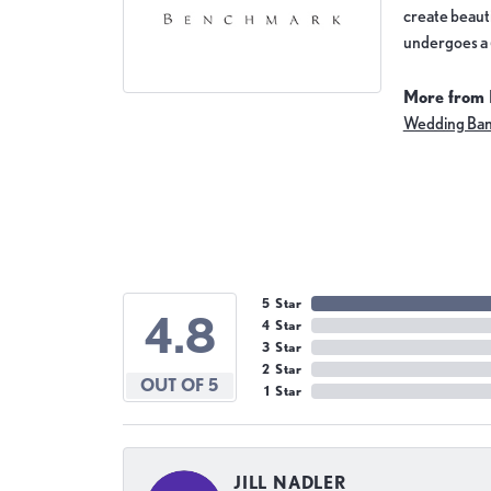
create beauti
undergoes a 6
More from
Wedding Ba
5 Star
4.8
4 Star
3 Star
2 Star
OUT OF 5
1 Star
JILL NADLER