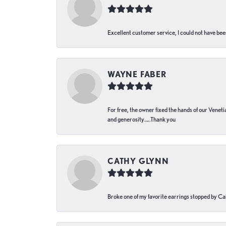
Excellent customer service, I could not have bee
WAYNE FABER
For free, the owner fixed the hands of our Venetia
and generosity…..Thank you
CATHY GLYNN
Broke one of my favorite earrings stopped by Call