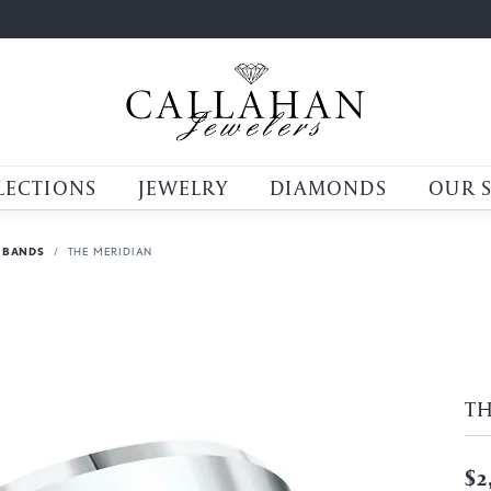
LECTIONS
JEWELRY
DIAMONDS
OUR 
 BANDS
THE MERIDIAN
T
$2