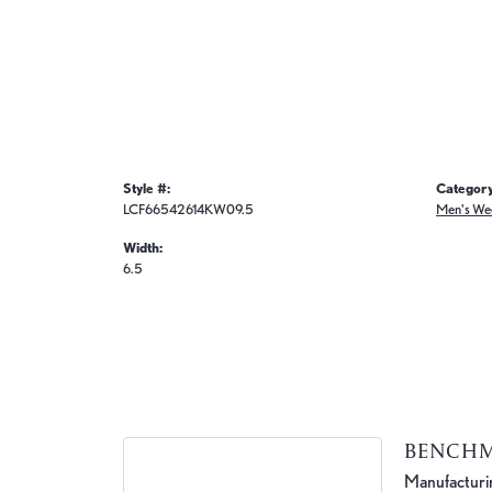
Style #:
Category
LCF66542614KW09.5
Men's We
Width:
6.5
BENCH
Manufacturing