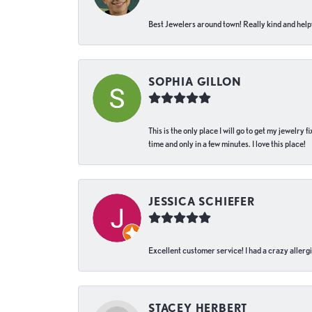
Best Jewelers around town! Really kind and helpf
SOPHIA GILLON
This is the only place I will go to get my jewelry
time and only in a few minutes. I love this place!
JESSICA SCHIEFER
Excellent customer service! I had a crazy allergi
STACEY HERBERT