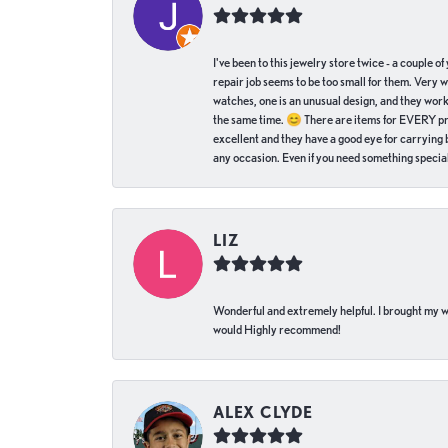
I've been to this jewelry store twice - a couple 
repair job seems to be too small for them. Very 
watches, one is an unusual design, and they work
the same time. 😊 There are items for EVERY pric
excellent and they have a good eye for carrying be
any occasion. Even if you need something special 
LIZ
Wonderful and extremely helpful. I brought my wat
would Highly recommend!
ALEX CLYDE