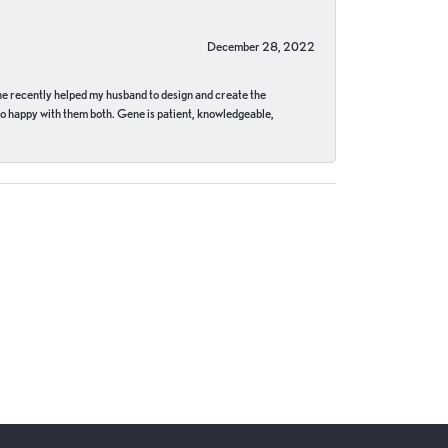
December 28, 2022
ne recently helped my husband to design and create the
o happy with them both. Gene is patient, knowledgeable,