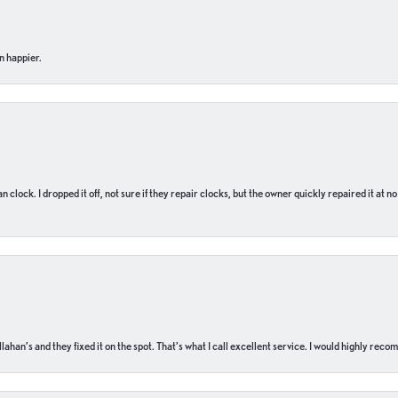
n happier.
n clock. I dropped it off, not sure if they repair clocks, but the owner quickly repaired it at 
ahan’s and they fixed it on the spot. That’s what I call excellent service. I would highly rec