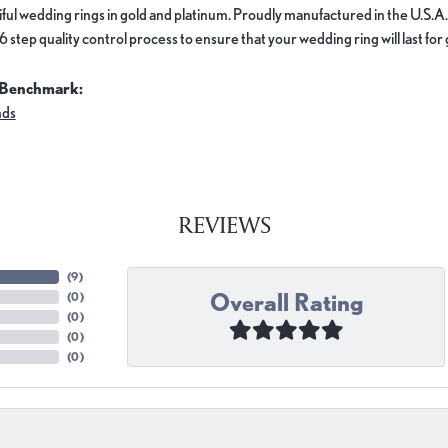
ful wedding rings in gold and platinum. Proudly manufactured in the U.S.A.
 step quality control process to ensure that your wedding ring will last for
 Benchmark:
nds
REVIEWS
(
9
)
Overall Rating
(
0
)
(
0
)
(
0
)
(
0
)