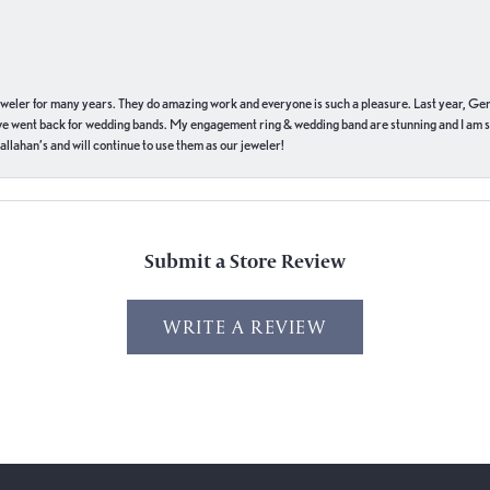
eweler for many years. They do amazing work and everyone is such a pleasure. Last year, Ge
we went back for wedding bands. My engagement ring & wedding band are stunning and I am s
llahan’s and will continue to use them as our jeweler!
Submit a Store Review
WRITE A REVIEW