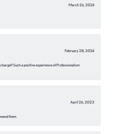
March 26, 2024
February 28, 2024
no charge!! Such a positive experience of Professionalism
April 26, 2023
ommend them.