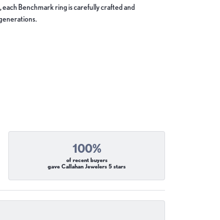
, each Benchmark ring is carefully crafted and
 generations.
100%
of recent buyers
gave Callahan Jewelers 5 stars