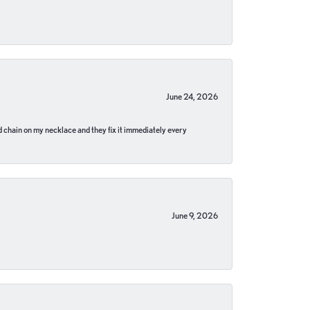
June 24, 2026
pped chain on my necklace and they fix it immediately every
June 9, 2026