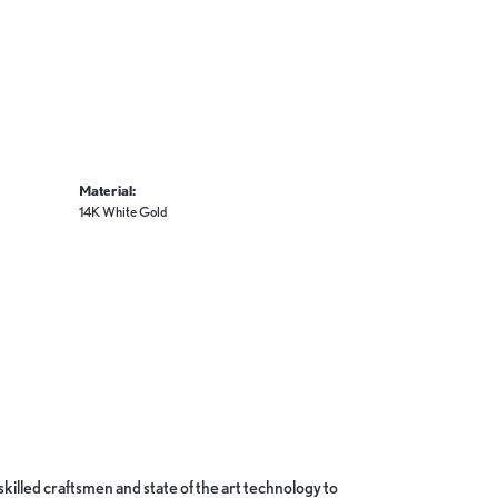
Material:
14K White Gold
skilled craftsmen and state of the art technology to