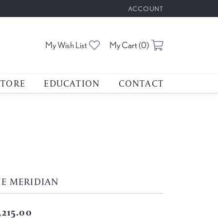
ACCOUNT
TOGGLE MY ACCOUNT M
Toggle My Wishlist
Toggle Shoppin
My Wish List
My Cart (
0
)
STORE
EDUCATION
CONTACT
HE MERIDIAN
,215.00