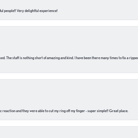
ul people!! Very delightful experience!
 fixed. The staff is nothing short of amazing and kind. I have been there many times to fix a ri
c reaction and they were able to cut my ring off my finger - super simple!! Great place.