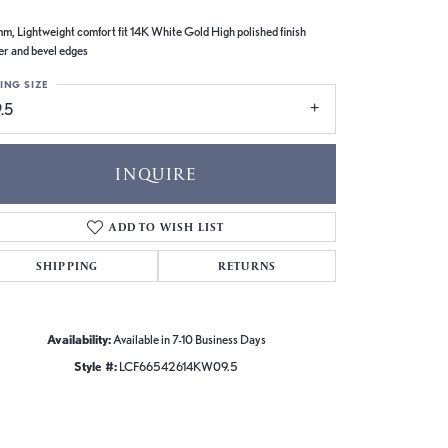
m, Lightweight comfort fit 14K White Gold High polished finish
er and bevel edges
ING SIZE
.5
INQUIRE
ADD TO WISH LIST
SHIPPING
RETURNS
Availability:
Available in 7-10 Business Days
Style #:
LCF66542614KW09.5
Click to zoom