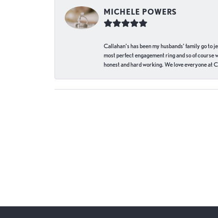
MICHELE POWERS
Callahan’s has been my husbands’ family go to j
most perfect engagement ring and so of course 
honest and hard working. We love everyone at Ca