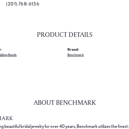
(201) 768-6136
PRODUCT DETAILS
:
Brand:
dding Bands
Benchmark
ABOUT BENCHMARK
MARK
 beautiful bridal jewelry for over 40 years, Benchmark utilizes the finest 