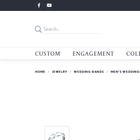
CUSTOM
ENGAGEMENT
COL
HOME
JEWELRY
WEDDING BANDS
MEN'S WEDDING