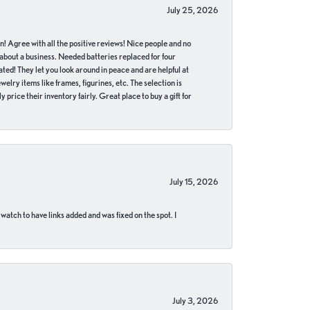
July 25, 2026
in! Agree with all the positive reviews! Nice people and no
 about a business. Needed batteries replaced for four
ted! They let you look around in peace and are helpful at
lry items like frames, figurines, etc. The selection is
 price their inventory fairly. Great place to buy a gift for
July 15, 2026
 watch to have links added and was fixed on the spot. I
July 3, 2026