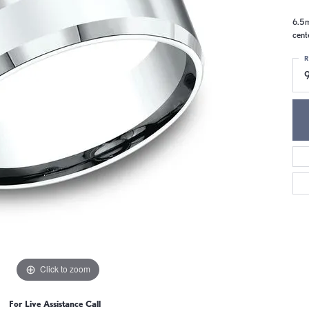
6.5m
cent
R
9
Click to zoom
For Live Assistance Call